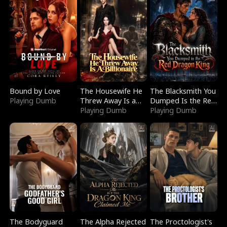
Bound by Love
The Housewife He
The Blacksmith You
Playing Dumb
Threw Away Is a
Dumped Is the Red
Billionaire
Playing Dumb
Dragon King
Playing Dumb
The Bodyguard
The Alpha Rejected
The Proctologist's