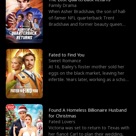
Family Drama
When Asher Bradshaw, the son of hall-
of-famer NFL quarterback Trent
Bradshaw and former beauty queen
Krista, goes missing in a dev
Fated to Find You
Sweet Romance
At 16, Bailey's foster mother sold her
eggs on the black market, leaving her
infertile. Years later, working as a school
janitor,
Hot
Found A Homeless Billionaire Husband
for Christmas
Fated Lovers
Victoria was set to return to Texas with
her fiancé Carl to plan their wedding,