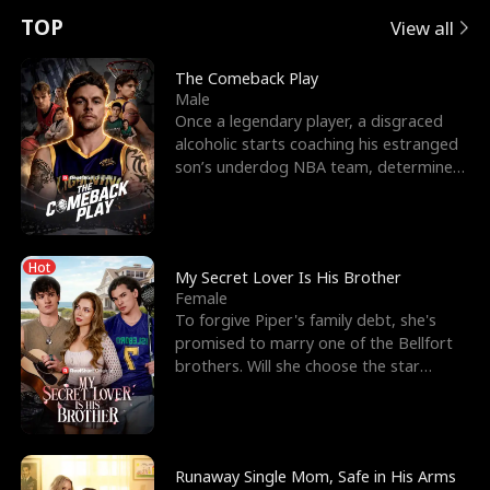
t
e
o
E
n
p
s
TOP
View all
u
e
r
x
e
e
The Comeback Play
Male
r
s
c
'
l
Once a legendary player, a disgraced
alcoholic starts coaching his estranged
n
R
e
s
l
son’s underdog NBA team, determined
to prove to his h
o
i
s
B
f
g
t
e
Hot
t
h
h
s
My Secret Lover Is His Brother
Female
h
t
e
t
To forgive Piper's family debt, she's
promised to marry one of the Bellfort
e
T
G
F
brothers. Will she choose the star
lacrosse player Dre
W
h
o
r
o
r
d
i
Runaway Single Mom, Safe in His Arms