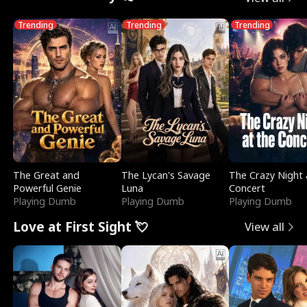
Trending
Trending
Trending
The Great and
The Lycan's Savage
The Crazy Night 
Powerful Genie
Luna
Concert
Playing Dumb
Playing Dumb
Playing Dumb
Love at First Sight 💘
View all