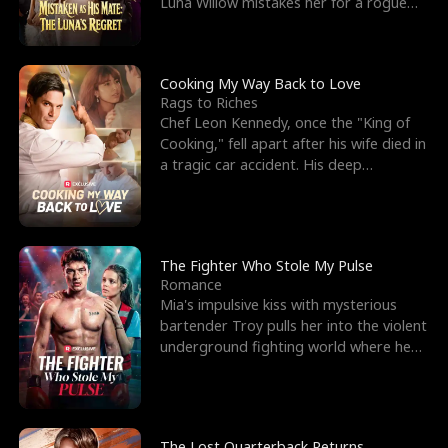
Luna Willow mistakes her for a rogue
mistress. In a
Cooking My Way Back to Love
Rags to Riches
Chef Leon Kennedy, once the "King of
Cooking," fell apart after his wife died in
a tragic car accident. His deep
depression led hi
The Fighter Who Stole My Pulse
Romance
Mia's impulsive kiss with mysterious
bartender Troy pulls her into the violent
underground fighting world where he
reigns undefeat
The Lost Quarterback Returns