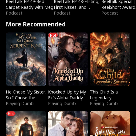
ReelTalk EP 49-Red
ReelTalk EP 48-Flirting,
Reeltalk Special 
Carpet Ready with Meg
First Kisses, and
ReelShort Award
Podcast
Fighting
Podcast
Podcast
More Recommended
Hot
He Chose My Sister,
Knocked Up by My
This Child Is a
So I Chose the
Ex's Alpha Daddy
Legendary
Serpent King
Playing Dumb
Playing Dumb
Sorcerer
Playing Dumb
Hot