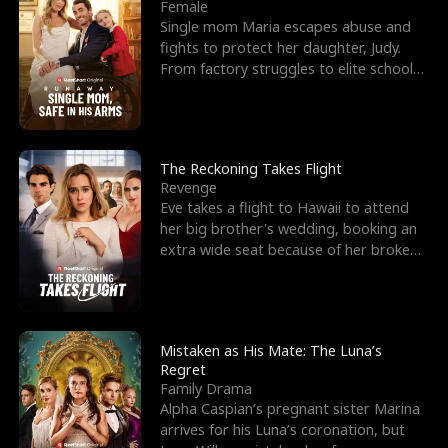
l
o
o
e
Female
Single mom Maria escapes abuse and
f
u
f
n
fights to protect her daughter, Judy.
From factory struggles to elite schools,
K
g
W
d
she faces enemie
i
h
a
n
Y
r
The Reckoning Takes Flight
Revenge
g
o
Eve takes a flight to Hawaii to attend
her big brother's wedding, booking an
u
extra wide seat because of her broken
leg in a cast.
Mistaken as His Mate: The Luna’s
Regret
Family Drama
Alpha Caspian’s pregnant sister Marina
arrives for his Luna’s coronation, but