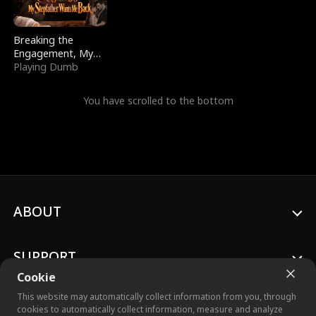
Breaking the
Engagement, My
Stepfather Wants
Playing Dumb
Me Back
You have scrolled to the bottom
ABOUT
SUPPORT
Cookie
This website may automatically collect information from you, through
cookies to automatically collect information, measure and analyze