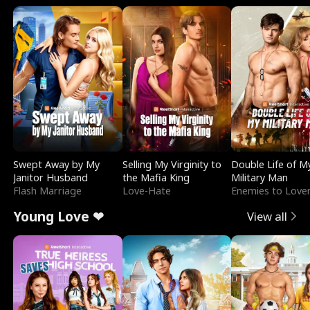
Swept Away by My
Selling My Virginity to
Double Life of M
Janitor Husband
the Mafia King
Military Man
Flash Marriage
Love-Hate
Enemies to Love
Young Love ❤
View all