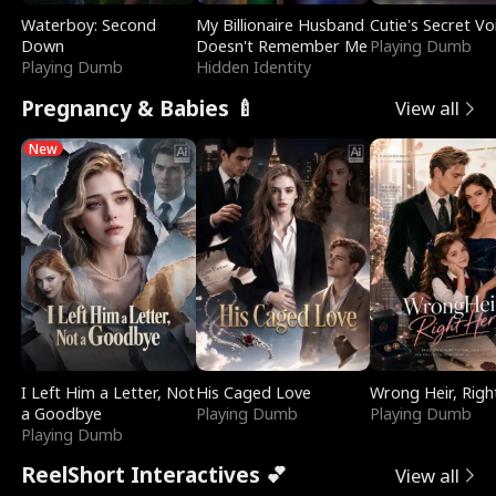
Waterboy: Second
My Billionaire Husband
Cutie's Secret Vo
Down
Doesn't Remember Me
Playing Dumb
Playing Dumb
Hidden Identity
Pregnancy & Babies 🍼
View all
New
I Left Him a Letter, Not
His Caged Love
Wrong Heir, Righ
a Goodbye
Playing Dumb
Playing Dumb
Playing Dumb
ReelShort Interactives 💕
View all