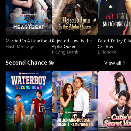
Married In A Heartbeat
Rejected Luna Is the
Fated To My Billi
Flash Marriage
Alpha Queen
Call Boy
Playing Dumb
Billionaire
Second Chance 💫
View all