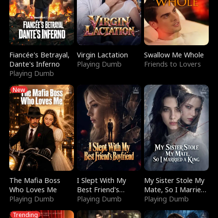
Fiancée's Betrayal,
Virgin Lactation
Swallow Me Whole
Dante's Inferno
Playing Dumb
Friends to Lovers
Playing Dumb
New
The Mafia Boss
I Slept With My
My Sister Stole My
Who Loves Me
Best Friend's
Mate, So I Married
Playing Dumb
Boyfriend
Playing Dumb
a King
Playing Dumb
Trending