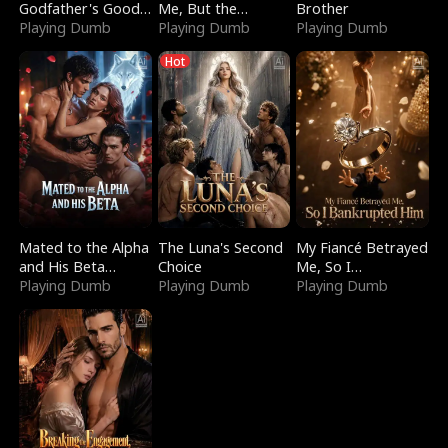
Godfather's Good
Me, But the
Brother
Girl
Playing Dumb
Dragon King
Playing Dumb
Playing Dumb
Claimed Me
Hot
Mated to the Alpha
The Luna's Second
My Fiancé Betrayed
and His Beta
Choice
Me, So I
(Updating)
Playing Dumb
Playing Dumb
Bankrupted Him
Playing Dumb