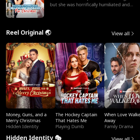
but she was horrifically humiliated and
betrayed b
Reel Original 🌏
View all
Money, Guns, and a
The Hockey Captain
When Love Walk
Merry Christmas
That Hates Me
Away
Hidden Identity
Playing Dumb
Family Drama
Hidden Identity 🎭
View all