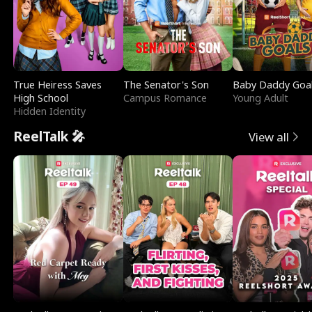
True Heiress Saves
The Senator's Son
Baby Daddy Goa
High School
Campus Romance
Young Adult
Hidden Identity
ReelTalk 🎤
View all