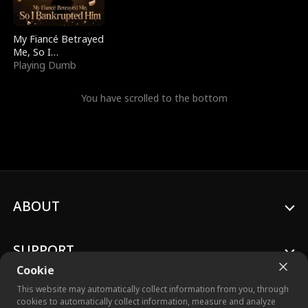
My Fiancé Betrayed
Me, So I
Bankrupted Him
Playing Dumb
You have scrolled to the bottom
ABOUT
SUPPORT
Cookie
This website may automatically collect information from you, through
cookies to automatically collect information, measure and analyze