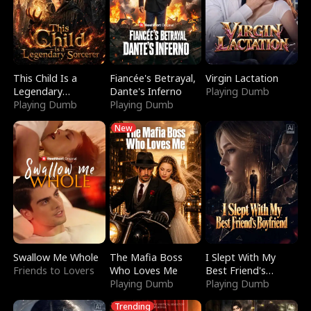
This Child Is a
Fiancée's Betrayal,
Virgin Lactation
Legendary
Dante's Inferno
Playing Dumb
Sorcerer
Playing Dumb
Playing Dumb
New
Swallow Me Whole
The Mafia Boss
I Slept With My
Friends to Lovers
Who Loves Me
Best Friend's
Playing Dumb
Boyfriend
Playing Dumb
Trending