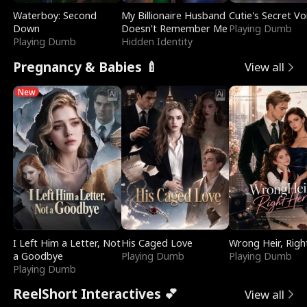
Waterboy: Second
My Billionaire Husband
Cutie's Secret Vo
Down
Doesn't Remember Me
Playing Dumb
Playing Dumb
Hidden Identity
Pregnancy & Babies 🍼
View all
New
I Left Him a Letter, Not
His Caged Love
Wrong Heir, Righ
a Goodbye
Playing Dumb
Playing Dumb
Playing Dumb
ReelShort Interactives 💕
View all