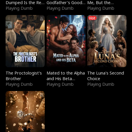
Dumped Is the Red
Godfather's Good
Me, But the
Dragon King
Playing Dumb
Girl
Playing Dumb
Dragon King
Playing Dumb
Claimed Me
Hot
The Proctologist's
Mated to the Alpha
The Luna's Second
Brother
and His Beta
Choice
Playing Dumb
(Updating)
Playing Dumb
Playing Dumb