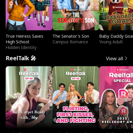
True Heiress Saves
The Senator's Son
Baby Daddy Goa
High School
Campus Romance
Young Adult
Hidden Identity
ReelTalk 🎤
View all