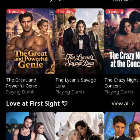
Trending
Trending
Trending
The Great and
The Lycan's Savage
The Crazy Night 
Powerful Genie
Luna
Concert
Playing Dumb
Playing Dumb
Playing Dumb
Love at First Sight 💘
View all