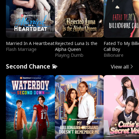
Married In A Heartbeat
Rejected Luna Is the
Fated To My Billi
Flash Marriage
Alpha Queen
Call Boy
Playing Dumb
Billionaire
Second Chance 💫
View all