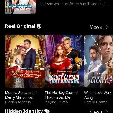
but she was horrifically humiliated and
betrayed b
Reel Original 🌏
View all
Money, Guns, and a
The Hockey Captain
When Love Walk
Merry Christmas
That Hates Me
Away
Hidden Identity
Playing Dumb
Family Drama
Hidden Identity 🎭
View all