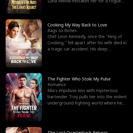
Luna Willow mistakes her for a rogue
mistress. In a
Cooking My Way Back to Love
Rags to Riches
Chef Leon Kennedy, once the "King of
Cooking," fell apart after his wife died in
a tragic car accident. His deep
depression led hi
The Fighter Who Stole My Pulse
Romance
Mia's impulsive kiss with mysterious
bartender Troy pulls her into the violent
underground fighting world where he
reigns undefeat
The Lost Quarterback Returns