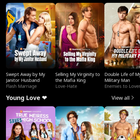
Swept Away by My
Selling My Virginity to
Double Life of M
Janitor Husband
the Mafia King
Military Man
Flash Marriage
Love-Hate
Enemies to Love
Young Love ❤
View all