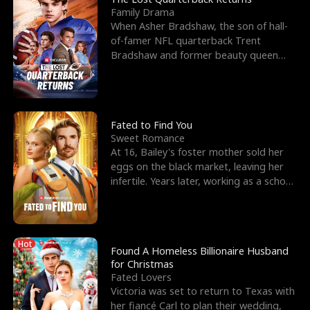
Family Drama
When Asher Bradshaw, the son of hall-
of-famer NFL quarterback Trent
Bradshaw and former beauty queen
Krista, goes missing in a dev
Fated to Find You
Sweet Romance
At 16, Bailey's foster mother sold her
eggs on the black market, leaving her
infertile. Years later, working as a school
janitor,
Hot
Found A Homeless Billionaire Husband
for Christmas
Fated Lovers
Victoria was set to return to Texas with
her fiancé Carl to plan their wedding,