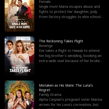
l
o
o
e
Female
Single mom Maria escapes abuse and
f
u
f
n
fights to protect her daughter, Judy.
From factory struggles to elite schools,
K
g
W
d
she faces enemie
i
h
a
n
Y
r
The Reckoning Takes Flight
Revenge
g
o
Eve takes a flight to Hawaii to attend
her big brother's wedding, booking an
u
extra wide seat because of her broken
leg in a cast.
Mistaken as His Mate: The Luna’s
Regret
Family Drama
Alpha Caspian’s pregnant sister Marina
arrives for his Luna’s coronation, but