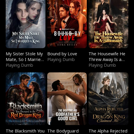
My Sister Stole My
Bound by Love
The Housewife He
Mate, So I Married
Playing Dumb
Threw Away Is a
a King
Playing Dumb
Billionaire
Playing Dumb
The Blacksmith You
The Bodyguard
The Alpha Rejected