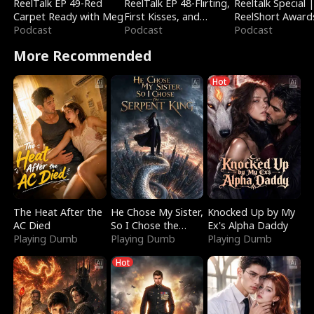
ReelTalk EP 49-Red
ReelTalk EP 48-Flirting,
Reeltalk Special 
Carpet Ready with Meg
First Kisses, and
ReelShort Award
Podcast
Fighting
Podcast
Podcast
More Recommended
Hot
The Heat After the
He Chose My Sister,
Knocked Up by My
AC Died
So I Chose the
Ex's Alpha Daddy
Playing Dumb
Serpent King
Playing Dumb
Playing Dumb
Hot