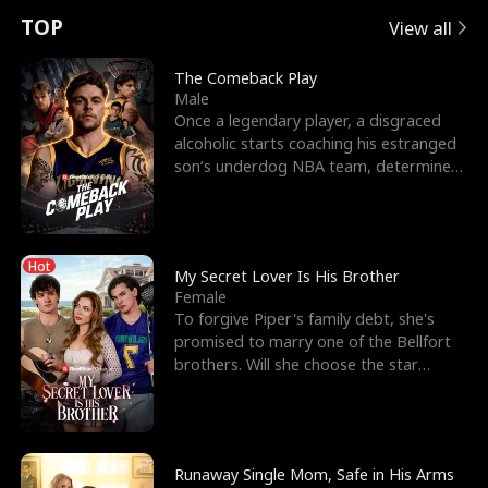
t
e
o
E
n
p
s
TOP
View all
u
e
r
x
e
e
The Comeback Play
Male
r
s
c
'
l
Once a legendary player, a disgraced
alcoholic starts coaching his estranged
n
R
e
s
l
son’s underdog NBA team, determined
to prove to his h
o
i
s
B
f
g
t
e
Hot
t
h
h
s
My Secret Lover Is His Brother
Female
h
t
e
t
To forgive Piper's family debt, she's
promised to marry one of the Bellfort
e
T
G
F
brothers. Will she choose the star
lacrosse player Dre
W
h
o
r
o
r
d
i
Runaway Single Mom, Safe in His Arms