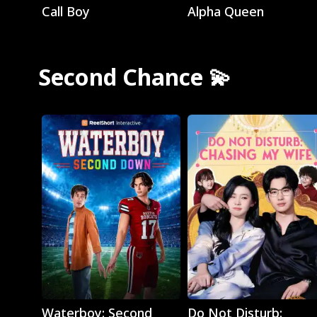
Call Boy
Alpha Queen
Second Chance 💫
Play
Play
Waterboy: Second
Do Not Disturb: