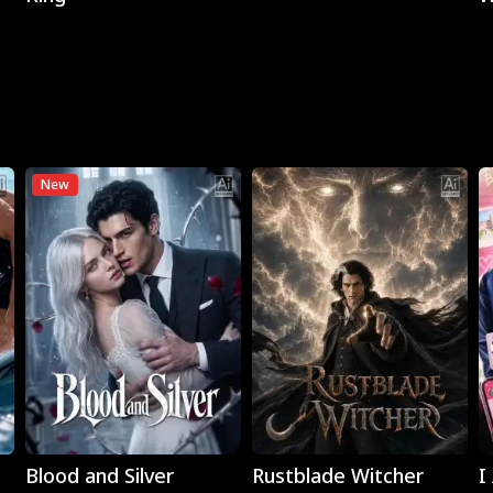
New
Play
Play
Blood and Silver
Rustblade Witcher
I