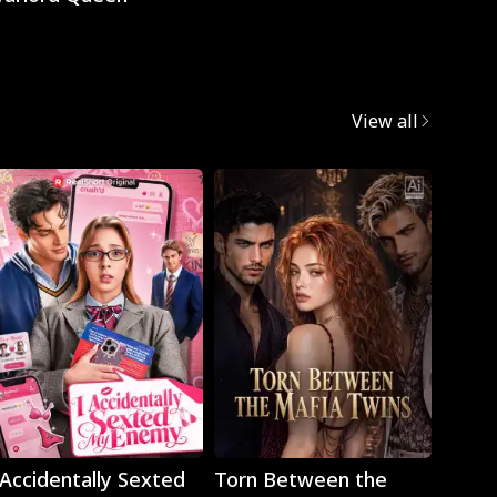
View all
Play
Play
 Accidentally Sexted
Torn Between the
The 