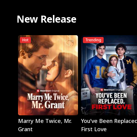
New Release
Hot
Trending
Play
Play
Marry Me Twice, Mr.
You've Been Replaced
Grant
First Love