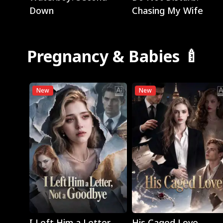
Down
Chasing My Wife
Pregnancy & Babies 🍼
New
New
Play
Play
I Left Him a Letter,
His Caged Love