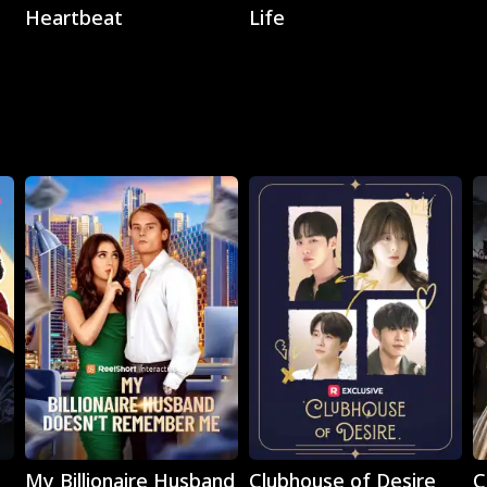
Heartbeat
Life
Play
Play
My Billionaire Husband
Clubhouse of Desire
C