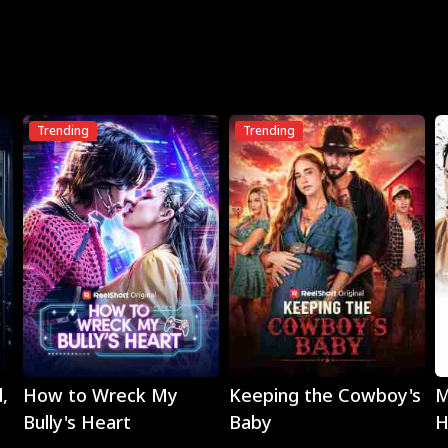
Trending
Trending
Play
Play
,
How to Wreck My
Keeping the Cowboy's
M
Bully's Heart
Baby
H