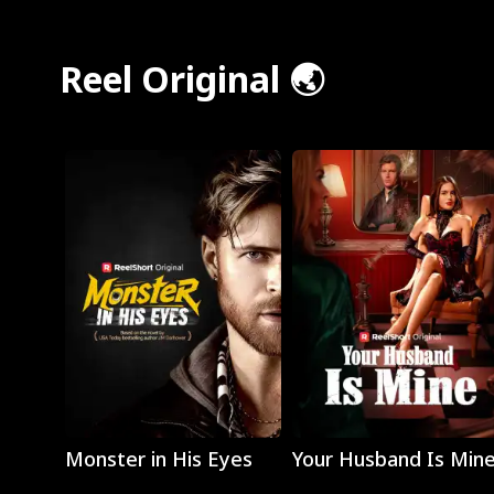
Reel Original 🌏
Play
Play
Monster in His Eyes
Your Husband Is Min