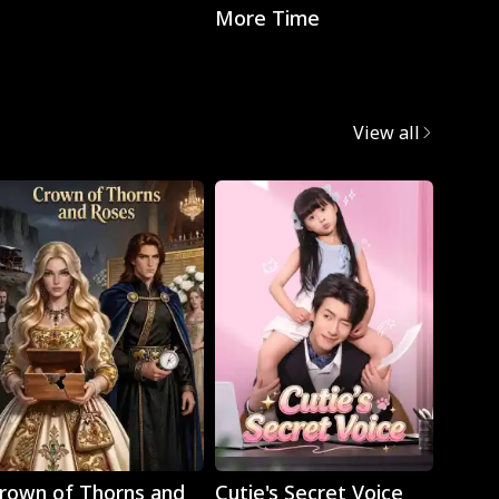
More Time
with t
CEO
View all
Play
Play
rown of Thorns and
Cutie's Secret Voice
Cravi