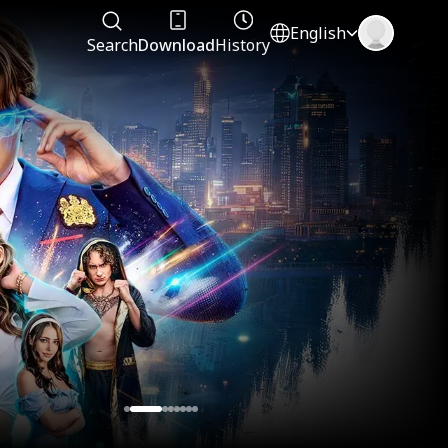
English
Search
Download
History