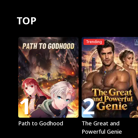
TOP
Trending
1
2
Play
Play
Path to Godhood
The Great and
Powerful Genie