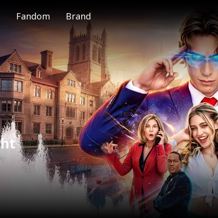
Fandom
Brand
e