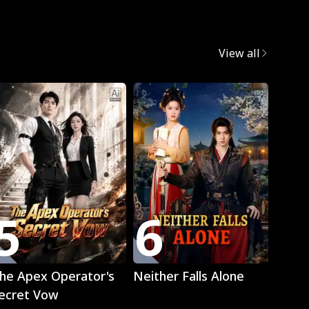
egret
View all
Trend
5
6
7
Play
Play
he Apex Operator's
Neither Falls Alone
The L
ecret Vow
Luna