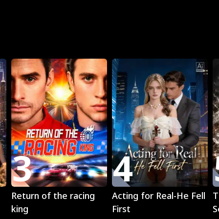
R
3
4
Play
Play
Return of the racing
Acting for Real-He Fell
T
king
First
S