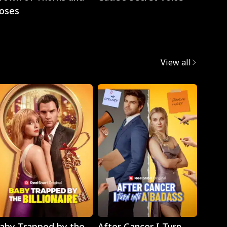
oses
Cowb
View all
Play
Play
aby Trapped by the
After Cancer I Turn
Spoil