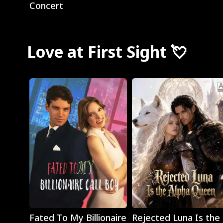
Concert
Love at First Sight 💘
Play
Play
Fated To My Billionaire
Rejected Luna Is the