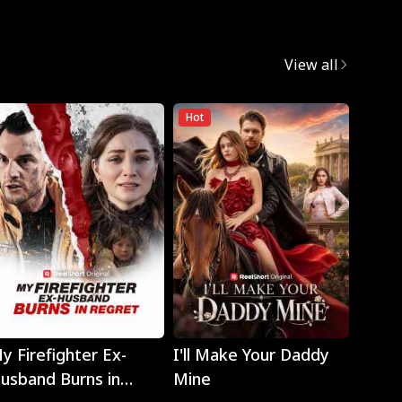
View all
Hot
Play
Play
y Firefighter Ex-
I'll Make Your Daddy
Noth
usband Burns in
Mine
Eyes