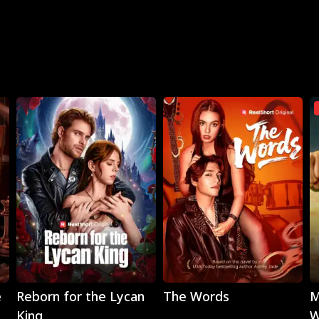
Play
Play
e
Reborn for the Lycan
The Words
M
King
W