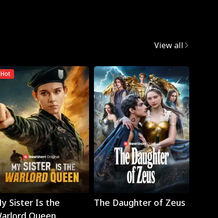
View all
Hot
Play
Play
y Sister Is the
The Daughter of Zeus
Wron
arlord Queen