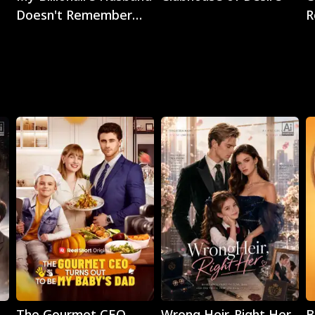
Doesn't Remember
R
Me
Play
Play
The Gourmet CEO
Wrong Heir, Right Her
B