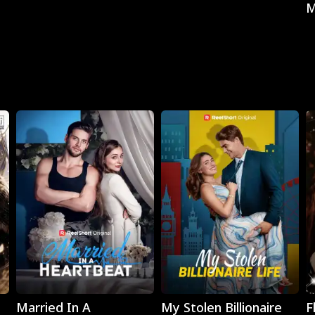
M
Play
Play
Married In A
My Stolen Billionaire
F