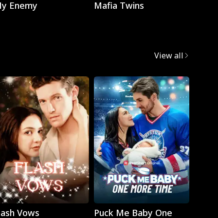
y Enemy
Mafia Twins
Brok
View all
Play
Play
lash Vows
Puck Me Baby One
My Su