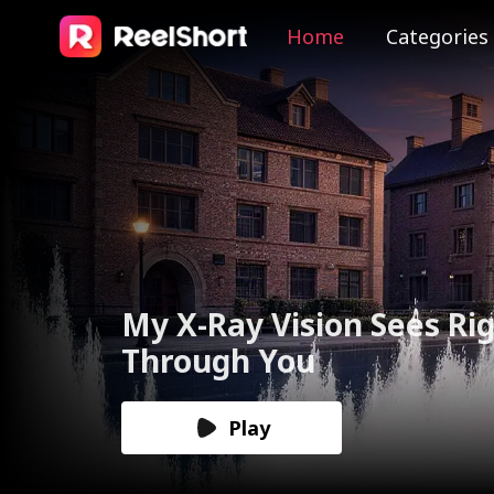
Home
Categories
The Valkyrie Divorces th
God of War
Play