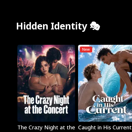
Hidden Identity 🎭
New
Play
Play
The Crazy Night at the
Caught in His Current