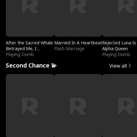
After the Sacred Whale
Married In A Heartbeat
Rejected Luna Is
Betrayed Me, I
Flash Marriage
Alpha Queen
Contracted Poseidon
Playing Dumb
Playing Dumb
Second Chance 💫
View all