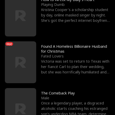
Playing Dumb
Kristina Cooper's a scholarship student
by day, online masked singer by night.
She's got the perfect internet boyfriend
in Dax – s
Hot
Found A Homeless Billionaire Husband
for Christmas
Fated Lovers
Victoria was set to return to Texas with
her fiancé Carl to plan their wedding,
but she was horrifically humiliated and
betrayed b
The Comeback Play
Male
Once a legendary player, a disgraced
alcoholic starts coaching his estranged
son’s underdog NBA team, determined