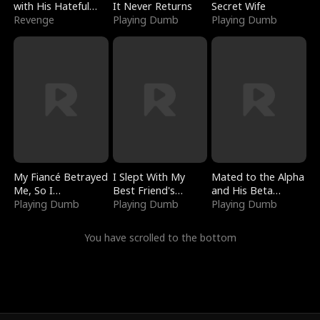
with His Hateful
It Never Returns
Secret Wife
Village
Revenge
Playing Dumb
Playing Dumb
My Fiancé Betrayed
I Slept With My
Mated to the Alpha
Me, So I
Best Friend's
and His Beta
Bankrupted Him
Playing Dumb
Boyfriend
Playing Dumb
(Updating)
Playing Dumb
You have scrolled to the bottom