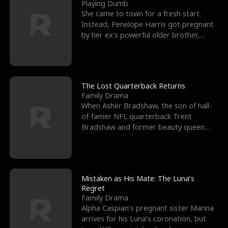
l
o
o
e
Playing Dumb
She came to town for a fresh start.
f
u
f
n
Instead, Penelope Harris got pregnant
by her ex’s powerful older brother,
K
g
W
d
Knox Grant– the rugg
i
h
a
n
Y
r
The Lost Quarterback Returns
Family Drama
g
o
When Asher Bradshaw, the son of hall-
of-famer NFL quarterback Trent
u
Bradshaw and former beauty queen
Krista, goes missing in a dev
Mistaken as His Mate: The Luna’s
Regret
Family Drama
Alpha Caspian’s pregnant sister Marina
arrives for his Luna’s coronation, but