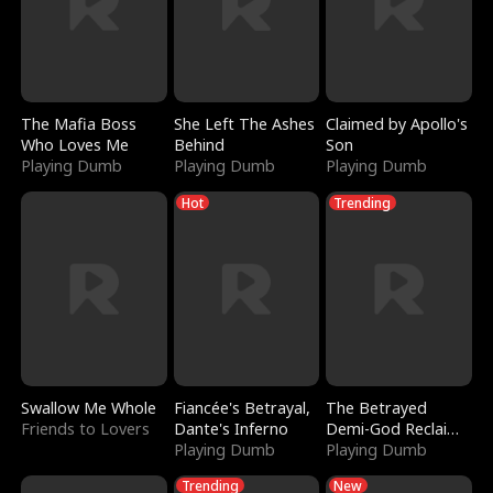
The Mafia Boss
She Left The Ashes
Claimed by Apollo's
Who Loves Me
Behind
Son
Playing Dumb
Playing Dumb
Playing Dumb
Hot
Trending
Swallow Me Whole
Fiancée's Betrayal,
The Betrayed
Friends to Lovers
Dante's Inferno
Demi-God Reclaims
Playing Dumb
Everything
Playing Dumb
Trending
New