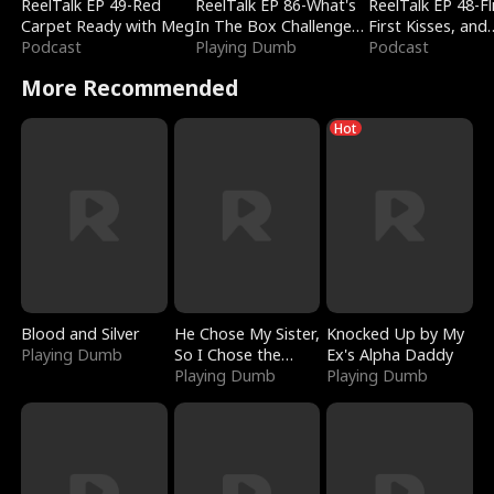
ReelTalk EP 49-Red
ReelTalk EP 86-What's
ReelTalk EP 48-Fli
Carpet Ready with Meg
In The Box Challenge
First Kisses, and
Podcast
with Katelyn and Joel
Playing Dumb
Fighting
Podcast
More Recommended
Hot
Blood and Silver
He Chose My Sister,
Knocked Up by My
Playing Dumb
So I Chose the
Ex's Alpha Daddy
Serpent King
Playing Dumb
Playing Dumb