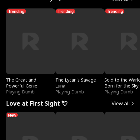
Trending
Trending
Trending
The Great and
The Lycan's Savage
Sold to the Warl
Powerful Genie
Luna
Born for the Sky
Playing Dumb
Playing Dumb
Playing Dumb
Love at First Sight 💘
View all
New