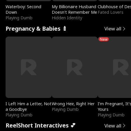
Waterboy: Second
My Billionaire Husband
Clubhouse of Des
Down
Doesn't Remember Me
Fated Lovers
Playing Dumb
Hidden Identity
Pregnancy & Babies 🍼
View all
New
I Left Him a Letter, Not
Wrong Heir, Right Her
I’m Pregnant, It’
a Goodbye
Playing Dumb
Yours
Playing Dumb
Playing Dumb
ReelShort Interactives 💕
View all