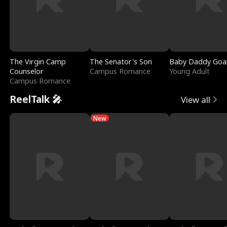
The Virgin Camp
The Senator's Son
Baby Daddy Goa
Counselor
Campus Romance
Young Adult
Campus Romance
ReelTalk 🎤
View all
New