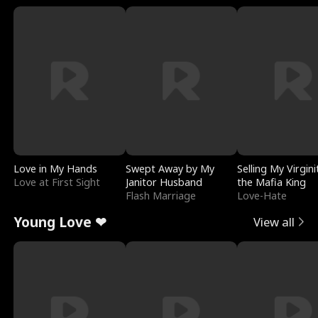
Love in My Hands
Swept Away by My
Selling My Virgini
Love at First Sight
Janitor Husband
the Mafia King
Flash Marriage
Love-Hate
Young Love ❤
View all