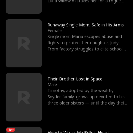
Luna Willow mistakes her for a rogue
mistress. In a
Runaway Single Mom, Safe in His Arms
Female
Single mom Maria escapes abuse and
fights to protect her daughter, Judy.
From factory struggles to elite schools,
she faces enemie
Their Brother Lost in Space
Male
Timothy, adopted by the wealthy
Snyder family, grows up devoted to his
three older sisters — until the day their
biological son, M
Hot
How to Wreck My Bully's Heart