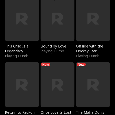
This Child Is a
Bound by Love
Offside with the
Legendary
Playing Dumb
Hockey Star
Sorcerer
Playing Dumb
Playing Dumb
New
New
Return to Reckon
Once Love Is Lost,
The Mafia Don's