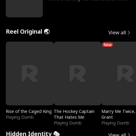
to prove to his h
Reel Original 🌏
View all
New
Rise of the Caged King
The Hockey Captain
Marry Me Twice,
Playing Dumb
That Hates Me
Grant
Playing Dumb
Playing Dumb
Hidden Identity 🎭
View all