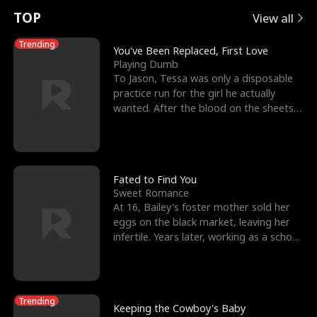
t
e
o
E
n
p
s
TOP
View all
u
e
r
x
e
e
Trending
You've Been Replaced, First Love
Playing Dumb
r
s
c
'
l
To Jason, Tessa was only a disposable
practice run for the girl he actually
n
R
e
s
l
wanted. After the blood on the sheets
became a public
o
i
s
B
f
g
t
e
t
h
h
s
Fated to Find You
Sweet Romance
h
t
e
t
At 16, Bailey's foster mother sold her
eggs on the black market, leaving her
e
T
G
F
infertile. Years later, working as a school
janitor,
W
h
o
r
o
r
d
i
Trending
Keeping the Cowboy's Baby