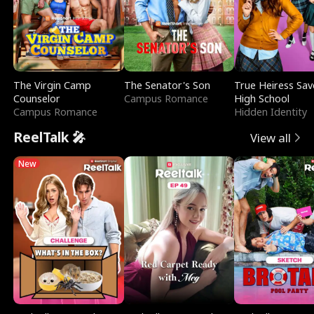
The Virgin Camp
The Senator's Son
True Heiress Sav
Counselor
Campus Romance
High School
Campus Romance
Hidden Identity
ReelTalk 🎤
View all
New