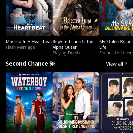
Married In A Heartbeat
Rejected Luna Is the
My Stolen Billion
Flash Marriage
Alpha Queen
Life
Playing Dumb
Friends to Lover
Second Chance 💫
View all