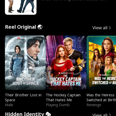
sleazy roommate's p
Reel Original 🌏
View all
Their Brother Lost in
The Hockey Captain
Was the Heiress
Space
That Hates Me
Switched at Birt
Male
Playing Dumb
Revenge
Hidden Identity 🎭
View all