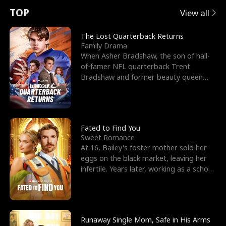
t
e
o
E
n
p
s
TOP
View all
u
e
r
x
e
e
The Lost Quarterback Returns
Family Drama
r
s
c
'
l
When Asher Bradshaw, the son of hall-
of-famer NFL quarterback Trent
n
R
e
s
l
Bradshaw and former beauty queen
Krista, goes missing in a dev
o
i
s
B
f
g
t
e
t
h
h
s
Fated to Find You
Sweet Romance
h
t
e
t
At 16, Bailey's foster mother sold her
eggs on the black market, leaving her
e
T
G
F
infertile. Years later, working as a school
janitor,
W
h
o
r
o
r
d
i
Runaway Single Mom, Safe in His Arms