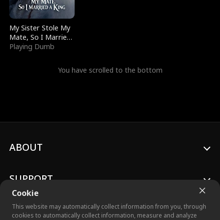
My Sister Stole My
Mate, So I Married
a King
Playing Dumb
You have scrolled to the bottom
ABOUT
SUPPORT
Cookie
This website may automatically collect information from you, through
cookies to automatically collect information, measure and analyze