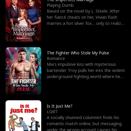
Playing Dumb
Based on the novel by L. Steele. After
her fiancé cheats on her, Vivian flash
marries a hot silver fox… only to realize
he’s her e
The Fighter Who Stole My Pulse
Romance
Mia's impulsive kiss with mysterious
bartender Troy pulls her into the violent
underground fighting world where he
reigns undefeat
Is It Just Me?
LGBT
A socially shunned columnist finds his
romantic match online, but messaging
under the wrong account causes his