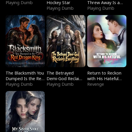
Playing Dumb
Hockey Star
Threw Away Is a
Playing Dumb
Billionaire
Playing Dumb
The Blacksmith You
The Betrayed
Return to Reckon
Dumped Is the Red
Demi-God Reclaims
with His Hateful
Dragon King
Playing Dumb
Everything
Playing Dumb
Village
Revenge