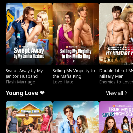
Swept Away by My
Selling My Virginity to
Double Life of M
Janitor Husband
the Mafia King
Military Man
Flash Marriage
Love-Hate
Enemies to Love
Young Love ❤
View all