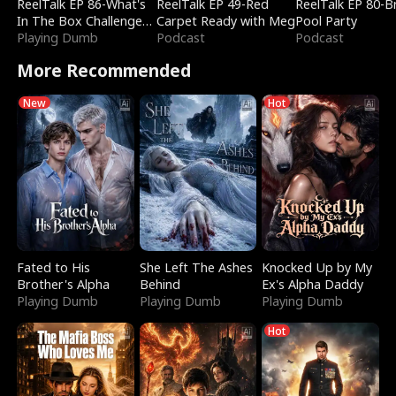
ReelTalk EP 86-What's
ReelTalk EP 49-Red
ReelTalk EP 80-B
In The Box Challenge
Carpet Ready with Meg
Pool Party
with Katelyn and Joel
Playing Dumb
Podcast
Podcast
More Recommended
New
Hot
Fated to His
She Left The Ashes
Knocked Up by My
Brother's Alpha
Behind
Ex's Alpha Daddy
Playing Dumb
Playing Dumb
Playing Dumb
Hot