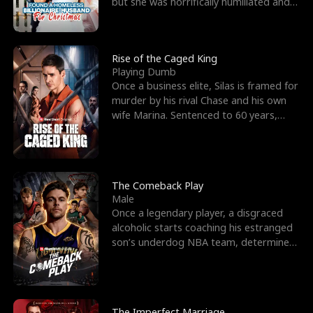
but she was horrifically humiliated and
betrayed b
Rise of the Caged King
Playing Dumb
Once a business elite, Silas is framed for
murder by his rival Chase and his own
wife Marina. Sentenced to 60 years,
Silas endures
The Comeback Play
Male
Once a legendary player, a disgraced
alcoholic starts coaching his estranged
son’s underdog NBA team, determined
to prove to his h
The Imperfect Marriage