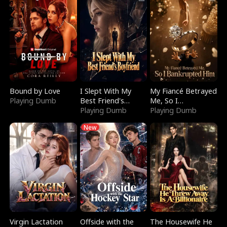
Bound by Love
I Slept With My
My Fiancé Betrayed
Playing Dumb
Best Friend's
Me, So I
Boyfriend
Playing Dumb
Bankrupted Him
Playing Dumb
New
Virgin Lactation
Offside with the
The Housewife He