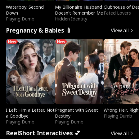
Waterboy: Second
My Billionaire Husband
Clubhouse of Des
Down
Doesn't Remember Me
Fated Lovers
Playing Dumb
Hidden Identity
Pregnancy & Babies 🍼
View all
New
New
I Left Him a Letter, Not
Pregnant with Sweet
Wrong Heir, Righ
a Goodbye
Destiny
Playing Dumb
Playing Dumb
Playing Dumb
ReelShort Interactives 💕
View all