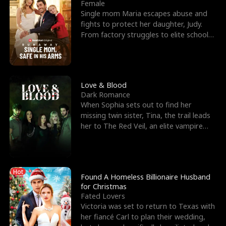
l
o
o
e
Female
Single mom Maria escapes abuse and
f
u
f
n
fights to protect her daughter, Judy.
From factory struggles to elite schools,
K
g
W
d
she faces enemie
i
h
a
n
Y
r
Love & Blood
Dark Romance
g
o
When Sophia sets out to find her
missing twin sister, Tina, the trail leads
u
her to The Red Veil, an elite vampire
nightclub ruled
Hot
Found A Homeless Billionaire Husband
for Christmas
Fated Lovers
Victoria was set to return to Texas with
her fiancé Carl to plan their wedding,