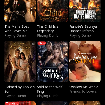
The Mafia Boss
This Child Is a
Fiancée's Betrayal,
Who Loves Me
Legendary
Dante's Inferno
Playing Dumb
Sorcerer
Playing Dumb
Playing Dumb
New
Claimed by Apollo's
Sold to the Wolf
Swallow Me Whole
Son
King
Friends to Lovers
Playing Dumb
Playing Dumb
Trending