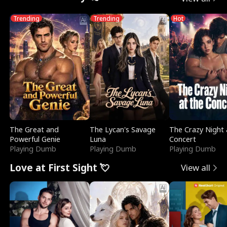
Trending
Trending
Hot
The Great and
The Lycan's Savage
The Crazy Night 
Powerful Genie
Luna
Concert
Playing Dumb
Playing Dumb
Playing Dumb
Love at First Sight 💘
View all