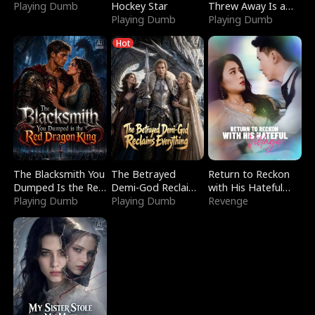
Playing Dumb
Hockey Star
Threw Away Is a
Playing Dumb
Billionaire
Playing Dumb
Hot
The Blacksmith You
The Betrayed
Return to Reckon
Dumped Is the Red
Demi-God Reclaims
with His Hateful
Dragon King
Playing Dumb
Everything
Playing Dumb
Village
Revenge