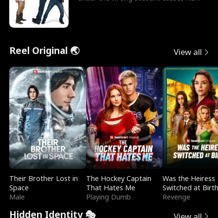
sleazy roommate's p
Reel Original 🌏
View all
Their Brother Lost in
The Hockey Captain
Was the Heiress
Space
That Hates Me
Switched at Birt
Male
Playing Dumb
Revenge
Hidden Identity 🎭
View all