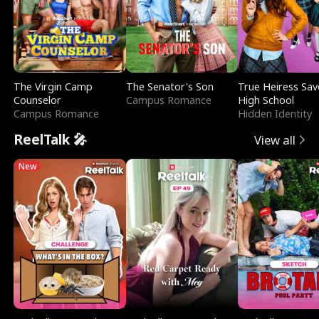
The Virgin Camp
The Senator's Son
True Heiress Sav
Counselor
Campus Romance
High School
Campus Romance
Hidden Identity
ReelTalk 🎤
View all
New