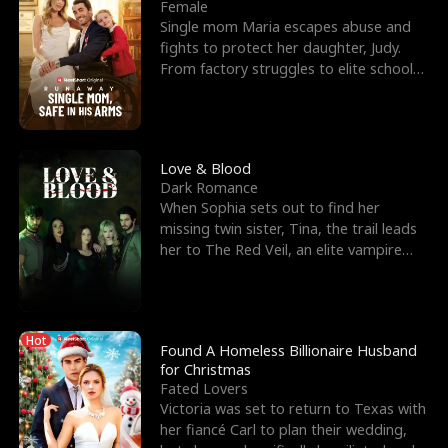
l
o
o
e
Female
Single mom Maria escapes abuse and
f
u
f
n
fights to protect her daughter, Judy.
From factory struggles to elite schools,
K
g
W
d
she faces enemie
i
h
a
n
Y
r
Love & Blood
Dark Romance
g
o
When Sophia sets out to find her
missing twin sister, Tina, the trail leads
u
her to The Red Veil, an elite vampire
nightclub ruled
Hot
Found A Homeless Billionaire Husband
for Christmas
Fated Lovers
Victoria was set to return to Texas with
her fiancé Carl to plan their wedding,