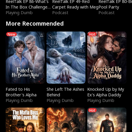
ReelTalk EP 86-What's
ReelTalk EP 49-Red
ReelTalk EP 80-B
In The Box Challenge
Carpet Ready with Meg
Pool Party
with Katelyn and Joel
Playing Dumb
Podcast
Podcast
More Recommended
New
Hot
Fated to His
She Left The Ashes
Knocked Up by My
Brother's Alpha
Behind
Ex's Alpha Daddy
Playing Dumb
Playing Dumb
Playing Dumb
Hot