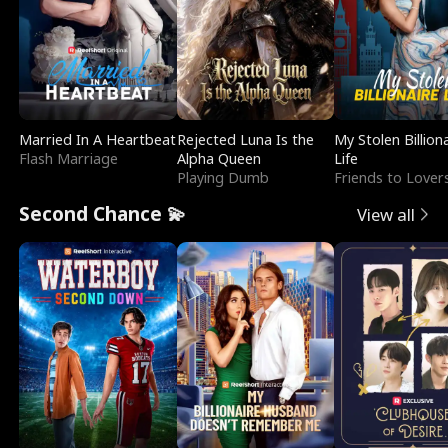
Married In A Heartbeat
Rejected Luna Is the
My Stolen Billion
Flash Marriage
Alpha Queen
Life
Playing Dumb
Friends to Lover
Second Chance 💫
View all