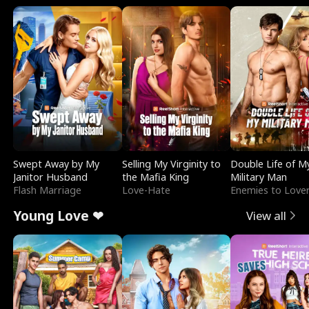
Swept Away by My
Selling My Virginity to
Double Life of M
Janitor Husband
the Mafia King
Military Man
Flash Marriage
Love-Hate
Enemies to Love
Young Love ❤
View all