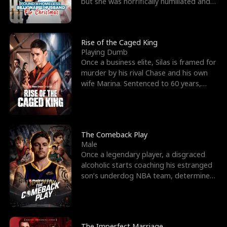
but she was horrifically humiliated and
betrayed b
Rise of the Caged King
Playing Dumb
Once a business elite, Silas is framed for
murder by his rival Chase and his own
wife Marina. Sentenced to 60 years,
Silas endures
The Comeback Play
Male
Once a legendary player, a disgraced
alcoholic starts coaching his estranged
son’s underdog NBA team, determined
to prove to his h
The Imperfect Marriage