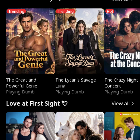
Trending
Trending
Hot
The Great and
The Lycan's Savage
The Crazy Night 
Powerful Genie
Luna
Concert
Playing Dumb
Playing Dumb
Playing Dumb
Love at First Sight 💘
View all