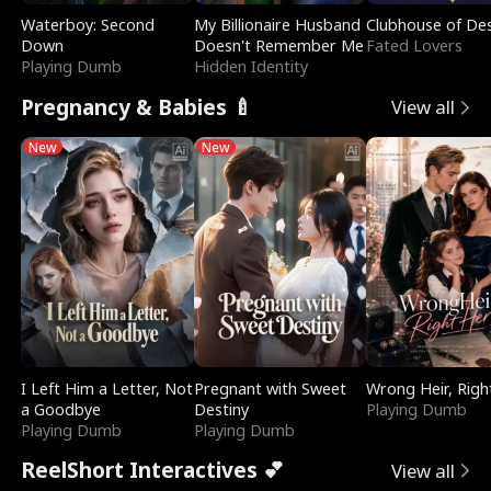
Waterboy: Second
My Billionaire Husband
Clubhouse of Des
Down
Doesn't Remember Me
Fated Lovers
Playing Dumb
Hidden Identity
Pregnancy & Babies 🍼
View all
New
New
I Left Him a Letter, Not
Pregnant with Sweet
Wrong Heir, Righ
a Goodbye
Destiny
Playing Dumb
Playing Dumb
Playing Dumb
ReelShort Interactives 💕
View all