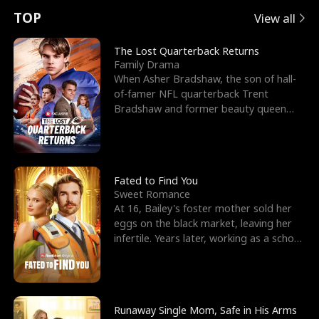
t
e
o
E
n
p
s
TOP
View all
u
e
r
x
e
e
The Lost Quarterback Returns
Family Drama
r
s
c
'
l
When Asher Bradshaw, the son of hall-
of-famer NFL quarterback Trent
n
R
e
s
l
Bradshaw and former beauty queen
Krista, goes missing in a dev
o
i
s
B
f
g
t
e
t
h
h
s
Fated to Find You
Sweet Romance
h
t
e
t
At 16, Bailey's foster mother sold her
eggs on the black market, leaving her
e
T
G
F
infertile. Years later, working as a school
janitor,
W
h
o
r
o
r
d
i
Runaway Single Mom, Safe in His Arms