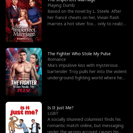
Playing Dumb
Based on the novel by L. Steele. After
her fiancé cheats on her, Vivian flash
marries a hot silver fox… only to realize
he’s her e
The Fighter Who Stole My Pulse
Romance
Mia's impulsive kiss with mysterious
bartender Troy pulls her into the violent
underground fighting world where he
reigns undefeat
Is It Just Me?
LGBT
A socially shunned columnist finds his
romantic match online, but messaging
under the wrong account causes his