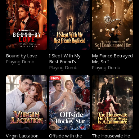
Bound by Love
I Slept With My
My Fiancé Betrayed
Playing Dumb
Best Friend's
Me, So I
Boyfriend
Playing Dumb
Bankrupted Him
Playing Dumb
New
Virgin Lactation
Offside with the
The Housewife He