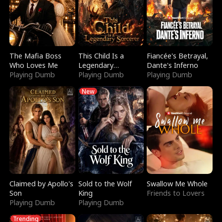
The Mafia Boss
This Child Is a
Fiancée's Betrayal,
Who Loves Me
Legendary
Dante's Inferno
Playing Dumb
Sorcerer
Playing Dumb
Playing Dumb
New
Claimed by Apollo's
Sold to the Wolf
Swallow Me Whole
Son
King
Friends to Lovers
Playing Dumb
Playing Dumb
Trending