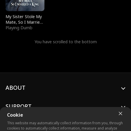
My Sister Stole My
Mate, So I Married
a King
Playing Dumb
You have scrolled to the bottom
ABOUT
SUPPORT
Cookie
This website may automatically collect information from you, through
cookies to automatically collect information, measure and analyze