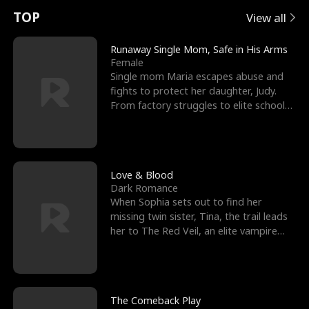
t
e
o
E
n
p
s
TOP
View all
u
e
r
x
e
e
Runaway Single Mom, Safe in His Arms
Female
r
s
c
'
l
Single mom Maria escapes abuse and
fights to protect her daughter, Judy.
n
R
e
s
l
From factory struggles to elite schools,
she faces enemie
o
i
s
B
f
g
t
e
t
h
h
s
Love & Blood
Dark Romance
h
t
e
t
When Sophia sets out to find her
missing twin sister, Tina, the trail leads
e
T
G
F
her to The Red Veil, an elite vampire
nightclub ruled
W
h
o
r
o
r
d
i
The Comeback Play