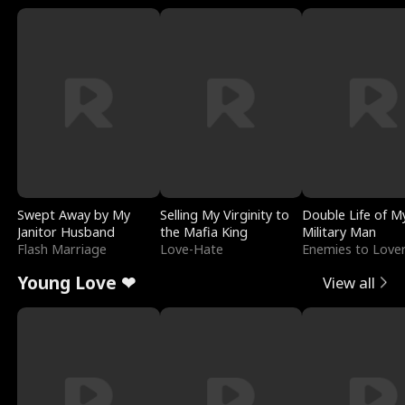
Swept Away by My
Selling My Virginity to
Double Life of M
Janitor Husband
the Mafia King
Military Man
Flash Marriage
Love-Hate
Enemies to Love
Young Love ❤
View all