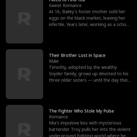
Sweet Romance
At 16, Bailey's foster mother sold her
eggs on the black market, leaving her
infertile. Years later, working as a school
janitor,
Their Brother Lost in Space
Male
Timothy, adopted by the wealthy
Snyder family, grows up devoted to his
three older sisters — until the day their
biological son, M
The Fighter Who Stole My Pulse
Romance
Mia's impulsive kiss with mysterious
bartender Troy pulls her into the violent
underground fighting world where he