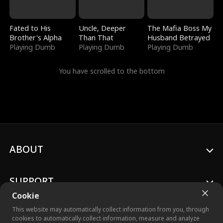
Fated to His
Uncle, Deeper
The Mafia Boss My
Brother's Alpha
Than That
Husband Betrayed
Playing Dumb
Playing Dumb
Playing Dumb
You have scrolled to the bottom
ABOUT
SUPPORT
Cookie
This website may automatically collect information from you, through
cookies to automatically collect information, measure and analyze