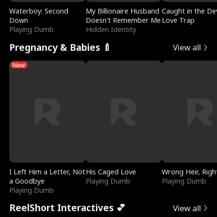
Waterboy: Second
My Billionaire Husband
Caught in the Dev
Down
Doesn't Remember Me
Love Trap
Playing Dumb
Hidden Identity
Pregnancy & Babies 🍼
View all
New
I Left Him a Letter, Not
His Caged Love
Wrong Heir, Righ
a Goodbye
Playing Dumb
Playing Dumb
Playing Dumb
ReelShort Interactives 💕
View all