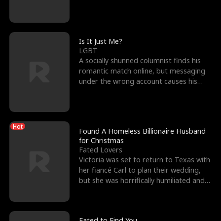
friend’s—hoping t
Is It Just Me?
LGBT
A socially shunned columnist finds his
romantic match online, but messaging
under the wrong account causes his
sleazy roommate's p
Hot
Found A Homeless Billionaire Husband
for Christmas
Fated Lovers
Victoria was set to return to Texas with
her fiancé Carl to plan their wedding,
but she was horrifically humiliated and
betrayed b
Fated to Find You