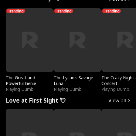
Trending
Trending
Trending
The Great and
The Lycan's Savage
The Crazy Night 
Powerful Genie
Luna
Concert
Playing Dumb
Playing Dumb
Playing Dumb
Love at First Sight 💘
View all