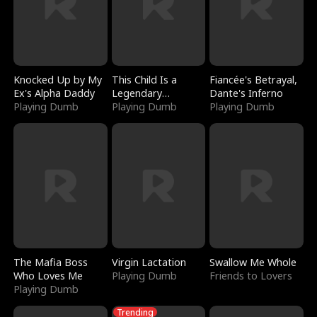
Knocked Up by My
This Child Is a
Fiancée's Betrayal,
Ex's Alpha Daddy
Legendary
Dante's Inferno
Playing Dumb
Sorcerer
Playing Dumb
Playing Dumb
The Mafia Boss
Virgin Lactation
Swallow Me Whole
Who Loves Me
Playing Dumb
Friends to Lovers
Playing Dumb
Trending