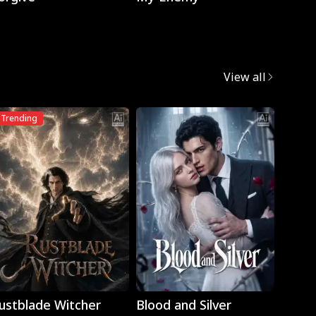
View all
Trending
Trend
Play
Play
ustblade Witcher
Blood and Silver
Torn 