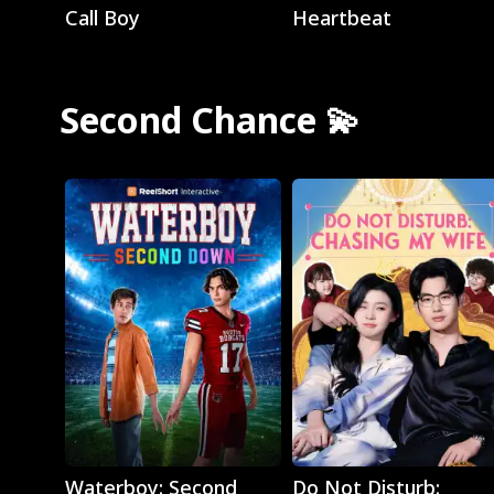
Call Boy
Heartbeat
Second Chance 💫
Play
Play
Waterboy: Second
Do Not Disturb: