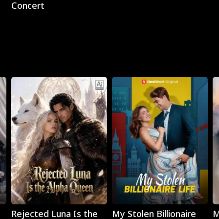
Concert
Play
Play
Rejected Luna Is the
My Stolen Billionaire
M