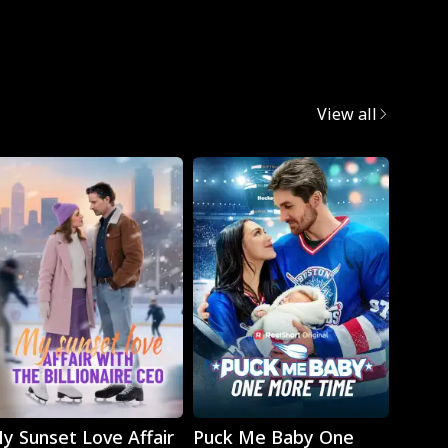
Mafia
View all
Play
Play
y Sunset Love Affair
Puck Me Baby One
Monst