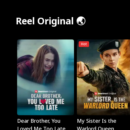
Reel Original 🌏
Hot
Play
Play
Dear Brother, You
My Sister Is the
Loved Me Too Late
Warlord Queen