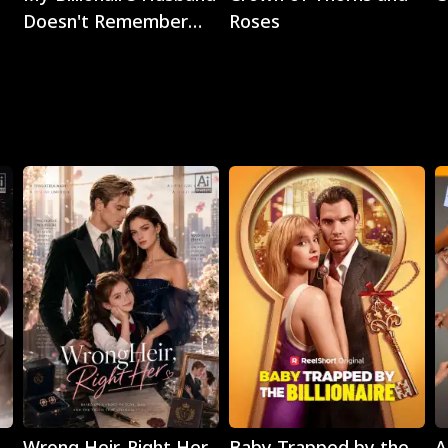
Doesn't Remember
Roses
Me
Play
Play
Wrong Heir, Right Her
Baby Trapped by the
A