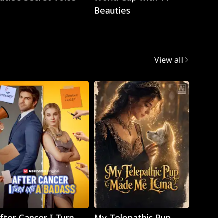
Beauties
His H
View all
New
Play
Play
fter Cancer I Turn
My Telepathic Pup
Marri