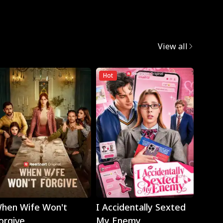
View all
Hot
Play
Play
hen Wife Won't
I Accidentally Sexted
Fated
orgive
My Enemy