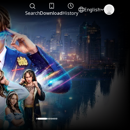
English
Search
Download
History