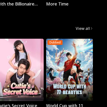
ith the Billionaire
More Time
EO
View all
Dubbed
Dubb
Play
Play
utie's Secret Voice
World Cup with 11
Retur