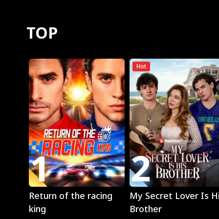
TOP
Hot
1
2
Play
Play
Return of the racing
My Secret Lover Is H
king
Brother