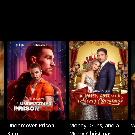
Play
Play
Undercover Prison
Money, Guns, and a
W
King
Merry Christmas
F