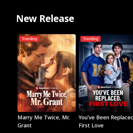
New Release
Trending
Trending
Play
Play
Marry Me Twice, Mr.
You've Been Replaced
Grant
First Love