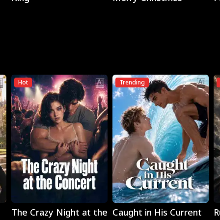
Hot
Trending
Play
Play
The Crazy Night at the
Caught in His Current
R