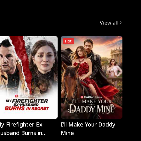
View all
Hot
Play
Play
y Firefighter Ex-
I'll Make Your Daddy
Noth
usband Burns in
Mine
Eyes