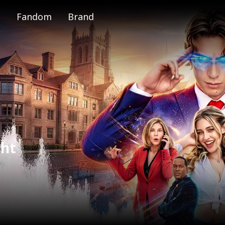
Fandom
Brand
e