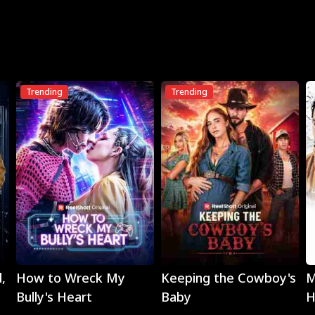
Trending
Trending
Play
Play
,
How to Wreck My
Keeping the Cowboy's
M
Bully's Heart
Baby
H