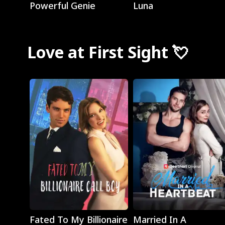
Powerful Genie
Luna
Love at First Sight 💘
Play
Play
Fated To My Billionaire
Married In A