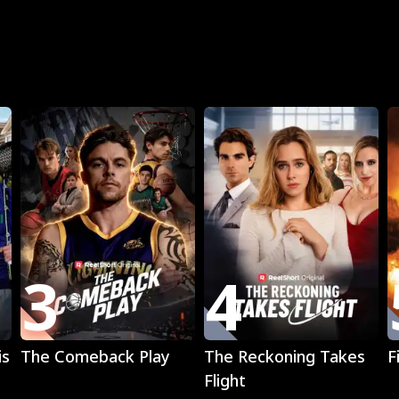
R
3
4
Play
Play
is
The Comeback Play
The Reckoning Takes
F
Flight