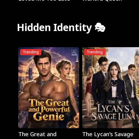
Hidden Identity 🎭
Trending
Trending
Play
Play
The Great and
The Lycan's Savage