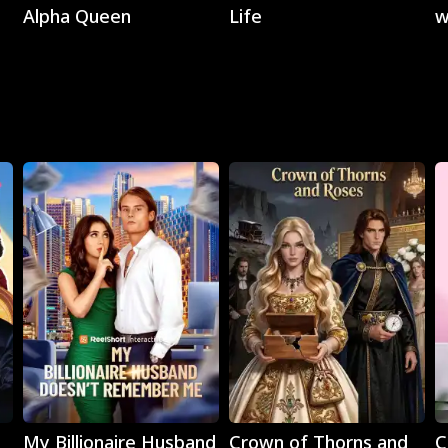
Alpha Queen
Life
w
C
Play
Play
My Billionaire Husband
Crown of Thorns and
C