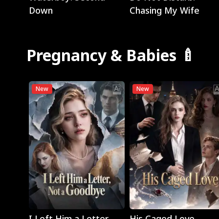
Down
Chasing My Wife
Pregnancy & Babies 🍼
New
New
Play
Play
I Left Him a Letter,
His Caged Love