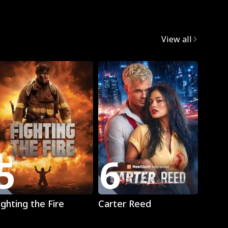
egret
View all
5
6
7
Play
Play
ighting the Fire
Carter Reed
Mista
The L