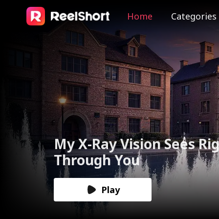
Home
Categories
The Valkyrie Divorces th
God of War
Play