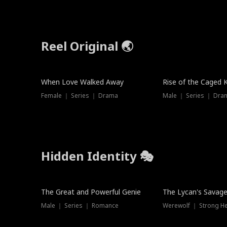
Reel Original 🌏
Hot
When Love Walked Away
Rise of the Caged 
Female ｜ Series ｜ Drama
Male ｜ Series ｜ Dra
Hidden Identity 🎭
Trending
Trending
The Great and Powerful Genie
The Lycan's Savag
Male ｜ Series ｜ Romance