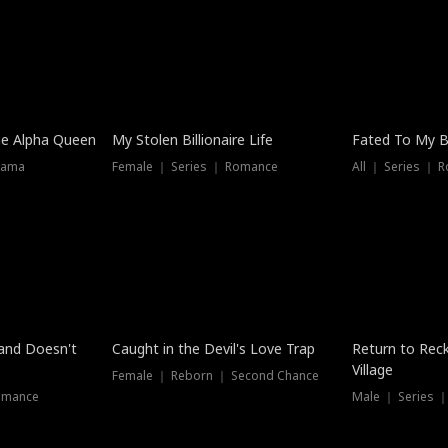
he Alpha Queen
My Stolen Billionaire Life
Fated To My Bi
rama
Female ｜ Series ｜ Romance
All ｜ Series ｜ 
Dubbed
band Doesn't
Caught in the Devil's Love Trap
Return to Reck
Village
Female ｜ Reborn ｜ Second Chance
omance
Male ｜ Series 