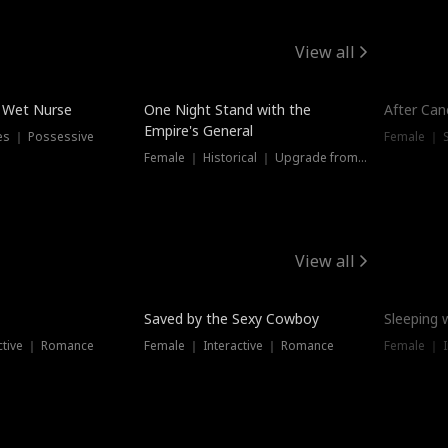
View all
e Wet Nurse
One Night Stand with the
After Can
Empire's General
es ｜ Possessive
Female ｜ 
Female ｜ Historical ｜ Upgrade from Ex
View all
Saved by the Sexy Cowboy
Sleeping 
ctive ｜ Romance
Female ｜ Interactive ｜ Romance
Female ｜ I