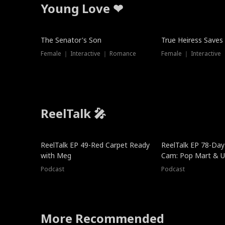
Young Love ❤
The Senator's Son
True Heiress Saves
Female ｜ Interactive ｜ Romance
Female ｜ Interactive
ReelTalk 🎤
ReelTalk EP 49-Red Carpet Ready
ReelTalk EP 78-Day 
with Meg
Cam: Pop Mart & Un
Podcast
Podcast
More Recommended