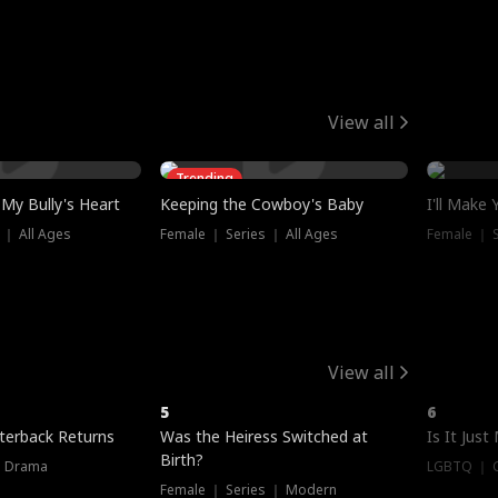
View all
Trending
My Bully's Heart
Keeping the Cowboy's Baby
I'll Make
 ｜ All Ages
Female ｜ Series ｜ All Ages
Female ｜ S
View all
5
6
terback Returns
Was the Heiress Switched at
Is It Just
Birth?
｜ Drama
LGBTQ ｜ G
Female ｜ Series ｜ Modern