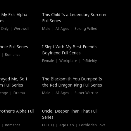
 My Ex's Alpha
This Child Is a Legendary Sorcerer
ies
Full Series
 Only ｜ Werewolf
Male ｜ All Ages ｜ Strong-Willed
ole Full Series
I Slept With My Best Friend's
Boyfriend Full Series
s ｜ Romance
Female ｜ Workplace ｜ Infidelity
rayed Me, So I
The Blacksmith You Dumped Is
 Full Series
the Red Dragon King Full Series
evenge ｜ Drama
Male ｜ All Ages ｜ Super Warrior
rother's Alpha Full
Uncle, Deeper Than That Full
Series
s ｜ Romance
LGBTQ ｜ Age Gap ｜ Forbidden Love