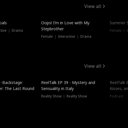
View all
oals
Oops! I’m in Love with My
Summer S
Stepbrother
ctive ｜ Drama
Female ｜ I
Female ｜ Interactive ｜ Drama
View all
 -Backstage:
ReelTalk EP 39 - Mystery and
ReelTalk E
er: The Last Round
Sensuality in Italy
Kisses, a
Reality Show ｜ Reality Show
Podcast