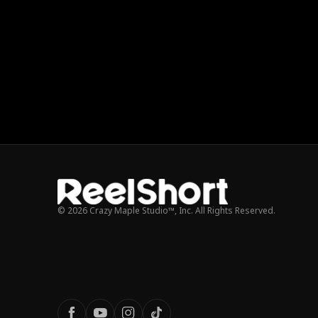
© 2026 Crazy Maple Studio™, Inc. All Rights Reserved.