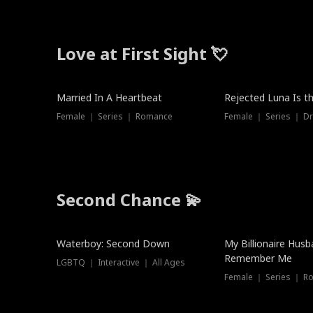
Love at First Sight 💘
Married In A Heartbeat
Rejected Luna Is t
Female ｜ Series ｜ Romance
Female ｜ Series ｜ D
Second Chance 💫
Waterboy: Second Down
My Billionaire Hus
Remember Me
LGBTQ ｜ Interactive ｜ All Ages
Female ｜ Series ｜ R