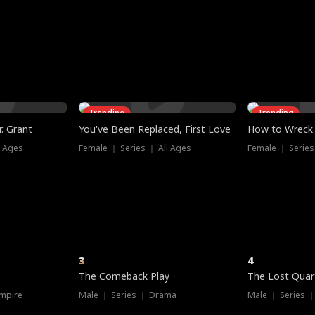
three sacred
le, as the God
t friends decide
l his refusal to
ex Tristan
y turns on Reed —
 greater threat.
e?
genius the whole
s secretly been
econd chance. Two
ck and humiliates
gret it too late.
Trending
Trending
. Grant
You've Been Replaced, First Love
How to Wreck 
l Ages
Female ｜ Series ｜ All Ages
Female ｜ Series
3
4
The Comeback Play
The Lost Quar
mpire
Male ｜ Series ｜ Drama
Male ｜ Series 