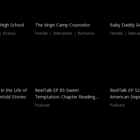
 High School
The Virgin Camp Counselor
Baby Daddy G
 ｜ Drama
Female ｜ Interactive ｜ Romance
Female ｜ Intera
in the Life of
ReelTalk EP 85-Sweet
ReelTalk EP 52
told Stories
Temptation: Chapter Reading
American Snip
with Jesse Morales
Podcast
Podcast