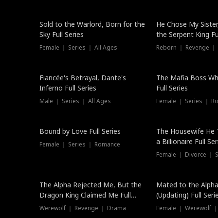
New
Sold to the Warlord, Born for the
He Chose My Sister
Sky Full Series
the Serpent King Ful
Female ｜ Series ｜ All Ages
Reborn ｜ Revenge ｜
Hot
Fiancée's Betrayal, Dante's
The Mafia Boss W
Inferno Full Series
Full Series
Male ｜ Series ｜ All Ages
Female ｜ Series ｜ R
Trending
Bound by Love Full Series
The Housewife He 
a Billionaire Full Ser
Female ｜ Series ｜ Romance
Female ｜ Divorce ｜ Se
The Alpha Rejected Me, But the
Mated to the Alpha
Dragon King Claimed Me Full
(Updating) Full Seri
Series
Werewolf ｜ Revenge ｜ Drama
Female ｜ Werewolf ｜