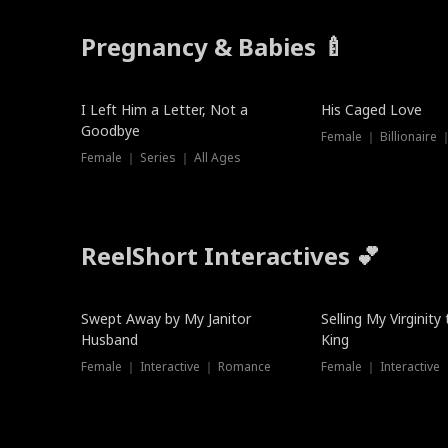
Pregnancy & Babies 🍼
New
I Left Him a Letter, Not a
His Caged Love
Goodbye
Female ｜ Billionaire
Female ｜ Series ｜ All Ages
ReelShort Interactives 💕
Swept Away by My Janitor
Selling My Virginity
Husband
King
Female ｜ Interactive ｜ Romance
Female ｜ Interactive