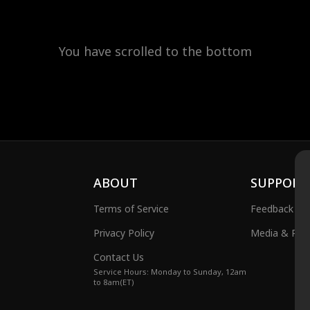
You have scrolled to the bottom
ABOUT
SUPPORT
Terms of Service
Feedback
Privacy Policy
Media & Publ
Contact Us
Service Hours: Monday to Sunday, 12am
to 8am(ET)