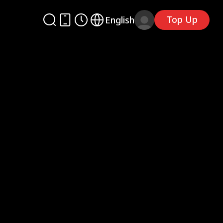
Top Up
English