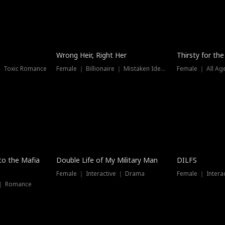
New
Wrong Heir, Right Her
Thirsty for th
 ｜ Toxic Romance
Female ｜ Billionaire ｜ Mistaken Identity
Female ｜ All Ag
 to the Mafia
Double Life of My Military Man
DILFS
Female ｜ Interactive ｜ Drama
Female ｜ Intera
 ｜ Romance