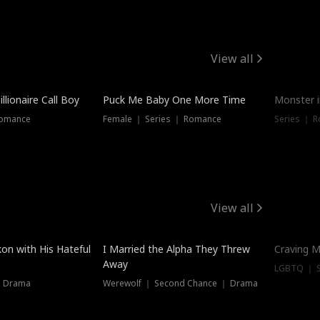
View all
llionaire Call Boy
Puck Me Baby One More Time
Monster i
Romance
Female ｜ Series ｜ Romance
Series ｜ R
View all
on with His Hateful
I Married the Alpha They Threw
Craving M
Away
LGBTQ ｜ S
｜ Drama
Werewolf ｜ Second Chance ｜ Drama