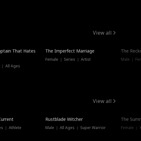
View all
ptain That Hates
The Imperfect Marriage
The Recko
Female ｜ Series ｜ Artist
Male ｜ Fe
 ｜ All Ages
View all
Trending
Current
Rustblade Witcher
The Summ
s ｜ Athlete
Male ｜ All Ages ｜ Super Warrior