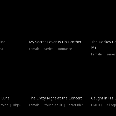
Hot
King
My Secret Lover Is His Brother
The Hockey Ca
Me
ma
Female ｜ Series ｜ Romance
Female ｜ Series
Trending
Hot
e Luna
The Crazy Night at the Concert
Caught in His 
Werewolf ｜ Strong Heroine ｜ High-Stakes
Female ｜ Young Adult ｜ Secret Identity
LGBTQ ｜ All Age