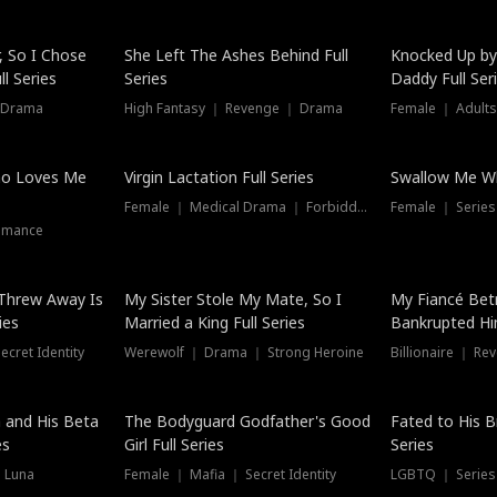
Hot
, So I Chose
She Left The Ashes Behind Full
Knocked Up by
l Series
Series
Daddy Full Ser
 Drama
High Fantasy ｜ Revenge ｜ Drama
Female ｜ Adults
ho Loves Me
Virgin Lactation Full Series
Swallow Me Wh
Female ｜ Medical Drama ｜ Forbidden Love
Female ｜ Serie
omance
Threw Away Is
My Sister Stole My Mate, So I
My Fiancé Bet
ies
Married a King Full Series
Bankrupted Him
cret Identity
Werewolf ｜ Drama ｜ Strong Heroine
Billionaire ｜ R
New
 and His Beta
The Bodyguard Godfather's Good
Fated to His B
es
Girl Full Series
Series
 Luna
Female ｜ Mafia ｜ Secret Identity
LGBTQ ｜ Serie