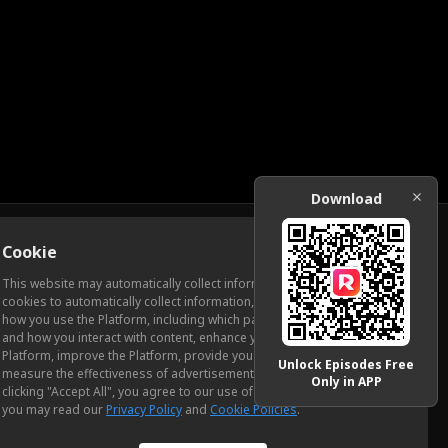
Download
Cookie
Download
This website may automatically collect information from you, through
cookies to automatically collect information, measure and analyze
how you use the Platform, including which pages you view most often
ic Relations
and how you interact with content, enhance your experience using the
Platform, improve the Platform, provide you with advertising, and
Unlock Episodes Free
measure the effectiveness of advertisements and other content. By
Only in APP
clicking "Accept All", you agree to our use of cookies. To learn more,
you may read our
Privacy Policy
and
Cookie Policies
.