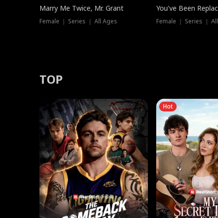
Marry Me Twice, Mr. Grant
You've Been Replac
Female ｜ Series ｜ All Ages
Female ｜ Series ｜ Al
TOP
Hot