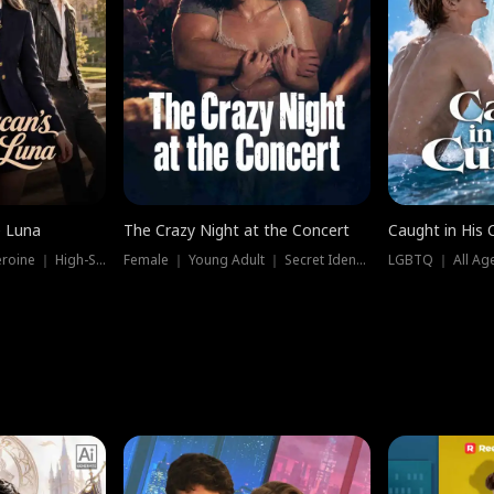
e Luna
The Crazy Night at the Concert
Caught in His 
Werewolf ｜ Strong Heroine ｜ High-Stakes
Female ｜ Young Adult ｜ Secret Identity
LGBTQ ｜ All Age