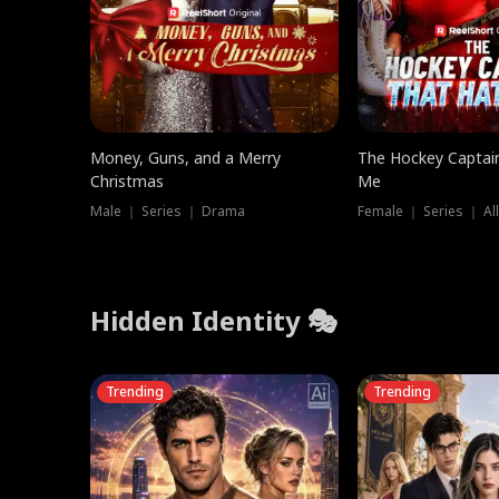
Money, Guns, and a Merry
The Hockey Captai
Christmas
Me
Male ｜ Series ｜ Drama
Female ｜ Series ｜ Al
Hidden Identity 🎭
Trending
Trending