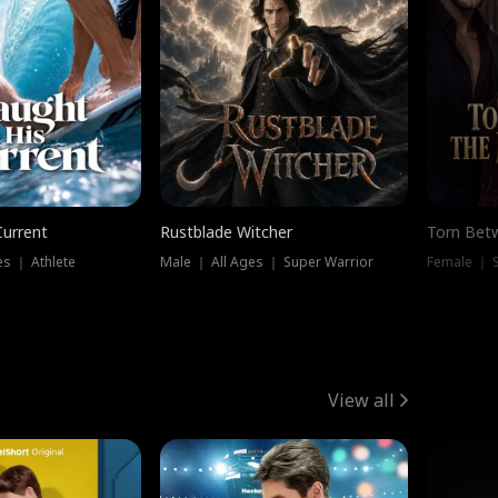
Current
Rustblade Witcher
Torn Bet
s ｜ Athlete
Male ｜ All Ages ｜ Super Warrior
Female ｜ 
View all