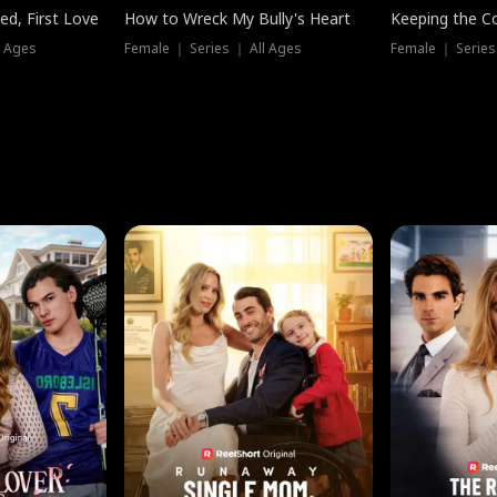
ed, First Love
How to Wreck My Bully's Heart
Keeping the C
l Ages
Female ｜ Series ｜ All Ages
Female ｜ Series