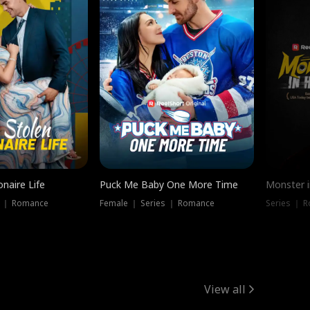
onaire Life
Puck Me Baby One More Time
Monster i
s ｜ Romance
Female ｜ Series ｜ Romance
Series ｜ R
View all