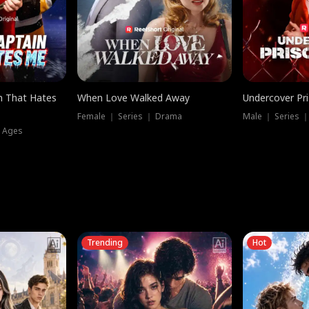
n That Hates
When Love Walked Away
Undercover Pr
Female ｜ Series ｜ Drama
Male ｜ Series 
l Ages
Trending
Hot