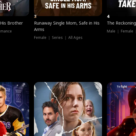
3
4
 His Brother
Runaway Single Mom, Safe in His
The Reckoning
Arms
omance
Male ｜ Female 
Female ｜ Series ｜ All Ages