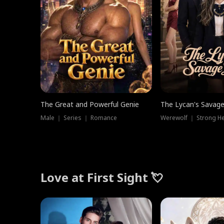
The Great and Powerful Genie
The Lycan's Savag
Male ｜ Series ｜ Romance
Love at First Sight 💘