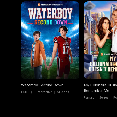
Waterboy: Second Down
My Billionaire Hus
Remember Me
LGBTQ ｜ Interactive ｜ All Ages
Female ｜ Series ｜ R