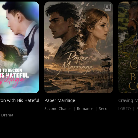
on with His Hateful
Paper Marriage
Craving M
Second Chance ｜ Romance ｜ Second Chance
LGBTQ ｜ S
｜ Drama