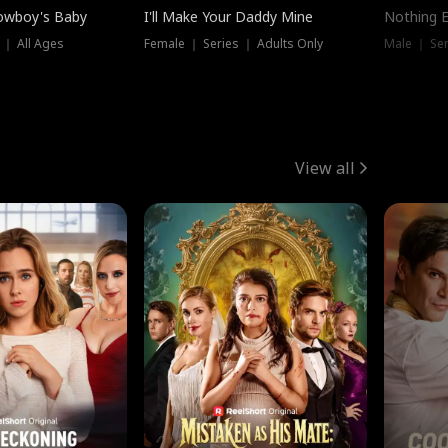
owboy's Baby
I'll Make Your Daddy Mine
Nothing 
 ｜ All Ages
Female ｜ Series ｜ Adults Only
Male ｜ Ser
View all