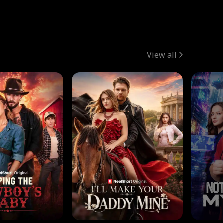
View all