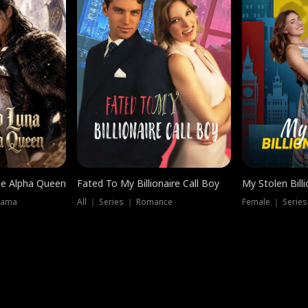
he Alpha Queen
Fated To My Billionaire Call Boy
My Stolen Billi
rama
All ｜ Series ｜ Romance
Female ｜ Serie