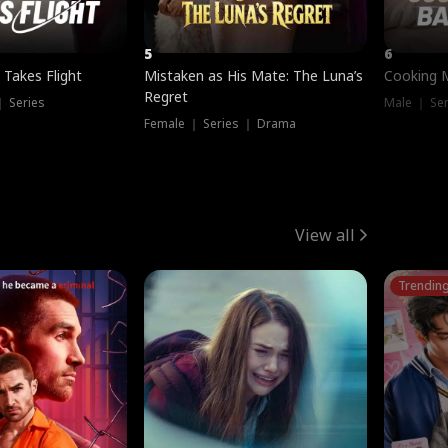
5
6
 Takes Flight
Mistaken as His Mate: The Luna’s
Cooking 
Regret
｜ Series
Male ｜ Se
Female ｜ Series ｜ Drama
View all
Trendin