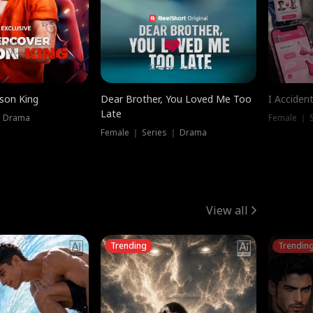
ison King
Dear Brother, You Loved Me Too
I Acciden
Late
｜ Drama
Female ｜ S
Female ｜ Series ｜ Drama
View all
Trending
Trendin