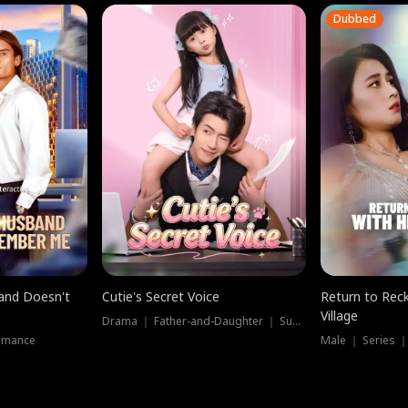
Dubbed
band Doesn't
Cutie's Secret Voice
Return to Reck
Village
Drama ｜ Father-and-Daughter ｜ Supernatural
omance
Male ｜ Series 