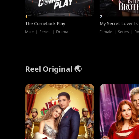
1
2
The Comeback Play
My Secret Lover Is
Male ｜ Series ｜ Drama
Female ｜ Series ｜ R
Reel Original 🌏