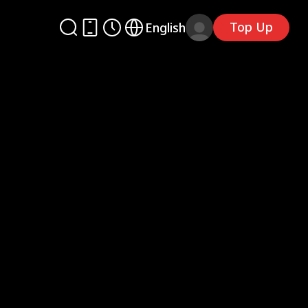
Top Up
English