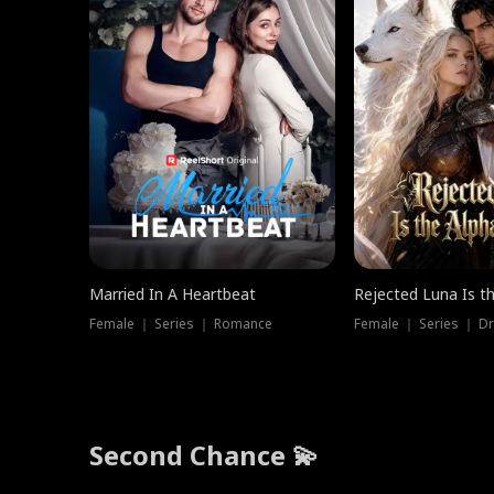
Married In A Heartbeat
Rejected Luna Is t
Female ｜ Series ｜ Romance
Female ｜ Series ｜ D
Second Chance 💫