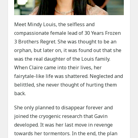
Meet Mindy Louis, the selfless and
compassionate female lead of 30 Years Frozen
3 Brothers Regret. She was thought to be an
orphan, but later on, it was found out that she
was the real daughter of the Louis family.
When Claire came into their lives, her
fairytale-like life was shattered. Neglected and
belittled, she never thought of hurting them
back.
She only planned to disappear forever and
joined the cryogenic research that Gavin
developed. It was her last move in revenge
towards her tormentors. In the end, the plan