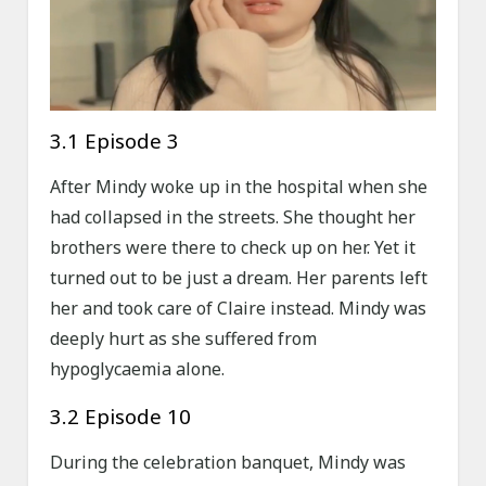
3.1 Episode 3
After Mindy woke up in the hospital when she
had collapsed in the streets. She thought her
brothers were there to check up on her. Yet it
turned out to be just a dream. Her parents left
her and took care of Claire instead. Mindy was
deeply hurt as she suffered from
hypoglycaemia alone.
3.2 Episode 10
During the celebration banquet, Mindy was