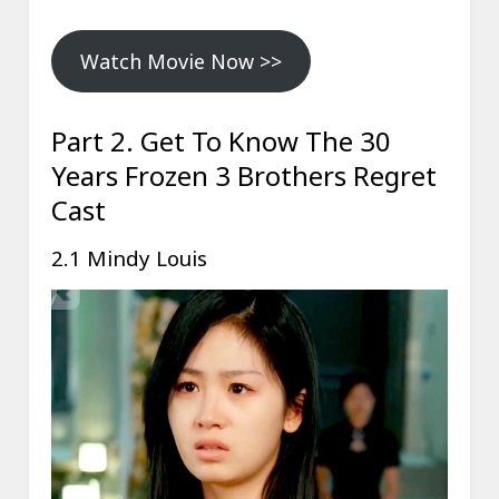
Watch Movie Now >>
Part 2. Get To Know The 30
Years Frozen 3 Brothers Regret
Cast
2.1 Mindy Louis