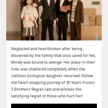
Neglected and heartbroken after being
disowned by the family that once cared for her,
Mindy was bound to avenge. Her place in their
lives was shattered completely when the
ruthless biological daughter returned. Follow
the heart-stopping journey of 30 Years Frozen
3 Brothers Regret cast and witness the
satisfying regret of those who hurt her!