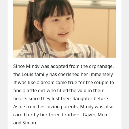
Since Mindy was adopted from the orphanage,
the Louis family has cherished her immensely.
It was like a dream come true for the couple to
find a little girl who filled the void in their
hearts since they lost their daughter before.
Aside from her loving parents, Mindy was also
cared for by her three brothers, Gavin, Mike,
and Simon.