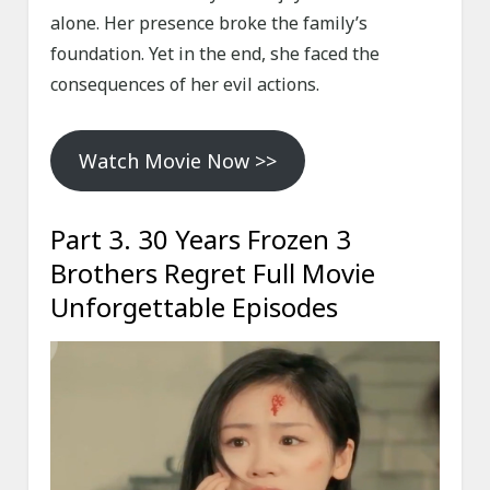
alone. Her presence broke the family’s
foundation. Yet in the end, she faced the
consequences of her evil actions.
Watch Movie Now >>
Part 3. 30 Years Frozen 3
Brothers Regret Full Movie
Unforgettable Episodes