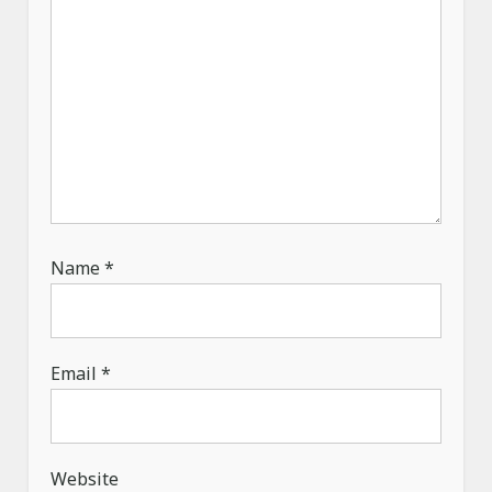
Name
*
Email
*
Website