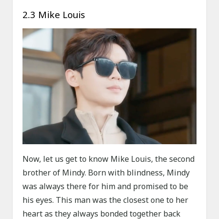
2.3 Mike Louis
Now, let us get to know Mike Louis, the second
brother of Mindy. Born with blindness, Mindy
was always there for him and promised to be
his eyes. This man was the closest one to her
heart as they always bonded together back