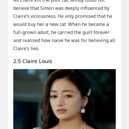
let Claire kill the poor cat. Mindy could not
believe that Simon was deeply influenced by
Claire’s viciousness. He only promised that he
would buy her a new cat. When he became a
full-grown adult, he carried the guilt forever
and realised how naïve he was for believing all
Claire’s lies.
2.5 Claire Louis