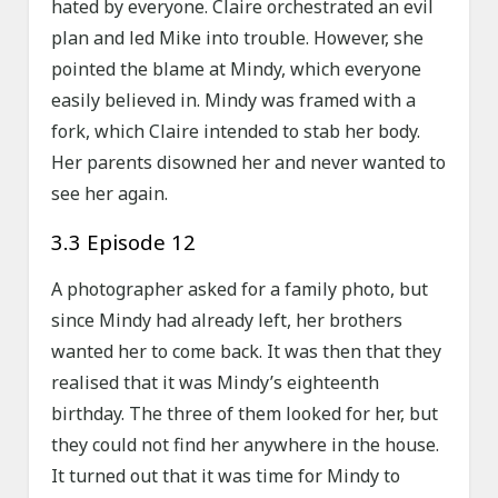
hated by everyone. Claire orchestrated an evil
plan and led Mike into trouble. However, she
pointed the blame at Mindy, which everyone
easily believed in. Mindy was framed with a
fork, which Claire intended to stab her body.
Her parents disowned her and never wanted to
see her again.
3.3 Episode 12
A photographer asked for a family photo, but
since Mindy had already left, her brothers
wanted her to come back. It was then that they
realised that it was Mindy’s eighteenth
birthday. The three of them looked for her, but
they could not find her anywhere in the house.
It turned out that it was time for Mindy to