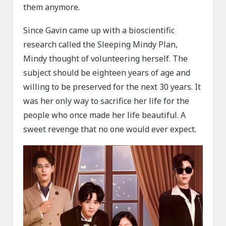
them anymore.
Since Gavin came up with a bioscientific
research called the Sleeping Mindy Plan,
Mindy thought of volunteering herself. The
subject should be eighteen years of age and
willing to be preserved for the next 30 years. It
was her only way to sacrifice her life for the
people who once made her life beautiful. A
sweet revenge that no one would ever expect.