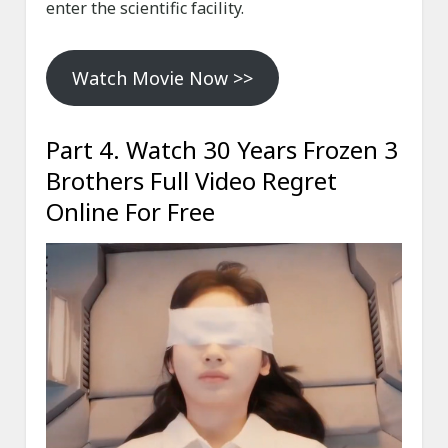
enter the scientific facility.
Watch Movie Now >>
Part 4. Watch 30 Years Frozen 3
Brothers Full Video Regret
Online For Free