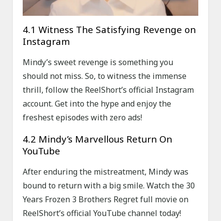
4.1 Witness The Satisfying Revenge on
Instagram
Mindy’s sweet revenge is something you
should not miss. So, to witness the immense
thrill, follow the ReelShort’s official Instagram
account. Get into the hype and enjoy the
freshest episodes with zero ads!
4.2 Mindy’s Marvellous Return On
YouTube
After enduring the mistreatment, Mindy was
bound to return with a big smile. Watch the 30
Years Frozen 3 Brothers Regret full movie on
ReelShort’s official YouTube channel today!