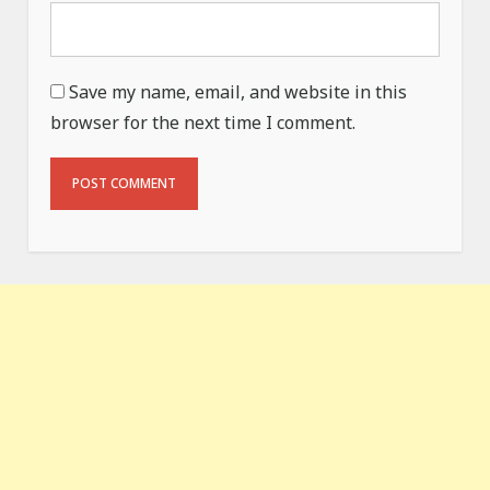
Save my name, email, and website in this
browser for the next time I comment.