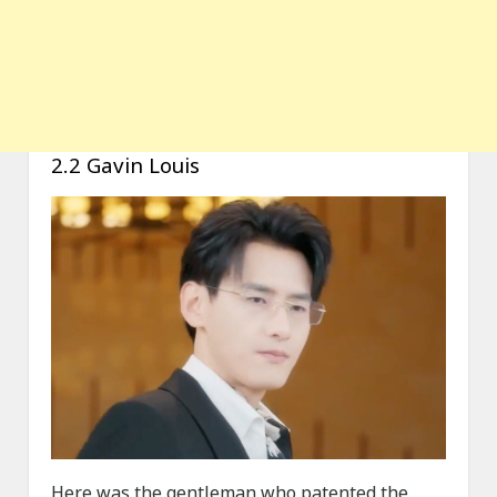
2.2 Gavin Louis
Here was the gentleman who patented the