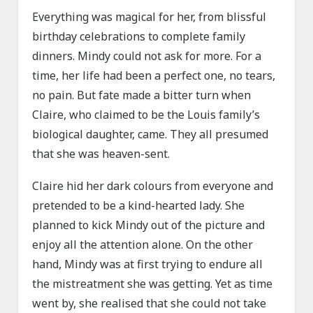
Everything was magical for her, from blissful
birthday celebrations to complete family
dinners. Mindy could not ask for more. For a
time, her life had been a perfect one, no tears,
no pain. But fate made a bitter turn when
Claire, who claimed to be the Louis family’s
biological daughter, came. They all presumed
that she was heaven-sent.
Claire hid her dark colours from everyone and
pretended to be a kind-hearted lady. She
planned to kick Mindy out of the picture and
enjoy all the attention alone. On the other
hand, Mindy was at first trying to endure all
the mistreatment she was getting. Yet as time
went by, she realised that she could not take