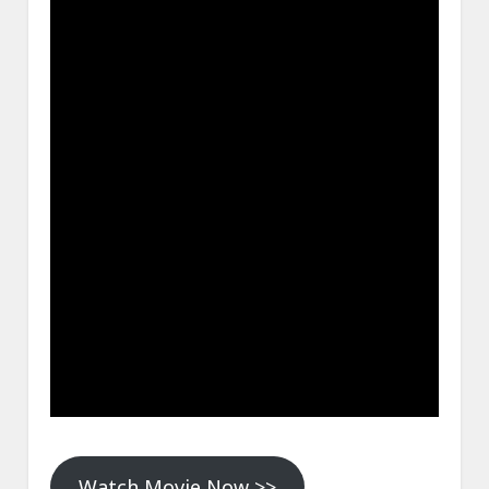
Watch Movie Now >>