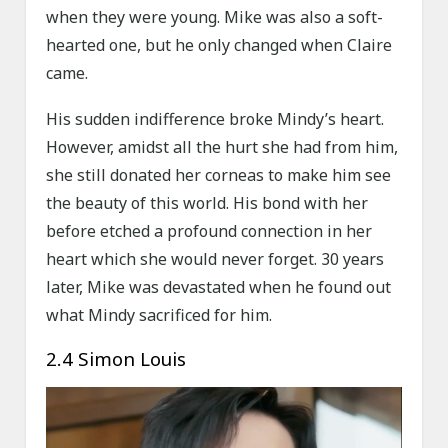
when they were young. Mike was also a soft-
hearted one, but he only changed when Claire
came.
His sudden indifference broke Mindy’s heart.
However, amidst all the hurt she had from him,
she still donated her corneas to make him see
the beauty of this world. His bond with her
before etched a profound connection in her
heart which she would never forget. 30 years
later, Mike was devastated when he found out
what Mindy sacrificed for him.
2.4 Simon Louis