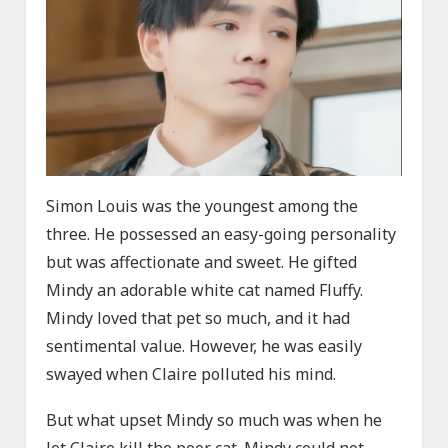
Simon Louis was the youngest among the
three. He possessed an easy-going personality
but was affectionate and sweet. He gifted
Mindy an adorable white cat named Fluffy.
Mindy loved that pet so much, and it had
sentimental value. However, he was easily
swayed when Claire polluted his mind.
But what upset Mindy so much was when he