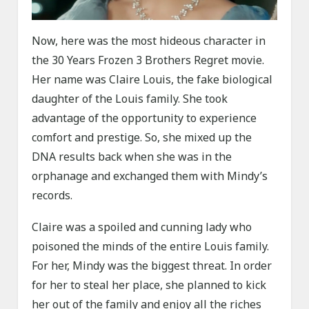
Now, here was the most hideous character in
the 30 Years Frozen 3 Brothers Regret movie.
Her name was Claire Louis, the fake biological
daughter of the Louis family. She took
advantage of the opportunity to experience
comfort and prestige. So, she mixed up the
DNA results back when she was in the
orphanage and exchanged them with Mindy’s
records.
Claire was a spoiled and cunning lady who
poisoned the minds of the entire Louis family.
For her, Mindy was the biggest threat. In order
for her to steal her place, she planned to kick
her out of the family and enjoy all the riches