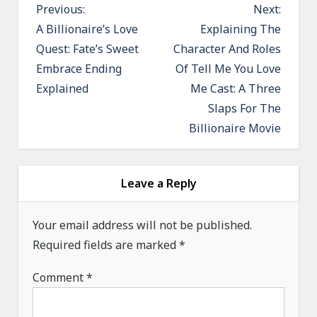
P
Previous:
Next:
o
A Billionaire’s Love
Explaining The
Quest: Fate’s Sweet
Character And Roles
s
Embrace Ending
Of Tell Me You Love
t
Explained
Me Cast: A Three
n
Slaps For The
a
Billionaire Movie
v
i
g
Leave a Reply
a
Your email address will not be published.
t
Required fields are marked
*
i
o
Comment
*
n