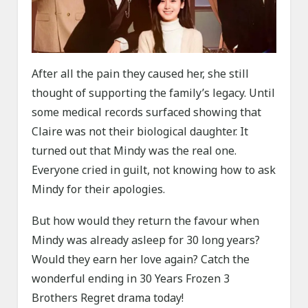
After all the pain they caused her, she still
thought of supporting the family’s legacy. Until
some medical records surfaced showing that
Claire was not their biological daughter. It
turned out that Mindy was the real one.
Everyone cried in guilt, not knowing how to ask
Mindy for their apologies.
But how would they return the favour when
Mindy was already asleep for 30 long years?
Would they earn her love again? Catch the
wonderful ending in 30 Years Frozen 3
Brothers Regret drama today!