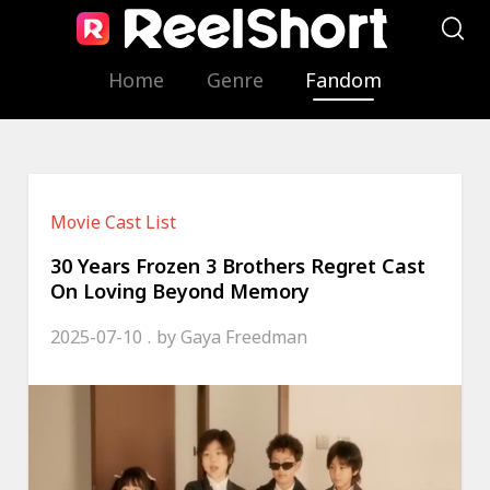
Home
Genre
Fandom
Movie Cast List
30 Years Frozen 3 Brothers Regret Cast
On Loving Beyond Memory
2025-07-10
by
Gaya Freedman