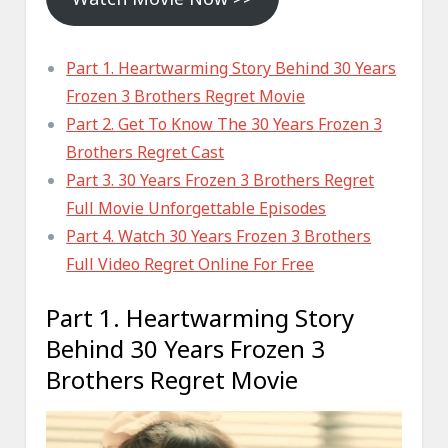
Part 1. Heartwarming Story Behind 30 Years
Frozen 3 Brothers Regret Movie
Part 2. Get To Know The 30 Years Frozen 3
Brothers Regret Cast
Part 3. 30 Years Frozen 3 Brothers Regret
Full Movie Unforgettable Episodes
Part 4. Watch 30 Years Frozen 3 Brothers
Full Video Regret Online For Free
Part 1. Heartwarming Story
Behind 30 Years Frozen 3
Brothers Regret Movie