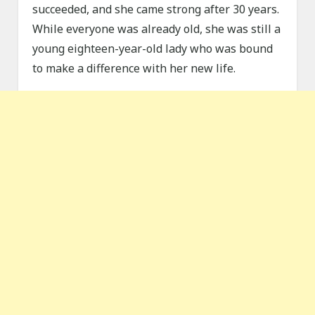
succeeded, and she came strong after 30 years.
While everyone was already old, she was still a
young eighteen-year-old lady who was bound
to make a difference with her new life.