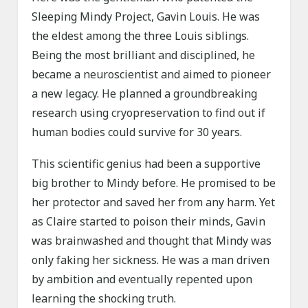
Sleeping Mindy Project, Gavin Louis. He was
the eldest among the three Louis siblings.
Being the most brilliant and disciplined, he
became a neuroscientist and aimed to pioneer
a new legacy. He planned a groundbreaking
research using cryopreservation to find out if
human bodies could survive for 30 years.
This scientific genius had been a supportive
big brother to Mindy before. He promised to be
her protector and saved her from any harm. Yet
as Claire started to poison their minds, Gavin
was brainwashed and thought that Mindy was
only faking her sickness. He was a man driven
by ambition and eventually repented upon
learning the shocking truth.