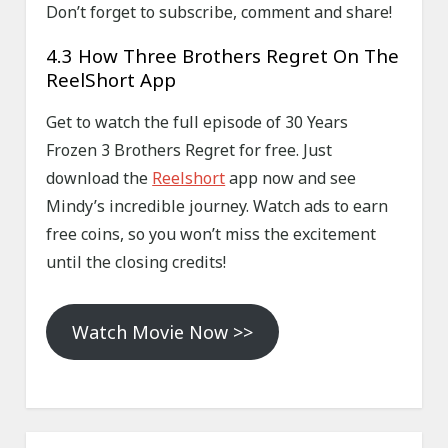
Don’t forget to subscribe, comment and share!
4.3 How Three Brothers Regret On The
ReelShort App
Get to watch the full episode of 30 Years
Frozen 3 Brothers Regret for free. Just
download the
Reelshort
app now and see
Mindy’s incredible journey. Watch ads to earn
free coins, so you won’t miss the excitement
until the closing credits!
Watch Movie Now >>