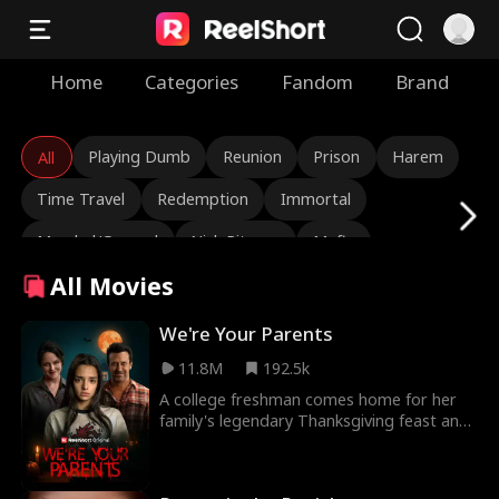
Home
Categories
Fandom
Brand
Playing Dumb
Reunion
Prison
Harem
All
Time Travel
Redemption
Immortal
Marshal/General
Nick Ritacco
Mafia
All Movies
Enemies to Lovers
Reincarnation
TJ Wilk
Roman Chsherbakov
Grace Swanson
We're Your Parents
11.8M
192.5k
Autumn Noel
Rugged CEO
Love Triangle
A college freshman comes home for her
Heiress/Socialite
Lauren Farmer
Alexandria Watts
family's legendary Thanksgiving feast and
starts to suspect there's something very
Rose Marie Guess
Love After Marriage
wrong with her parents.
Tear-Jerker
Hidden Identity
Rebirth