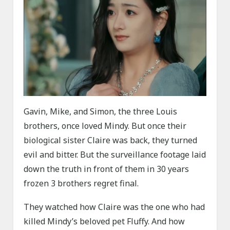
Gavin, Mike, and Simon, the three Louis
brothers, once loved Mindy. But once their
biological sister Claire was back, they turned
evil and bitter. But the surveillance footage laid
down the truth in front of them in 30 years
frozen 3 brothers regret final.
They watched how Claire was the one who had
killed Mindy’s beloved pet Fluffy. And how