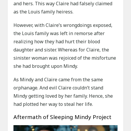
and hers. This way Claire had falsely claimed
as the Louis family heiress.
However, with Claire’s wrongdoings exposed,
the Louis family was left in remorse after
realizing how they had hurt their blood
daughter and sister. Whereas for Claire, the
sinister woman was rejoiced of the misfortune
she had brought upon Mindy.
As Mindy and Claire came from the same
orphanage. And evil Claire couldn’t stand
Mindy getting loved by her family. Hence, she
had plotted her way to steal her life.
Aftermath of Sleeping Mindy Project