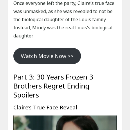
Once everyone left the party, Claire’s true face
was unmasked, as she was revealed to not be
the biological daughter of the Louis family.
Instead, Mindy was the real Louis’s biological
daughter.
Watch Movie Now >>
Part 3: 30 Years Frozen 3
Brothers Regret Ending
Spoilers
Claire’s True Face Reveal