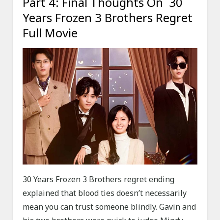
Part 4: Final Thoughts On 30
Years Frozen 3 Brothers Regret
Full Movie
30 Years Frozen 3 Brothers regret ending
explained that blood ties doesn’t necessarily
mean you can trust someone blindly. Gavin and