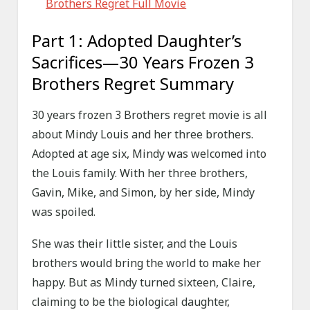
Brothers Regret Full Movie
Part 1: Adopted Daughter’s
Sacrifices—30 Years Frozen 3
Brothers Regret Summary
30 years frozen 3 Brothers regret movie is all
about Mindy Louis and her three brothers.
Adopted at age six, Mindy was welcomed into
the Louis family. With her three brothers,
Gavin, Mike, and Simon, by her side, Mindy
was spoiled.
She was their little sister, and the Louis
brothers would bring the world to make her
happy. But as Mindy turned sixteen, Claire,
claiming to be the biological daughter,