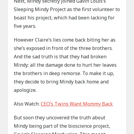
Next, Mindy secretly joined Gavin Louis’s
Sleeping Mindy Project as the first volunteer to
boast his project, which had been lacking for
five years.
However Claire’s lies come back biting her as
she’s exposed in front of the three brothers.
And the sad truth is that they had broken
Mindy; all the damage done to hurt her leaves
the brothers in deep remorse. To make it up,
they decide to bring Mindy back home and
apologize.
Also Watch:
CEO’s Twins Want Mommy Back
But soon they uncovered the truth about
Mindy being part of the bioscience project,