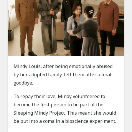
Mindy Louis, after being emotionally abused
by her adopted family, left them after a final
goodbye.
To repay their love, Mindy volunteered to
become the first person to be part of the
Sleeping Mindy Project. This meant she would
be put into a coma in a bioscience experiment.