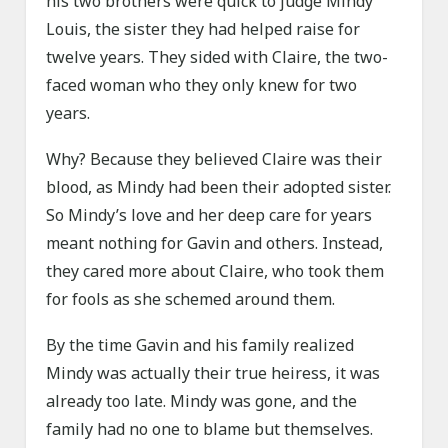
his two brothers were quick to judge Mindy
Louis, the sister they had helped raise for
twelve years. They sided with Claire, the two-
faced woman who they only knew for two
years.
Why? Because they believed Claire was their
blood, as Mindy had been their adopted sister.
So Mindy’s love and her deep care for years
meant nothing for Gavin and others. Instead,
they cared more about Claire, who took them
for fools as she schemed around them.
By the time Gavin and his family realized
Mindy was actually their true heiress, it was
already too late. Mindy was gone, and the
family had no one to blame but themselves.