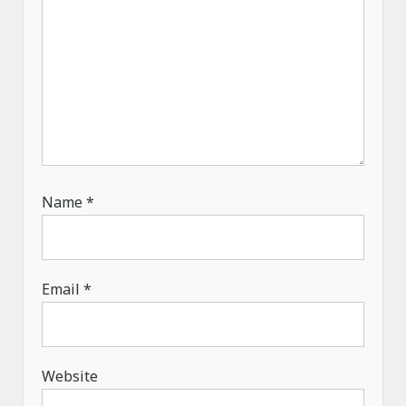
Name
*
Email
*
Website