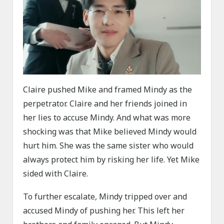
Claire pushed Mike and framed Mindy as the
perpetrator. Claire and her friends joined in
her lies to accuse Mindy. And what was more
shocking was that Mike believed Mindy would
hurt him. She was the same sister who would
always protect him by risking her life. Yet Mike
sided with Claire.
To further escalate, Mindy tripped over and
accused Mindy of pushing her. This left her