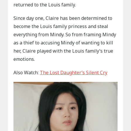
returned to the Louis family.
Since day one, Claire has been determined to
become the Louis family princess and steal
everything from Mindy. So from framing Mindy
as a thief to accusing Mindy of wanting to kill
her, Claire played with the Louis family’s true
emotions.
Also Watch:
The Lost Daughter’s Silent Cry