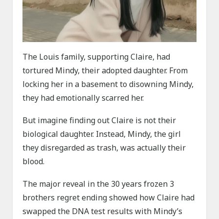
The Louis family, supporting Claire, had
tortured Mindy, their adopted daughter. From
locking her in a basement to disowning Mindy,
they had emotionally scarred her.
But imagine finding out Claire is not their
biological daughter. Instead, Mindy, the girl
they disregarded as trash, was actually their
blood.
The major reveal in the 30 years frozen 3
brothers regret ending showed how Claire had
swapped the DNA test results with Mindy’s