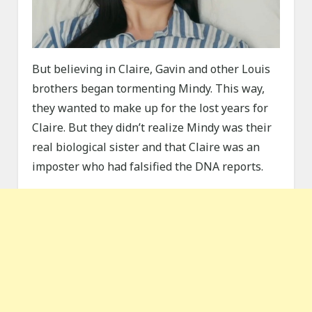
But believing in Claire, Gavin and other Louis
brothers began tormenting Mindy. This way,
they wanted to make up for the lost years for
Claire. But they didn’t realize Mindy was their
real biological sister and that Claire was an
imposter who had falsified the DNA reports.