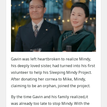
Gavin was left heartbroken to realize Mindy,
his deeply loved sister, had turned into his first
volunteer to help his Sleeping Mindy Project.
After donating her cornea to Mike, Mindy,
claiming to be an orphan, joined the project.
By the time Gavin and his family realized,it
was already too late to stop Mindy. With the