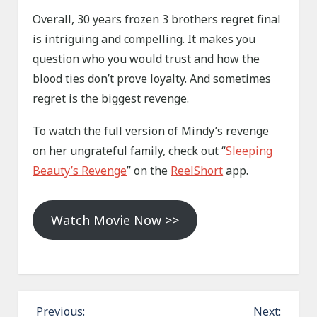
Overall, 30 years frozen 3 brothers regret final
is intriguing and compelling. It makes you
question who you would trust and how the
blood ties don’t prove loyalty. And sometimes
regret is the biggest revenge.
To watch the full version of Mindy’s revenge
on her ungrateful family, check out “
Sleeping
Beauty’s Revenge
” on the
ReelShort
app.
Watch Movie Now >>
P
Previous:
Next: