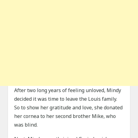
After two long years of feeling unloved, Mindy
decided it was time to leave the Louis family.
So to show her gratitude and love, she donated
her cornea to her second brother Mike, who
was blind.