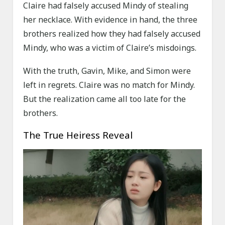
Claire had falsely accused Mindy of stealing
her necklace. With evidence in hand, the three
brothers realized how they had falsely accused
Mindy, who was a victim of Claire’s misdoings.
With the truth, Gavin, Mike, and Simon were
left in regrets. Claire was no match for Mindy.
But the realization came all too late for the
brothers.
The True Heiress Reveal