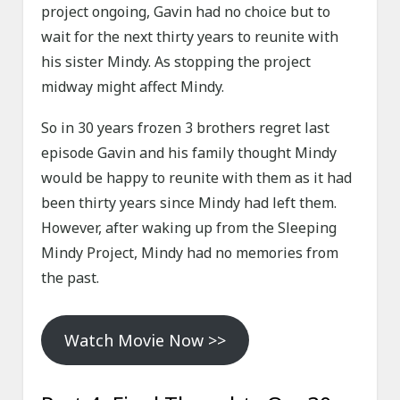
project ongoing, Gavin had no choice but to
wait for the next thirty years to reunite with
his sister Mindy. As stopping the project
midway might affect Mindy.
So in 30 years frozen 3 brothers regret last
episode Gavin and his family thought Mindy
would be happy to reunite with them as it had
been thirty years since Mindy had left them.
However, after waking up from the Sleeping
Mindy Project, Mindy had no memories from
the past.
Watch Movie Now >>