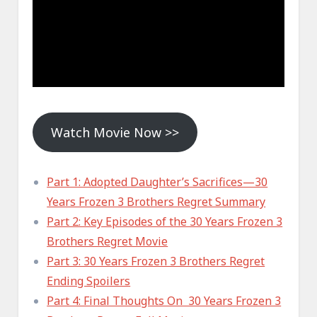
Watch Movie Now >>
Part 1: Adopted Daughter’s Sacrifices—30
Years Frozen 3 Brothers Regret Summary
Part 2: Key Episodes of the 30 Years Frozen 3
Brothers Regret Movie
Part 3: 30 Years Frozen 3 Brothers Regret
Ending Spoilers
Part 4: Final Thoughts On 30 Years Frozen 3