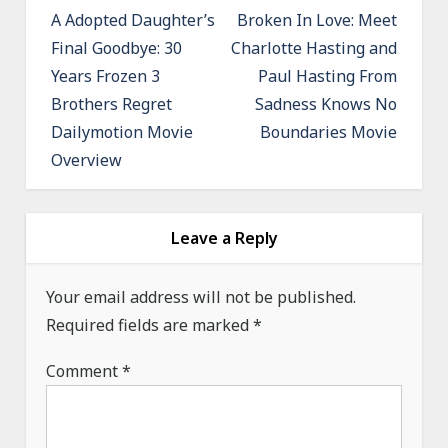
o
A Adopted Daughter’s
Broken In Love: Meet
Final Goodbye: 30
Charlotte Hasting and
s
Years Frozen 3
Paul Hasting From
t
Brothers Regret
Sadness Knows No
n
Dailymotion Movie
Boundaries Movie
a
Overview
v
i
g
Leave a Reply
a
Your email address will not be published.
t
Required fields are marked
*
i
o
Comment
*
n