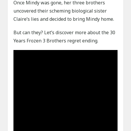
Once Mindy was gone, her three brothers
uncovered their scheming biological sister
Claire’s lies and decided to bring Mindy home.
But can they? Let’s discover more about the 30
Years Frozen 3 Brothers regret ending.