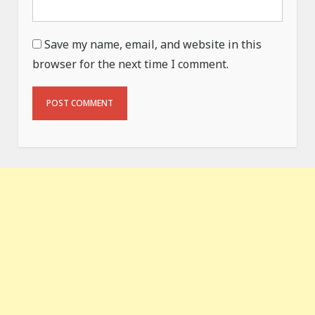
Save my name, email, and website in this
browser for the next time I comment.