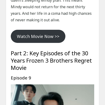
Gavin’s Sleeping Mindy plan. This meant
Mindy would not return for the next thirty
years. And her life in a coma had high chances
of never making it out alive.
Watch Movie Now >>
Part 2: Key Episodes of the 30
Years Frozen 3 Brothers Regret
Movie
Episode 9