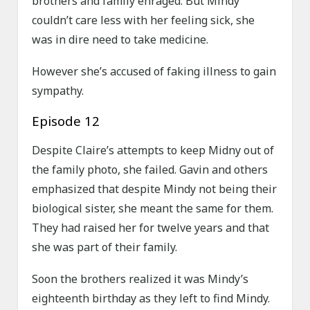
brothers and family enraged. But Mindy
couldn’t care less with her feeling sick, she
was in dire need to take medicine.
However she’s accused of faking illness to gain
sympathy.
Episode 12
Despite Claire’s attempts to keep Midny out of
the family photo, she failed. Gavin and others
emphasized that despite Mindy not being their
biological sister, she meant the same for them.
They had raised her for twelve years and that
she was part of their family.
Soon the brothers realized it was Mindy’s
eighteenth birthday as they left to find Mindy.