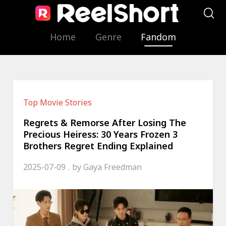
Home
Genre
Fandom
Top Movie Stories
Regrets & Remorse After Losing The
Precious Heiress: 30 Years Frozen 3
Brothers Regret Ending Explained
2025-07-09
by
Gaya Freedman