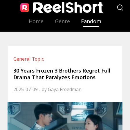
Home
Genre
Fandom
General Topic
30 Years Frozen 3 Brothers Regret Full
Drama That Paralyzes Emotions
2025-07-09
by
Gaya Freedman