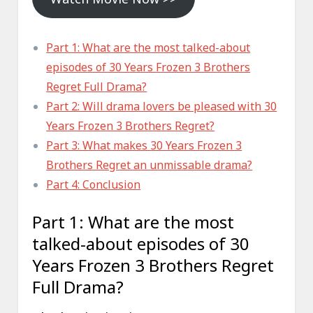
Part 1: What are the most talked-about
episodes of 30 Years Frozen 3 Brothers
Regret Full Drama?
Part 2: Will drama lovers be pleased with 30
Years Frozen 3 Brothers Regret?
Part 3: What makes 30 Years Frozen 3
Brothers Regret an unmissable drama?
Part 4: Conclusion
Part 1: What are the most
talked-about episodes of 30
Years Frozen 3 Brothers Regret
Full Drama?