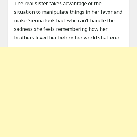
The real sister takes advantage of the
situation to manipulate things in her favor and
make Sienna look bad, who can’t handle the
sadness she feels remembering how her
brothers loved her before her world shattered.