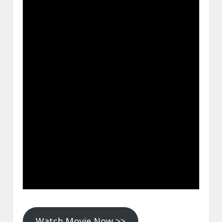
Watch Movie Now >>