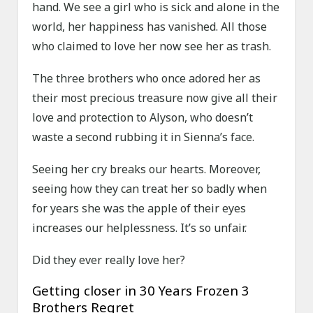
hand. We see a girl who is sick and alone in the
world, her happiness has vanished. All those
who claimed to love her now see her as trash.
The three brothers who once adored her as
their most precious treasure now give all their
love and protection to Alyson, who doesn’t
waste a second rubbing it in Sienna’s face.
Seeing her cry breaks our hearts. Moreover,
seeing how they can treat her so badly when
for years she was the apple of their eyes
increases our helplessness. It’s so unfair.
Did they ever really love her?
Getting closer in 30 Years Frozen 3
Brothers Regret