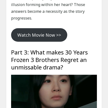
illusion forming within her heart? Those
answers become a necessity as the story
progresses.
Watch Movie Now >>
Part 3: What makes 30 Years
Frozen 3 Brothers Regret an
unmissable drama?