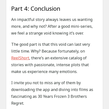
Part 4: Conclusion
An impactful story always leaves us wanting
more, and why not? After a good mini-series,
we feel a strange void knowing it’s over.
The good part is that this void can last very
little time. Why? Because fortunately, on
ReelShort
, there’s an extensive catalog of
stories with passionate, intense plots that
make us experience many emotions.
I invite you not to miss any of them by
downloading the app and diving into films as
fascinating as 30 Years Frozen 3 Brothers
Regret.