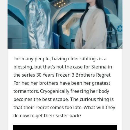
For many people, having older siblings is a
blessing, but that’s not the case for Sienna in
the series 30 Years Frozen 3 Brothers Regret.
For her, her brothers have been her greatest
tormentors. Cryogenically freezing her body
becomes the best escape. The curious thing is
that their regret comes too late. What will they
do now to get their sister back?