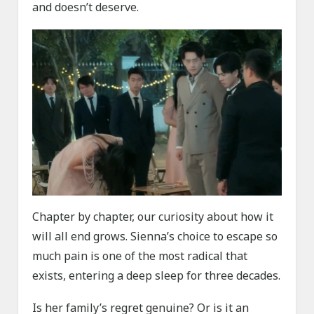
and doesn’t deserve.
Chapter by chapter, our curiosity about how it
will all end grows. Sienna’s choice to escape so
much pain is one of the most radical that
exists, entering a deep sleep for three decades.
Is her family’s regret genuine? Or is it an