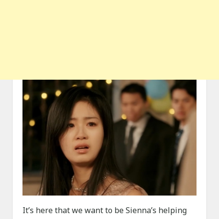
It’s here that we want to be Sienna’s helping