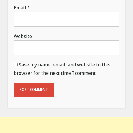
Email
*
Website
Save my name, email, and website in this
browser for the next time I comment.