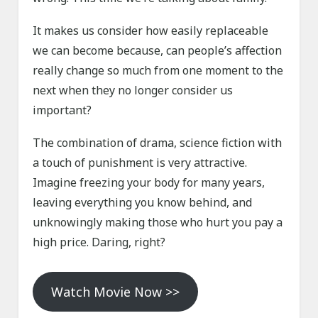
It makes us consider how easily replaceable
we can become because, can people’s affection
really change so much from one moment to the
next when they no longer consider us
important?
The combination of drama, science fiction with
a touch of punishment is very attractive.
Imagine freezing your body for many years,
leaving everything you know behind, and
unknowingly making those who hurt you pay a
high price. Daring, right?
Watch Movie Now >>