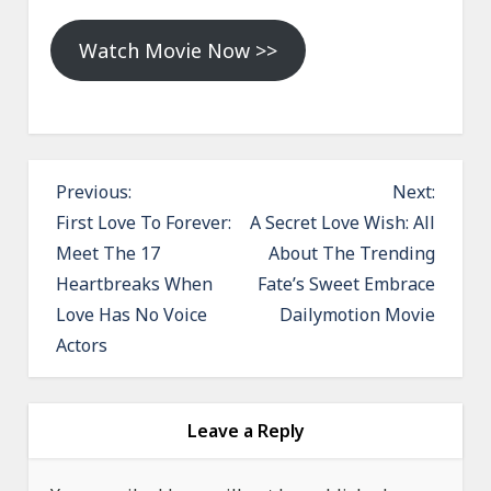
Watch Movie Now >>
P
Previous:
Next:
o
First Love To Forever:
A Secret Love Wish: All
Meet The 17
About The Trending
s
Heartbreaks When
Fate’s Sweet Embrace
t
Love Has No Voice
Dailymotion Movie
n
Actors
a
v
i
Leave a Reply
g