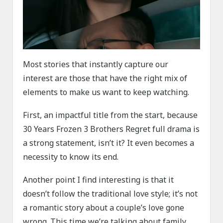
Most stories that instantly capture our
interest are those that have the right mix of
elements to make us want to keep watching.
First, an impactful title from the start, because
30 Years Frozen 3 Brothers Regret full drama is
a strong statement, isn’t it? It even becomes a
necessity to know its end.
Another point I find interesting is that it
doesn’t follow the traditional love style; it’s not
a romantic story about a couple’s love gone
wrong. This time we’re talking about family.