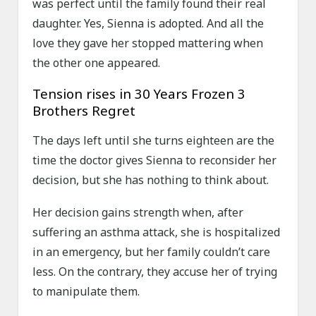
was perfect until the family found their real
daughter. Yes, Sienna is adopted. And all the
love they gave her stopped mattering when
the other one appeared.
Tension rises in 30 Years Frozen 3
Brothers Regret
The days left until she turns eighteen are the
time the doctor gives Sienna to reconsider her
decision, but she has nothing to think about.
Her decision gains strength when, after
suffering an asthma attack, she is hospitalized
in an emergency, but her family couldn’t care
less. On the contrary, they accuse her of trying
to manipulate them.