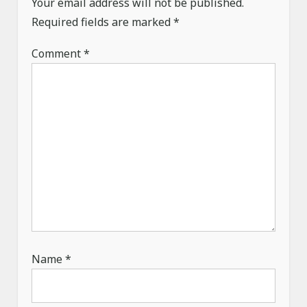
a
Your email address will not be published.
Required fields are marked
t
*
i
Comment
*
o
n
Name
*