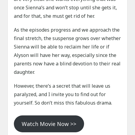
once Sienna’s and won’t stop until she gets it,
and for that, she must get rid of her.
As the episodes progress and we approach the
final stretch, the suspense grows over whether
Sienna will be able to reclaim her life or if
Alyson will have her way, especially since the
parents now have a blind devotion to their real
daughter.
However, there’s a secret that will leave us
paralyzed, and I invite you to find out for
yourself. So don’t miss this fabulous drama.
Watch Movie Now >>