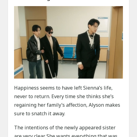
Happiness seems to have left Sienna’s life,
never to return. Every time she thinks she’s
regaining her family’s affection, Alyson makes
sure to snatch it away.
The intentions of the newly appeared sister
are very clear. She wants everything that was