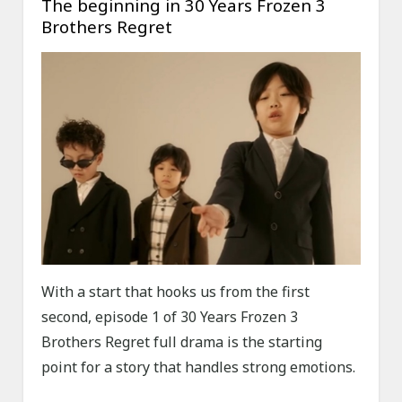
The beginning in 30 Years Frozen 3
Brothers Regret
With a start that hooks us from the first
second, episode 1 of 30 Years Frozen 3
Brothers Regret full drama is the starting
point for a story that handles strong emotions.