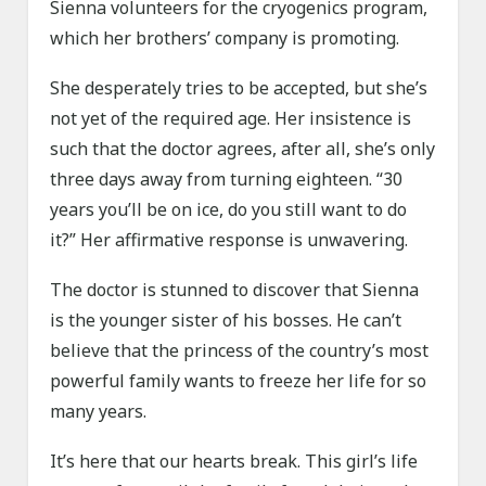
Sienna volunteers for the cryogenics program,
which her brothers’ company is promoting.
She desperately tries to be accepted, but she’s
not yet of the required age. Her insistence is
such that the doctor agrees, after all, she’s only
three days away from turning eighteen. “30
years you’ll be on ice, do you still want to do
it?” Her affirmative response is unwavering.
The doctor is stunned to discover that Sienna
is the younger sister of his bosses. He can’t
believe that the princess of the country’s most
powerful family wants to freeze her life for so
many years.
It’s here that our hearts break. This girl’s life