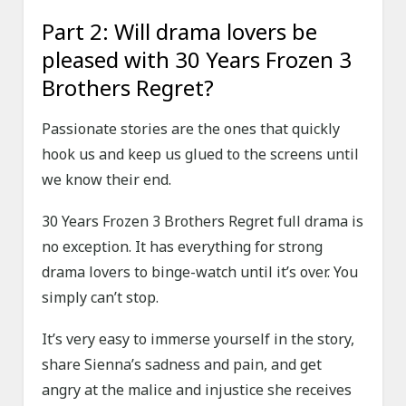
Part 2: Will drama lovers be
pleased with 30 Years Frozen 3
Brothers Regret?
Passionate stories are the ones that quickly
hook us and keep us glued to the screens until
we know their end.
30 Years Frozen 3 Brothers Regret full drama is
no exception. It has everything for strong
drama lovers to binge-watch until it’s over. You
simply can’t stop.
It’s very easy to immerse yourself in the story,
share Sienna’s sadness and pain, and get
angry at the malice and injustice she receives