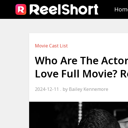
Hom
Movie Cast List
Who Are The Actors
Love Full Movie?
2024-12-11
by
Bailey Kennemore