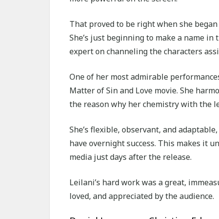
That proved to be right when she began s
She’s just beginning to make a name in t
expert on channeling the characters assi
One of her most admirable performances i
Matter of Sin and Love movie. She harmon
the reason why her chemistry with the l
She’s flexible, observant, and adaptable, 
have overnight success. This makes it un
media just days after the release.
Leilani’s hard work was a great, immeasu
loved, and appreciated by the audience.