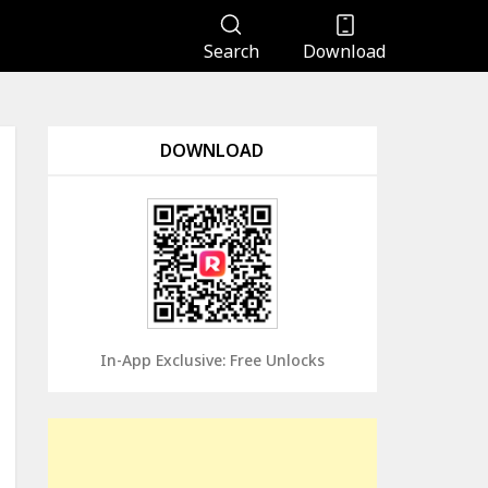
Search
Download
DOWNLOAD
In-App Exclusive: Free Unlocks