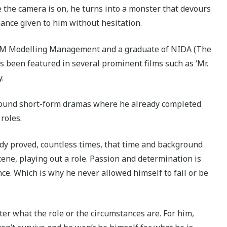
e the camera is on, he turns into a monster that devours
mance given to him without hesitation.
MGM Modelling Management and a graduate of NIDA (The
’s been featured in several prominent films such as ‘Mr.
.
around short-form dramas where he already completed
roles.
eady proved, countless times, that time and background
cene, playing out a role. Passion and determination is
ce. Which is why he never allowed himself to fail or be
ter what the role or the circumstances are. For him,