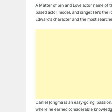
A Matter of Sin and Love actor name of 
based actor, model, and singer. He’s the 
Edward’s character and the most searche
Daniel Jongma is an easy-going, passio
where he earned considerable knowledge a