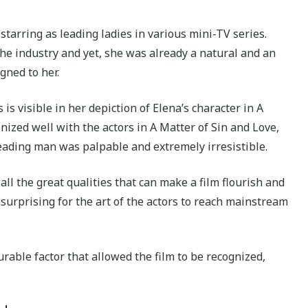
tarring as leading ladies in various mini-TV series.
he industry and yet, she was already a natural and an
gned to her.
s visible in her depiction of Elena’s character in A
ized well with the actors in A Matter of Sin and Love,
eading man was palpable and extremely irresistible.
all the great qualities that can make a film flourish and
surprising for the art of the actors to reach mainstream
rable factor that allowed the film to be recognized,