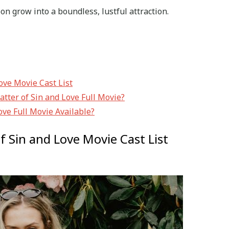
on grow into a boundless, lustful attraction.
Love Movie Cast List
tter of Sin and Love Full Movie?
ove Full Movie Available?
of Sin and Love Movie Cast List