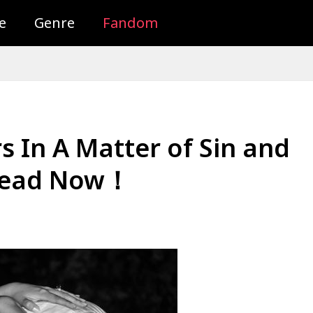
e
Genre
Fandom
 In A Matter of Sin and
 Read Now！