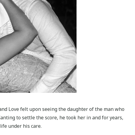
 and Love felt upon seeing the daughter of the man who
anting to settle the score, he took her in and for years,
ife under his care.