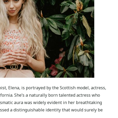
st, Elena, is portrayed by the Scottish model, actress,
fornia. She’s a naturally born talented actress who
ismatic aura was widely evident in her breathtaking
sed a distinguishable identity that would surely be