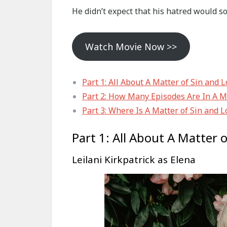
He didn’t expect that his hatred would so
Watch Movie Now >>
Part 1: All About A Matter of Sin and 
Part 2: How Many Episodes Are In A Ma
Part 3: Where Is A Matter of Sin and L
Part 1: All About A Matter 
Leilani Kirkpatrick as Elena