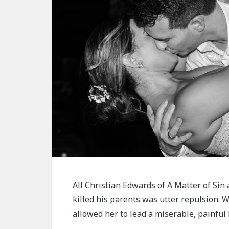
All Christian Edwards of A Matter of Sin
killed his parents was utter repulsion. W
allowed her to lead a miserable, painful l