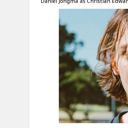
Daniel Jongma as Christian Edwa