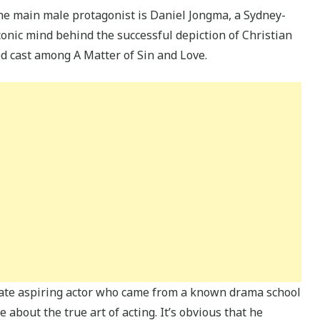
the main male protagonist is Daniel Jongma, a Sydney-
iconic mind behind the successful depiction of Christian
d cast among A Matter of Sin and Love.
nate aspiring actor who came from a known drama school
bout the true art of acting. It’s obvious that he