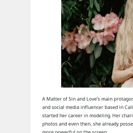
A Matter of Sin and Love’s main protagoni
and social media influencer based in Cali
started her career in modeling. Her char
photos and even then, she already posses
more powerful on the screen.