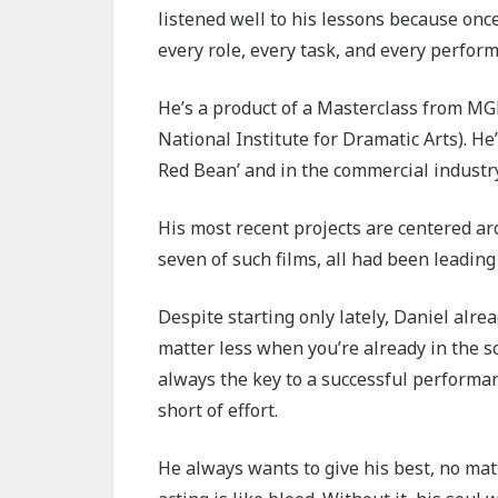
listened well to his lessons because onc
every role, every task, and every perfor
He’s a product of a Masterclass from 
National Institute for Dramatic Arts). He
Red Bean’ and in the commercial industry
His most recent projects are centered 
seven of such films, all had been leading 
Despite starting only lately, Daniel alr
matter less when you’re already in the s
always the key to a successful performan
short of effort.
He always wants to give his best, no mat