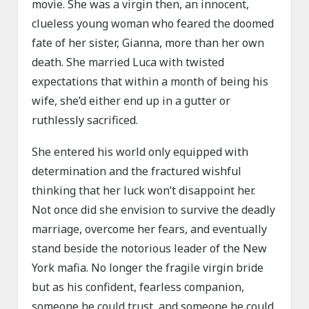
movie. She was a virgin then, an innocent,
clueless young woman who feared the doomed
fate of her sister, Gianna, more than her own
death. She married Luca with twisted
expectations that within a month of being his
wife, she’d either end up in a gutter or
ruthlessly sacrificed.
She entered his world only equipped with
determination and the fractured wishful
thinking that her luck won’t disappoint her.
Not once did she envision to survive the deadly
marriage, overcome her fears, and eventually
stand beside the notorious leader of the New
York mafia. No longer the fragile virgin bride
but as his confident, fearless companion,
someone he could trust, and someone he could