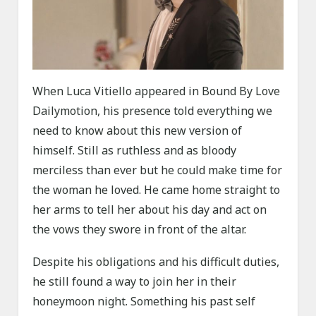
When Luca Vitiello appeared in Bound By Love
Dailymotion, his presence told everything we
need to know about this new version of
himself. Still as ruthless and as bloody
merciless than ever but he could make time for
the woman he loved. He came home straight to
her arms to tell her about his day and act on
the vows they swore in front of the altar.
Despite his obligations and his difficult duties,
he still found a way to join her in their
honeymoon night. Something his past self