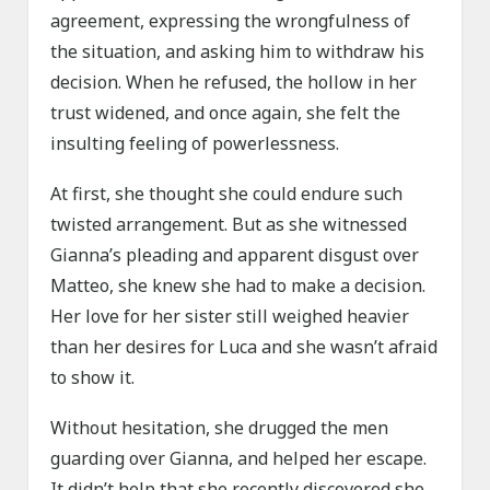
agreement, expressing the wrongfulness of
the situation, and asking him to withdraw his
decision. When he refused, the hollow in her
trust widened, and once again, she felt the
insulting feeling of powerlessness.
At first, she thought she could endure such
twisted arrangement. But as she witnessed
Gianna’s pleading and apparent disgust over
Matteo, she knew she had to make a decision.
Her love for her sister still weighed heavier
than her desires for Luca and she wasn’t afraid
to show it.
Without hesitation, she drugged the men
guarding over Gianna, and helped her escape.
It didn’t help that she recently discovered she