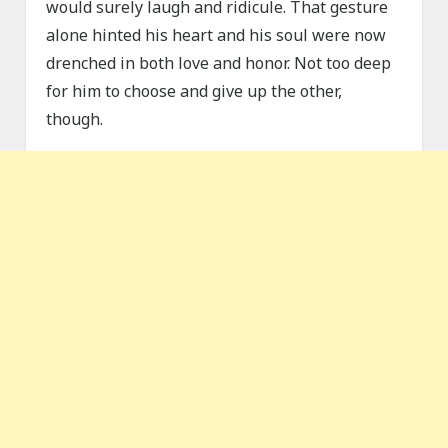
would surely laugh and ridicule. That gesture
alone hinted his heart and his soul were now
drenched in both love and honor. Not too deep
for him to choose and give up the other,
though.