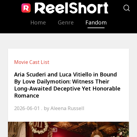
Home
Genre
Fandom
Movie Cast List
Aria Scuderi and Luca Vitiello in Bound
By Love Dailymotion: Witness Their
Long-Awaited Deceptive Yet Honorable
Romance
2026-06-01
by
Aleena Russell