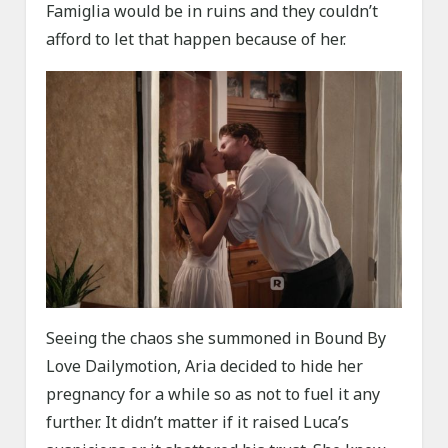
Famiglia would be in ruins and they couldn’t
afford to let that happen because of her.
Seeing the chaos she summoned in Bound By
Love Dailymotion, Aria decided to hide her
pregnancy for a while so as not to fuel it any
further. It didn’t matter if it raised Luca’s