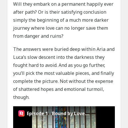
Will they embark on a permanent happily ever
after path? Or is their satisfying conclusion
simply the beginning of a much more darker
journey where love can no longer save them
from danger and ruins?
The answers were buried deep within Aria and
Luca’s slow descent into the darkness they
fought hard to avoid. And as you go further,
you’ll pick the most valuable pieces, and finally
complete the picture. Not without the expense
of shattered hopes and emotional turmoil,
though.