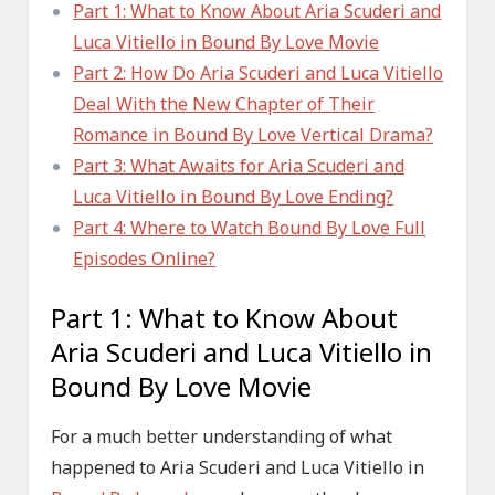
Part 1: What to Know About Aria Scuderi and
Luca Vitiello in Bound By Love Movie
Part 2: How Do Aria Scuderi and Luca Vitiello
Deal With the New Chapter of Their
Romance in Bound By Love Vertical Drama?
Part 3: What Awaits for Aria Scuderi and
Luca Vitiello in Bound By Love Ending?
Part 4: Where to Watch Bound By Love Full
Episodes Online?
Part 1: What to Know About
Aria Scuderi and Luca Vitiello in
Bound By Love Movie
For a much better understanding of what
happened to Aria Scuderi and Luca Vitiello in