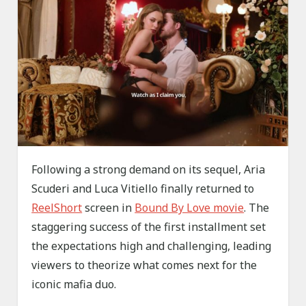
Following a strong demand on its sequel, Aria
Scuderi and Luca Vitiello finally returned to
ReelShort
screen in
Bound By Love movie
. The
staggering success of the first installment set
the expectations high and challenging, leading
viewers to theorize what comes next for the
iconic mafia duo.