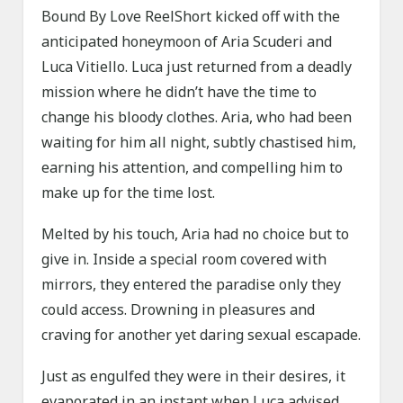
Bound By Love ReelShort kicked off with the
anticipated honeymoon of Aria Scuderi and
Luca Vitiello. Luca just returned from a deadly
mission where he didn’t have the time to
change his bloody clothes. Aria, who had been
waiting for him all night, subtly chastised him,
earning his attention, and compelling him to
make up for the time lost.
Melted by his touch, Aria had no choice but to
give in. Inside a special room covered with
mirrors, they entered the paradise only they
could access. Drowning in pleasures and
craving for another yet daring sexual escapade.
Just as engulfed they were in their desires, it
evaporated in an instant when Luca advised