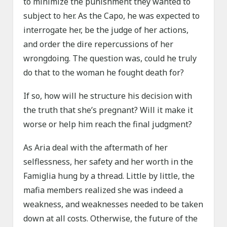
to minimize the punishment they wanted to
subject to her. As the Capo, he was expected to
interrogate her, be the judge of her actions,
and order the dire repercussions of her
wrongdoing. The question was, could he truly
do that to the woman he fought death for?
If so, how will he structure his decision with
the truth that she’s pregnant? Will it make it
worse or help him reach the final judgment?
As Aria deal with the aftermath of her
selflessness, her safety and her worth in the
Famiglia hung by a thread. Little by little, the
mafia members realized she was indeed a
weakness, and weaknesses needed to be taken
down at all costs. Otherwise, the future of the