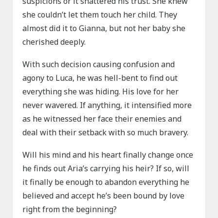
suspicions or it shattered his trust. She knew
she couldn’t let them touch her child. They
almost did it to Gianna, but not her baby she
cherished deeply.
With such decision causing confusion and
agony to Luca, he was hell-bent to find out
everything she was hiding. His love for her
never wavered. If anything, it intensified more
as he witnessed her face their enemies and
deal with their setback with so much bravery.
Will his mind and his heart finally change once
he finds out Aria’s carrying his heir? If so, will
it finally be enough to abandon everything he
believed and accept he’s been bound by love
right from the beginning?