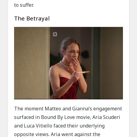
to suffer.
The Betrayal
The moment Matteo and Gianna’s engagement
surfaced in Bound By Love movie, Aria Scuderi
and Luca Vitiello faced their underlying
opposite views. Aria went against the