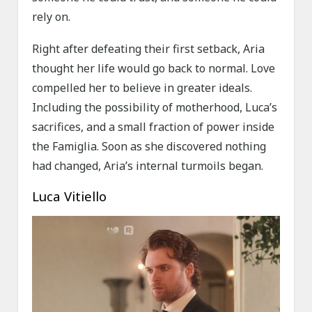
rely on.
Right after defeating their first setback, Aria
thought her life would go back to normal. Love
compelled her to believe in greater ideals.
Including the possibility of motherhood, Luca’s
sacrifices, and a small fraction of power inside
the Famiglia. Soon as she discovered nothing
had changed, Aria’s internal turmoils began.
Luca Vitiello