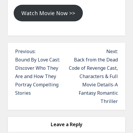
Watch Movie Now >>
P
Previous:
Next:
o
Bound By Love Cast:
Back from the Dead
Discover Who They
Code of Revenge Cast,
s
Are and How They
Characters & Full
t
Portray Compelling
Movie Details-A
n
Stories
Fantasy Romantic
a
Thriller
v
i
g
Leave a Reply