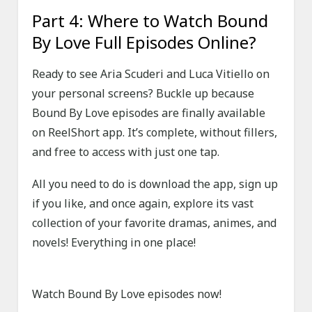
Part 4: Where to Watch Bound
By Love Full Episodes Online?
Ready to see Aria Scuderi and Luca Vitiello on
your personal screens? Buckle up because
Bound By Love episodes are finally available
on ReelShort app. It’s complete, without fillers,
and free to access with just one tap.
All you need to do is download the app, sign up
if you like, and once again, explore its vast
collection of your favorite dramas, animes, and
novels! Everything in one place!
Watch Bound By Love episodes now!