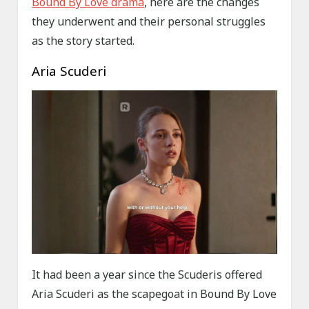
Bound By Love drama
, here are the changes
they underwent and their personal struggles
as the story started.
Aria Scuderi
It had been a year since the Scuderis offered
Aria Scuderi as the scapegoat in Bound By Love