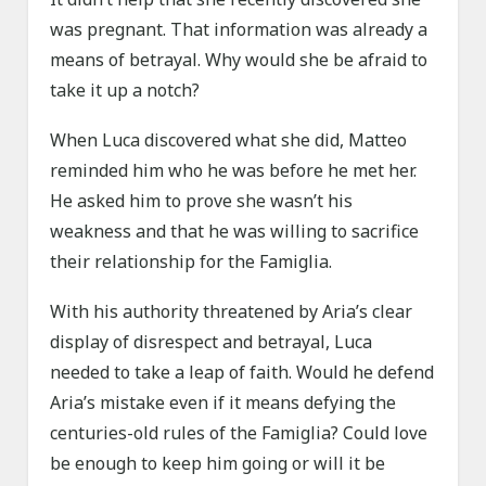
was pregnant. That information was already a
means of betrayal. Why would she be afraid to
take it up a notch?
When Luca discovered what she did, Matteo
reminded him who he was before he met her.
He asked him to prove she wasn’t his
weakness and that he was willing to sacrifice
their relationship for the Famiglia.
With his authority threatened by Aria’s clear
display of disrespect and betrayal, Luca
needed to take a leap of faith. Would he defend
Aria’s mistake even if it means defying the
centuries-old rules of the Famiglia? Could love
be enough to keep him going or will it be