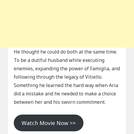
He thought he could do both at the same time.
To be a dutiful husband while executing
enemies, expanding the power of Famiglia, and
following through the legacy of Vitiello.
Something he learned the hard way when Aria
did a mistake and he needed to make a choice
between her and his sworn commitment.
Watch Movie Now >>