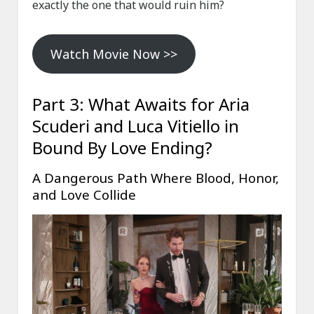
exactly the one that would ruin him?
Watch Movie Now >>
Part 3: What Awaits for Aria
Scuderi and Luca Vitiello in
Bound By Love Ending?
A Dangerous Path Where Blood, Honor,
and Love Collide