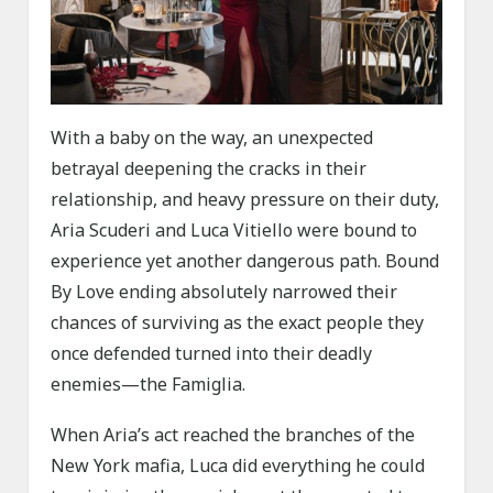
With a baby on the way, an unexpected
betrayal deepening the cracks in their
relationship, and heavy pressure on their duty,
Aria Scuderi and Luca Vitiello were bound to
experience yet another dangerous path. Bound
By Love ending absolutely narrowed their
chances of surviving as the exact people they
once defended turned into their deadly
enemies—the Famiglia.
When Aria’s act reached the branches of the
New York mafia, Luca did everything he could