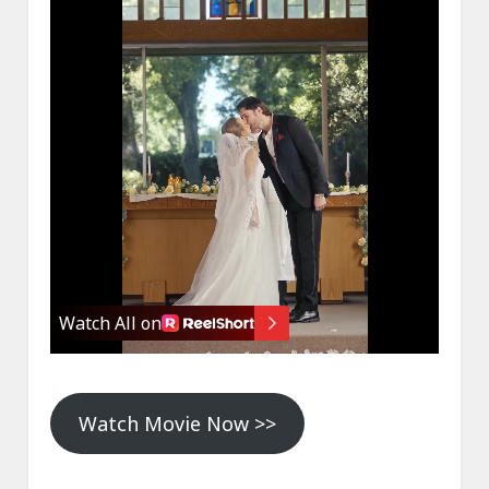
Watch Movie Now >>