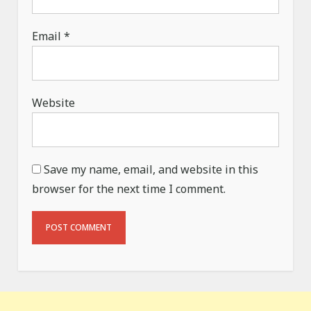
Email
*
Website
Save my name, email, and website in this
browser for the next time I comment.