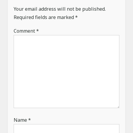
a
Your email address will not be published.
t
Required fields are marked
*
i
o
Comment
*
n
Name
*