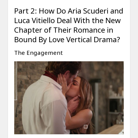
Part 2: How Do Aria Scuderi and
Luca Vitiello Deal With the New
Chapter of Their Romance in
Bound By Love Vertical Drama?
The Engagement