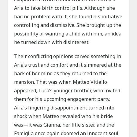
Aria to take birth control pills. Although she
had no problem with it, she found his initiative
controlling and dismissive. She brought up the
possibility of wanting a child with him, an idea
he turned down with disinterest.
Their conflicting opinions carved something in
Aria’s trust and comfort and it simmered at the
back of her mind as they returned to the
mansion. That was when Matteo Vitiello
appeared, Luca’s younger brother, who invited
them for his upcoming engagement party.
Aria’s lingering disappointment turned into
shock when Matteo revealed who his bride
was—it was Gianna, her litle sister, and the
Famiglia once again doomed an innocent soul