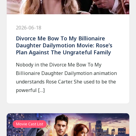
2026-06-18
Divorce Me Bow To My Billionaire
Daughter Dailymotion Movie: Rose’s
Plan Against The Ungrateful Family
Nobody in the Divorce Me Bow To My
Billionaire Daughter Dailymotion animation
understands Rose Carter. She used to be the
powerful […]
Movie Cast List