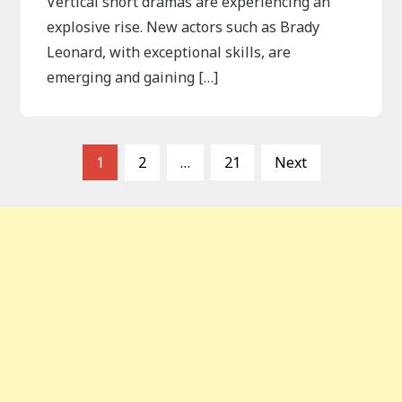
Vertical short dramas are experiencing an
explosive rise. New actors such as Brady
Leonard, with exceptional skills, are
emerging and gaining […]
P
1
2
…
21
Next
o
s
t
s
p
a
g
i