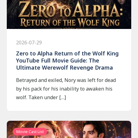
2026-07-29
Zero to Alpha Return of the Wolf King
YouTube Full Movie Guide: The
Ultimate Werewolf Revenge Drama
Betrayed and exiled, Nory was left for dead
by his pack for his inability to awaken his
wolf. Taken under […]
Movie Cast List