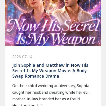
2026-07-14
Join Sophia and Matthew in Now His
Secret Is My Weapon Movie: A Body-
Swap Romance Drama
On their third wedding anniversary, Sophia
caught her husband cheating while her evil
mother-in-law branded her as a fraud.
Heartbroken, […]