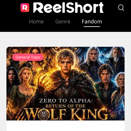
Home
Genre
Fandom
General Topic