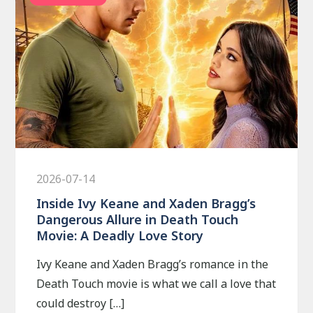
2026-07-14
Inside Ivy Keane and Xaden Bragg’s
Dangerous Allure in Death Touch
Movie: A Deadly Love Story
Ivy Keane and Xaden Bragg’s romance in the
Death Touch movie is what we call a love that
could destroy […]