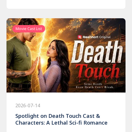
Movie Cast List
2026-07-14
Spotlight on Death Touch Cast &
Characters: A Lethal Sci-fi Romance