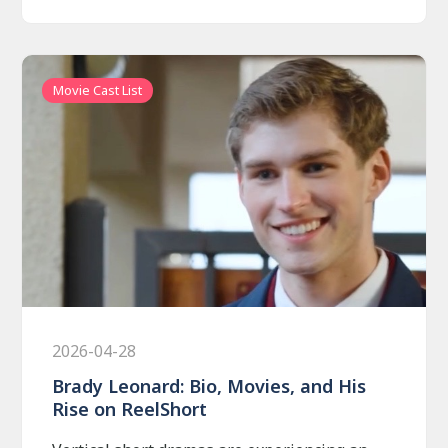
Movie Cast List
2026-04-28
Brady Leonard: Bio, Movies, and His
Rise on ReelShort