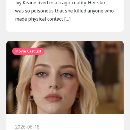
Ivy Keane lived in a tragic reality. Her skin
was so poisonous that she killed anyone who
made physical contact […]
Movie Cast List
2026-06-18