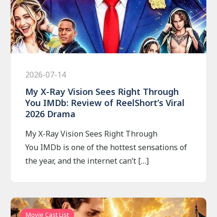
2026-07-14
My X-Ray Vision Sees Right Through
You IMDb: Review of ReelShort’s Viral
2026 Drama
My X-Ray Vision Sees Right Through
You IMDb is one of the hottest sensations of
the year, and the internet can’t […]
Movie Cast List