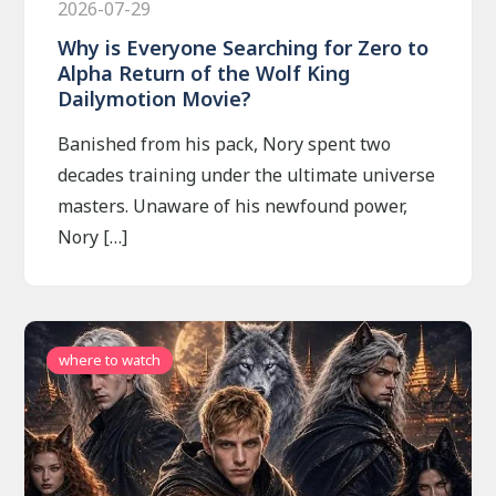
2026-07-29
Why is Everyone Searching for Zero to
Alpha Return of the Wolf King
Dailymotion Movie?
Banished from his pack, Nory spent two
decades training under the ultimate universe
masters. Unaware of his newfound power,
Nory […]
where to watch