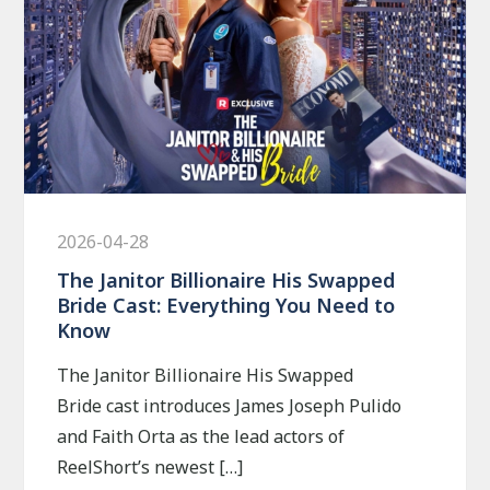
2026-04-28
The Janitor Billionaire His Swapped
Bride Cast: Everything You Need to
Know
The Janitor Billionaire His Swapped
Bride cast introduces James Joseph Pulido
and Faith Orta as the lead actors of
ReelShort’s newest […]