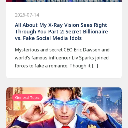
2026-07-14
All About My X-Ray Vision Sees Right
Through You Part 2: Secret Billionaire
vs. Fake Social Media Idols
Mysterious and secret CEO Eric Dawson and
world’s famous influencer Liv Sparks joined
forces to fake a romance. Though it […]
General Topic