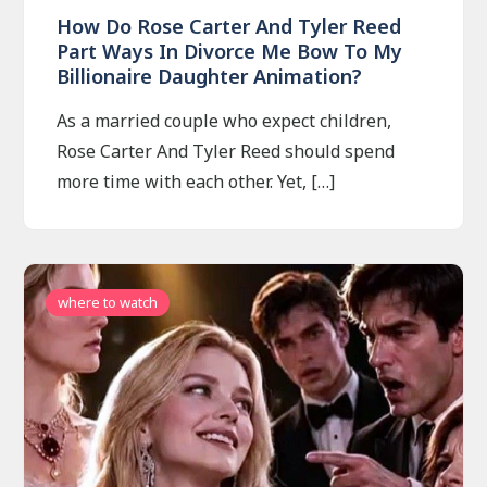
How Do Rose Carter And Tyler Reed
Part Ways In Divorce Me Bow To My
Billionaire Daughter Animation?
As a married couple who expect children,
Rose Carter And Tyler Reed should spend
more time with each other. Yet, […]
where to watch