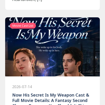
Movie Cast List
2026-07-14
Now His Secret Is My Weapon Cast &
Full Movie Details: A Fantasy Second