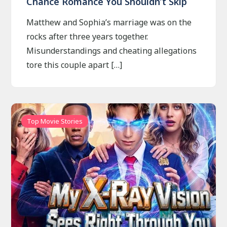
Chance Romance You Shouldn’t Skip
Matthew and Sophia’s marriage was on the
rocks after three years together.
Misunderstandings and cheating allegations
tore this couple apart […]
Top Movie Stories