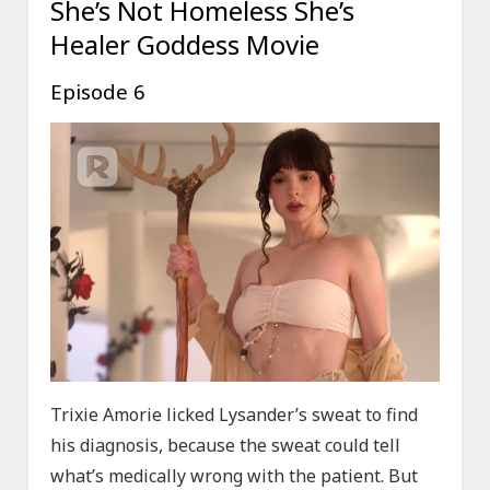
She’s Not Homeless She’s
Healer Goddess Movie
Episode 6
Trixie Amorie licked Lysander’s sweat to find
his diagnosis, because the sweat could tell
what’s medically wrong with the patient. But