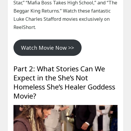
Star,” “Mafia Boss Takes High School,” and “The
Beggar King Returns.” Watch these fantastic
Luke Charles Stafford movies exclusively on
ReelShort.
Watch Movie Now >>
Part 2: What Stories Can We
Expect in the She’s Not
Homeless She’s Healer Goddess
Movie?