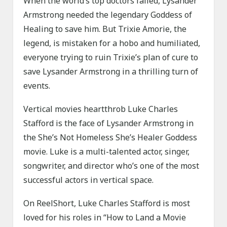
When the world’s top doctors failed, Lysander
Armstrong needed the legendary Goddess of
Healing to save him. But Trixie Amorie, the
legend, is mistaken for a hobo and humiliated,
everyone trying to ruin Trixie’s plan of cure to
save Lysander Armstrong in a thrilling turn of
events.
Vertical movies heartthrob Luke Charles
Stafford is the face of Lysander Armstrong in
the She’s Not Homeless She’s Healer Goddess
movie. Luke is a multi-talented actor, singer,
songwriter, and director who’s one of the most
successful actors in vertical space.
On ReelShort, Luke Charles Stafford is most
loved for his roles in “How to Land a Movie