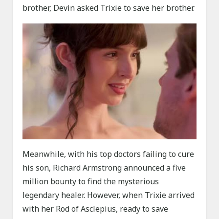
brother, Devin asked Trixie to save her brother.
Meanwhile, with his top doctors failing to cure
his son, Richard Armstrong announced a five
million bounty to find the mysterious
legendary healer. However, when Trixie arrived
with her Rod of Asclepius, ready to save