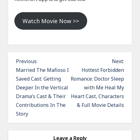
Watch Movie Now >>
P
Previous:
Next:
o
Married The Mafioso I
Hottest Forbidden
Saved Cast: Getting
Romance: Doctor Sleep
s
Deeper In the Vertical
with Me Heal My
t
Drama’s Cast & Their
Heart Cast, Characters
n
Contributions In The
& Full Movie Details
a
Story
v
i
g
Leave a Reply