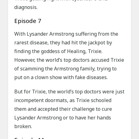
diagnosis.
Episode 7
With Lysander Armstrong suffering from the
rarest disease, they had hit the jackpot by
finding the goddess of Healing, Trixie.
However, the world’s top doctors accused Trixie
of scamming the Armstrong family, trying to
put on a clown show with fake diseases.
But for Trixie, the world’s top doctors were just
incompetent doormats, as Trixie schooled
them and accepted their challenge to cure
Lysander Armstrong or to have her hands
broken.