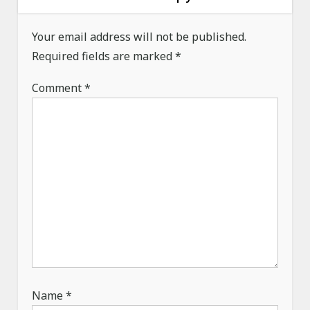
a
Your email address will not be published.
t
Required fields are marked
*
i
o
Comment
*
n
Name
*