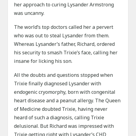
her approach to curing Lysander Armstrong
was uncanny.
The world’s top doctors called her a pervert
who was out to steal Lysander from them.
Whereas Lysander’s father, Richard, ordered
his security to smash Trixie’s face, calling her
insane for licking his son.
All the doubts and questions stopped when
Trixie finally diagnosed Lysander with
endogenic cryomorphy, born with congenital
heart disease and a peanut allergy. The Queen
of Medicine doubted Trixie, having never
heard of such a diagnosis, calling Trixie
delusional. But Richard was impressed with
Trixie getting right with Lysander’s CHD