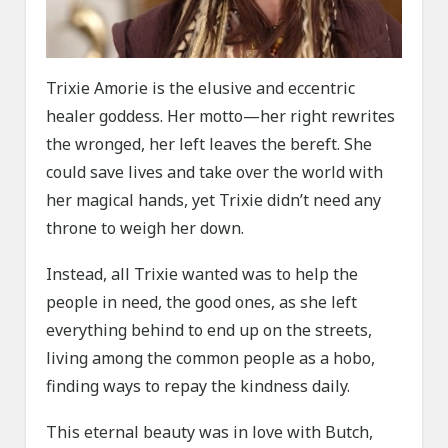
Trixie Amorie is the elusive and eccentric
healer goddess. Her motto—her right rewrites
the wronged, her left leaves the bereft. She
could save lives and take over the world with
her magical hands, yet Trixie didn’t need any
throne to weigh her down.
Instead, all Trixie wanted was to help the
people in need, the good ones, as she left
everything behind to end up on the streets,
living among the common people as a hobo,
finding ways to repay the kindness daily.
This eternal beauty was in love with Butch,