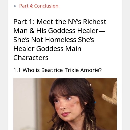
Part 4: Conclusion
Part 1: Meet the NY’s Richest
Man & His Goddess Healer—
She’s Not Homeless She’s
Healer Goddess Main
Characters
1.1 Who is Beatrice Trixie Amorie?