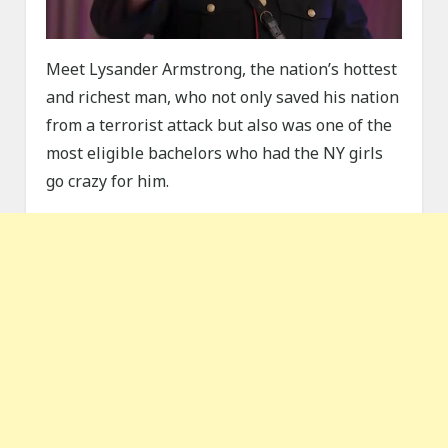
Meet Lysander Armstrong, the nation’s hottest
and richest man, who not only saved his nation
from a terrorist attack but also was one of the
most eligible bachelors who had the NY girls
go crazy for him.