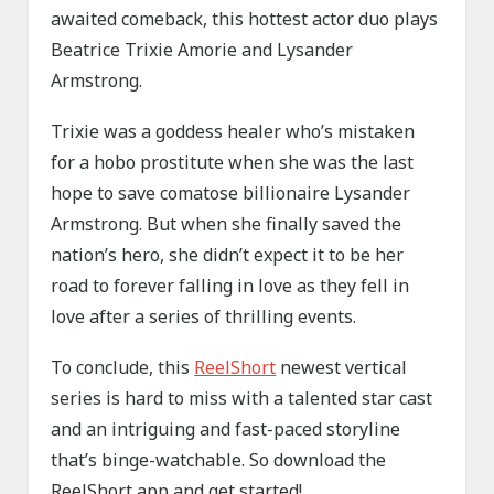
awaited comeback, this hottest actor duo plays
Beatrice Trixie Amorie and Lysander
Armstrong.
Trixie was a goddess healer who’s mistaken
for a hobo prostitute when she was the last
hope to save comatose billionaire Lysander
Armstrong. But when she finally saved the
nation’s hero, she didn’t expect it to be her
road to forever falling in love as they fell in
love after a series of thrilling events.
To conclude, this
ReelShort
newest vertical
series is hard to miss with a talented star cast
and an intriguing and fast-paced storyline
that’s binge-watchable. So download the
ReelShort app and get started!