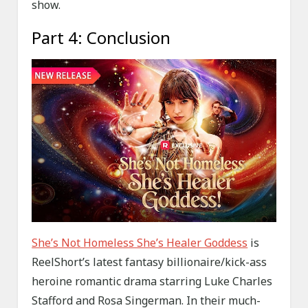
show.
Part 4: Conclusion
She’s Not Homeless She’s Healer Goddess
is
ReelShort’s latest fantasy billionaire/kick-ass
heroine romantic drama starring Luke Charles
Stafford and Rosa Singerman. In their much-