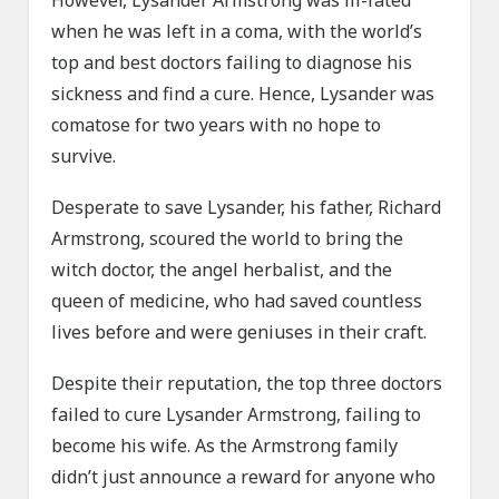
However, Lysander Armstrong was ill-fated
when he was left in a coma, with the world’s
top and best doctors failing to diagnose his
sickness and find a cure. Hence, Lysander was
comatose for two years with no hope to
survive.
Desperate to save Lysander, his father, Richard
Armstrong, scoured the world to bring the
witch doctor, the angel herbalist, and the
queen of medicine, who had saved countless
lives before and were geniuses in their craft.
Despite their reputation, the top three doctors
failed to cure Lysander Armstrong, failing to
become his wife. As the Armstrong family
didn’t just announce a reward for anyone who