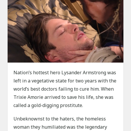
Nation’s hottest hero Lysander Armstrong was
left in a vegetative state for two years with the
world’s best doctors failing to cure him. When
Trixie Amorie arrived to save his life, she was
called a gold-digging prostitute.
Unbeknownst to the haters, the homeless
woman they humiliated was the legendary