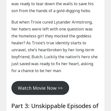
was ready to tear down the walls to save his
son from the hands of a gold-digging hobo.
But when Trixie cured Lysander Armstrong,
her haters were left with one question: was
the homeless girl they mocked the goddess
healer? As Trixie’s true identity starts to
unravel, she’s heartbroken by her long-term
boyfriend, Butch. Luckily the nation’s hero she
just saved was ready to fix her heart, asking
for a chance to be her man.
Watch Movie Now >>
Part 3: Unskippable Episodes of