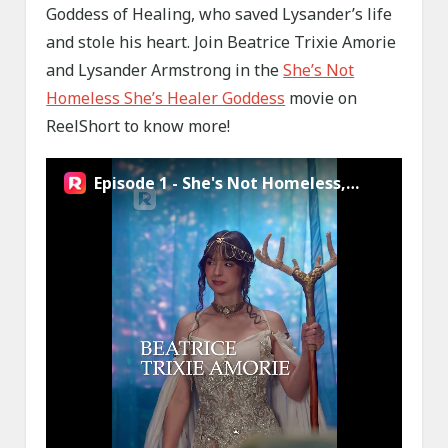
Goddess of Healing, who saved Lysander’s life
and stole his heart. Join Beatrice Trixie Amorie
and Lysander Armstrong in the
She’s Not
Homeless She’s Healer Goddess
movie on
ReelShort to know more!