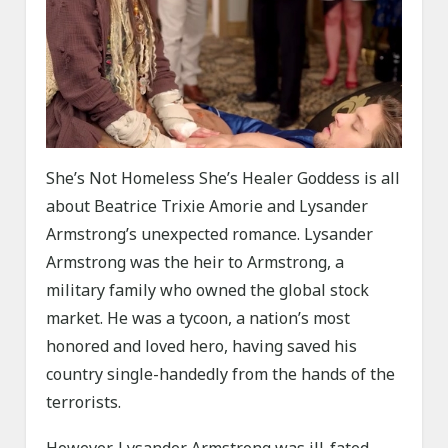
She’s Not Homeless She’s Healer Goddess is all
about Beatrice Trixie Amorie and Lysander
Armstrong’s unexpected romance. Lysander
Armstrong was the heir to Armstrong, a
military family who owned the global stock
market. He was a tycoon, a nation’s most
honored and loved hero, having saved his
country single-handedly from the hands of the
terrorists.