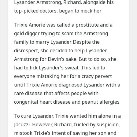
Lysander Armstrong, Richard, alongside his
top-picked doctors, began to mock her.
Trixie Amorie was called a prostitute and a
gold digger trying to scam the Armstrong
family to marry Lysander. Despite the
disrespect, she decided to help Lysander
Armstrong for Devin’s sake. But to do so, she
had to lick Lysander’s sweat. This led to
everyone mistaking her for a crazy pervert
until Trixie Amorie diagnosed Lysander with a
rare disease that affects people with
congenital heart disease and peanut allergies.
To cure Lysander, Trixie wanted him alone in a
Jacuzzi. However, Richard, fueled by suspicion,
mistook Trixie’s intent of saving her son and