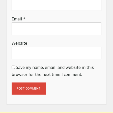
Email
*
Website
Save my name, email, and website in this
browser for the next time I comment.