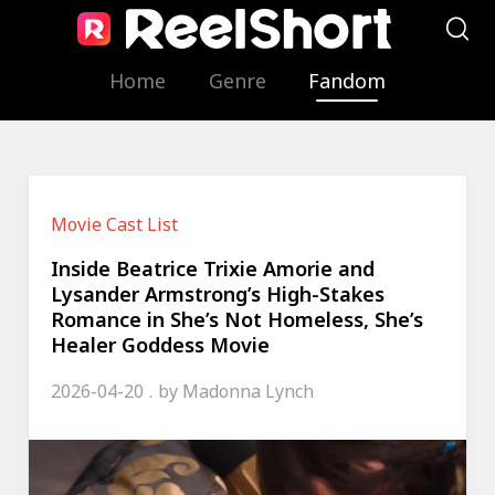
Home
Genre
Fandom
Movie Cast List
Inside Beatrice Trixie Amorie and
Lysander Armstrong’s High-Stakes
Romance in She’s Not Homeless, She’s
Healer Goddess Movie
2026-04-20
by
Madonna Lynch