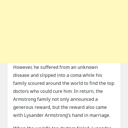
However, he suffered from an unknown
disease and slipped into a coma while his
family scoured around the world to find the top
doctors who could cure him. In return, the
Armstrong family not only announced a
generous reward, but the reward also came
with Lysander Armstrong’s hand in marriage.