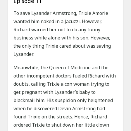
Episode 11
To save Lysander Armstrong, Trixie Amorie
wanted him naked in a Jacuzzi. However,
Richard warned her not to do any funny
business while alone with his son. However,
the only thing Trixie cared about was saving
Lysander.
Meanwhile, the Queen of Medicine and the
other incompetent doctors fueled Richard with
doubts, calling Trixie a con woman trying to
get pregnant with Lysander’s baby to
blackmail him. His suspicion only heightened
when he discovered Devin Armstrong had
found Trixie on the streets. Hence, Richard
ordered Trixie to shut down her little clown