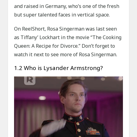
and raised in Germany, who’s one of the fresh
but super talented faces in vertical space.
On ReelShort, Rosa Singerman was last seen
as Tiffany’ Lockhart in the movie “The Cooking
Queen: A Recipe for Divorce.” Don’t forget to
watch it next to see more of Rosa Singerman.
1.2 Who is Lysander Armstrong?