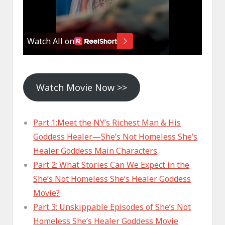
Watch Movie Now >>
Part 1:Meet the NY’s Richest Man & His
Goddess Healer—She’s Not Homeless She’s
Healer Goddess Main Characters
Part 2: What Stories Can We Expect in the
She’s Not Homeless She’s Healer Goddess
Movie?
Part 3: Unskippable Episodes of She’s Not
Homeless She’s Healer Goddess Movie