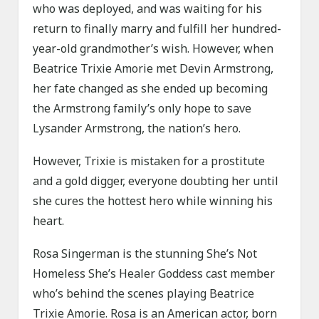
who was deployed, and was waiting for his
return to finally marry and fulfill her hundred-
year-old grandmother’s wish. However, when
Beatrice Trixie Amorie met Devin Armstrong,
her fate changed as she ended up becoming
the Armstrong family’s only hope to save
Lysander Armstrong, the nation’s hero.
However, Trixie is mistaken for a prostitute
and a gold digger, everyone doubting her until
she cures the hottest hero while winning his
heart.
Rosa Singerman is the stunning She’s Not
Homeless She’s Healer Goddess cast member
who’s behind the scenes playing Beatrice
Trixie Amorie. Rosa is an American actor, born