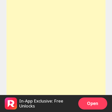
In-App Exclusive: Free
Open
Unlocks