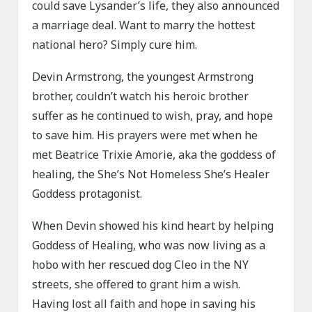
could save Lysander’s life, they also announced
a marriage deal. Want to marry the hottest
national hero? Simply cure him.
Devin Armstrong, the youngest Armstrong
brother, couldn’t watch his heroic brother
suffer as he continued to wish, pray, and hope
to save him. His prayers were met when he
met Beatrice Trixie Amorie, aka the goddess of
healing, the She’s Not Homeless She’s Healer
Goddess protagonist.
When Devin showed his kind heart by helping
Goddess of Healing, who was now living as a
hobo with her rescued dog Cleo in the NY
streets, she offered to grant him a wish.
Having lost all faith and hope in saving his