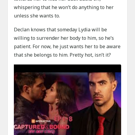
whispering that he won’t do anything to her
unless she wants to.
Declan knows that someday Lydia will be
willing to surrender her body to him, so he’s
patient. For now, he just wants her to be aware
that she belongs to him. Pretty hot, isn’t it?