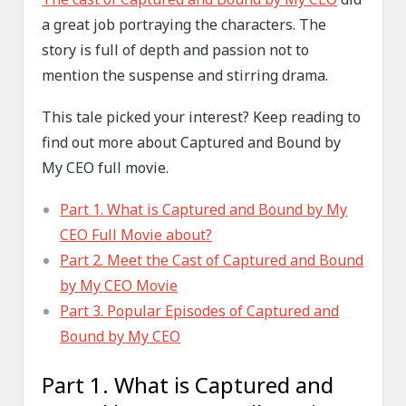
a great job portraying the characters. The
story is full of depth and passion not to
mention the suspense and stirring drama.
This tale picked your interest? Keep reading to
find out more about Captured and Bound by
My CEO full movie.
Part 1. What is Captured and Bound by My
CEO Full Movie about?
Part 2. Meet the Cast of Captured and Bound
by My CEO Movie
Part 3. Popular Episodes of Captured and
Bound by My CEO
Part 1. What is Captured and