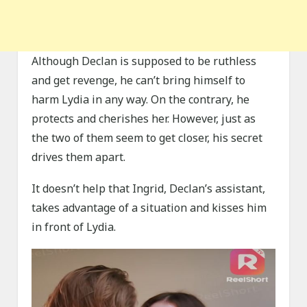
Although Declan is supposed to be ruthless
and get revenge, he can’t bring himself to
harm Lydia in any way. On the contrary, he
protects and cherishes her. However, just as
the two of them seem to get closer, his secret
drives them apart.
It doesn’t help that Ingrid, Declan’s assistant,
takes advantage of a situation and kisses him
in front of Lydia.