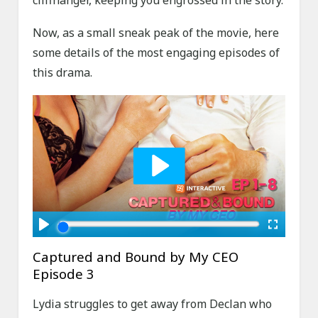
Now, as a small sneak peak of the movie, here
some details of the most engaging episodes of
this drama.
Captured and Bound by My CEO
Episode 3
Lydia struggles to get away from Declan who