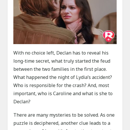
With no choice left, Declan has to reveal his
long-time secret, what truly started the feud
between the two families in the first place.
What happened the night of Lydia’s accident?
Who is responsible for the crash? And, most
important, who is Caroline and what is she to
Declan?
There are many mysteries to be solved. As one
puzzle is deciphered, another clue leads to a