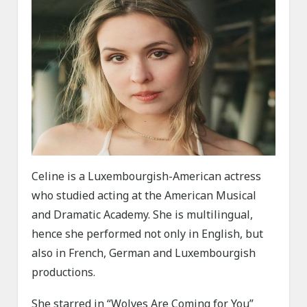
Celine is a Luxembourgish-American actress
who studied acting at the American Musical
and Dramatic Academy. She is multilingual,
hence she performed not only in English, but
also in French, German and Luxembourgish
productions.
She starred in “Wolves Are Coming for You”