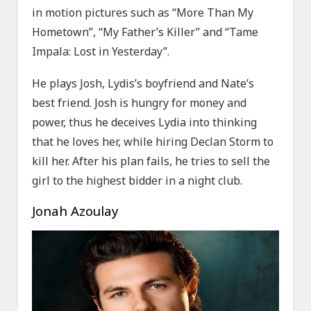
in motion pictures such as “More Than My
Hometown”, “My Father’s Killer” and “Tame
Impala: Lost in Yesterday”.
He plays Josh, Lydis’s boyfriend and Nate’s
best friend. Josh is hungry for money and
power, thus he deceives Lydia into thinking
that he loves her, while hiring Declan Storm to
kill her. After his plan fails, he tries to sell the
girl to the highest bidder in a night club.
Jonah Azoulay