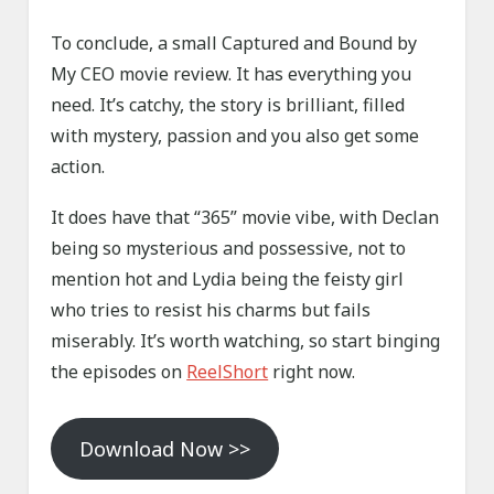
To conclude, a small Captured and Bound by
My CEO movie review. It has everything you
need. It’s catchy, the story is brilliant, filled
with mystery, passion and you also get some
action.
It does have that “365” movie vibe, with Declan
being so mysterious and possessive, not to
mention hot and Lydia being the feisty girl
who tries to resist his charms but fails
miserably. It’s worth watching, so start binging
the episodes on
ReelShort
right now.
Download Now >>