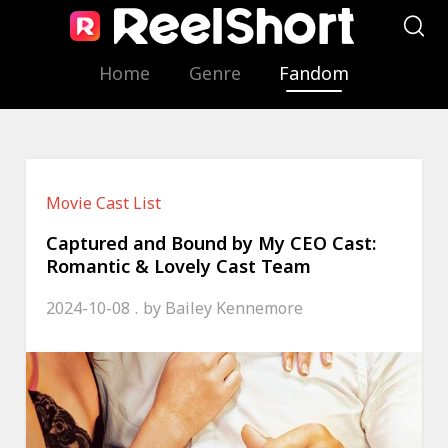
Home
Genre
Fandom
Movie Cast List
Captured and Bound by My CEO Cast:
Romantic & Lovely Cast Team
2024-10-08
by
Bailey Kennemore