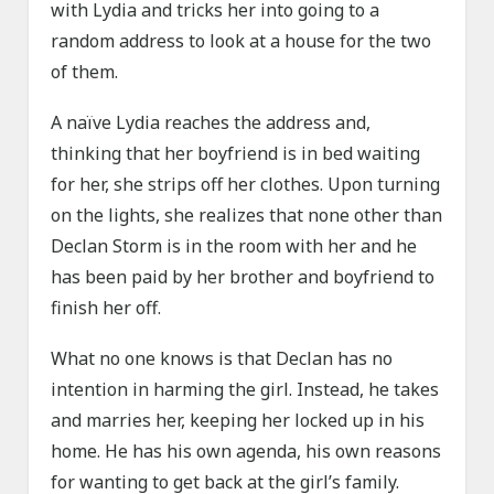
with Lydia and tricks her into going to a
random address to look at a house for the two
of them.
A naïve Lydia reaches the address and,
thinking that her boyfriend is in bed waiting
for her, she strips off her clothes. Upon turning
on the lights, she realizes that none other than
Declan Storm is in the room with her and he
has been paid by her brother and boyfriend to
finish her off.
What no one knows is that Declan has no
intention in harming the girl. Instead, he takes
and marries her, keeping her locked up in his
home. He has his own agenda, his own reasons
for wanting to get back at the girl’s family.