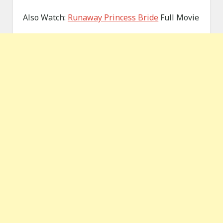
Also Watch:
Runaway Princess Bride
Full Movie