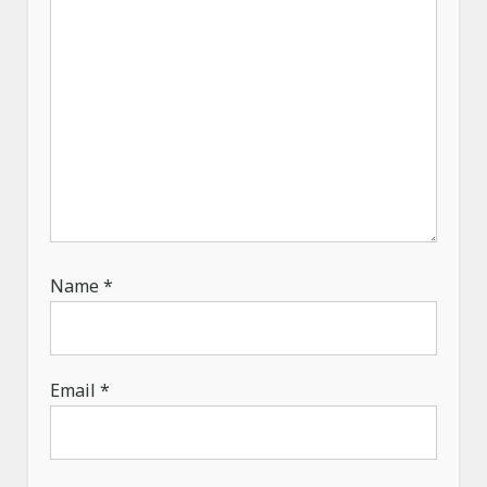
o
n
Name
*
Email
*