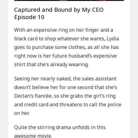
Captured and Bound by My CEO
Episode 10
With an expensive ring on her finger and a
black card to shop whatever she wants, Lydia
goes to purchase some clothes, as all she has
right now is her future husband’s expensive
shirt that she’s already wearing.
Seeing her nearly naked, the sales assistant
doesn’t believe her for one second that she’s
Declan’s fiancée, so she grabs the girl’s ring
and credit card and threatens to call the police
on her.
Quite the stirring drama unfolds in this
awesome movie.