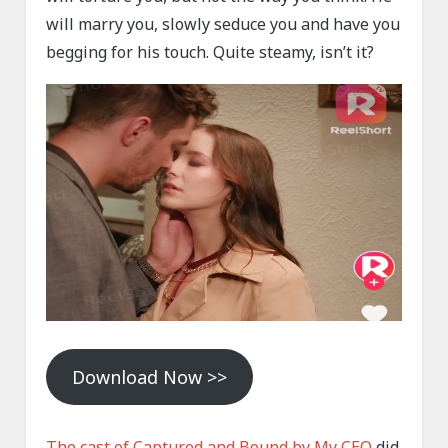
will marry you, slowly seduce you and have you
begging for his touch. Quite steamy, isn’t it?
Download Now >>
The cast of Captured and Bound by My CEO
did