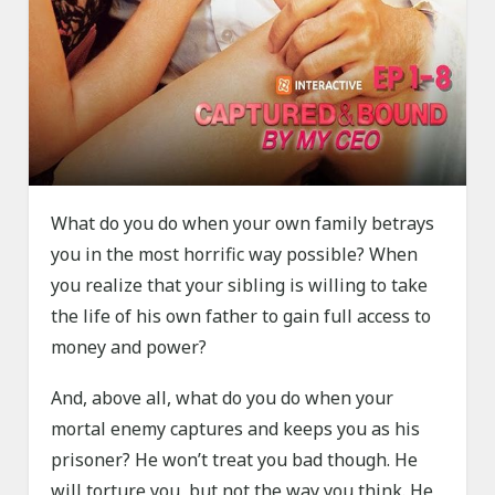
What do you do when your own family betrays
you in the most horrific way possible? When
you realize that your sibling is willing to take
the life of his own father to gain full access to
money and power?
And, above all, what do you do when your
mortal enemy captures and keeps you as his
prisoner? He won’t treat you bad though. He
will torture you, but not the way you think. He