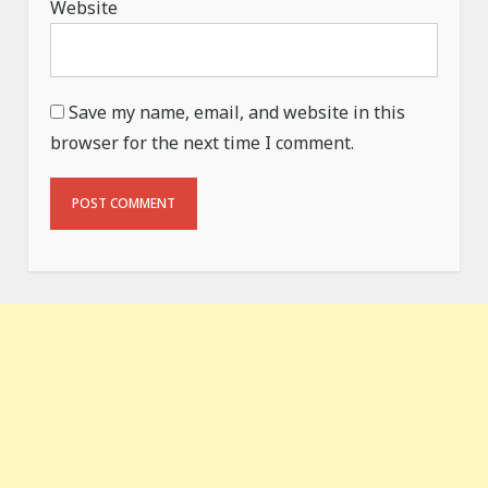
Website
Save my name, email, and website in this
browser for the next time I comment.