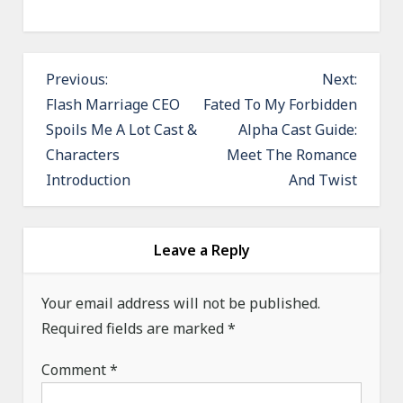
P
Previous:
Next:
o
Flash Marriage CEO
Fated To My Forbidden
Spoils Me A Lot Cast &
Alpha Cast Guide:
s
Characters
Meet The Romance
t
Introduction
And Twist
n
a
v
Leave a Reply
i
g
Your email address will not be published.
a
Required fields are marked
*
t
Comment
*
i