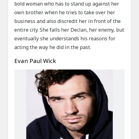
bold woman who has to stand up against her
own brother when he tries to take over her
business and also discredit her in front of the
entire city. She falls her Declan, her enemy, but
eventually she understands his reasons for
acting the way he did in the past.
Evan Paul Wick