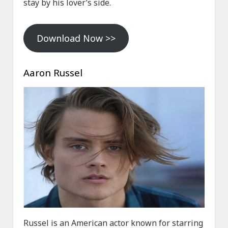
stay by his lover’s side.
Download Now >>
Aaron Russel
Russel is an American actor known for starring