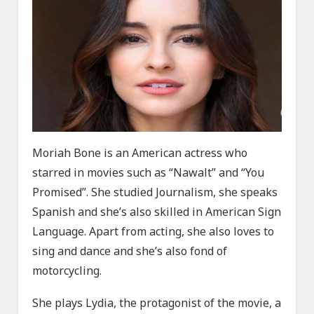
Moriah Bone is an American actress who
starred in movies such as “Nawalt” and “You
Promised”. She studied Journalism, she speaks
Spanish and she’s also skilled in American Sign
Language. Apart from acting, she also loves to
sing and dance and she’s also fond of
motorcycling.
She plays Lydia, the protagonist of the movie, a