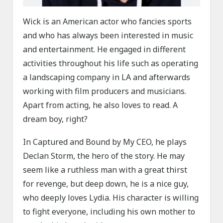
Wick is an American actor who fancies sports
and who has always been interested in music
and entertainment. He engaged in different
activities throughout his life such as operating
a landscaping company in LA and afterwards
working with film producers and musicians.
Apart from acting, he also loves to read. A
dream boy, right?
In Captured and Bound by My CEO, he plays
Declan Storm, the hero of the story. He may
seem like a ruthless man with a great thirst
for revenge, but deep down, he is a nice guy,
who deeply loves Lydia. His character is willing
to fight everyone, including his own mother to