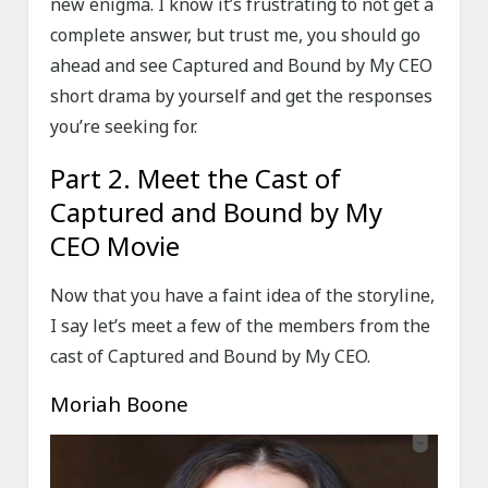
new enigma. I know it’s frustrating to not get a
complete answer, but trust me, you should go
ahead and see Captured and Bound by My CEO
short drama by yourself and get the responses
you’re seeking for.
Part 2. Meet the Cast of
Captured and Bound by My
CEO Movie
Now that you have a faint idea of the storyline,
I say let’s meet a few of the members from the
cast of Captured and Bound by My CEO.
Moriah Boone