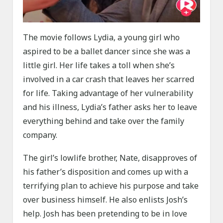
The movie follows Lydia, a young girl who
aspired to be a ballet dancer since she was a
little girl. Her life takes a toll when she’s
involved in a car crash that leaves her scarred
for life. Taking advantage of her vulnerability
and his illness, Lydia’s father asks her to leave
everything behind and take over the family
company.
The girl’s lowlife brother, Nate, disapproves of
his father’s disposition and comes up with a
terrifying plan to achieve his purpose and take
over business himself. He also enlists Josh’s
help. Josh has been pretending to be in love