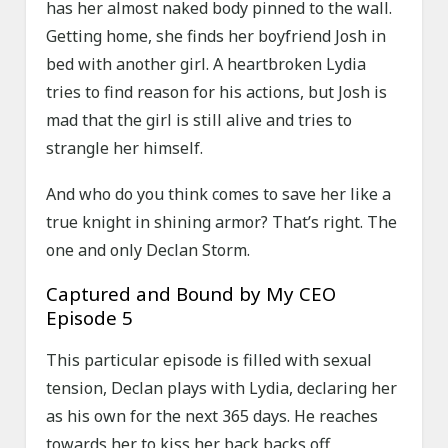
has her almost naked body pinned to the wall.
Getting home, she finds her boyfriend Josh in
bed with another girl. A heartbroken Lydia
tries to find reason for his actions, but Josh is
mad that the girl is still alive and tries to
strangle her himself.
And who do you think comes to save her like a
true knight in shining armor? That’s right. The
one and only Declan Storm.
Captured and Bound by My CEO
Episode 5
This particular episode is filled with sexual
tension, Declan plays with Lydia, declaring her
as his own for the next 365 days. He reaches
towards her to kiss her back backs off,