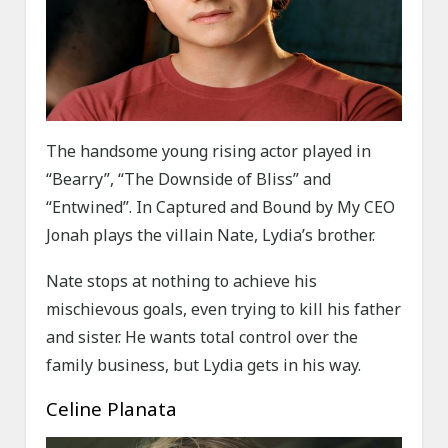
The handsome young rising actor played in
“Bearry”, “The Downside of Bliss” and
“Entwined”. In Captured and Bound by My CEO
Jonah plays the villain Nate, Lydia’s brother.
Nate stops at nothing to achieve his
mischievous goals, even trying to kill his father
and sister. He wants total control over the
family business, but Lydia gets in his way.
Celine Planata