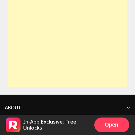
ABOUT
In-App Exclusive: Free
SUPPORT
Who We Are
Open
Unlocks