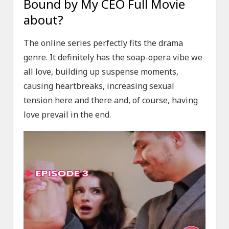
Bound by My CEO Full Movie
about?
The online series perfectly fits the drama
genre. It definitely has the soap-opera vibe we
all love, building up suspense moments,
causing heartbreaks, increasing sexual
tension here and there and, of course, having
love prevail in the end.