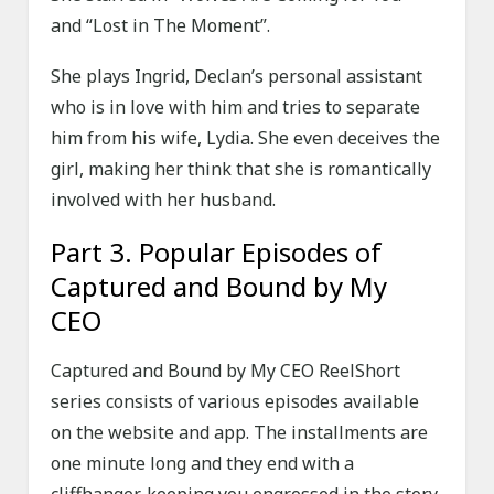
and “Lost in The Moment”.
She plays Ingrid, Declan’s personal assistant
who is in love with him and tries to separate
him from his wife, Lydia. She even deceives the
girl, making her think that she is romantically
involved with her husband.
Part 3. Popular Episodes of
Captured and Bound by My
CEO
Captured and Bound by My CEO ReelShort
series consists of various episodes available
on the website and app. The installments are
one minute long and they end with a
cliffhanger, keeping you engrossed in the story.