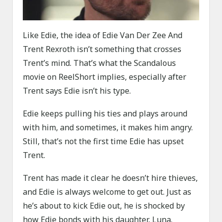
Like Edie, the idea of Edie Van Der Zee And
Trent Rexroth isn’t something that crosses
Trent’s mind. That’s what the Scandalous
movie on ReelShort implies, especially after
Trent says Edie isn’t his type.
Edie keeps pulling his ties and plays around
with him, and sometimes, it makes him angry.
Still, that’s not the first time Edie has upset
Trent.
Trent has made it clear he doesn’t hire thieves,
and Edie is always welcome to get out. Just as
he’s about to kick Edie out, he is shocked by
how Edie bonds with his daughter, Luna.