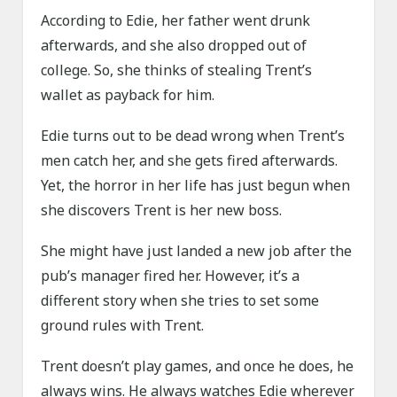
According to Edie, her father went drunk
afterwards, and she also dropped out of
college. So, she thinks of stealing Trent’s
wallet as payback for him.
Edie turns out to be dead wrong when Trent’s
men catch her, and she gets fired afterwards.
Yet, the horror in her life has just begun when
she discovers Trent is her new boss.
She might have just landed a new job after the
pub’s manager fired her. However, it’s a
different story when she tries to set some
ground rules with Trent.
Trent doesn’t play games, and once he does, he
always wins. He always watches Edie wherever