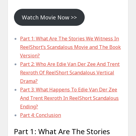
Watch Movie Now >>
Part 1: What Are The Stories We Witness In
ReelShort’s Scandalous Movie and The Book
Version?
Part 2: Who Are Edie Van Der Zee And Trent
Rexroth Of ReelShort Scandalous Vertical
Drama?
Part 3: What Happens To Edie Van Der Zee
And Trent Rexroth In ReelShort Scandalous
Ending?
Part 4: Conclusion
Part 1: What Are The Stories