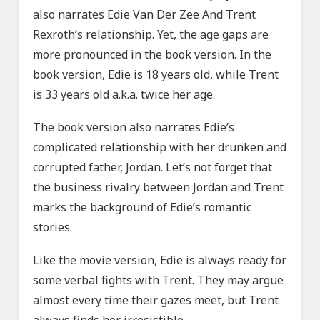
also narrates Edie Van Der Zee And Trent
Rexroth’s relationship. Yet, the age gaps are
more pronounced in the book version. In the
book version, Edie is 18 years old, while Trent
is 33 years old a.k.a. twice her age.
The book version also narrates Edie’s
complicated relationship with her drunken and
corrupted father, Jordan. Let’s not forget that
the business rivalry between Jordan and Trent
marks the background of Edie’s romantic
stories.
Like the movie version, Edie is always ready for
some verbal fights with Trent. They may argue
almost every time their gazes meet, but Trent