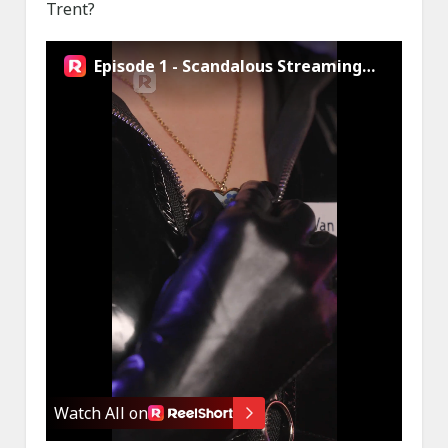
Trent?