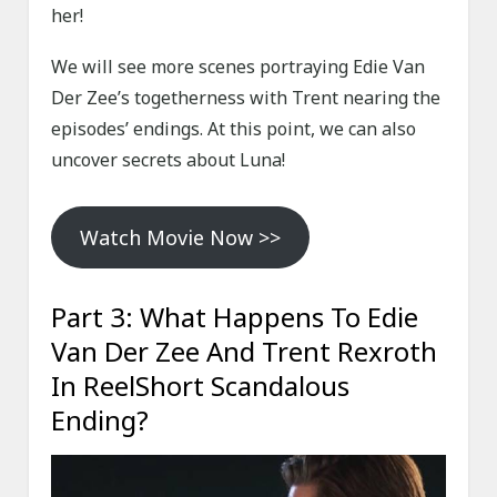
her!
We will see more scenes portraying Edie Van
Der Zee’s togetherness with Trent nearing the
episodes’ endings. At this point, we can also
uncover secrets about Luna!
Watch Movie Now >>
Part 3: What Happens To Edie
Van Der Zee And Trent Rexroth
In ReelShort Scandalous
Ending?