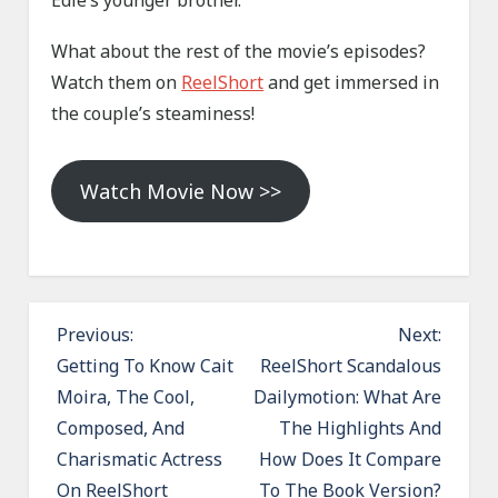
Edie’s younger brother.
What about the rest of the movie’s episodes?
Watch them on
ReelShort
and get immersed in
the couple’s steaminess!
Watch Movie Now >>
P
Previous:
Next:
o
Getting To Know Cait
ReelShort Scandalous
Moira, The Cool,
Dailymotion: What Are
s
Composed, And
The Highlights And
t
Charismatic Actress
How Does It Compare
n
On ReelShort
To The Book Version?