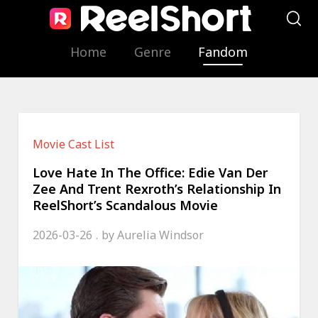
Home
Genre
Fandom
Movie Cast List
Love Hate In The Office: Edie Van Der
Zee And Trent Rexroth’s Relationship In
ReelShort’s Scandalous Movie
2026-03-26
by
Aurelia Windsor