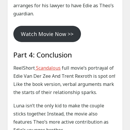
arranges for his lawyer to have Edie as Theo’s
guardian.
Watch Movie Now >>
Part 4: Conclusion
ReelShort
Scandalous
full movie’s portrayal of
Edie Van Der Zee And Trent Rexroth is spot on!
Like the book version, verbal arguments mark
the starts of their relationship sparks.
Luna isn’t the only kid to make the couple
sticks together. Instead, the movie also
features Theo’s more active contribution as