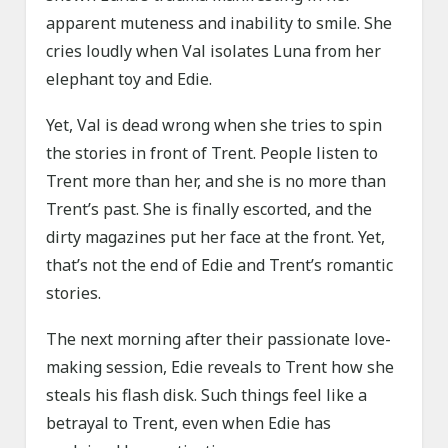
apparent muteness and inability to smile. She
cries loudly when Val isolates Luna from her
elephant toy and Edie.
Yet, Val is dead wrong when she tries to spin
the stories in front of Trent. People listen to
Trent more than her, and she is no more than
Trent’s past. She is finally escorted, and the
dirty magazines put her face at the front. Yet,
that’s not the end of Edie and Trent’s romantic
stories.
The next morning after their passionate love-
making session, Edie reveals to Trent how she
steals his flash disk. Such things feel like a
betrayal to Trent, even when Edie has