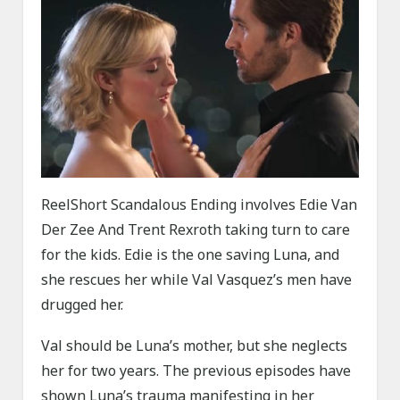
ReelShort Scandalous Ending involves Edie Van
Der Zee And Trent Rexroth taking turn to care
for the kids. Edie is the one saving Luna, and
she rescues her while Val Vasquez’s men have
drugged her.
Val should be Luna’s mother, but she neglects
her for two years. The previous episodes have
shown Luna’s trauma manifesting in her