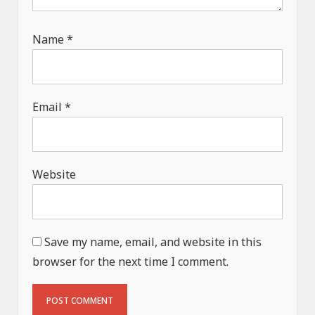
Name
*
Email
*
Website
Save my name, email, and website in this
browser for the next time I comment.