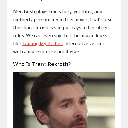
Meg Bush plays Edie’s fiery, youthful, and
motherly personality in this movie. That’s also
the characteristics she portrays in her other
roles. We can even say that this movie looks
like
Taming My Bullies
’ alternative version
with a more intense adult vibe.
Who Is Trent Rexroth?