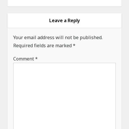
a
v
i
Leave a Reply
g
a
Your email address will not be published.
Required fields are marked
t
*
i
Comment
*
o
n