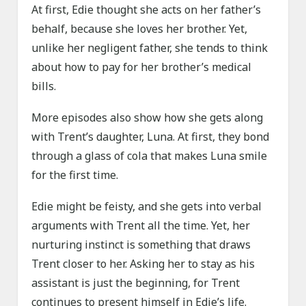
At first, Edie thought she acts on her father’s
behalf, because she loves her brother. Yet,
unlike her negligent father, she tends to think
about how to pay for her brother’s medical
bills.
More episodes also show how she gets along
with Trent’s daughter, Luna. At first, they bond
through a glass of cola that makes Luna smile
for the first time.
Edie might be feisty, and she gets into verbal
arguments with Trent all the time. Yet, her
nurturing instinct is something that draws
Trent closer to her. Asking her to stay as his
assistant is just the beginning, for Trent
continues to present himself in Edie’s life.