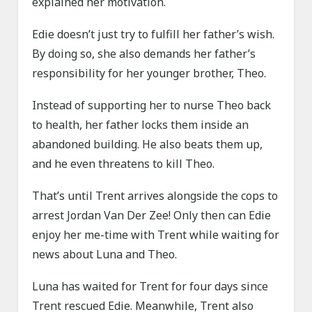
explained her motivation.
Edie doesn’t just try to fulfill her father’s wish.
By doing so, she also demands her father’s
responsibility for her younger brother, Theo.
Instead of supporting her to nurse Theo back
to health, her father locks them inside an
abandoned building. He also beats them up,
and he even threatens to kill Theo.
That’s until Trent arrives alongside the cops to
arrest Jordan Van Der Zee! Only then can Edie
enjoy her me-time with Trent while waiting for
news about Luna and Theo.
Luna has waited for Trent for four days since
Trent rescued Edie. Meanwhile, Trent also