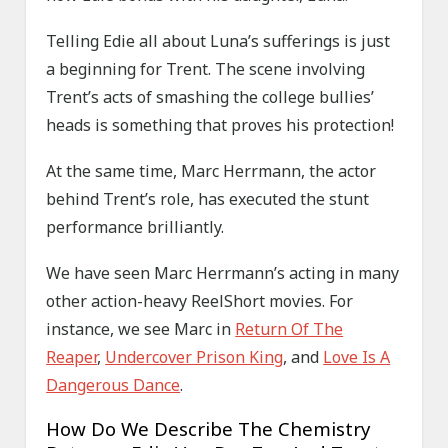
Telling Edie all about Luna’s sufferings is just
a beginning for Trent. The scene involving
Trent’s acts of smashing the college bullies’
heads is something that proves his protection!
At the same time, Marc Herrmann, the actor
behind Trent’s role, has executed the stunt
performance brilliantly.
We have seen Marc Herrmann’s acting in many
other action-heavy ReelShort movies. For
instance, we see Marc in
Return Of The
Reaper
,
Undercover Prison King
, and
Love Is A
Dangerous Dance
.
How Do We Describe The Chemistry