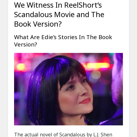
We Witness In ReelShort’s
Scandalous Movie and The
Book Version?
What Are Edie’s Stories In The Book
Version?
The actual novel of Scandalous by L.J. Shen