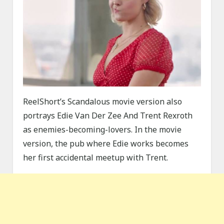
ReelShort’s Scandalous movie version also
portrays Edie Van Der Zee And Trent Rexroth
as enemies-becoming-lovers. In the movie
version, the pub where Edie works becomes
her first accidental meetup with Trent.