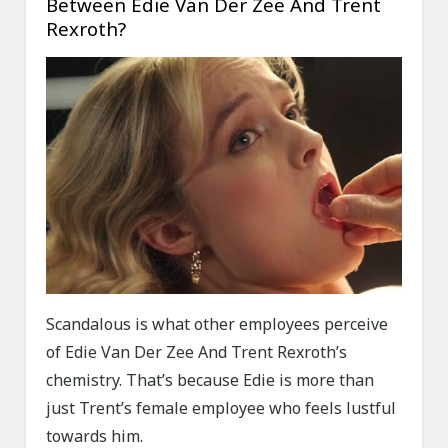
Between Edie Van Der Zee And Trent
Rexroth?
Scandalous is what other employees perceive
of Edie Van Der Zee And Trent Rexroth’s
chemistry. That’s because Edie is more than
just Trent’s female employee who feels lustful
towards him.