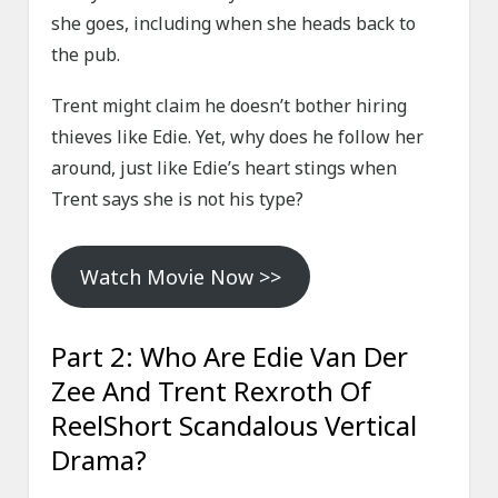
she goes, including when she heads back to
the pub.
Trent might claim he doesn’t bother hiring
thieves like Edie. Yet, why does he follow her
around, just like Edie’s heart stings when
Trent says she is not his type?
Watch Movie Now >>
Part 2: Who Are Edie Van Der
Zee And Trent Rexroth Of
ReelShort Scandalous Vertical
Drama?