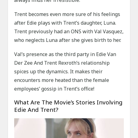
always finds her irresistible.
Trent becomes even more sure of his feelings
after Edie plays with Trent’s daughter, Luna.
Trent previously had an ONS with Val Vasquez,
who neglects Luna after she gives birth to her.
Val’s presence as the third party in Edie Van
Der Zee And Trent Rexroth’s relationship
spices up the dynamics. It makes their
encounters more heated than the female
employees’ gossip in Trent’s office!
What Are The Movie’s Stories Involving
Edie And Trent?