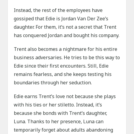
Instead, the rest of the employees have
gossiped that Edie is Jordan Van Der Zee’s
daughter. For them, it’s not a secret that Trent
has conquered Jordan and bought his company.
Trent also becomes a nightmare for his entire
business adversaries. He tries to be this way to
Edie since their first encounters. Still, Edie
remains fearless, and she keeps testing his
boundaries through her seduction.
Edie earns Trent’s love not because she plays
with his ties or her stiletto. Instead, it’s
because she bonds with Trent’s daughter,
Luna. Thanks to her presence, Luna can
temporarily forget about adults abandoning