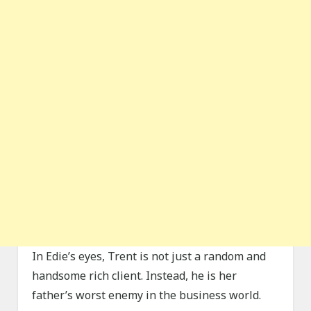
In Edie’s eyes, Trent is not just a random and
handsome rich client. Instead, he is her
father’s worst enemy in the business world.