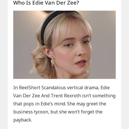
Who Is Edie Van Der Zee?
In ReelShort Scandalous vertical drama, Edie
Van Der Zee And Trent Rexroth isn’t something
that pops in Edie’s mind. She may greet the
business tycoon, but she won’t forget the
payback.