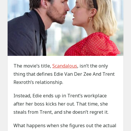
The movie’s title,
Scandalous
, isn’t the only
thing that defines Edie Van Der Zee And Trent
Rexroth’s relationship.
Instead, Edie ends up in Trent’s workplace
after her boss kicks her out. That time, she
steals from Trent, and she doesn’t regret it.
What happens when she figures out the actual