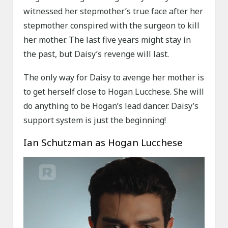
witnessed her stepmother’s true face after her
stepmother conspired with the surgeon to kill
her mother. The last five years might stay in
the past, but Daisy’s revenge will last.
The only way for Daisy to avenge her mother is
to get herself close to Hogan Lucchese. She will
do anything to be Hogan’s lead dancer. Daisy’s
support system is just the beginning!
Ian Schutzman as Hogan Lucchese