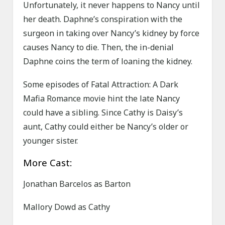
Unfortunately, it never happens to Nancy until
her death. Daphne’s conspiration with the
surgeon in taking over Nancy’s kidney by force
causes Nancy to die. Then, the in-denial
Daphne coins the term of loaning the kidney.
Some episodes of Fatal Attraction: A Dark
Mafia Romance movie hint the late Nancy
could have a sibling. Since Cathy is Daisy’s
aunt, Cathy could either be Nancy’s older or
younger sister.
More Cast:
Jonathan Barcelos as Barton
Mallory Dowd as Cathy