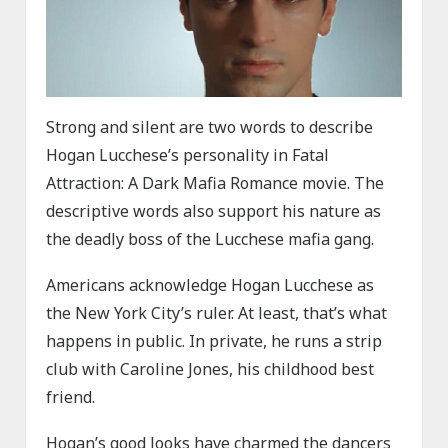
Strong and silent are two words to describe
Hogan Lucchese’s personality in Fatal
Attraction: A Dark Mafia Romance movie. The
descriptive words also support his nature as
the deadly boss of the Lucchese mafia gang.
Americans acknowledge Hogan Lucchese as
the New York City’s ruler. At least, that’s what
happens in public. In private, he runs a strip
club with Caroline Jones, his childhood best
friend.
Hogan’s good looks have charmed the dancers