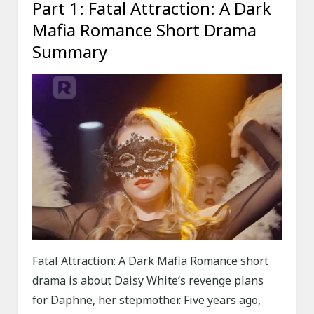
Part 1: Fatal Attraction: A Dark
Mafia Romance Short Drama
Summary
Fatal Attraction: A Dark Mafia Romance short
drama is about Daisy White’s revenge plans
for Daphne, her stepmother. Five years ago,