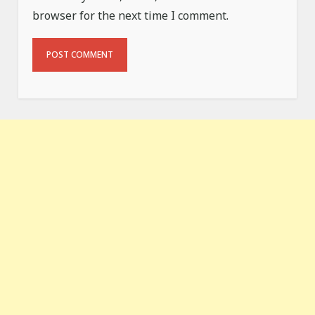
browser for the next time I comment.