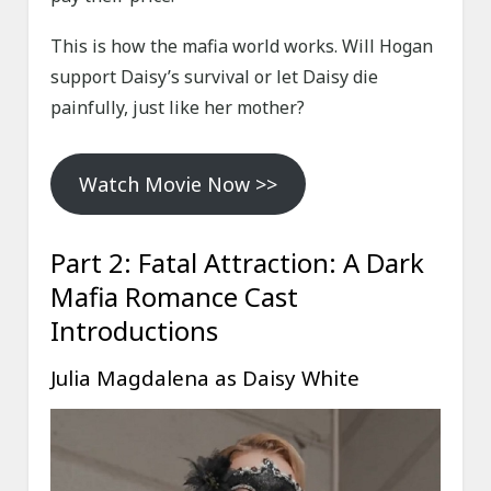
This is how the mafia world works. Will Hogan
support Daisy’s survival or let Daisy die
painfully, just like her mother?
Watch Movie Now >>
Part 2: Fatal Attraction: A Dark
Mafia Romance Cast
Introductions
Julia Magdalena as Daisy White