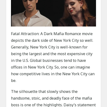
Fatal Attraction: A Dark Mafia Romance movie
depicts the dark side of New York City so well.
Generally, New York City is well-known for
being the largest and the most expensive city
in the U.S. Global businesses tend to have
offices in New York City. So, one can imagine
how competitive lives in the New York City can
be.
The silhouette that slowly shows the
handsome, stoic, and deadly face of the mafia
boss is one of the highlights. Daisy’s statement