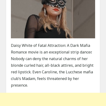
Daisy White of Fatal Attraction: A Dark Mafia
Romance movie is an exceptional strip dancer.
Nobody can deny the natural charms of her
blonde curled hair, all-black attires, and bright
red lipstick. Even Caroline, the Lucchese mafia
club’s Madam, feels threatened by her
presence.