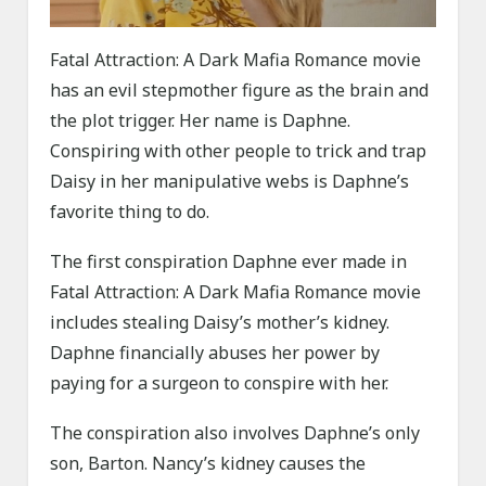
Fatal Attraction: A Dark Mafia Romance movie
has an evil stepmother figure as the brain and
the plot trigger. Her name is Daphne.
Conspiring with other people to trick and trap
Daisy in her manipulative webs is Daphne’s
favorite thing to do.
The first conspiration Daphne ever made in
Fatal Attraction: A Dark Mafia Romance movie
includes stealing Daisy’s mother’s kidney.
Daphne financially abuses her power by
paying for a surgeon to conspire with her.
The conspiration also involves Daphne’s only
son, Barton. Nancy’s kidney causes the