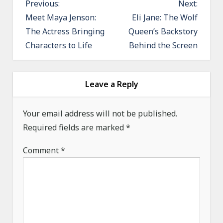
P
Previous:
Next:
o
Meet Maya Jenson:
Eli Jane: The Wolf
The Actress Bringing
Queen’s Backstory
s
Characters to Life
Behind the Screen
t
n
a
Leave a Reply
v
i
Your email address will not be published.
g
Required fields are marked
*
a
Comment
*
t
i
o
n