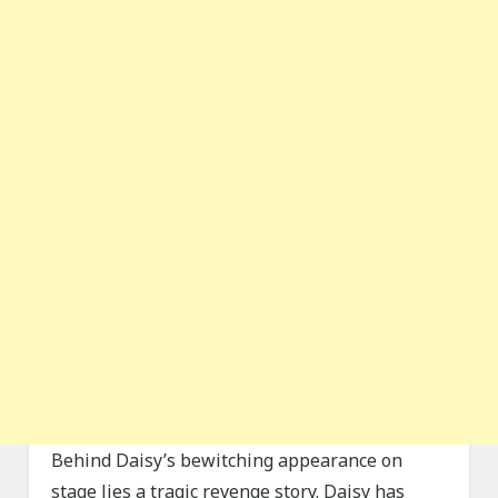
Behind Daisy’s bewitching appearance on
stage lies a tragic revenge story. Daisy has