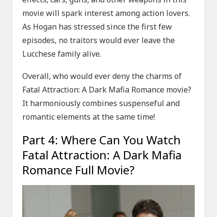
movie will spark interest among action lovers.
As Hogan has stressed since the first few
episodes, no traitors would ever leave the
Lucchese family alive.
Overall, who would ever deny the charms of
Fatal Attraction: A Dark Mafia Romance movie?
It harmoniously combines suspenseful and
romantic elements at the same time!
Part 4: Where Can You Watch
Fatal Attraction: A Dark Mafia
Romance Full Movie?