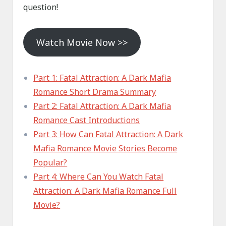
question!
Watch Movie Now >>
Part 1: Fatal Attraction: A Dark Mafia
Romance Short Drama Summary
Part 2: Fatal Attraction: A Dark Mafia
Romance Cast Introductions
Part 3: How Can Fatal Attraction: A Dark
Mafia Romance Movie Stories Become
Popular?
Part 4: Where Can You Watch Fatal
Attraction: A Dark Mafia Romance Full
Movie?