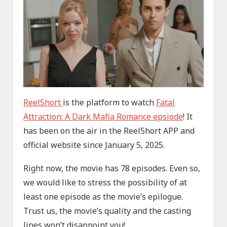
ReelShort
is the platform to watch
Fatal
Attraction: A Dark Mafia Romance epsiode
! It
has been on the air in the ReelShort APP and
official website since January 5, 2025.
Right now, the movie has 78 episodes. Even so,
we would like to stress the possibility of at
least one episode as the movie’s epilogue.
Trust us, the movie’s quality and the casting
lines won’t disappoint you!