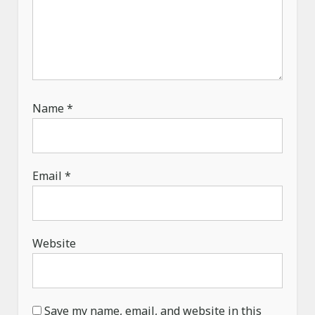
Name
*
Email
*
Website
Save my name, email, and website in this