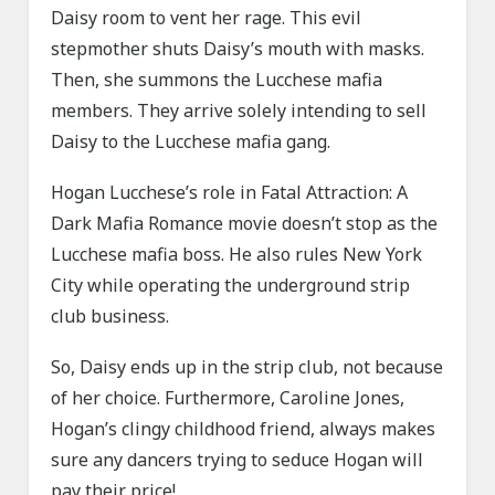
Daisy room to vent her rage. This evil
stepmother shuts Daisy’s mouth with masks.
Then, she summons the Lucchese mafia
members. They arrive solely intending to sell
Daisy to the Lucchese mafia gang.
Hogan Lucchese’s role in Fatal Attraction: A
Dark Mafia Romance movie doesn’t stop as the
Lucchese mafia boss. He also rules New York
City while operating the underground strip
club business.
So, Daisy ends up in the strip club, not because
of her choice. Furthermore, Caroline Jones,
Hogan’s clingy childhood friend, always makes
sure any dancers trying to seduce Hogan will
pay their price!