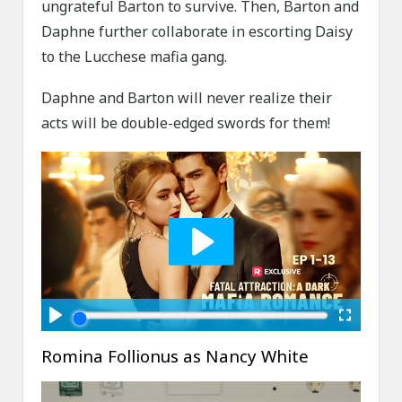
ungrateful Barton to survive. Then, Barton and
Daphne further collaborate in escorting Daisy
to the Lucchese mafia gang.
Daphne and Barton will never realize their
acts will be double-edged swords for them!
Romina Follionus as Nancy White