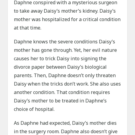
Daphne conspired with a mysterious surgeon
to take away Daisy’s mother’s kidney. Daisy’s
mother was hospitalized for a critical condition
at that time.
Daphne knows the severe conditions Daisy’s
mother has gone through. Yet, her evil nature
causes her to trick Daisy into signing the
divorce paper between Daisy’s biological
parents. Then, Daphne doesn’t only threaten
Daisy when the tricks don’t work. She also uses
another condition. That condition requires
Daisy’s mother to be treated in Daphne’s
choice of hospital.
As Daphne had expected, Daisy’s mother dies
in the surgery room. Daphne also doesn’t give