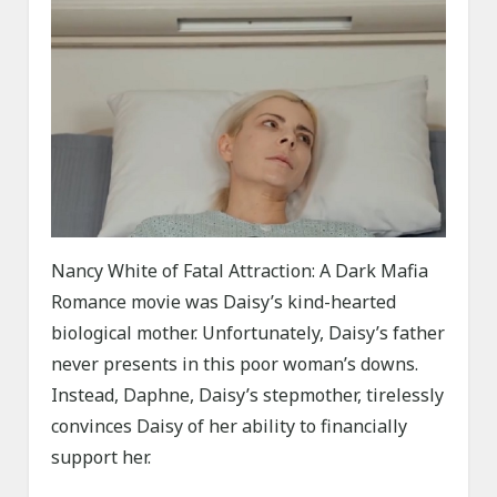
Nancy White of Fatal Attraction: A Dark Mafia
Romance movie was Daisy’s kind-hearted
biological mother. Unfortunately, Daisy’s father
never presents in this poor woman’s downs.
Instead, Daphne, Daisy’s stepmother, tirelessly
convinces Daisy of her ability to financially
support her.