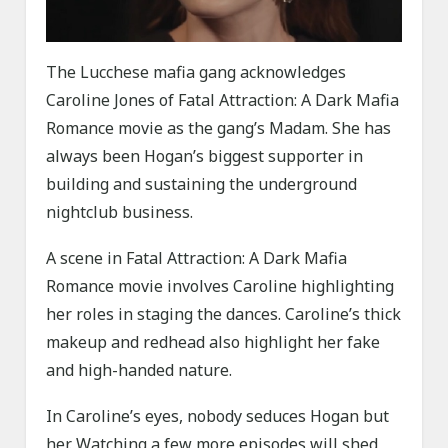
The Lucchese mafia gang acknowledges
Caroline Jones of Fatal Attraction: A Dark Mafia
Romance movie as the gang’s Madam. She has
always been Hogan’s biggest supporter in
building and sustaining the underground
nightclub business.
A scene in Fatal Attraction: A Dark Mafia
Romance movie involves Caroline highlighting
her roles in staging the dances. Caroline’s thick
makeup and redhead also highlight her fake
and high-handed nature.
In Caroline’s eyes, nobody seduces Hogan but
her. Watching a few more episodes will shed