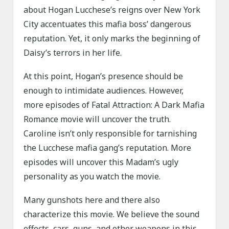
about Hogan Lucchese’s reigns over New York
City accentuates this mafia boss’ dangerous
reputation. Yet, it only marks the beginning of
Daisy’s terrors in her life.
At this point, Hogan’s presence should be
enough to intimidate audiences. However,
more episodes of Fatal Attraction: A Dark Mafia
Romance movie will uncover the truth.
Caroline isn’t only responsible for tarnishing
the Lucchese mafia gang’s reputation. More
episodes will uncover this Madam’s ugly
personality as you watch the movie.
Many gunshots here and there also
characterize this movie. We believe the sound
effects, cars, guns, and other weapons in this