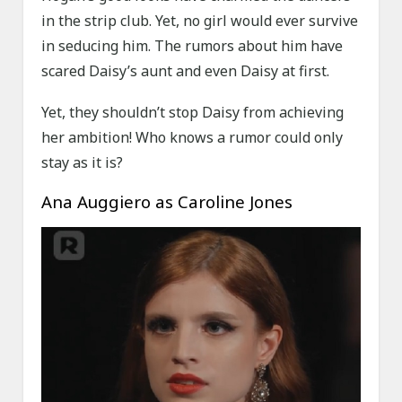
in the strip club. Yet, no girl would ever survive
in seducing him. The rumors about him have
scared Daisy’s aunt and even Daisy at first.
Yet, they shouldn’t stop Daisy from achieving
her ambition! Who knows a rumor could only
stay as it is?
Ana Auggiero as Caroline Jones