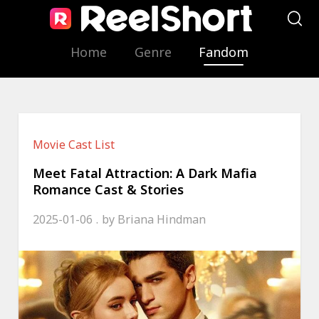
Home
Genre
Fandom
Movie Cast List
Meet Fatal Attraction: A Dark Mafia
Romance Cast & Stories
2025-01-06
by
Briana Hindman