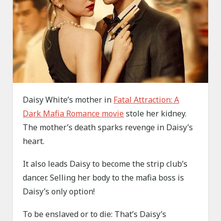
Daisy White’s mother in
Fatal Attraction: A
Dark Mafia Romance movie
stole her kidney.
The mother’s death sparks revenge in Daisy’s
heart.
It also leads Daisy to become the strip club’s
dancer. Selling her body to the mafia boss is
Daisy’s only option!
To be enslaved or to die: That’s Daisy’s