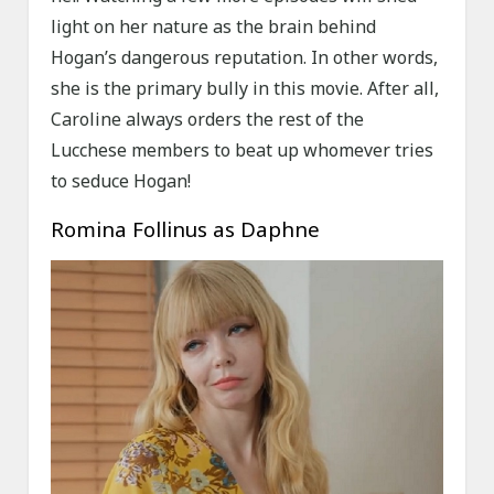
light on her nature as the brain behind
Hogan’s dangerous reputation. In other words,
she is the primary bully in this movie. After all,
Caroline always orders the rest of the
Lucchese members to beat up whomever tries
to seduce Hogan!
Romina Follinus as Daphne