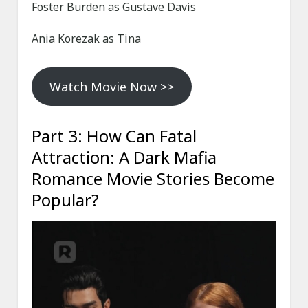
Foster Burden as Gustave Davis
Ania Korezak as Tina
Watch Movie Now >>
Part 3: How Can Fatal
Attraction: A Dark Mafia
Romance Movie Stories Become
Popular?