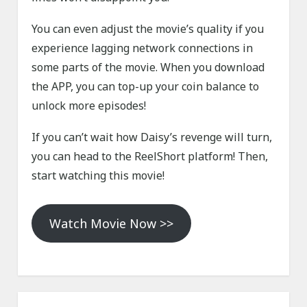
You can even adjust the movie’s quality if you
experience lagging network connections in
some parts of the movie. When you download
the APP, you can top-up your coin balance to
unlock more episodes!
If you can’t wait how Daisy’s revenge will turn,
you can head to the ReelShort platform! Then,
start watching this movie!
Watch Movie Now >>