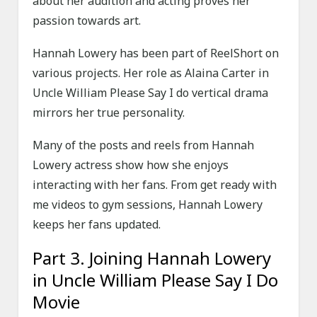
about her audition and acting proves her
passion towards art.
Hannah Lowery has been part of ReelShort on
various projects. Her role as Alaina Carter in
Uncle William Please Say I do vertical drama
mirrors her true personality.
Many of the posts and reels from Hannah
Lowery actress show how she enjoys
interacting with her fans. From get ready with
me videos to gym sessions, Hannah Lowery
keeps her fans updated.
Part 3. Joining Hannah Lowery
in Uncle William Please Say I Do
Movie