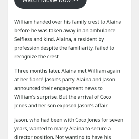
Watch Movie Now >>
William handed over his family crest to Alaina
before he was taken away in an ambulance.
Selfless and kind, Alaina, a resident by
profession despite the familiarity, failed to
recognize the crest.
Three months later, Alaina met William again
at her fiancé Jason’s party. Alaina and Jason
announced their engagement news to
William’s surprise. But the arrival of Coco
Jones and her son exposed Jason’s affair.
Jason, who had been with Coco Jones for seven
years, wanted to marry Alaina to secure a
director position. Not wanting to have his