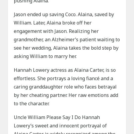
pushing Alaina.
Jason ended up saving Coco. Alaina, saved by
William. Later, Alaina broke off her
engagement with Jason. Realizing her
grandmother, an Alzheimer’s patient waiting to
see her wedding, Alaina takes the bold step by
asking William to marry her.
Hannah Lowery actress as Alaina Carter, is so
effortless. She portrays a loving fiancé and a
caring granddaughter role who faces betrayal
by her cheating partner. Her raw emotions add
to the character.
Uncle William Please Say I Do Hannah
Lowery’s sweet and innocent portrayal of