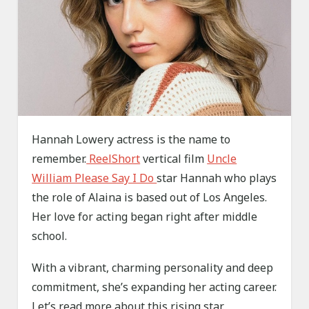
Hannah Lowery actress is the name to
remember.
ReelShort
vertical film
Uncle
William Please Say I Do
star Hannah who plays
the role of Alaina is based out of Los Angeles.
Her love for acting began right after middle
school.
With a vibrant, charming personality and deep
commitment, she’s expanding her acting career.
Let’s read more about this rising star.