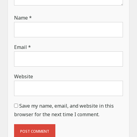
Name
*
Email
*
Website
Save my name, email, and website in this
browser for the next time I comment.