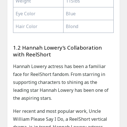
Weight
115lbs
Eye Color
Blue
Hair Color
Blond
1.2 Hannah Lowery’s Collaboration
with ReelShort
Hannah Lowery actress has been a familiar
face for ReelShort fandom. From starring in
supporting characters to shining as the
leading star Hannah Lowery has been one of
the aspiring stars.
Her recent and most popular work, Uncle
William Please Say I Do, a ReelShort vertical