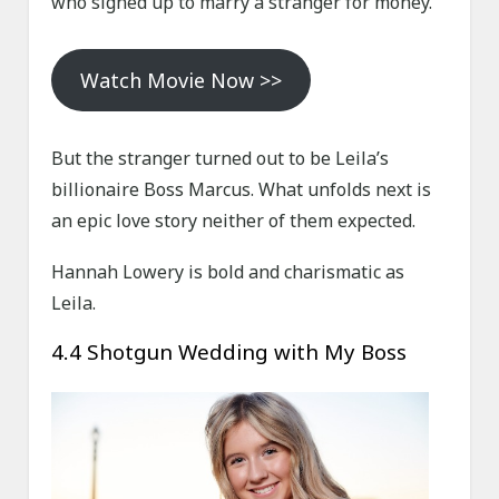
who signed up to marry a stranger for money.
Watch Movie Now >>
But the stranger turned out to be Leila’s
billionaire Boss Marcus. What unfolds next is
an epic love story neither of them expected.
Hannah Lowery is bold and charismatic as
Leila.
4.4 Shotgun Wedding with My Boss