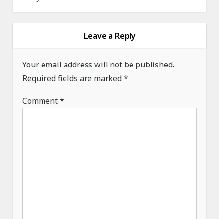
n
a
v
Leave a Reply
i
g
Your email address will not be published.
a
Required fields are marked
*
t
Comment
*
i
o
n