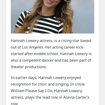
Hannah Lowery actress, is a rising star based
out of Los Angeles. Her acting career kick-
started after middle school. Hannah Lowery is
also a competent dancer and has been part of
theater productions.
In earlier days, Hannah Lowery enjoyed
recognition for choir and singing. In Uncle
William Please Say I Do, Hannah Lowery,
actress, plays the lead role in Alaina Carter’s
role.