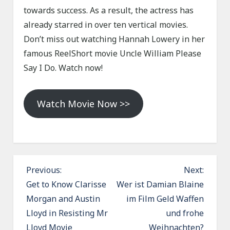
towards success. As a result, the actress has
already starred in over ten vertical movies.
Don’t miss out watching Hannah Lowery in her
famous ReelShort movie Uncle William Please
Say I Do. Watch now!
Watch Movie Now >>
P
Previous:
Next:
o
Get to Know Clarisse
Wer ist Damian Blaine
Morgan and Austin
im Film Geld Waffen
s
Lloyd in Resisting Mr
und frohe
t
Lloyd Movie
Weihnachten?