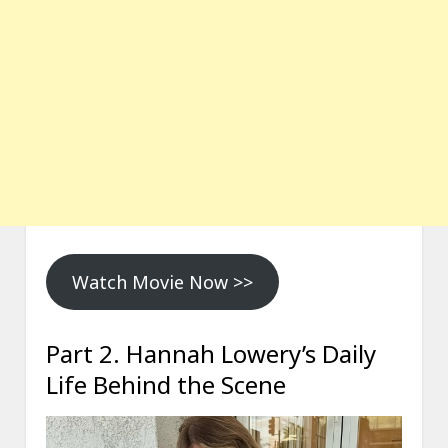
Watch Movie Now >>
Part 2. Hannah Lowery’s Daily
Life Behind the Scene