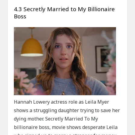
4.3 Secretly Married to My Billionaire
Boss
Hannah Lowery actress role as Leila Myer
shows a struggling daughter trying to save her
dying mother. Secretly Married To My
billionaire boss, movie shows desperate Leila