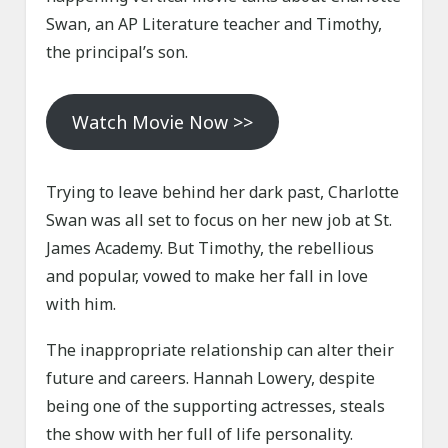
Swan, an AP Literature teacher and Timothy,
the principal’s son.
Watch Movie Now >>
Trying to leave behind her dark past, Charlotte
Swan was all set to focus on her new job at St.
James Academy. But Timothy, the rebellious
and popular, vowed to make her fall in love
with him.
The inappropriate relationship can alter their
future and careers. Hannah Lowery, despite
being one of the supporting actresses, steals
the show with her full of life personality.