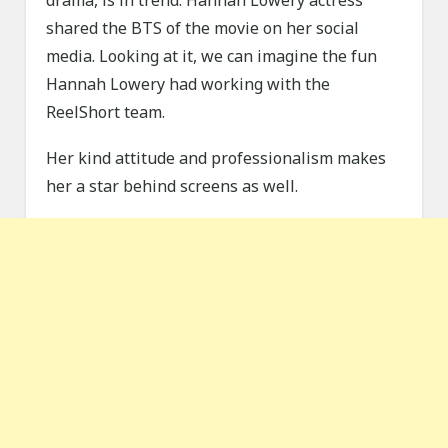
drama, is in trend. Hannah Lowery actress
shared the BTS of the movie on her social
media. Looking at it, we can imagine the fun
Hannah Lowery had working with the
ReelShort team.
Her kind attitude and professionalism makes
her a star behind screens as well.