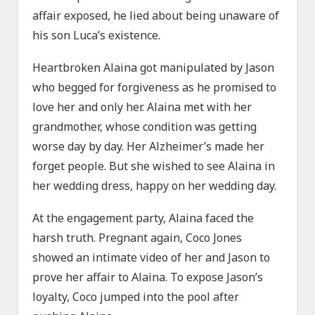
affair exposed, he lied about being unaware of
his son Luca’s existence.
Heartbroken Alaina got manipulated by Jason
who begged for forgiveness as he promised to
love her and only her. Alaina met with her
grandmother, whose condition was getting
worse day by day. Her Alzheimer’s made her
forget people. But she wished to see Alaina in
her wedding dress, happy on her wedding day.
At the engagement party, Alaina faced the
harsh truth. Pregnant again, Coco Jones
showed an intimate video of her and Jason to
prove her affair to Alaina. To expose Jason’s
loyalty, Coco jumped into the pool after