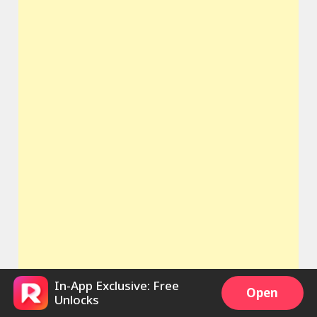
In-App Exclusive: Free
Open
Unlocks