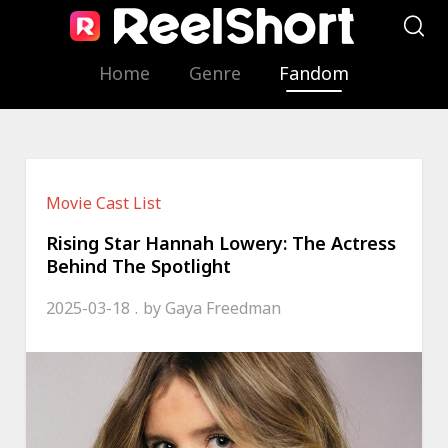
Home
Genre
Fandom
Movie Cast List
Rising Star Hannah Lowery: The Actress
Behind The Spotlight
2025-03-18
by
Gaya Freedman