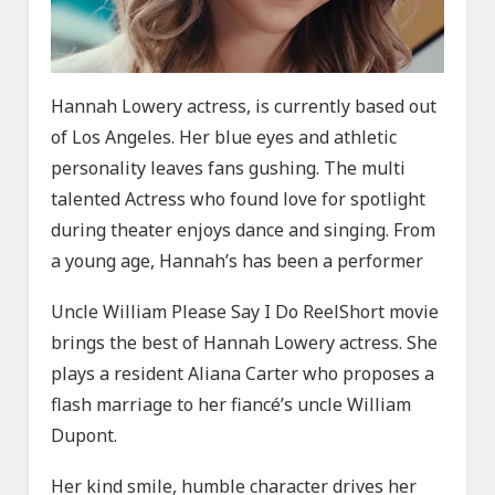
Hannah Lowery actress, is currently based out
of Los Angeles. Her blue eyes and athletic
personality leaves fans gushing. The multi
talented Actress who found love for spotlight
during theater enjoys dance and singing. From
a young age, Hannah’s has been a performer
Uncle William Please Say I Do ReelShort movie
brings the best of Hannah Lowery actress. She
plays a resident Aliana Carter who proposes a
flash marriage to her fiancé’s uncle William
Dupont.
Her kind smile, humble character drives her