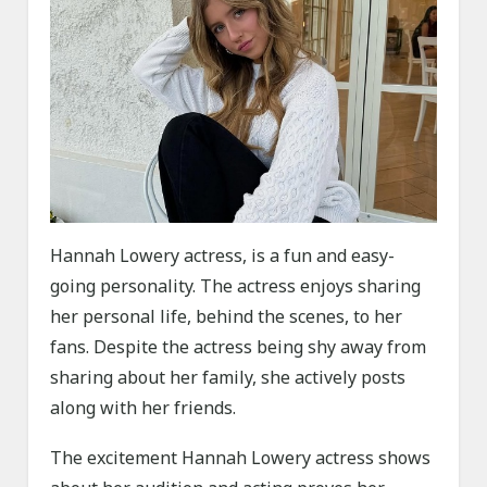
Hannah Lowery actress, is a fun and easy-
going personality. The actress enjoys sharing
her personal life, behind the scenes, to her
fans. Despite the actress being shy away from
sharing about her family, she actively posts
along with her friends.
The excitement Hannah Lowery actress shows