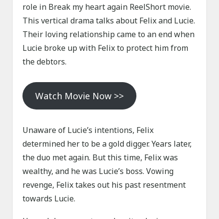
role in Break my heart again ReelShort movie.
This vertical drama talks about Felix and Lucie.
Their loving relationship came to an end when
Lucie broke up with Felix to protect him from
the debtors.
Watch Movie Now >>
Unaware of Lucie’s intentions, Felix
determined her to be a gold digger. Years later,
the duo met again. But this time, Felix was
wealthy, and he was Lucie’s boss. Vowing
revenge, Felix takes out his past resentment
towards Lucie.