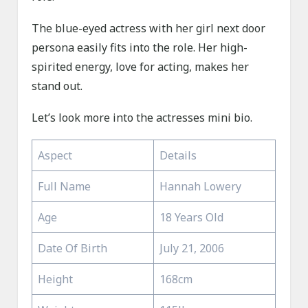
The blue-eyed actress with her girl next door
persona easily fits into the role. Her high-
spirited energy, love for acting, makes her
stand out.
Let’s look more into the actresses mini bio.
Aspect
Details
Full Name
Hannah Lowery
Age
18 Years Old
Date Of Birth
July 21, 2006
Height
168cm