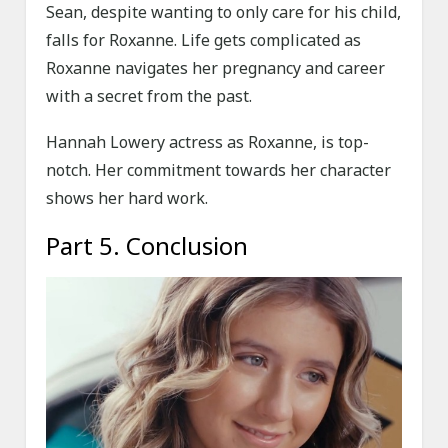
Sean, despite wanting to only care for his child,
falls for Roxanne. Life gets complicated as
Roxanne navigates her pregnancy and career
with a secret from the past.
Hannah Lowery actress as Roxanne, is top-
notch. Her commitment towards her character
shows her hard work.
Part 5. Conclusion