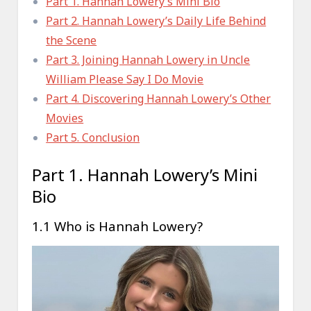
Part 1. Hannah Lowery’s Mini Bio
Part 2. Hannah Lowery’s Daily Life Behind
the Scene
Part 3. Joining Hannah Lowery in Uncle
William Please Say I Do Movie
Part 4. Discovering Hannah Lowery’s Other
Movies
Part 5. Conclusion
Part 1. Hannah Lowery’s Mini
Bio
1.1 Who is Hannah Lowery?