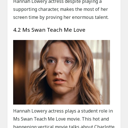
Hannah Lowery actress despite playing a
supporting character, makes the most of her
screen time by proving her enormous talent.
4.2 Ms Swan Teach Me Love
Hannah Lowery actress plays a student role in
Ms Swan Teach Me Love movie. This hot and
happening vertical movie talks about Charlotte