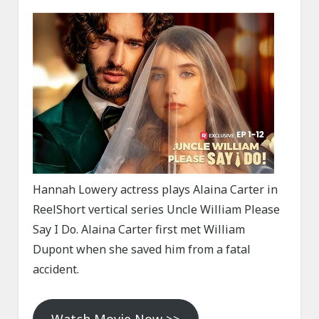
Hannah Lowery actress plays Alaina Carter in
ReelShort vertical series Uncle William Please
Say I Do. Alaina Carter first met William
Dupont when she saved him from a fatal
accident.