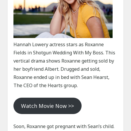
Hannah Lowery actress stars as Roxanne
Fields in Shotgun Wedding With My Boss. This
vertical drama shows Roxanne getting sold by
her boyfriend Albert. Drugged and sold,
Roxanne ended up in bed with Sean Hearst,
The CEO of the Hearts group.
Watch Movie Now >>
Soon, Roxanne got pregnant with Sean’s child.