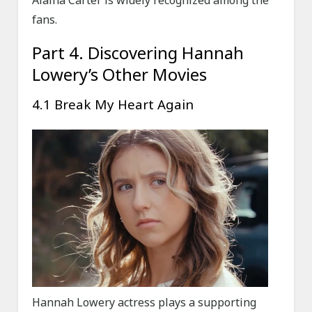
Alaina Carter is widely recognized among the
fans.
Part 4. Discovering Hannah
Lowery’s Other Movies
4.1 Break My Heart Again
Hannah Lowery actress plays a supporting