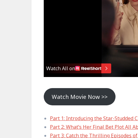
Watch Movie Now >>
Part 1: Introducing the Star-Studded C
Part 2: What’s Her Final Bet Plot All A
Part 3: Catch the Thrilling Episodes o