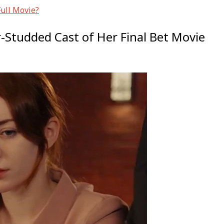
Full Movie?
r-Studded Cast of Her Final Bet Movie