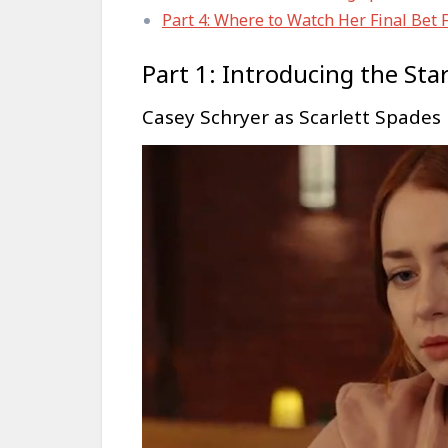
Part 4: Where to Watch Her Final Bet 
Part 1: Introducing the Sta
Casey Schryer as Scarlett Spades