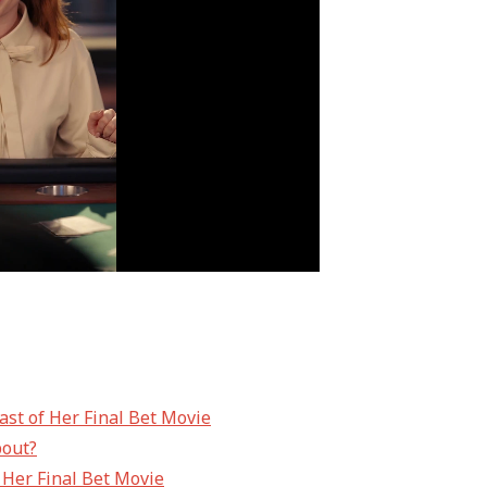
ast of Her Final Bet Movie
bout?
f Her Final Bet Movie