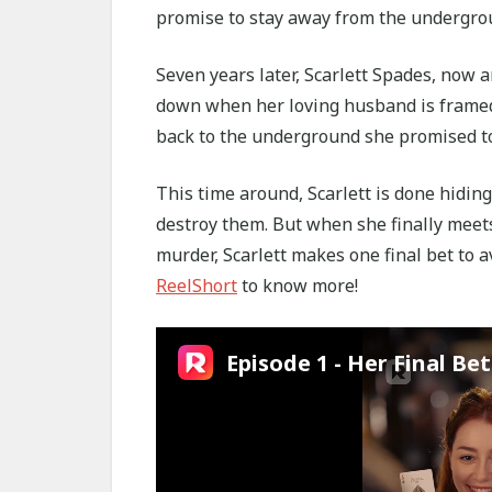
promise to stay away from the undergro
Seven years later, Scarlett Spades, now 
down when her loving husband is framed a
back to the underground she promised t
This time around, Scarlett is done hiding
destroy them. But when she finally meet
murder, Scarlett makes one final bet to a
ReelShort
to know more!