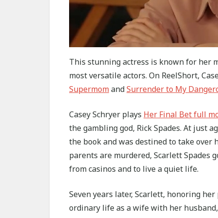
This stunning actress is known for her mu
most versatile actors. On ReelShort, Ca
Supermom
and
Surrender to My Danger
Casey Schryer plays
Her Final Bet full m
the gambling god, Rick Spades. At just ag
the book and was destined to take over h
parents are murdered, Scarlett Spades g
from casinos and to live a quiet life.
Seven years later, Scarlett, honoring he
ordinary life as a wife with her husband