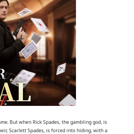
fame. But when Rick Spades, the gambling god, is
ir, Scarlett Spades, is forced into hiding, with a