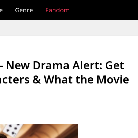
e
Genre
Fandom
 – New Drama Alert: Get
cters & What the Movie