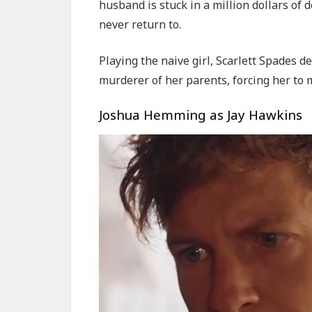
husband is stuck in a million dollars of 
never return to.
Playing the naive girl, Scarlett Spades d
murderer of her parents, forcing her to 
Joshua Hemming as Jay Hawkins