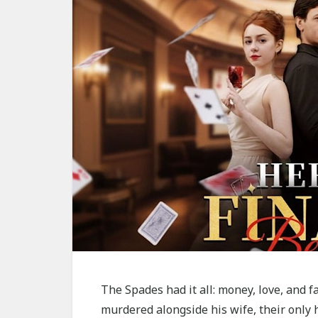
The Spades had it all: money, love, and 
murdered alongside his wife, their only he