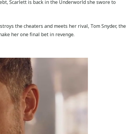
debt, Scarlett is back in the Underworld she swore to
estroys the cheaters and meets her rival, Tom Snyder, the
make her one final bet in revenge.