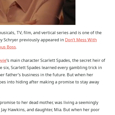
sicals, TV, film, and vertical series and is one of the
sey Schryer previously appeared in
Don’t Mess With
ous Boss
.
ovie
‘s main character Scarlett Spades, the secret heir of
e six, Scarlett Spades learned every gambling trick in
er father’s business in the future. But when her
oes into hiding after making a promise to stay away
r promise to her dead mother, was living a seemingly
, Jay Hawkins, and daughter, Mia. But when her poor