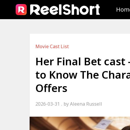
Hom
Movie Cast List
Her Final Bet cast
to Know The Chara
Offers
2026-03-31
by
Aleena Russell