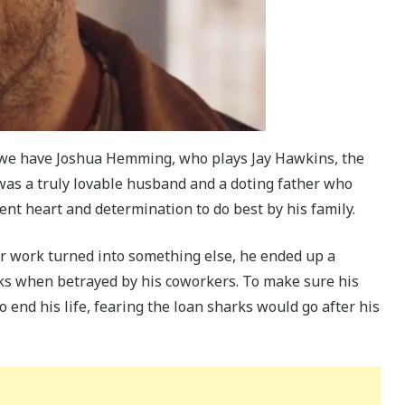
p we have Joshua Hemming, who plays Jay Hawkins, the
was a truly lovable husband and a doting father who
cent heart and determination to do best by his family.
r work turned into something else, he ended up a
rks when betrayed by his coworkers. To make sure his
 end his life, fearing the loan sharks would go after his