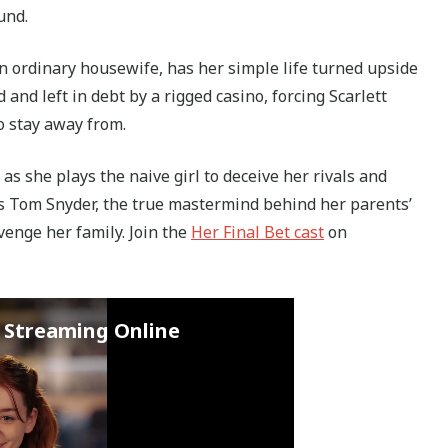
und.
an ordinary housewife, has her simple life turned upside
nd left in debt by a rigged casino, forcing Scarlett
o stay away from.
 as she plays the naive girl to deceive her rivals and
s Tom Snyder, the true mastermind behind her parents’
venge her family. Join the
Her Final Bet cast
on