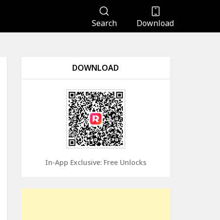
Search
Download
DOWNLOAD
In-App Exclusive: Free Unlocks