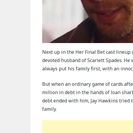
Next up in the Her Final Bet cast lineu
devoted husband of Scarlett Spades. He 
always put his family first, with an inno
But when an ordinary game of cards afte
million in debt in the hands of loan sha
debt ended with him, Jay Hawkins tried to
family.