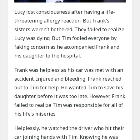
Lucy lost consciousness after having a life-
threatening allergy reaction. But Frank’s
sisters weren’t bothered. They failed to realize
Lucy was dying. But Tim fooled everyone by
faking concern as he accompanied Frank and
his daughter to the hospital.
Frank was helpless as his car was met with an
accident. Injured and bleeding, Frank reached
out to Tim for help. He wanted Tim to save his
daughter before it was too late. However, Frank
failed to realize Tim was responsible for all of
his life’s miseries.
Helplessly, he watched the driver who hit their
car joining hands with Tim. Knowing he was