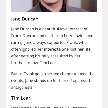
Jane Duncan
Jane Duncan is a beautiful love interest of
Frank Duncan and mother to Lucy. Loving and
caring, Jane always supported Frank, who
often ignored her interests. She lost her life
after getting brutally assaulted by her
brother-in-law, Tim Lear.
But as Frank gets a second chance to undo the
events, Jane stands up for herself against the
antagonists.
Tim Lear