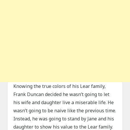
Knowing the true colors of his Lear family,
Frank Duncan decided he wasn’t going to let
his wife and daughter live a miserable life. He
wasn’t going to be naive like the previous time.
Instead, he was going to stand by Jane and his
daughter to show his value to the Lear family.