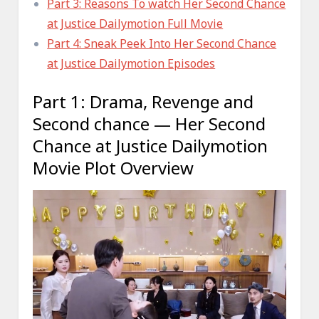
Part 3: Reasons To watch Her Second Chance
at Justice Dailymotion Full Movie
Part 4: Sneak Peek Into Her Second Chance
at Justice Dailymotion Episodes
Part 1: Drama, Revenge and
Second chance — Her Second
Chance at Justice Dailymotion
Movie Plot Overview