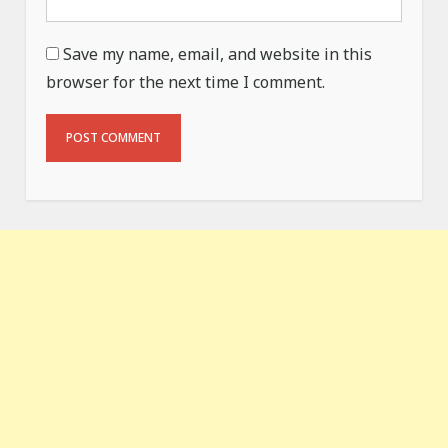
Save my name, email, and website in this
browser for the next time I comment.