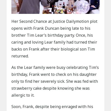
Her Second Chance at Justice Dailymotion plot
opens with Frank Duncan being late to his
brother Tim Lear’s birthday party. Once, his
caring and loving Lear family had turned their
backs on Frank after their biological son Tim
returned.
As the Lear family were busy celebrating Tim’s
birthday, Frank went to check on his daughter
only to find her severely sick. She was fed with
strawberry cake despite knowing she was
allergic to it.
Soon, Frank, despite being enraged with his