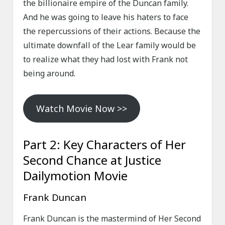
the billionaire empire of the Duncan family.
And he was going to leave his haters to face
the repercussions of their actions. Because the
ultimate downfall of the Lear family would be
to realize what they had lost with Frank not
being around.
Watch Movie Now >>
Part 2: Key Characters of Her
Second Chance at Justice
Dailymotion Movie
Frank Duncan
Frank Duncan is the mastermind of Her Second