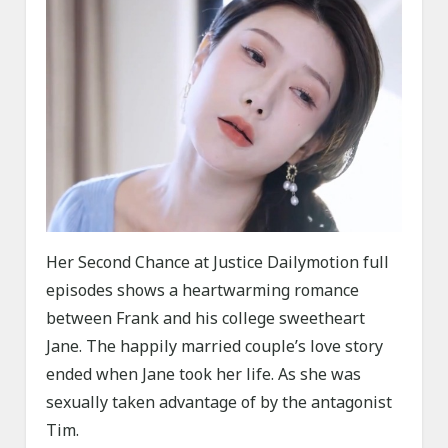
Her Second Chance at Justice Dailymotion full
episodes shows a heartwarming romance
between Frank and his college sweetheart
Jane. The happily married couple’s love story
ended when Jane took her life. As she was
sexually taken advantage of by the antagonist
Tim.