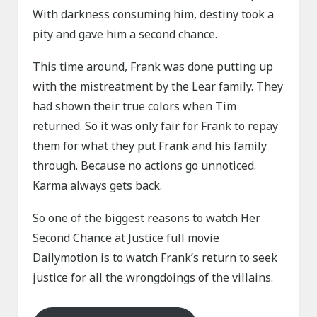
With darkness consuming him, destiny took a
pity and gave him a second chance.
This time around, Frank was done putting up
with the mistreatment by the Lear family. They
had shown their true colors when Tim
returned. So it was only fair for Frank to repay
them for what they put Frank and his family
through. Because no actions go unnoticed.
Karma always gets back.
So one of the biggest reasons to watch Her
Second Chance at Justice full movie
Dailymotion is to watch Frank’s return to seek
justice for all the wrongdoings of the villains.