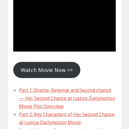
Watch Movie Now >>
Part 1: Drama, Revenge and Second chance
— Her Second Chance at Justice Dailymotion
Movie Plot Overview
Part 2: Key Characters of Her Second Chance
at Justice Dailymotion Movie