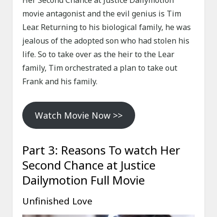
Her Second Chance at Justice Dailymotion
movie antagonist and the evil genius is Tim
Lear. Returning to his biological family, he was
jealous of the adopted son who had stolen his
life. So to take over as the heir to the Lear
family, Tim orchestrated a plan to take out
Frank and his family.
Watch Movie Now >>
Part 3: Reasons To watch Her
Second Chance at Justice
Dailymotion Full Movie
Unfinished Love