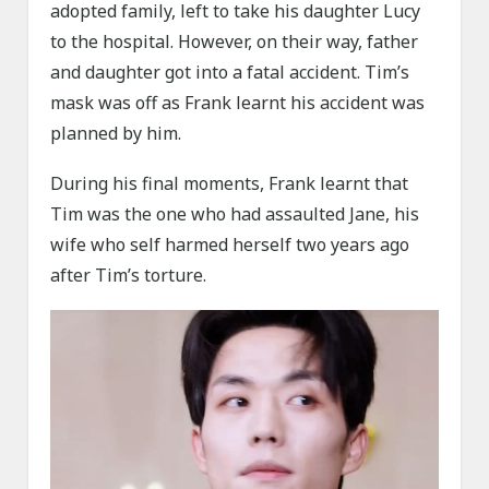
adopted family, left to take his daughter Lucy
to the hospital. However, on their way, father
and daughter got into a fatal accident. Tim’s
mask was off as Frank learnt his accident was
planned by him.
During his final moments, Frank learnt that
Tim was the one who had assaulted Jane, his
wife who self harmed herself two years ago
after Tim’s torture.