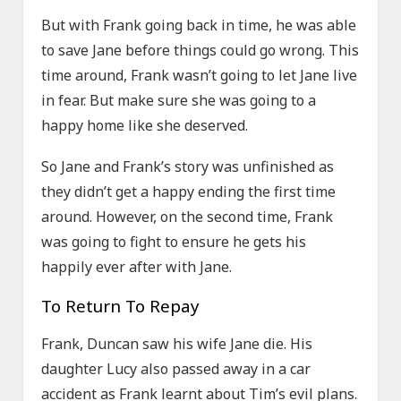
But with Frank going back in time, he was able
to save Jane before things could go wrong. This
time around, Frank wasn’t going to let Jane live
in fear. But make sure she was going to a
happy home like she deserved.
So Jane and Frank’s story was unfinished as
they didn’t get a happy ending the first time
around. However, on the second time, Frank
was going to fight to ensure he gets his
happily ever after with Jane.
To Return To Repay
Frank, Duncan saw his wife Jane die. His
daughter Lucy also passed away in a car
accident as Frank learnt about Tim’s evil plans.