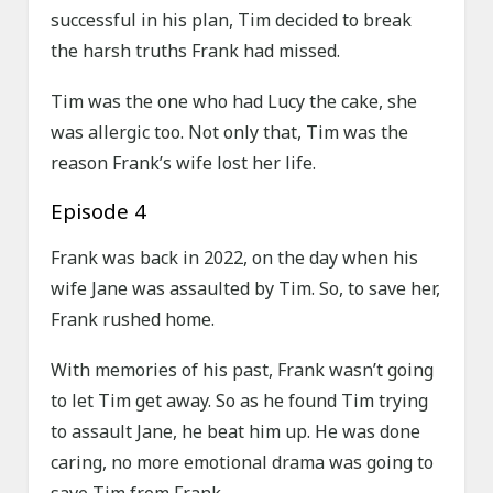
successful in his plan, Tim decided to break
the harsh truths Frank had missed.
Tim was the one who had Lucy the cake, she
was allergic too. Not only that, Tim was the
reason Frank’s wife lost her life.
Episode 4
Frank was back in 2022, on the day when his
wife Jane was assaulted by Tim. So, to save her,
Frank rushed home.
With memories of his past, Frank wasn’t going
to let Tim get away. So as he found Tim trying
to assault Jane, he beat him up. He was done
caring, no more emotional drama was going to