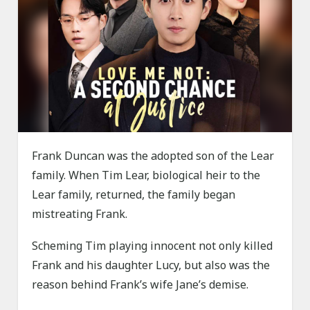
Frank Duncan was the adopted son of the Lear
family. When Tim Lear, biological heir to the
Lear family, returned, the family began
mistreating Frank.
Scheming Tim playing innocent not only killed
Frank and his daughter Lucy, but also was the
reason behind Frank’s wife Jane’s demise.