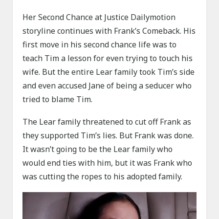
Her Second Chance at Justice Dailymotion
storyline continues with Frank’s Comeback. His
first move in his second chance life was to
teach Tim a lesson for even trying to touch his
wife. But the entire Lear family took Tim’s side
and even accused Jane of being a seducer who
tried to blame Tim.
The Lear family threatened to cut off Frank as
they supported Tim’s lies. But Frank was done.
It wasn’t going to be the Lear family who
would end ties with him, but it was Frank who
was cutting the ropes to his adopted family.