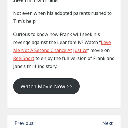
save Tim from Frank.
Not even when his adopted parents rushed to
Tim’s help.
Curious to know how Frank will seek his
revenge against the Lear family? Watch “
Love
Me Not A Second Chance At Justice
” movie on
ReelShort
to enjoy the full version of Frank and
Jane’s thrilling story.
Watch Movie Now >>
P
Previous:
Next: