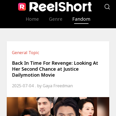
Home
Genre
Fandom
General Topic
Back In Time For Revenge: Looking At
Her Second Chance at Justice
Dailymotion Movie
2025-07-04
by
Gaya Freedman