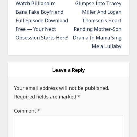
o
Watch Billionaire
Glimpse Into Tracey
Bana Fake Boyfriend
Miller And Logan
s
Full Episode Download
Thomson’s Heart
t
Free — Your Next
Rending Mother-Son
n
Obsession Starts Here!
Drama In Mama Sing
a
Me a Lullaby
v
i
g
Leave a Reply
a
Your email address will not be published.
t
Required fields are marked
*
i
o
Comment
*
n