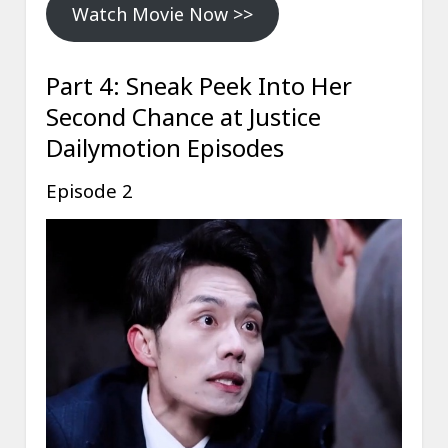
Watch Movie Now >>
Part 4: Sneak Peek Into Her
Second Chance at Justice
Dailymotion Episodes
Episode 2