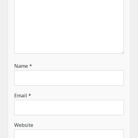
Name
*
Email
*
Website