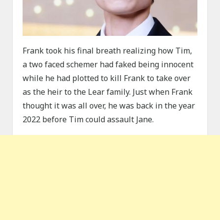
Frank took his final breath realizing how Tim,
a two faced schemer had faked being innocent
while he had plotted to kill Frank to take over
as the heir to the Lear family. Just when Frank
thought it was all over, he was back in the year
2022 before Tim could assault Jane.