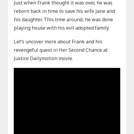
Just when Frank thought it was over, he was
reborn back in time to save his wife Jane and
his daughter. This time around, he was done
playing house with his evil adopted family.
Let’s uncover more about Frank and his
revengeful quest in Her Second Chance at
Justice Dailymotion movie.