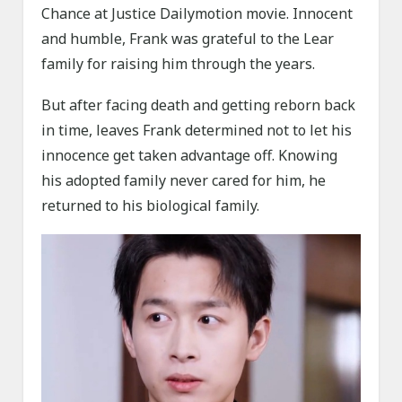
Chance at Justice Dailymotion movie. Innocent
and humble, Frank was grateful to the Lear
family for raising him through the years.
But after facing death and getting reborn back
in time, leaves Frank determined not to let his
innocence get taken advantage off. Knowing
his adopted family never cared for him, he
returned to his biological family.