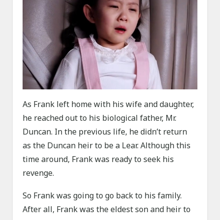
As Frank left home with his wife and daughter,
he reached out to his biological father, Mr.
Duncan. In the previous life, he didn’t return
as the Duncan heir to be a Lear. Although this
time around, Frank was ready to seek his
revenge.
So Frank was going to go back to his family.
After all, Frank was the eldest son and heir to