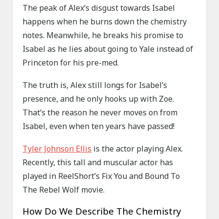
The peak of Alex’s disgust towards Isabel
happens when he burns down the chemistry
notes. Meanwhile, he breaks his promise to
Isabel as he lies about going to Yale instead of
Princeton for his pre-med.
The truth is, Alex still longs for Isabel’s
presence, and he only hooks up with Zoe.
That’s the reason he never moves on from
Isabel, even when ten years have passed!
Tyler Johnson Ellis
is the actor playing Alex.
Recently, this tall and muscular actor has
played in ReelShort’s Fix You and Bound To
The Rebel Wolf movie.
How Do We Describe The Chemistry