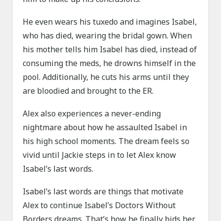
He even wears his tuxedo and imagines Isabel,
who has died, wearing the bridal gown. When
his mother tells him Isabel has died, instead of
consuming the meds, he drowns himself in the
pool. Additionally, he cuts his arms until they
are bloodied and brought to the ER.
Alex also experiences a never-ending
nightmare about how he assaulted Isabel in
his high school moments. The dream feels so
vivid until Jackie steps in to let Alex know
Isabel’s last words.
Isabel’s last words are things that motivate
Alex to continue Isabel’s Doctors Without
Borders dreams. That’s how he finally bids her