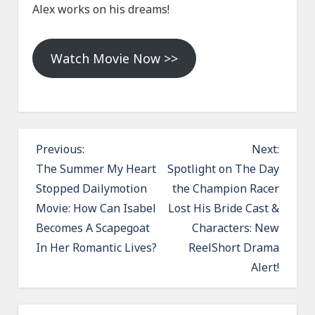
Alex works on his dreams!
Watch Movie Now >>
P
Previous:
Next:
o
The Summer My Heart
Spotlight on The Day
Stopped Dailymotion
the Champion Racer
s
Movie: How Can Isabel
Lost His Bride Cast &
t
Becomes A Scapegoat
Characters: New
n
In Her Romantic Lives?
ReelShort Drama
a
Alert!
v
i