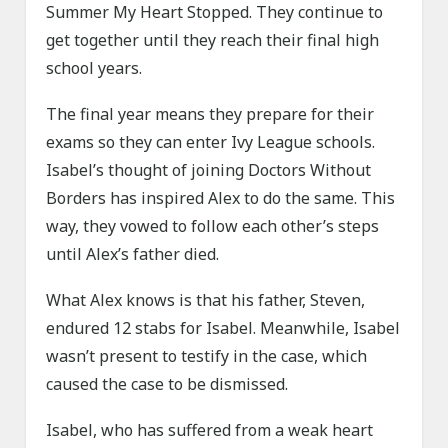
Summer My Heart Stopped. They continue to
get together until they reach their final high
school years.
The final year means they prepare for their
exams so they can enter Ivy League schools.
Isabel’s thought of joining Doctors Without
Borders has inspired Alex to do the same. This
way, they vowed to follow each other’s steps
until Alex’s father died.
What Alex knows is that his father, Steven,
endured 12 stabs for Isabel. Meanwhile, Isabel
wasn’t present to testify in the case, which
caused the case to be dismissed.
Isabel, who has suffered from a weak heart