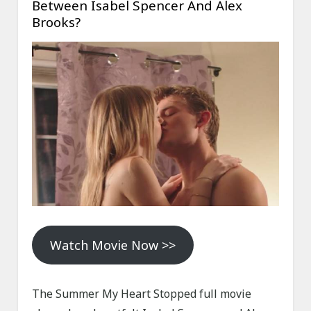
Between Isabel Spencer And Alex
Brooks?
Watch Movie Now >>
The Summer My Heart Stopped full movie