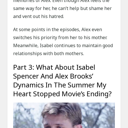
memories of Alex. Even though Alex feels the
same way for her, he can’t help but shame her
and vent out his hatred.
At some points in the episodes, Alex even
switches his priority from her to his mother.
Meanwhile, Isabel continues to maintain good
relationships with both mothers.
Part 3: What About Isabel
Spencer And Alex Brooks’
Dynamics In The Summer My
Heart Stopped Movie’s Ending?