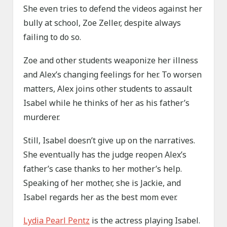
She even tries to defend the videos against her
bully at school, Zoe Zeller, despite always
failing to do so.
Zoe and other students weaponize her illness
and Alex’s changing feelings for her. To worsen
matters, Alex joins other students to assault
Isabel while he thinks of her as his father’s
murderer.
Still, Isabel doesn’t give up on the narratives.
She eventually has the judge reopen Alex’s
father’s case thanks to her mother’s help.
Speaking of her mother, she is Jackie, and
Isabel regards her as the best mom ever.
Lydia Pearl Pentz
is the actress playing Isabel.