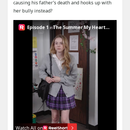
causing his father’s death and hooks up with
her bully instead?