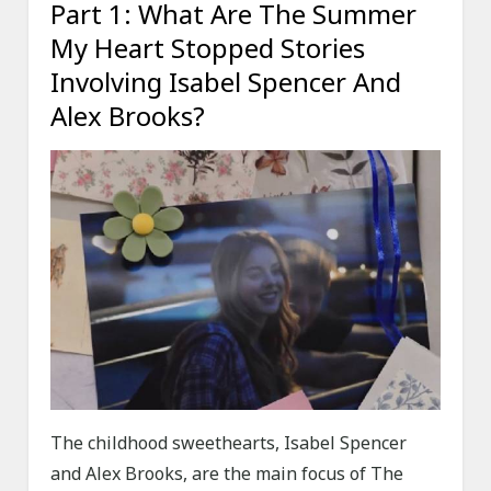
Part 1: What Are The Summer
My Heart Stopped Stories
Involving Isabel Spencer And
Alex Brooks?
The childhood sweethearts, Isabel Spencer
and Alex Brooks, are the main focus of The