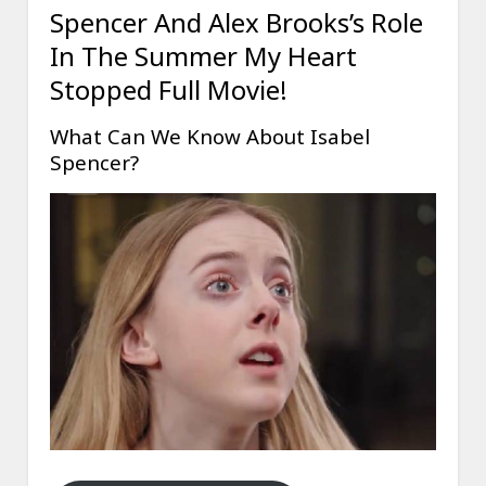
Spencer And Alex Brooks’s Role
In The Summer My Heart
Stopped Full Movie!
What Can We Know About Isabel
Spencer?