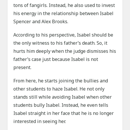
tons of fangirls. Instead, he also used to invest
his energy in the relationship between Isabel
Spencer and Alex Brooks.
According to his perspective, Isabel should be
the only witness to his father’s death. So, it
hurts him deeply when the judge dismisses his
father’s case just because Isabel is not
present.
From here, he starts joining the bullies and
other students to haze Isabel. He not only
stands still while avoiding Isabel when other
students bully Isabel. Instead, he even tells
Isabel straight in her face that he is no longer
interested in seeing her.