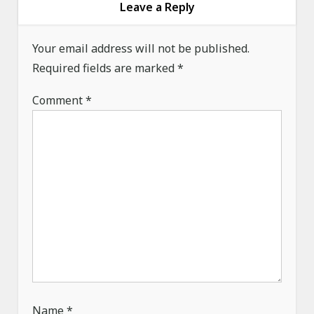
g
Leave a Reply
a
Your email address will not be published.
t
Required fields are marked
*
i
o
Comment
*
n
Name
*