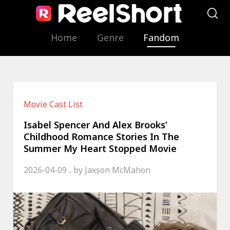
Home
Genre
Fandom
Movie Cast List
Isabel Spencer And Alex Brooks’
Childhood Romance Stories In The
Summer My Heart Stopped Movie
2026-04-09
by
Jaxson McMahon