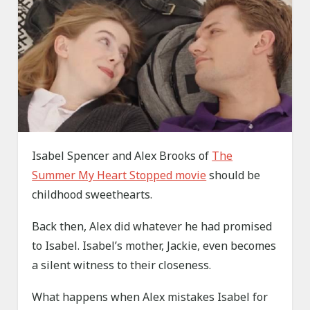
Isabel Spencer and Alex Brooks of
The
Summer My Heart Stopped movie
should be
childhood sweethearts.
Back then, Alex did whatever he had promised
to Isabel. Isabel’s mother, Jackie, even becomes
a silent witness to their closeness.
What happens when Alex mistakes Isabel for