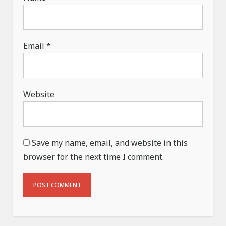
Email
*
Website
Save my name, email, and website in this
browser for the next time I comment.