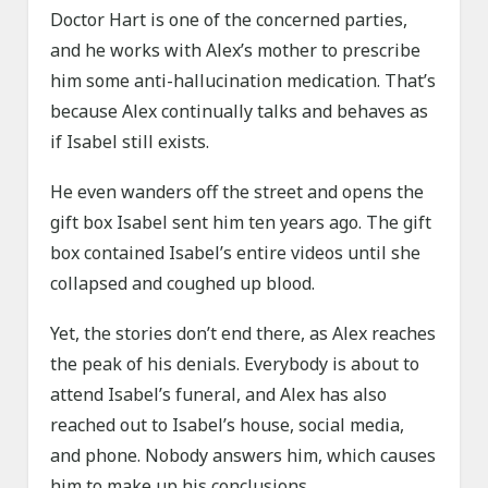
Doctor Hart is one of the concerned parties,
and he works with Alex’s mother to prescribe
him some anti-hallucination medication. That’s
because Alex continually talks and behaves as
if Isabel still exists.
He even wanders off the street and opens the
gift box Isabel sent him ten years ago. The gift
box contained Isabel’s entire videos until she
collapsed and coughed up blood.
Yet, the stories don’t end there, as Alex reaches
the peak of his denials. Everybody is about to
attend Isabel’s funeral, and Alex has also
reached out to Isabel’s house, social media,
and phone. Nobody answers him, which causes
him to make up his conclusions.