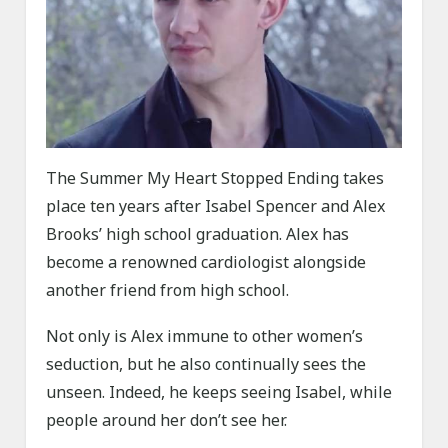
The Summer My Heart Stopped Ending takes
place ten years after Isabel Spencer and Alex
Brooks’ high school graduation. Alex has
become a renowned cardiologist alongside
another friend from high school.
Not only is Alex immune to other women’s
seduction, but he also continually sees the
unseen. Indeed, he keeps seeing Isabel, while
people around her don’t see her.