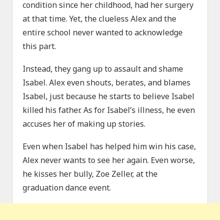
condition since her childhood, had her surgery
at that time. Yet, the clueless Alex and the
entire school never wanted to acknowledge
this part.
Instead, they gang up to assault and shame
Isabel. Alex even shouts, berates, and blames
Isabel, just because he starts to believe Isabel
killed his father. As for Isabel’s illness, he even
accuses her of making up stories.
Even when Isabel has helped him win his case,
Alex never wants to see her again. Even worse,
he kisses her bully, Zoe Zeller, at the
graduation dance event.