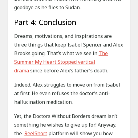
goodbye as he flies to Sudan.
Part 4: Conclusion
Dreams, motivations, and inspirations are
three things that keep Isabel Spencer and Alex
Brooks going. That’s what we see in
The
Summer My Heart Stopped vertical
drama
since before Alex’s father’s death.
Indeed, Alex struggles to move on from Isabel
at first. He even refuses the doctor’s anti-
hallucination medication.
Yet, the Doctors Without Borders dream isn’t
something he wishes to give up for! Anyway,
the
ReelShort
platform will show you how