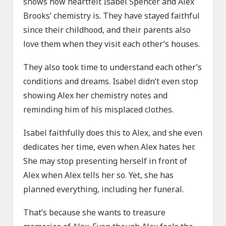
shows how heartfelt Isabel Spencer and Alex
Brooks’ chemistry is. They have stayed faithful
since their childhood, and their parents also
love them when they visit each other’s houses.
They also took time to understand each other’s
conditions and dreams. Isabel didn’t even stop
showing Alex her chemistry notes and
reminding him of his misplaced clothes.
Isabel faithfully does this to Alex, and she even
dedicates her time, even when Alex hates her.
She may stop presenting herself in front of
Alex when Alex tells her so. Yet, she has
planned everything, including her funeral.
That’s because she wants to treasure