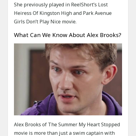
She previously played in ReelShort’s Lost
Heiress Of Kingston High and Park Avenue
Girls Don’t Play Nice movie.
What Can We Know About Alex Brooks?
Alex Brooks of The Summer My Heart Stopped
movie is more than just a swim captain with