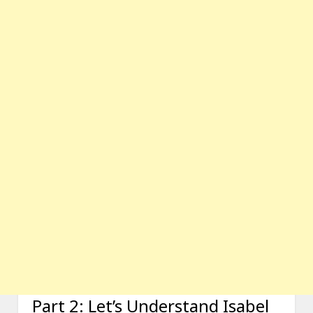
Part 2: Let’s Understand Isabel