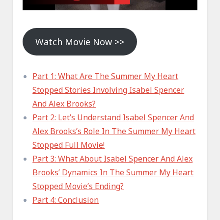
Watch Movie Now >>
Part 1: What Are The Summer My Heart
Stopped Stories Involving Isabel Spencer
And Alex Brooks?
Part 2: Let’s Understand Isabel Spencer And
Alex Brooks’s Role In The Summer My Heart
Stopped Full Movie!
Part 3: What About Isabel Spencer And Alex
Brooks’ Dynamics In The Summer My Heart
Stopped Movie’s Ending?
Part 4: Conclusion