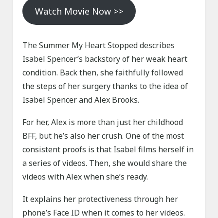
Watch Movie Now >>
The Summer My Heart Stopped describes
Isabel Spencer’s backstory of her weak heart
condition. Back then, she faithfully followed
the steps of her surgery thanks to the idea of
Isabel Spencer and Alex Brooks.
For her, Alex is more than just her childhood
BFF, but he’s also her crush. One of the most
consistent proofs is that Isabel films herself in
a series of videos. Then, she would share the
videos with Alex when she’s ready.
It explains her protectiveness through her
phone’s Face ID when it comes to her videos.