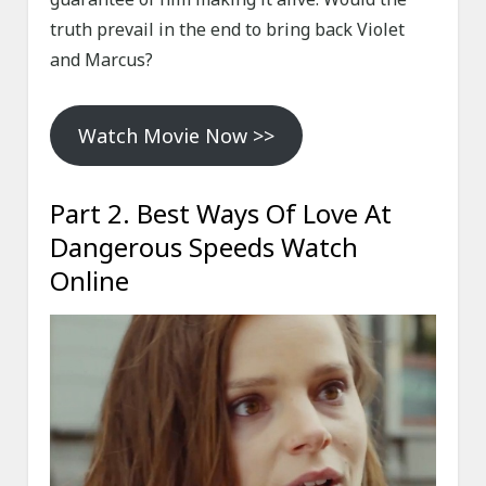
truth prevail in the end to bring back Violet
and Marcus?
Watch Movie Now >>
Part 2. Best Ways Of Love At
Dangerous Speeds Watch
Online