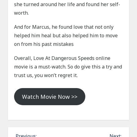
she turned around her life and found her self-
worth.
And for Marcus, he found love that not only
helped him heal but also helped him to move
on from his past mistakes
Overall, Love At Dangerous Speeds online
movie is a must-watch. So do give this a try and
trust us, you won’t regret it.
Watch Movie Now >>
P
Previous:
Next: