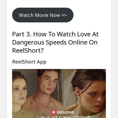
Watch Movie Now >>
Part 3. How To Watch Love At
Dangerous Speeds Online On
ReelShort?
ReelShort App