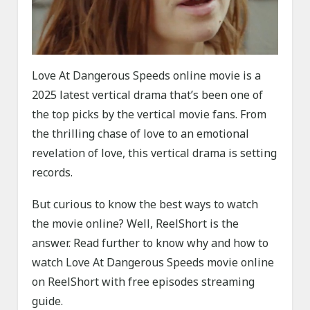
Love At Dangerous Speeds online movie is a
2025 latest vertical drama that’s been one of
the top picks by the vertical movie fans. From
the thrilling chase of love to an emotional
revelation of love, this vertical drama is setting
records.
But curious to know the best ways to watch
the movie online? Well, ReelShort is the
answer. Read further to know why and how to
watch Love At Dangerous Speeds movie online
on ReelShort with free episodes streaming
guide.