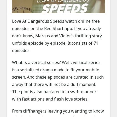
Love At Dangerous Speeds watch online free
episodes on the ReelShort app. If you already
don’t know, Marcus and Violet’s thrilling story
unfolds episode by episode. It consists of 71
episodes.
What is a vertical series? Well, vertical series
is a serialized drama made to fit your mobile
screen. And these episodes are curated in such
a way that there will not be a dull moment.
The plot is also narrated in a swift manner
with fast actions and flash love stories.
From cliffhangers leaving you wanting to know