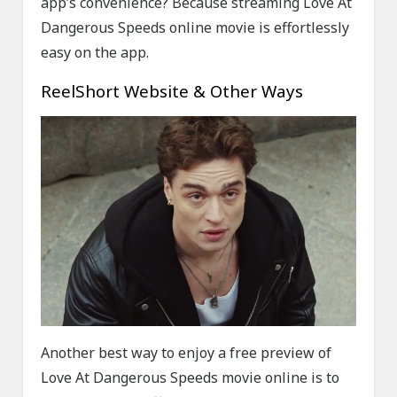
app’s convenience? Because streaming Love At
Dangerous Speeds online movie is effortlessly
easy on the app.
ReelShort Website & Other Ways
Another best way to enjoy a free preview of
Love At Dangerous Speeds movie online is to