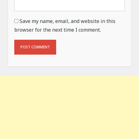
Save my name, email, and website in this
browser for the next time I comment.