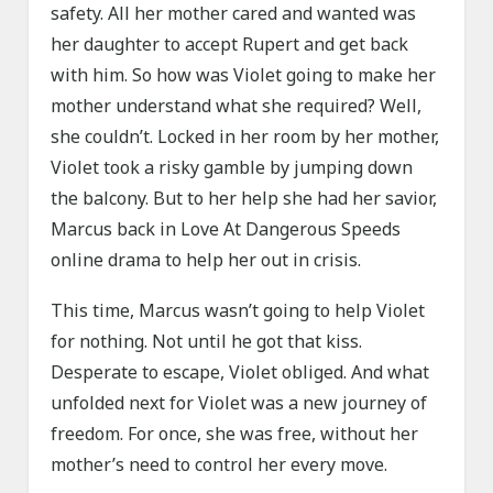
safety. All her mother cared and wanted was
her daughter to accept Rupert and get back
with him. So how was Violet going to make her
mother understand what she required? Well,
she couldn’t. Locked in her room by her mother,
Violet took a risky gamble by jumping down
the balcony. But to her help she had her savior,
Marcus back in Love At Dangerous Speeds
online drama to help her out in crisis.
This time, Marcus wasn’t going to help Violet
for nothing. Not until he got that kiss.
Desperate to escape, Violet obliged. And what
unfolded next for Violet was a new journey of
freedom. For once, she was free, without her
mother’s need to control her every move.