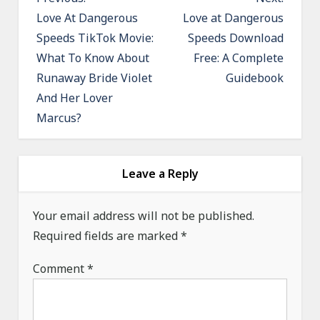
o
Love At Dangerous
Love at Dangerous
Speeds TikTok Movie:
Speeds Download
s
What To Know About
Free: A Complete
t
Runaway Bride Violet
Guidebook
n
And Her Lover
a
Marcus?
v
i
g
Leave a Reply
a
Your email address will not be published.
t
Required fields are marked
*
i
o
Comment
*
n