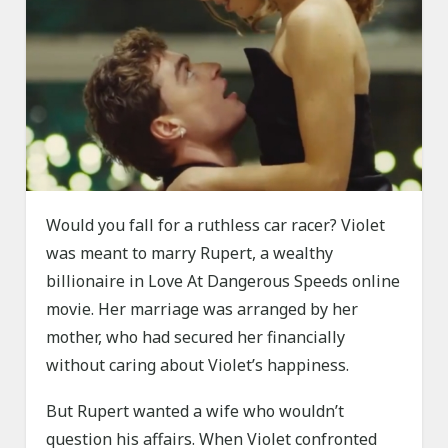
Would you fall for a ruthless car racer? Violet
was meant to marry Rupert, a wealthy
billionaire in Love At Dangerous Speeds online
movie. Her marriage was arranged by her
mother, who had secured her financially
without caring about Violet’s happiness.
But Rupert wanted a wife who wouldn’t
question his affairs. When Violet confronted