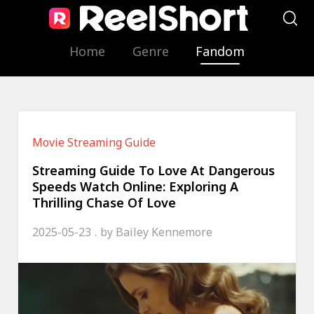
Home
Genre
Fandom
Movie Streaming Guide
Streaming Guide To Love At Dangerous
Speeds Watch Online: Exploring A
Thrilling Chase Of Love
2025-05-23
by
Bailey Kennemore