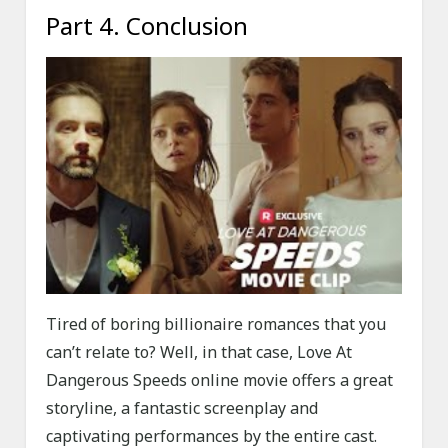
Part 4. Conclusion
Tired of boring billionaire romances that you
can’t relate to? Well, in that case, Love At
Dangerous Speeds online movie offers a great
storyline, a fantastic screenplay and
captivating performances by the entire cast.