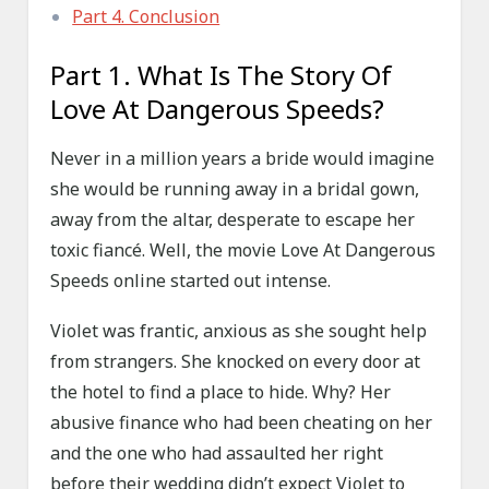
Part 4. Conclusion
Part 1. What Is The Story Of
Love At Dangerous Speeds?
Never in a million years a bride would imagine
she would be running away in a bridal gown,
away from the altar, desperate to escape her
toxic fiancé. Well, the movie Love At Dangerous
Speeds online started out intense.
Violet was frantic, anxious as she sought help
from strangers. She knocked on every door at
the hotel to find a place to hide. Why? Her
abusive finance who had been cheating on her
and the one who had assaulted her right
before their wedding didn’t expect Violet to