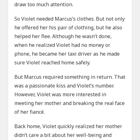
draw too much attention.
So Violet needed Marcus’s clothes. But not only
he offered her his pair of clothing, but he also
helped her flee. Although he wasn’t done,
when he realized Violet had no money or
phone, he became her taxi driver as he made
sure Violet reached home safely.
But Marcus required something in return. That
was a passionate kiss and Violet’s number.
However, Violet was more interested in
meeting her mother and breaking the real face
of her fiancé.
Back home, Violet quickly realized her mother
didn’t care a bit about her well-being and