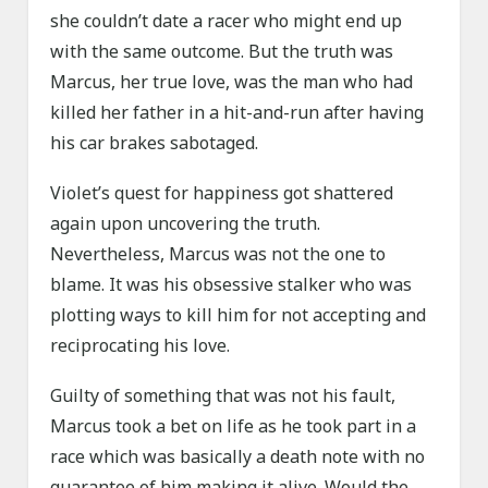
she couldn’t date a racer who might end up
with the same outcome. But the truth was
Marcus, her true love, was the man who had
killed her father in a hit-and-run after having
his car brakes sabotaged.
Violet’s quest for happiness got shattered
again upon uncovering the truth.
Nevertheless, Marcus was not the one to
blame. It was his obsessive stalker who was
plotting ways to kill him for not accepting and
reciprocating his love.
Guilty of something that was not his fault,
Marcus took a bet on life as he took part in a
race which was basically a death note with no
guarantee of him making it alive. Would the