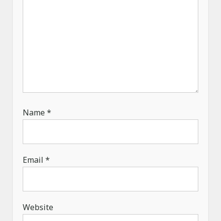
Name
*
Email
*
Website