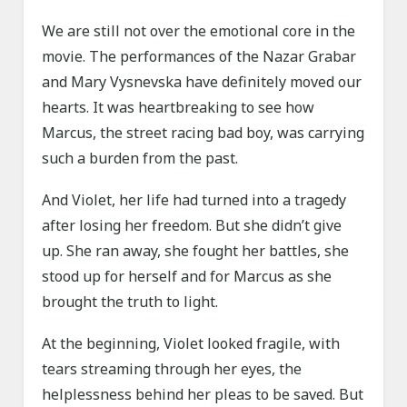
We are still not over the emotional core in the
movie. The performances of the Nazar Grabar
and Mary Vysnevska have definitely moved our
hearts. It was heartbreaking to see how
Marcus, the street racing bad boy, was carrying
such a burden from the past.
And Violet, her life had turned into a tragedy
after losing her freedom. But she didn’t give
up. She ran away, she fought her battles, she
stood up for herself and for Marcus as she
brought the truth to light.
At the beginning, Violet looked fragile, with
tears streaming through her eyes, the
helplessness behind her pleas to be saved. But