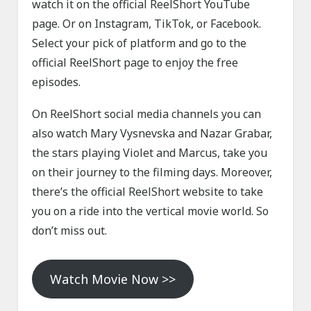
watch it on the official ReelShort YouTube
page. Or on Instagram, TikTok, or Facebook.
Select your pick of platform and go to the
official ReelShort page to enjoy the free
episodes.
On ReelShort social media channels you can
also watch Mary Vysnevska and Nazar Grabar,
the stars playing Violet and Marcus, take you
on their journey to the filming days. Moreover,
there’s the official ReelShort website to take
you on a ride into the vertical movie world. So
don’t miss out.
Watch Movie Now >>