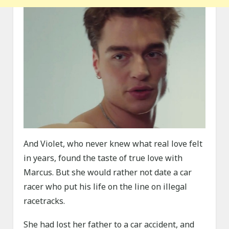
And Violet, who never knew what real love felt
in years, found the taste of true love with
Marcus. But she would rather not date a car
racer who put his life on the line on illegal
racetracks.
She had lost her father to a car accident, and