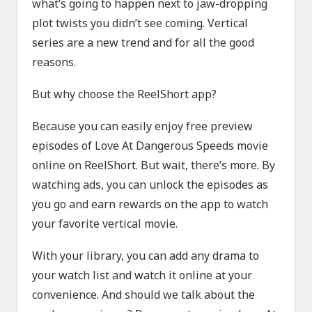
what’s going to happen next to jaw-dropping
plot twists you didn’t see coming. Vertical
series are a new trend and for all the good
reasons.
But why choose the ReelShort app?
Because you can easily enjoy free preview
episodes of Love At Dangerous Speeds movie
online on ReelShort. But wait, there’s more. By
watching ads, you can unlock the episodes as
you go and earn rewards on the app to watch
your favorite vertical movie.
With your library, you can add any drama to
your watch list and watch it online at your
convenience. And should we talk about the