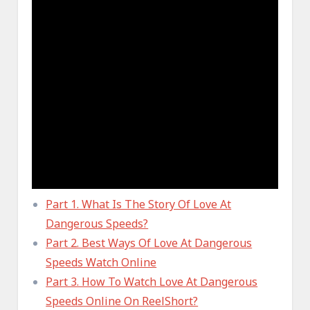
Part 1. What Is The Story Of Love At
Dangerous Speeds?
Part 2. Best Ways Of Love At Dangerous
Speeds Watch Online
Part 3. How To Watch Love At Dangerous
Speeds Online On ReelShort?