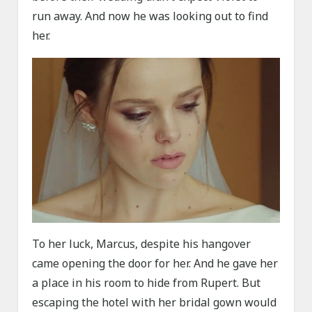
run away. And now he was looking out to find
her.
To her luck, Marcus, despite his hangover
came opening the door for her. And he gave her
a place in his room to hide from Rupert. But
escaping the hotel with her bridal gown would