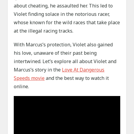
about cheating, he assaulted her. This led to
Violet finding solace in the notorious racer,
whose known for the wild races that take place
at the illegal racing tracks.
With Marcus’s protection, Violet also gained
his love, unaware of their past being
intertwined. Let’s explore all about Violet and
Marcus’s story in the
Love At Dangerous
Speeds movie
and the best way to watch it
online.