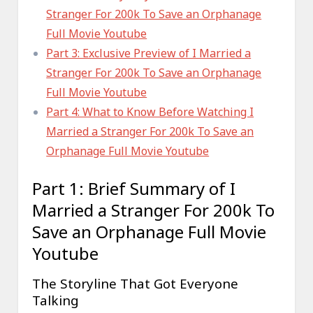
Stranger For 200k To Save an Orphanage
Full Movie Youtube
Part 3: Exclusive Preview of I Married a
Stranger For 200k To Save an Orphanage
Full Movie Youtube
Part 4: What to Know Before Watching I
Married a Stranger For 200k To Save an
Orphanage Full Movie Youtube
Part 1: Brief Summary of I
Married a Stranger For 200k To
Save an Orphanage Full Movie
Youtube
The Storyline That Got Everyone
Talking