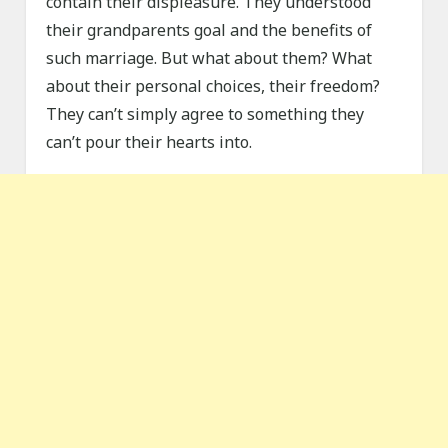
contain their displeasure. They understood
their grandparents goal and the benefits of
such marriage. But what about them? What
about their personal choices, their freedom?
They can’t simply agree to something they
can’t pour their hearts into.