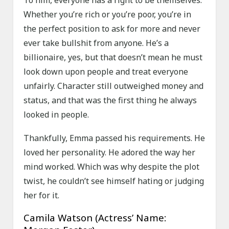
To him, everyone has a right to be themselves.
Whether you’re rich or you’re poor, you’re in
the perfect position to ask for more and never
ever take bullshit from anyone. He’s a
billionaire, yes, but that doesn’t mean he must
look down upon people and treat everyone
unfairly. Character still outweighed money and
status, and that was the first thing he always
looked in people.
Thankfully, Emma passed his requirements. He
loved her personality. He adored the way her
mind worked. Which was why despite the plot
twist, he couldn’t see himself hating or judging
her for it.
Camila Watson (Actress’ Name: