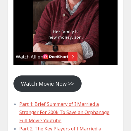
Watch Movie Now >>
Part 1: Brief Summary of I Married a
Stranger For 200k To Save an Orphanage
Full Movie Youtube
Part 2: The Key Players of I Married a