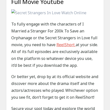
Full Movie Youtube
To fully engage with the characters of I
Married a Stranger For 200k To Save an
Orphanage or the Secret Strangers in Love full
movie, you need to have
ReelShort
at your side.
All of its full episodes are exclusively available
on the platform so whatever device you use,
it’d be best if you download the app.
Or better yet, drop by at its official website and
discover more about the drama itself and the
actors/actresses who played. Whichever option
you see fit, don’t forget to get it on ReelShort!
Secure your spot today and explore the world