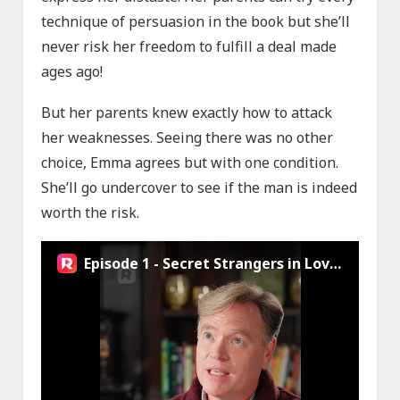
technique of persuasion in the book but she’ll
never risk her freedom to fulfill a deal made
ages ago!
But her parents knew exactly how to attack
her weaknesses. Seeing there was no other
choice, Emma agrees but with one condition.
She’ll go undercover to see if the man is indeed
worth the risk.