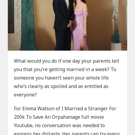
What would you do if one day your parents tell
you that you’re getting married in a week? To
someone you haven’t seen your whole life
who’s clearly as spoiled and as entitled as
everyone?
For Emma Watson of I Married a Stranger For
200k To Save An Orpahanage full movie
Youtube, no conversation was needed to
express her distaste. Her parents can try every