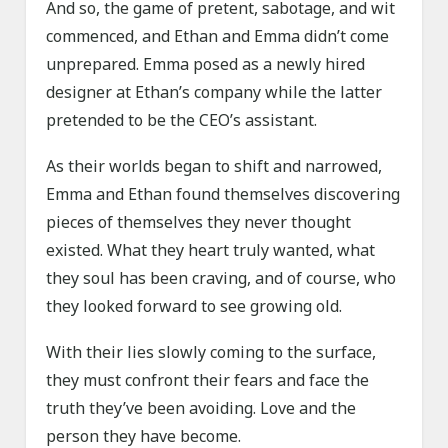
And so, the game of pretent, sabotage, and wit
commenced, and Ethan and Emma didn’t come
unprepared. Emma posed as a newly hired
designer at Ethan’s company while the latter
pretended to be the CEO’s assistant.
As their worlds began to shift and narrowed,
Emma and Ethan found themselves discovering
pieces of themselves they never thought
existed. What they heart truly wanted, what
they soul has been craving, and of course, who
they looked forward to see growing old.
With their lies slowly coming to the surface,
they must confront their fears and face the
truth they’ve been avoiding. Love and the
person they have become.