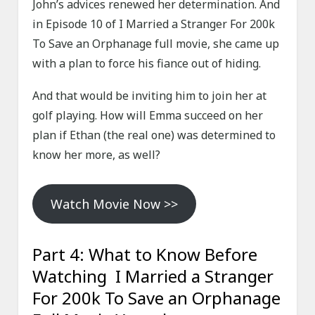
John’s advices renewed her determination. And
in Episode 10 of I Married a Stranger For 200k
To Save an Orphanage full movie, she came up
with a plan to force his fiance out of hiding.
And that would be inviting him to join her at
golf playing. How will Emma succeed on her
plan if Ethan (the real one) was determined to
know her more, as well?
Watch Movie Now >>
Part 4: What to Know Before
Watching I Married a Stranger
For 200k To Save an Orphanage