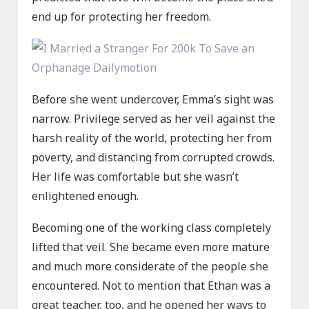
end up for protecting her freedom.
Before she went undercover, Emma’s sight was
narrow. Privilege served as her veil against the
harsh reality of the world, protecting her from
poverty, and distancing from corrupted crowds.
Her life was comfortable but she wasn’t
enlightened enough.
Becoming one of the working class completely
lifted that veil. She became even more mature
and much more considerate of the people she
encountered. Not to mention that Ethan was a
great teacher, too, and he opened her ways to