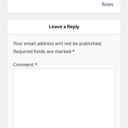
a
Roles
v
i
g
Leave a Reply
a
Your email address will not be published.
t
Required fields are marked
*
i
o
Comment
*
n