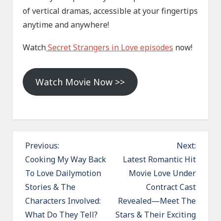
of vertical dramas, accessible at your fingertips
anytime and anywhere!
Watch
Secret Strangers in Love episodes
now!
Watch Movie Now >>
P
Previous:
Next:
o
Cooking My Way Back
Latest Romantic Hit
To Love Dailymotion
Movie Love Under
s
Stories & The
Contract Cast
t
Characters Involved:
Revealed—Meet The
n
What Do They Tell?
Stars & Their Exciting