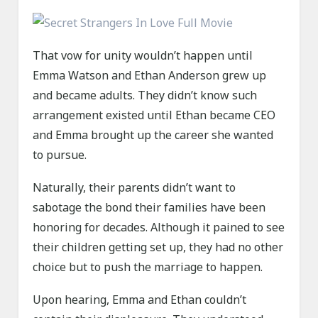
That vow for unity wouldn’t happen until
Emma Watson and Ethan Anderson grew up
and became adults. They didn’t know such
arrangement existed until Ethan became CEO
and Emma brought up the career she wanted
to pursue.
Naturally, their parents didn’t want to
sabotage the bond their families have been
honoring for decades. Although it pained to see
their children getting set up, they had no other
choice but to push the marriage to happen.
Upon hearing, Emma and Ethan couldn’t