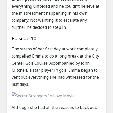
everything unfolded and he couldn’t believe at
the mistreatment happening in his own
company. Not wanting it to escalate any
further, he decided to step in.
Episode 10
The stress of her first day at work completely
compelled Emma to do a long break at the City
Center Golf Course. Accompanied by John
Mitchell, a star player in golf, Emma began to
vent out everything she had witnessed for the
last days.
Although she had all the reasons to back out,