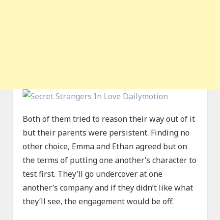
Both of them tried to reason their way out of it
but their parents were persistent. Finding no
other choice, Emma and Ethan agreed but on
the terms of putting one another’s character to
test first. They’ll go undercover at one
another’s company and if they didn’t like what
they’ll see, the engagement would be off.