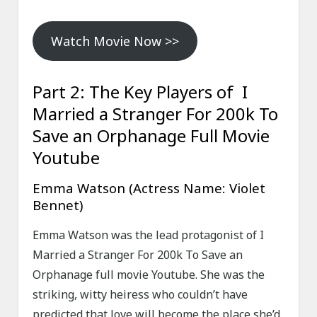
Watch Movie Now >>
Part 2: The Key Players of I
Married a Stranger For 200k To
Save an Orphanage Full Movie
Youtube
Emma Watson (Actress Name: Violet
Bennet)
Emma Watson was the lead protagonist of I
Married a Stranger For 200k To Save an
Orphanage full movie Youtube. She was the
striking, witty heiress who couldn’t have
predicted that love will become the place she’d