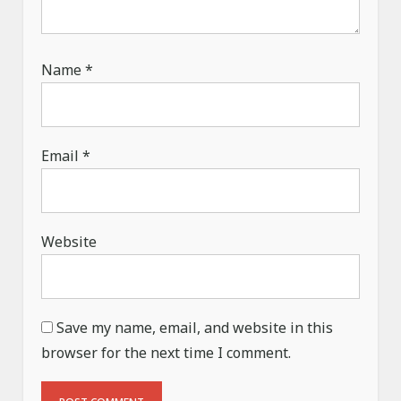
Name
*
Email
*
Website
Save my name, email, and website in this
browser for the next time I comment.