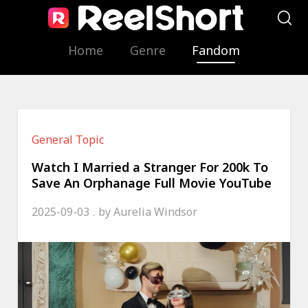
Home
Genre
Fandom
General Topic
Watch I Married a Stranger For 200k To
Save An Orphanage Full Movie YouTube
2025-09-03
by
Aurelia Windsor