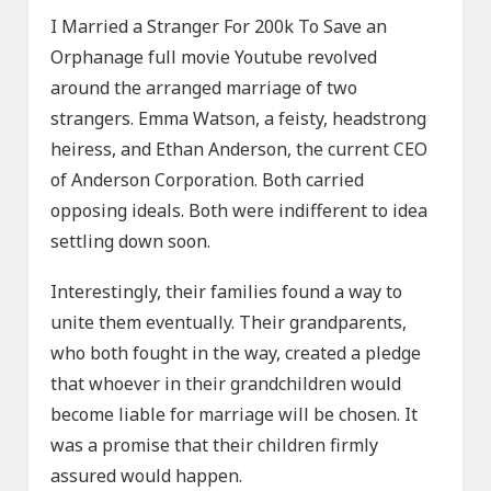
I Married a Stranger For 200k To Save an
Orphanage full movie Youtube revolved
around the arranged marriage of two
strangers. Emma Watson, a feisty, headstrong
heiress, and Ethan Anderson, the current CEO
of Anderson Corporation. Both carried
opposing ideals. Both were indifferent to idea
settling down soon.
Interestingly, their families found a way to
unite them eventually. Their grandparents,
who both fought in the way, created a pledge
that whoever in their grandchildren would
become liable for marriage will be chosen. It
was a promise that their children firmly
assured would happen.