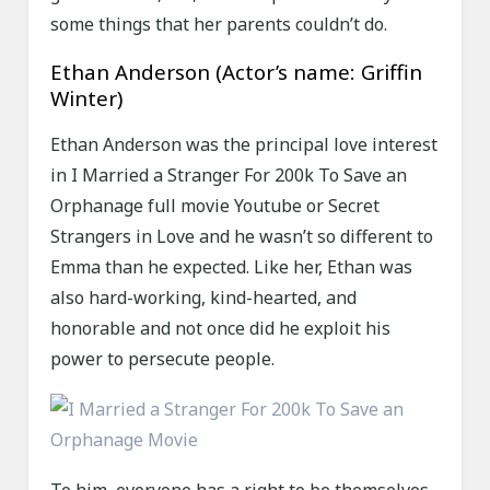
some things that her parents couldn’t do.
Ethan Anderson (Actor’s name: Griffin
Winter)
Ethan Anderson was the principal love interest
in I Married a Stranger For 200k To Save an
Orphanage full movie Youtube or Secret
Strangers in Love and he wasn’t so different to
Emma than he expected. Like her, Ethan was
also hard-working, kind-hearted, and
honorable and not once did he exploit his
power to persecute people.