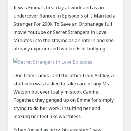
It was Emma’s first day at work and as an
undercover fiancee in Episode 5 of I Married a
Stranger For 200k To Save an Orphanage full
movie Youtube or Secret Strangers in Love.
Minutes into the staying as an intern and she
already experienced two kinds of bullying.
One from Camila and the other from Ashley, a
staff who was tasked to take care of any Ms.
Watson but eventually mistook Camila.
Together, they ganged up on Emma for simply
trying to do her work, insulting her and
making her feel like worthless.
Ethan (posed as Jerry, his assistant) saw