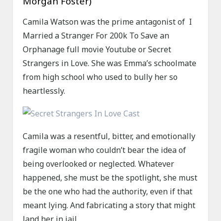
Morgan Foster)
Camila Watson was the prime antagonist of I
Married a Stranger For 200k To Save an
Orphanage full movie Youtube or Secret
Strangers in Love. She was Emma’s schoolmate
from high school who used to bully her so
heartlessly.
Camila was a resentful, bitter, and emotionally
fragile woman who couldn’t bear the idea of
being overlooked or neglected. Whatever
happened, she must be the spotlight, she must
be the one who had the authority, even if that
meant lying. And fabricating a story that might
land her in jail.