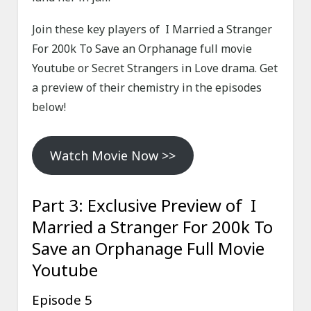
Join these key players of I Married a Stranger
For 200k To Save an Orphanage full movie
Youtube or Secret Strangers in Love drama. Get
a preview of their chemistry in the episodes
below!
Watch Movie Now >>
Part 3: Exclusive Preview of I
Married a Stranger For 200k To
Save an Orphanage Full Movie
Youtube
Episode 5