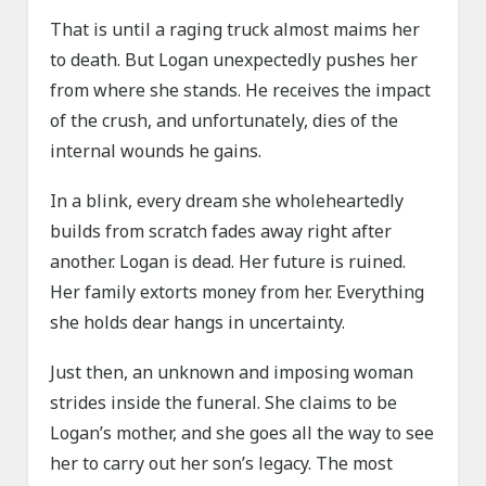
That is until a raging truck almost maims her
to death. But Logan unexpectedly pushes her
from where she stands. He receives the impact
of the crush, and unfortunately, dies of the
internal wounds he gains.
In a blink, every dream she wholeheartedly
builds from scratch fades away right after
another. Logan is dead. Her future is ruined.
Her family extorts money from her. Everything
she holds dear hangs in uncertainty.
Just then, an unknown and imposing woman
strides inside the funeral. She claims to be
Logan’s mother, and she goes all the way to see
her to carry out her son’s legacy. The most