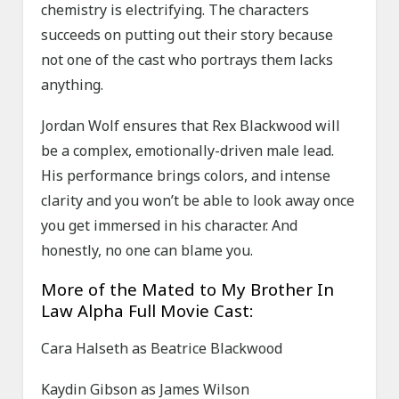
chemistry is electrifying. The characters
succeeds on putting out their story because
not one of the cast who portrays them lacks
anything.
Jordan Wolf ensures that Rex Blackwood will
be a complex, emotionally-driven male lead.
His performance brings colors, and intense
clarity and you won’t be able to look away once
you get immersed in his character. And
honestly, no one can blame you.
More of the Mated to My Brother In
Law Alpha Full Movie Cast:
Cara Halseth as Beatrice Blackwood
Kaydin Gibson as James Wilson