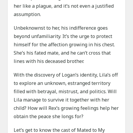
her like a plague, and it’s not even a justified
assumption.
Unbeknownst to her, his indifference goes
beyond unfamiliarity. It’s the urge to protect
himself for the affection growing in his chest.
She’s his fated mate, and he can’t cross that
lines with his deceased brother.
With the discovery of Logan’s identity, Lila’s off
to explore an unknown, estranged territory
filled with betrayal, mistrust, and politics. Will
Lila manage to survive it together with her
child? How will Rex’s growing feelings help her
obtain the peace she longs for?
Let’s get to know the cast of Mated to My