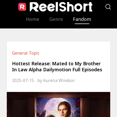
Home
Genre
Fandom
General Topic
Hottest Release: Mated to My Brother
In Law Alpha Dailymotion Full Episodes
2025-07-15
by
Aurelia Windsor