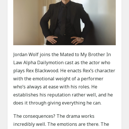
Jordan Wolf joins the Mated to My Brother In
Law Alpha Dailymotion cast as the actor who
plays Rex Blackwood. He enacts Rex’s character
with the emotional weight of a performer
who’s always at ease with his roles. He
establishes his reputation rather well, and he
does it through giving everything he can.
The consequences? The drama works
incredibly well. The emotions are there. The