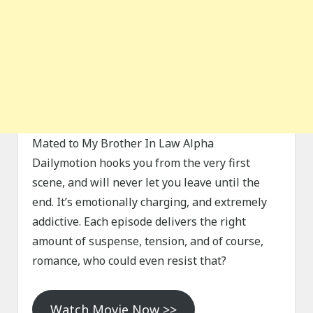
Mated to My Brother In Law Alpha
Dailymotion hooks you from the very first
scene, and will never let you leave until the
end. It’s emotionally charging, and extremely
addictive. Each episode delivers the right
amount of suspense, tension, and of course,
romance, who could even resist that?
Watch Movie Now >>