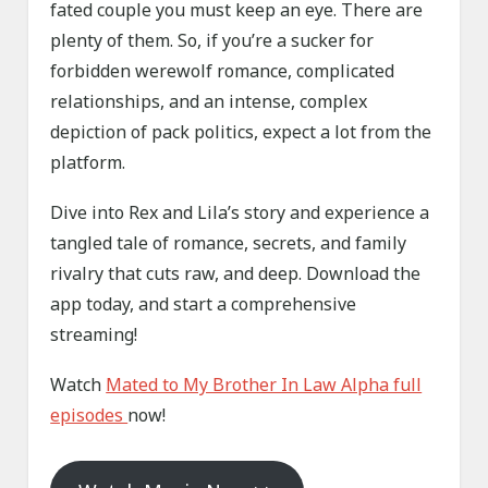
fated couple you must keep an eye. There are
plenty of them. So, if you’re a sucker for
forbidden werewolf romance, complicated
relationships, and an intense, complex
depiction of pack politics, expect a lot from the
platform.
Dive into Rex and Lila’s story and experience a
tangled tale of romance, secrets, and family
rivalry that cuts raw, and deep. Download the
app today, and start a comprehensive
streaming!
Watch
Mated to My Brother In Law Alpha full
episodes
now!