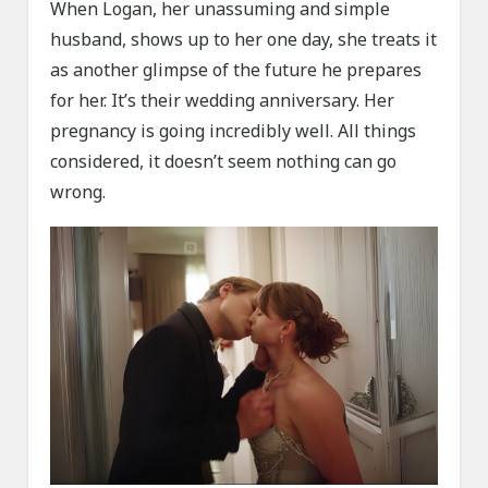
When Logan, her unassuming and simple
husband, shows up to her one day, she treats it
as another glimpse of the future he prepares
for her. It’s their wedding anniversary. Her
pregnancy is going incredibly well. All things
considered, it doesn’t seem nothing can go
wrong.