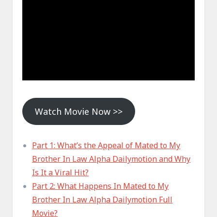
Watch Movie Now >>
Part 1: What’s the Appeal of Mated to My
Brother In Law Alpha Dailymotion and Why
Is It a Viral Hit?
Part 2: What Happens In Mated to My
Brother In Law Alpha Dailymotion Full
Movie?