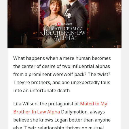
What happens when a mere human becomes
the center of desire of two influential alphas
from a prominent werewolf pack? The twist?
They’re brothers, and one unexpectedly falls
into an unfortunate death.
Lila Wilson, the protagonist of
Mated to My
Brother In Law Alpha
Dailymotion, always
believe she knows Logan better than anyone
else. Their relationship thrives on mutual