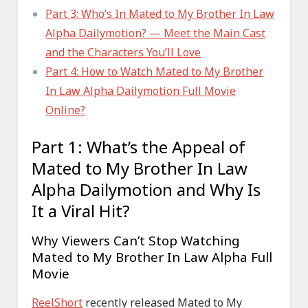
Part 3: Who’s In Mated to My Brother In Law
Alpha Dailymotion? — Meet the Main Cast
and the Characters You’ll Love
Part 4: How to Watch Mated to My Brother
In Law Alpha Dailymotion Full Movie
Online?
Part 1: What’s the Appeal of
Mated to My Brother In Law
Alpha Dailymotion and Why Is
It a Viral Hit?
Why Viewers Can’t Stop Watching
Mated to My Brother In Law Alpha Full
Movie
ReelShort
recently released Mated to My