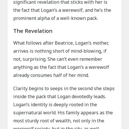
significant revelation that sticks with her is
the fact that Logan’s a werewolf, and he’s the
prominent alpha of a well-known pack.
The Revelation
What follows after Beatrice, Logan’s mother,
arrives is nothing short of mind-blowing, if
not, surprising. She can’t even remember
anything as the fact that Logan’s a werewolf
already consumes half of her mind.
Clarity begins to seeps in the second she steps
inside the pack that Logan devotedly leads.
Logan’s identity is deeply rooted in the
supernatural world. His family appears as the
most sturdy root of wealth, not only in the
werewolf society, but in the city, as well.