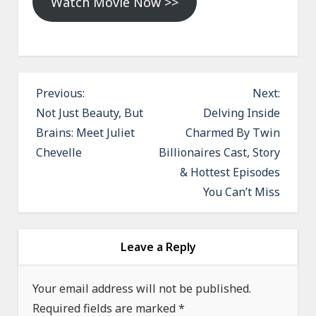
Watch Movie Now >>
P
Previous:
Next:
o
Not Just Beauty, But
Delving Inside
Brains: Meet Juliet
Charmed By Twin
s
Chevelle
Billionaires Cast, Story
t
& Hottest Episodes
n
You Can’t Miss
a
v
i
Leave a Reply
g
a
Your email address will not be published.
Required fields are marked
t
*