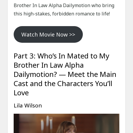
Brother In Law Alpha Dailymotion who bring
this high-stakes, forbidden romance to life!
Watch Movie Now >>
Part 3: Who’s In Mated to My
Brother In Law Alpha
Dailymotion? — Meet the Main
Cast and the Characters You’ll
Love
Lila Wilson