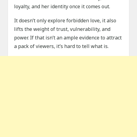
loyalty, and her identity once it comes out.
It doesn’t only explore forbidden love, it also
lifts the weight of trust, vulnerability, and
power. If that isn’t an ample evidence to attract
a pack of viewers, it’s hard to tell what is.