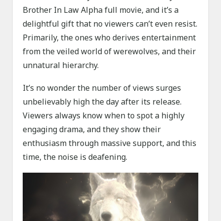
Brother In Law Alpha full movie, and it’s a
delightful gift that no viewers can’t even resist.
Primarily, the ones who derives entertainment
from the veiled world of werewolves, and their
unnatural hierarchy.
It’s no wonder the number of views surges
unbelievably high the day after its release.
Viewers always know when to spot a highly
engaging drama, and they show their
enthusiasm through massive support, and this
time, the noise is deafening.