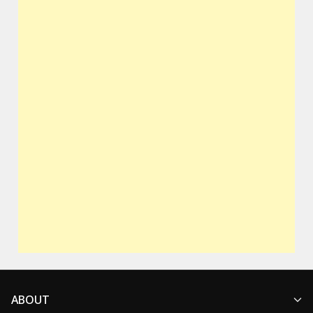
ABOUT