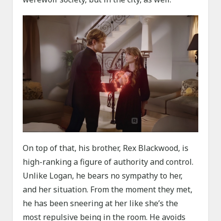
On top of that, his brother, Rex Blackwood, is
high-ranking a figure of authority and control.
Unlike Logan, he bears no sympathy to her,
and her situation. From the moment they met,
he has been sneering at her like she’s the
most repulsive being in the room. He avoids