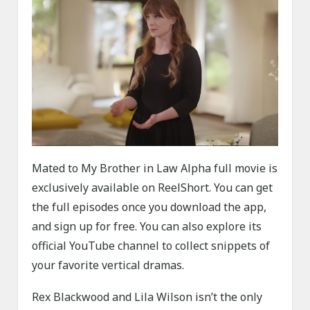
Mated to My Brother in Law Alpha full movie is
exclusively available on ReelShort. You can get
the full episodes once you download the app,
and sign up for free. You can also explore its
official YouTube channel to collect snippets of
your favorite vertical dramas.
Rex Blackwood and Lila Wilson isn’t the only