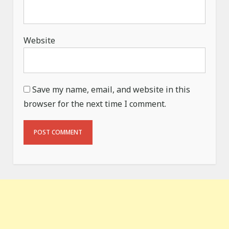
Website
Save my name, email, and website in this
browser for the next time I comment.