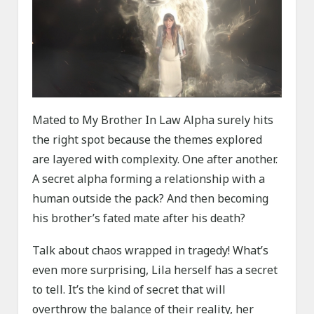
Mated to My Brother In Law Alpha surely hits
the right spot because the themes explored
are layered with complexity. One after another.
A secret alpha forming a relationship with a
human outside the pack? And then becoming
his brother’s fated mate after his death?
Talk about chaos wrapped in tragedy! What’s
even more surprising, Lila herself has a secret
to tell. It’s the kind of secret that will
overthrow the balance of their reality, her