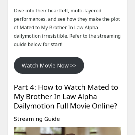
Dive into their heartfelt, multi-layered
performances, and see how they make the plot
of Mated to My Brother In Law Alpha
dailymotion irresistible. Refer to the streaming
guide below for start!
Watch Movie Now >>
Part 4: How to Watch Mated to
My Brother In Law Alpha
Dailymotion Full Movie Online?
Streaming Guide