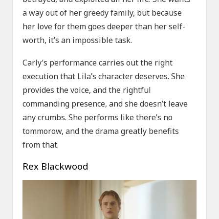
a way out of her greedy family, but because
her love for them goes deeper than her self-
worth, it’s an impossible task.
Carly’s performance carries out the right
execution that Lila’s character deserves. She
provides the voice, and the rightful
commanding presence, and she doesn’t leave
any crumbs. She performs like there’s no
tommorow, and the drama greatly benefits
from that.
Rex Blackwood