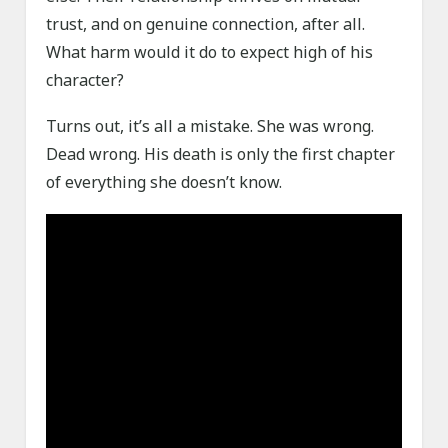
trust, and on genuine connection, after all.
What harm would it do to expect high of his
character?
Turns out, it’s all a mistake. She was wrong.
Dead wrong. His death is only the first chapter
of everything she doesn’t know.