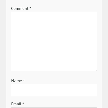
i
Comment
*
o
n
Name
*
Email
*