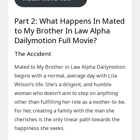
Part 2: What Happens In Mated
to My Brother In Law Alpha
Dailymotion Full Movie?
The Accident
Mated to My Brother in Law Alpha Dailymotion
begins with a normal, average day with Lila
Wilson’s life. She’s a diligent, and humble
woman who doesn’t aim to step on anything
other than fulfilling her role as a mother-to-be.
For her, creating a family with the man she
cherishes is the only linear path towards the
happiness she seeks.