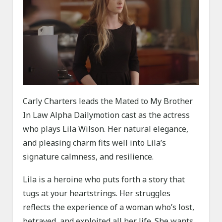
Carly Charters leads the Mated to My Brother
In Law Alpha Dailymotion cast as the actress
who plays Lila Wilson. Her natural elegance,
and pleasing charm fits well into Lila’s
signature calmness, and resilience.
Lila is a heroine who puts forth a story that
tugs at your heartstrings. Her struggles
reflects the experience of a woman who’s lost,
betrayed, and exploited all her life. She wants