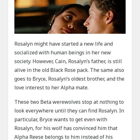
Rosalyn might have started a new life and
socialized with human beings in her new
society. However, Cain, Rosalyn’s father, is still
alive in the old Black Rose pack. The same also
goes to Bryce, Rosalyn’s oldest brother, and the
love interest to her Alpha mate.
These two Beta werewolves stop at nothing to
look everywhere until they can find Rosalyn. In
particular, Bryce wants to get even with
Rosalyn, for his wolf has convinced him that
Alpha Reese belongs to him instead of his