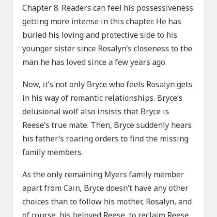
Chapter 8. Readers can feel his possessiveness
getting more intense in this chapter. He has
buried his loving and protective side to his
younger sister since Rosalyn’s closeness to the
man he has loved since a few years ago.
Now, it’s not only Bryce who feels Rosalyn gets
in his way of romantic relationships. Bryce’s
delusional wolf also insists that Bryce is
Reese’s true mate. Then, Bryce suddenly hears
his father’s roaring orders to find the missing
family members.
As the only remaining Myers family member
apart from Cain, Bryce doesn’t have any other
choices than to follow his mother, Rosalyn, and
of course, his beloved Reese, to reclaim Reese