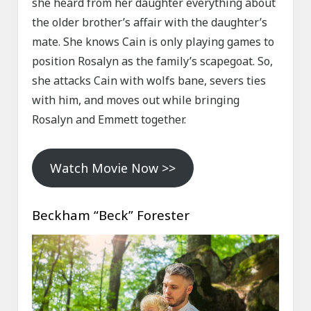
she heard from her daughter everything about
the older brother’s affair with the daughter’s
mate. She knows Cain is only playing games to
position Rosalyn as the family’s scapegoat. So,
she attacks Cain with wolfs bane, severs ties
with him, and moves out while bringing
Rosalyn and Emmett together.
Watch Movie Now >>
Beckham “Beck” Forester