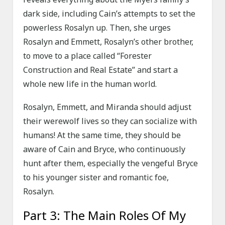
dark side, including Cain’s attempts to set the
powerless Rosalyn up. Then, she urges
Rosalyn and Emmett, Rosalyn’s other brother,
to move to a place called “Forester
Construction and Real Estate” and start a
whole new life in the human world.
Rosalyn, Emmett, and Miranda should adjust
their werewolf lives so they can socialize with
humans! At the same time, they should be
aware of Cain and Bryce, who continuously
hunt after them, especially the vengeful Bryce
to his younger sister and romantic foe,
Rosalyn.
Part 3: The Main Roles Of My