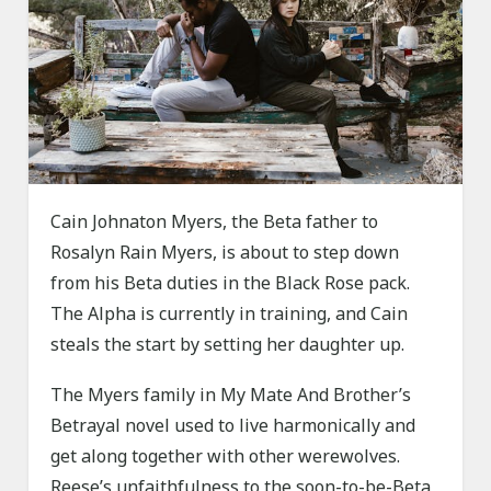
Cain Johnaton Myers, the Beta father to
Rosalyn Rain Myers, is about to step down
from his Beta duties in the Black Rose pack.
The Alpha is currently in training, and Cain
steals the start by setting her daughter up.
The Myers family in My Mate And Brother’s
Betrayal novel used to live harmonically and
get along together with other werewolves.
Reese’s unfaithfulness to the soon-to-be-Beta