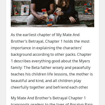
As the earliest chapter of My Mate And
Brother’s Betrayal, Chapter 1 holds the most
importance in explaining the characters’
background according to other packs. Chapter
1 describes everything good about the Myers
family: The Beta father wisely and peacefully
teaches his children life lessons, the mother is
beautiful and kind, and all children play
cheerfully together and befriend each other.
My Mate And Brother’s Betrayal Chapter 1
transports readers to the lives of Rosalyn Rain