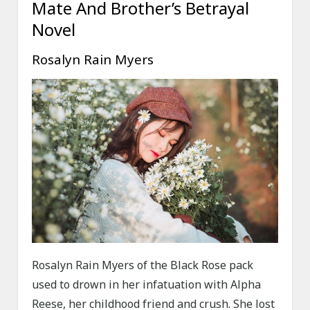
Mate And Brother’s Betrayal
Novel
Rosalyn Rain Myers
Rosalyn Rain Myers of the Black Rose pack
used to drown in her infatuation with Alpha
Reese, her childhood friend and crush. She lost