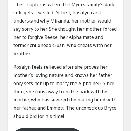
This chapter is where the Myers family’s dark
side gets revealed. At first, Rosalyn can’t
understand why Miranda, her mother, would
say sorry to her. She thought her mother forced
her to forgive Reese, her Alpha mate and
former childhood crush, who cheats with her
brother.
Rosalyn feels relieved after she proves her
mother’s loving nature and knows her father
only sets her up to marry the Alpha heir. Since
then, she runs away from the pack with her
mother, who has severed the mating bond with
her father, and Emmett. The unconscious Bryce
should bid for his time!