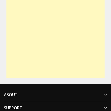
ABOUT
SUPPORT
Who We Are