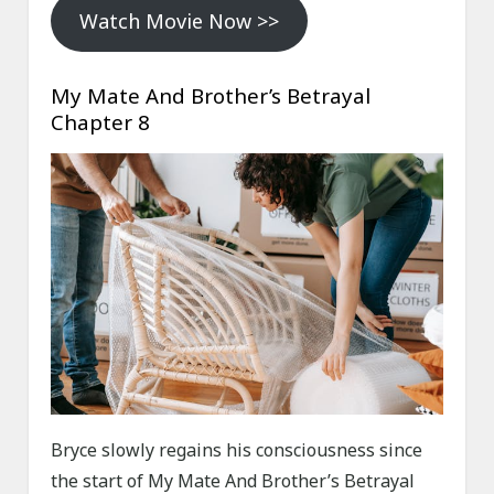
Watch Movie Now >>
My Mate And Brother’s Betrayal
Chapter 8
Bryce slowly regains his consciousness since
the start of My Mate And Brother’s Betrayal