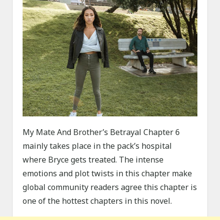
My Mate And Brother’s Betrayal Chapter 6
mainly takes place in the pack’s hospital
where Bryce gets treated. The intense
emotions and plot twists in this chapter make
global community readers agree this chapter is
one of the hottest chapters in this novel.