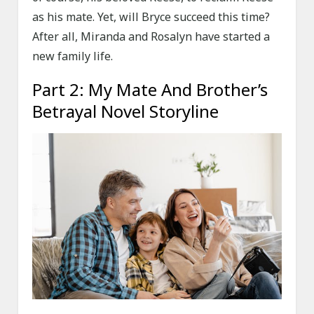
as his mate. Yet, will Bryce succeed this time?
After all, Miranda and Rosalyn have started a
new family life.
Part 2: My Mate And Brother’s
Betrayal Novel Storyline