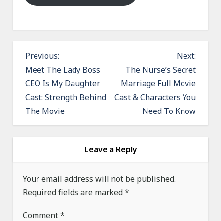
P
Previous:
Next:
o
Meet The Lady Boss
The Nurse’s Secret
CEO Is My Daughter
Marriage Full Movie
s
Cast: Strength Behind
Cast & Characters You
t
The Movie
Need To Know
n
a
v
Leave a Reply
i
g
Your email address will not be published.
a
Required fields are marked
*
t
Comment
*