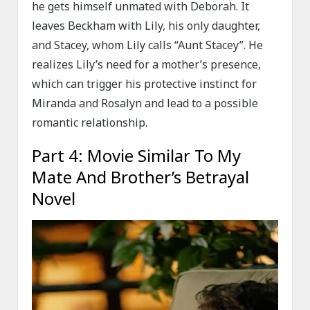
he gets himself unmated with Deborah. It
leaves Beckham with Lily, his only daughter,
and Stacey, whom Lily calls “Aunt Stacey”. He
realizes Lily’s need for a mother’s presence,
which can trigger his protective instinct for
Miranda and Rosalyn and lead to a possible
romantic relationship.
Part 4: Movie Similar To My
Mate And Brother’s Betrayal
Novel