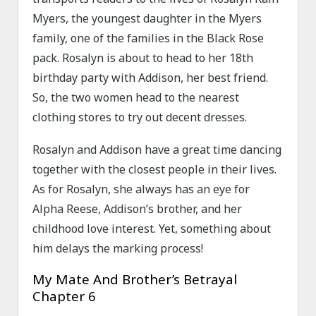
Myers, the youngest daughter in the Myers
family, one of the families in the Black Rose
pack. Rosalyn is about to head to her 18th
birthday party with Addison, her best friend.
So, the two women head to the nearest
clothing stores to try out decent dresses.
Rosalyn and Addison have a great time dancing
together with the closest people in their lives.
As for Rosalyn, she always has an eye for
Alpha Reese, Addison’s brother, and her
childhood love interest. Yet, something about
him delays the marking process!
My Mate And Brother’s Betrayal
Chapter 6