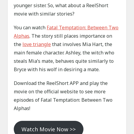
younger sister. So, what about a ReelShort
movie with similar stories?
You can watch
Fatal Temptation: Between Two
Alphas
. The story still places importance on
the
love triangle
that involves Mia Hart, the
main female character. Ashley, the witch who
steals Mia’s mate, behaves quite similarly to
Bryce with his wolf in desiring a mate.
Download the ReelShort APP and play the
movie on the official website to see more
episodes of Fatal Temptation: Between Two
Alphas!
Watch Movie Now >>