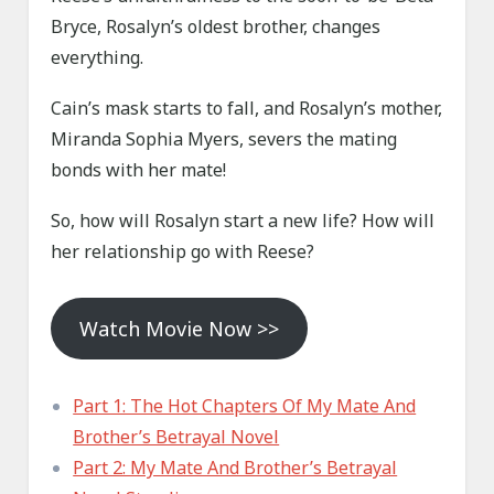
Bryce, Rosalyn’s oldest brother, changes
everything.
Cain’s mask starts to fall, and Rosalyn’s mother,
Miranda Sophia Myers, severs the mating
bonds with her mate!
So, how will Rosalyn start a new life? How will
her relationship go with Reese?
Watch Movie Now >>
Part 1: The Hot Chapters Of My Mate And
Brother’s Betrayal Novel
Part 2: My Mate And Brother’s Betrayal