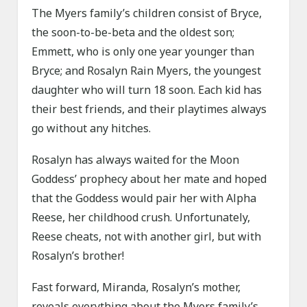
The Myers family’s children consist of Bryce,
the soon-to-be-beta and the oldest son;
Emmett, who is only one year younger than
Bryce; and Rosalyn Rain Myers, the youngest
daughter who will turn 18 soon. Each kid has
their best friends, and their playtimes always
go without any hitches.
Rosalyn has always waited for the Moon
Goddess’ prophecy about her mate and hoped
that the Goddess would pair her with Alpha
Reese, her childhood crush. Unfortunately,
Reese cheats, not with another girl, but with
Rosalyn’s brother!
Fast forward, Miranda, Rosalyn’s mother,
reveals everything about the Myers family’s