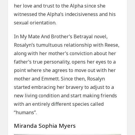
her love and trust to the Alpha since she
witnessed the Alpha’s indecisiveness and his
sexual orientation.
In My Mate And Brother’s Betrayal novel,
Rosalyn’s tumultuous relationship with Reese,
along with her mother’s conviction about her
father’s true personality, opens her eyes to a
point where she agrees to move out with her
mother and Emmett. Since then, Rosalyn
started embracing her bravery to adjust to a
new living condition and start making friends
with an entirely different species called
“humans”.
Miranda Sophia Myers