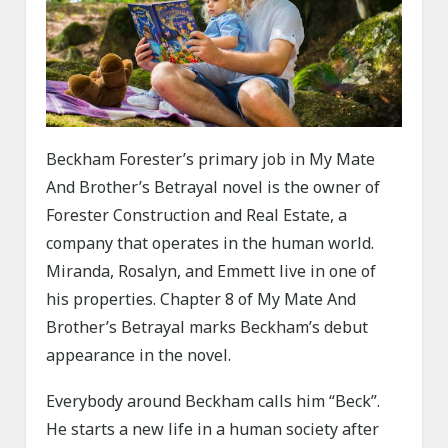
Beckham Forester’s primary job in My Mate
And Brother’s Betrayal novel is the owner of
Forester Construction and Real Estate, a
company that operates in the human world.
Miranda, Rosalyn, and Emmett live in one of
his properties. Chapter 8 of My Mate And
Brother’s Betrayal marks Beckham’s debut
appearance in the novel.
Everybody around Beckham calls him “Beck”.
He starts a new life in a human society after