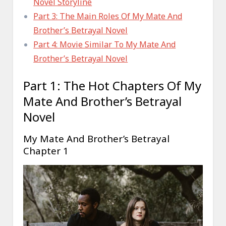
Novel Storyline
Part 3: The Main Roles Of My Mate And
Brother’s Betrayal Novel
Part 4: Movie Similar To My Mate And
Brother’s Betrayal Novel
Part 1: The Hot Chapters Of My
Mate And Brother’s Betrayal
Novel
My Mate And Brother’s Betrayal
Chapter 1