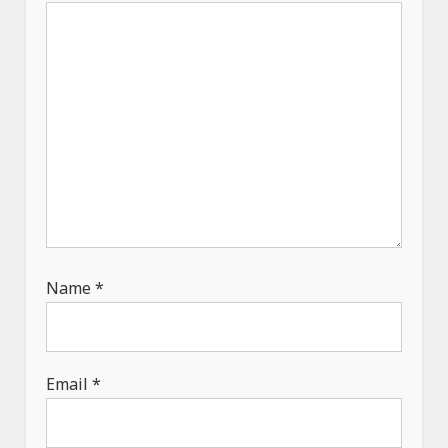
i
o
n
Name
*
Email
*