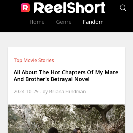
Home
Genre
Fandom
Top Movie Stories
All About The Hot Chapters Of My Mate
And Brother’s Betrayal Novel
2024-10-29
by
Briana Hindman