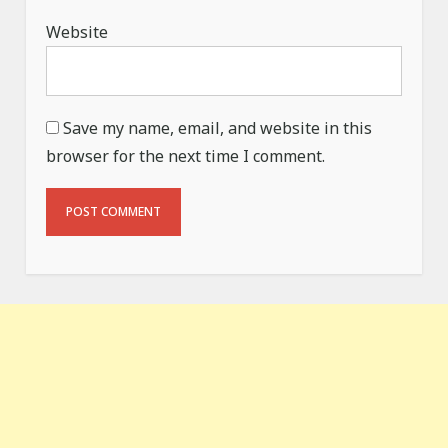
Website
Save my name, email, and website in this
browser for the next time I comment.