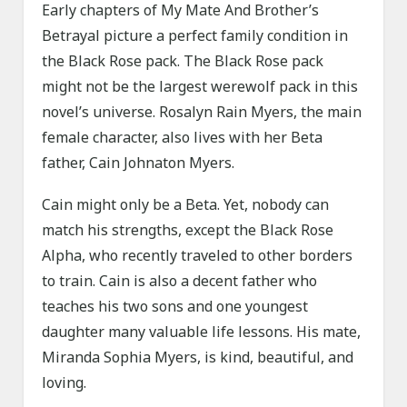
Early chapters of My Mate And Brother’s
Betrayal picture a perfect family condition in
the Black Rose pack. The Black Rose pack
might not be the largest werewolf pack in this
novel’s universe. Rosalyn Rain Myers, the main
female character, also lives with her Beta
father, Cain Johnaton Myers.
Cain might only be a Beta. Yet, nobody can
match his strengths, except the Black Rose
Alpha, who recently traveled to other borders
to train. Cain is also a decent father who
teaches his two sons and one youngest
daughter many valuable life lessons. His mate,
Miranda Sophia Myers, is kind, beautiful, and
loving.