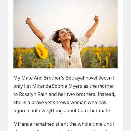
My Mate And Brother’s Betrayal novel doesn’t
only list Miranda Sophia Myers as the mother
to Rosalyn Rain and her two brothers. Instead,
she is a brave yet shrewd woman who has
figured out everything about Cain, her mate.
Miranda remained silent the whole time until