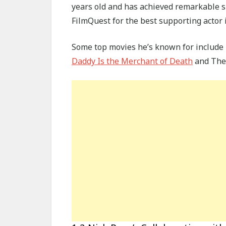
years old and has achieved remarkable s
FilmQuest for the best supporting actor i
Some top movies he’s known for include 
Daddy Is the Merchant of Death
and The