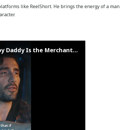
latforms like ReelShort. He brings the energy of a man
racter.