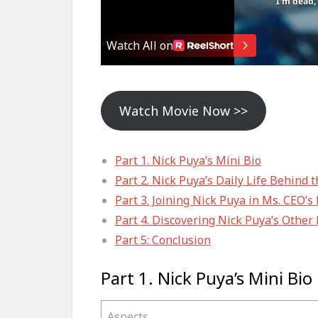
Watch Movie Now >>
Part 1. Nick Puya’s Mini Bio
Part 2. Nick Puya’s Daily Life Behind 
Part 3. Joining Nick Puya in Ms. CEO’
Part 4. Discovering Nick Puya’s Other
Part 5: Conclusion
Part 1. Nick Puya’s Mini Bio
Aspects