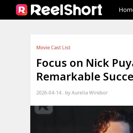
Hom
Movie Cast List
Focus on Nick Puy
Remarkable Succe
2026-04-14
by
Aurelia Windsor