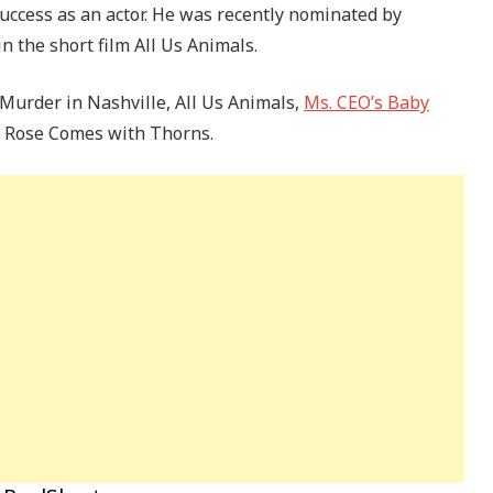
uccess as an actor. He was recently nominated by
n the short film All Us Animals.
Murder in Nashville, All Us Animals,
Ms. CEO’s Baby
 Rose Comes with Thorns.