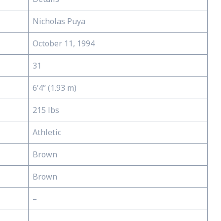
Nicholas Puya
October 11, 1994
31
6’4’’ (1.93 m)
215 lbs
Athletic
Brown
Brown
–
–