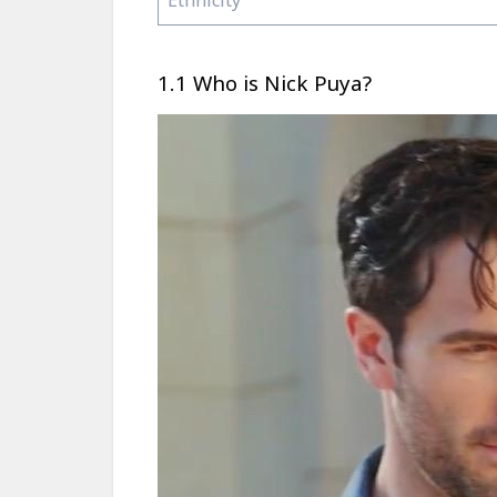
1.1 Who is Nick Puya?