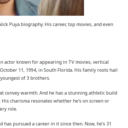
ick Puya biography. His career, top movies, and even
 an actor known for appearing in TV movies, vertical
ctober 11, 1994, in South Florida. His family roots hail
 youngest of 3 brothers.
at convey warmth. And he has a stunning athletic build
a. His charisma resonates whether he’s on screen or
ery role.
nd has pursued a career in it since then. Now, he’s 31