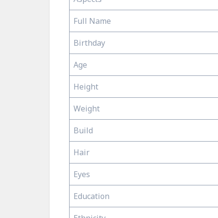
Full Name
Birthday
Age
Height
Weight
Build
Hair
Eyes
Education
Ethnicity