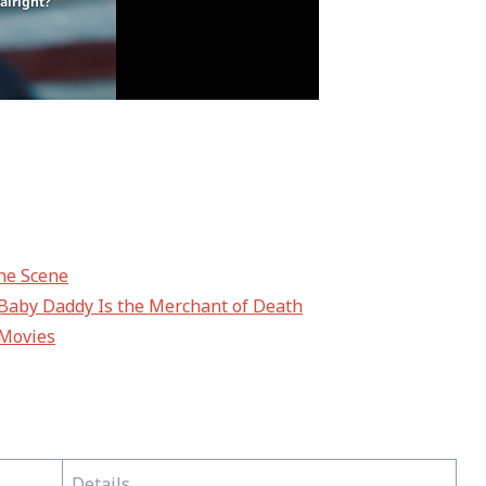
the Scene
s Baby Daddy Is the Merchant of Death
 Movies
Details