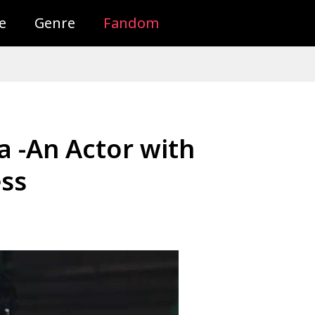
e
Genre
Fandom
a -An Actor with
ss