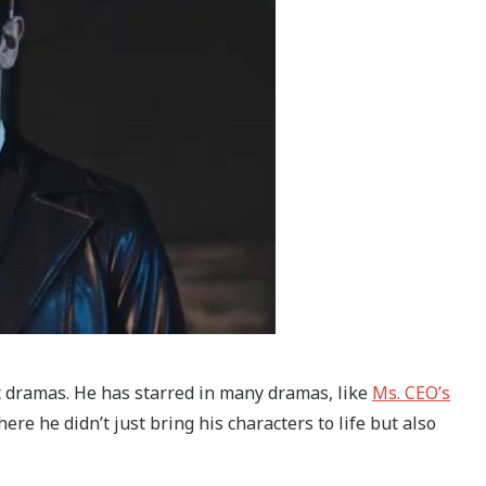
t dramas. He has starred in many dramas, like
Ms. CEO’s
here he didn’t just bring his characters to life but also