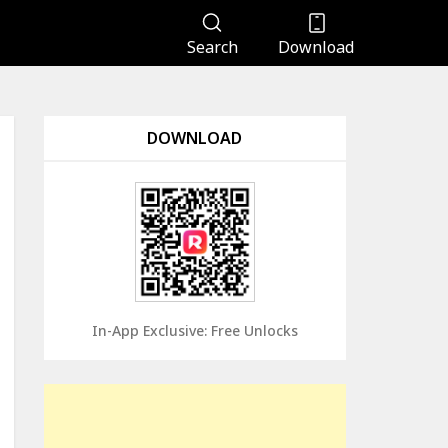
Search
Download
DOWNLOAD
In-App Exclusive: Free Unlocks