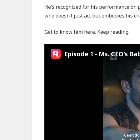
He’s recognized for his performance on p
who doesn’t just act but embodies his cha
Get to know him here. Keep reading.