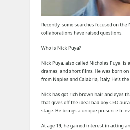
Recently, some searches focused on the N
collaborations have raised questions.
Who is Nick Puya?
Nick Puya, also called Nicholas Puya, is
dramas, and short films. He was born on O
from Naples and Calabria, Italy. He’s the
Nick has got rich brown hair and eyes th
that gives off the ideal bad boy CEO aur
stage. He brings a unique presence to ev
At age 19, he gained interest in acting a