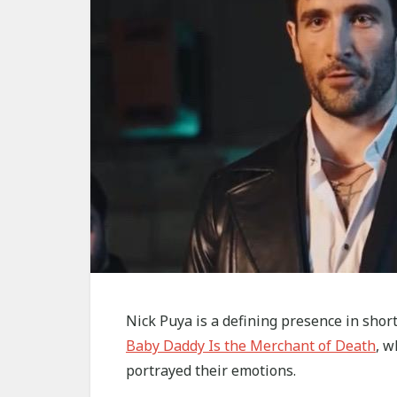
Nick Puya is a defining presence in shor
Baby Daddy Is the Merchant of Death
, w
portrayed their emotions.