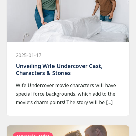
2025-01-17
Unveiling Wife Undercover Cast,
Characters & Stories
Wife Undercover movie characters will have
special force backgrounds, which add to the
movie’s charm points! The story will be […]
Top Movie Stories