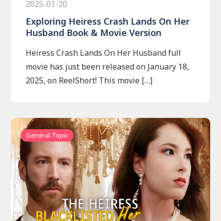
2025-01-20
Exploring Heiress Crash Lands On Her
Husband Book & Movie Version
Heiress Crash Lands On Her Husband full
movie has just been released on January 18,
2025, on ReelShort! This movie […]
General Topic