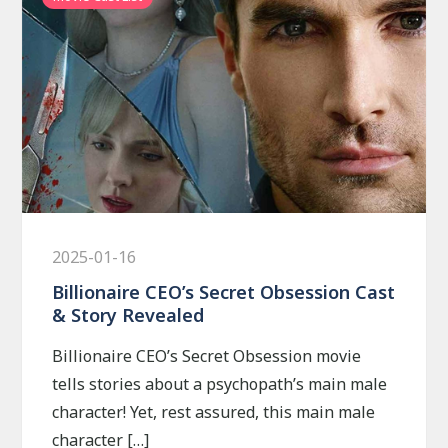
2025-01-16
Billionaire CEO’s Secret Obsession Cast
& Story Revealed
Billionaire CEO’s Secret Obsession movie
tells stories about a psychopath’s main male
character! Yet, rest assured, this main male
character […]