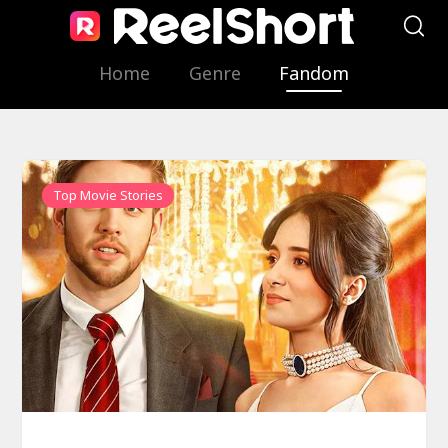
Home
Genre
Fandom
Top Movie Stories