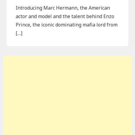
Introducing Marc Hermann, the American
actor and model and the talent behind Enzo
Prince, the iconic dominating mafia lord from
[…]