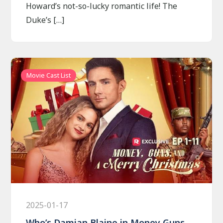
Howard’s not-so-lucky romantic life! The
Duke’s […]
Movie Cast List
2025-01-17
Who’s Damian Blaine in Money Guns