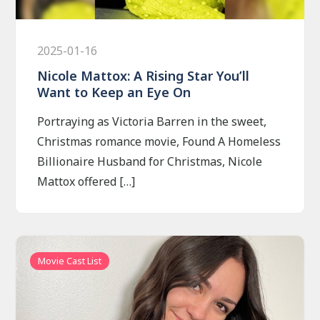
2025-01-16
Nicole Mattox: A Rising Star You’ll
Want to Keep an Eye On
Portraying as Victoria Barren in the sweet,
Christmas romance movie, Found A Homeless
Billionaire Husband for Christmas, Nicole
Mattox offered […]
Movie Cast List