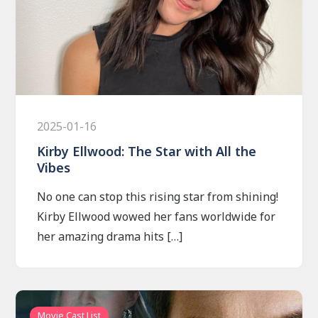
2025-01-16
Kirby Ellwood: The Star with All the
Vibes
No one can stop this rising star from shining!
Kirby Ellwood wowed her fans worldwide for
her amazing drama hits […]
Movie Cast List