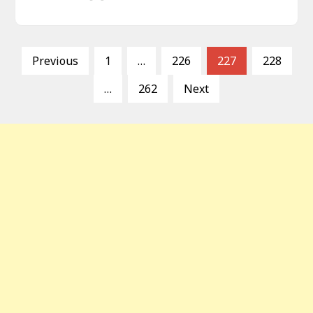
P
Previous
1
…
226
227
228
o
…
262
Next
s
t
s
p
a
g
i
n
a
t