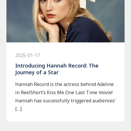
2025-01-17
Introducing Hannah Record: The
Journey of a Star
Hannah Record is the actress behind Adeline
in ReelShort’s Kiss Me One Last Time movie!
Hannah has successfully triggered audiences’
[…]