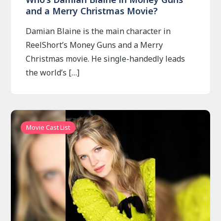
and a Merry Christmas Movie?
Damian Blaine is the main character in
ReelShort’s Money Guns and a Merry
Christmas movie. He single-handedly leads
the world’s […]
Movie Cast List