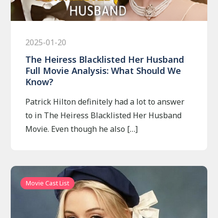
2025-01-20
The Heiress Blacklisted Her Husband
Full Movie Analysis: What Should We
Know?
Patrick Hilton definitely had a lot to answer
to in The Heiress Blacklisted Her Husband
Movie. Even though he also […]
Movie Cast List