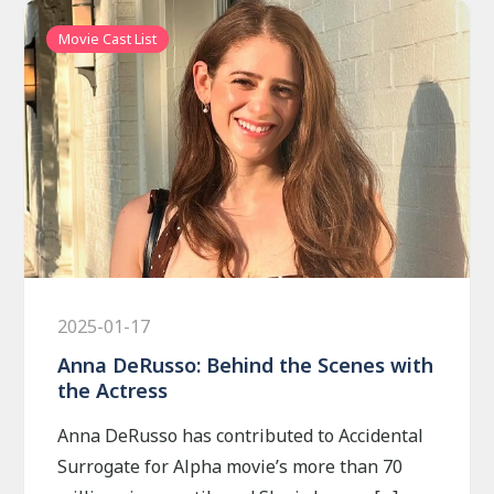
Movie Cast List
2025-01-17
Anna DeRusso: Behind the Scenes with
the Actress
Anna DeRusso has contributed to Accidental
Surrogate for Alpha movie’s more than 70