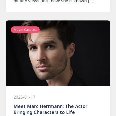
million views until now! She is known […]
Movie Cast List
2025-01-17
Meet Marc Herrmann: The Actor
Bringing Characters to Life