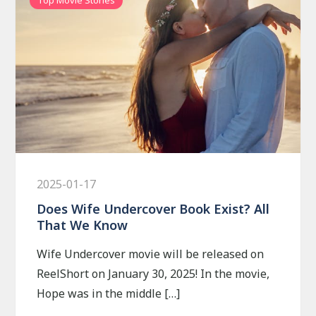
2025-01-17
Does Wife Undercover Book Exist? All
That We Know
Wife Undercover movie will be released on
ReelShort on January 30, 2025! In the movie,
Hope was in the middle […]