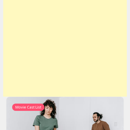
Movie Cast List