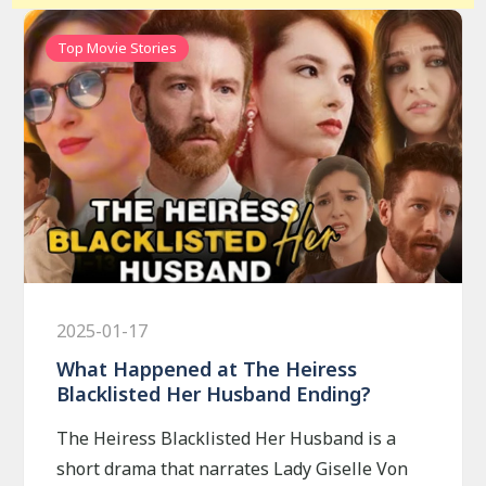
Top Movie Stories
2025-01-17
What Happened at The Heiress
Blacklisted Her Husband Ending?
The Heiress Blacklisted Her Husband is a
short drama that narrates Lady Giselle Von