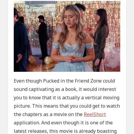
Even though Pucked in the Friend Zone could
sound captivating as a book, it would interest
you to know that it is actually a vertical moving
picture. This means that you could get to watch
the chapters as a movie on the
ReelShort
application. And even though it is one of the
latest releases, this movie is already boasting