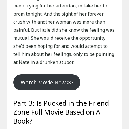
been trying for her attention, to take her to
prom tonight. And the sight of her forever
crush with another woman was more than
painful. But little did she know the feeling was
mutual. She would receive the opportunity
she’d been hoping for and would attempt to
tell him about her feelings, only to be pointing
at Nate in a drunken stupor.
Watch Movie Now >>
Part 3: Is Pucked in the Friend
Zone Full Movie Based on A
Book?