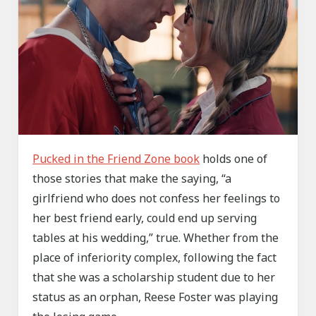
Pucked in the Friend Zone book
holds one of
those stories that make the saying, “a
girlfriend who does not confess her feelings to
her best friend early, could end up serving
tables at his wedding,” true. Whether from the
place of inferiority complex, following the fact
that she was a scholarship student due to her
status as an orphan, Reese Foster was playing