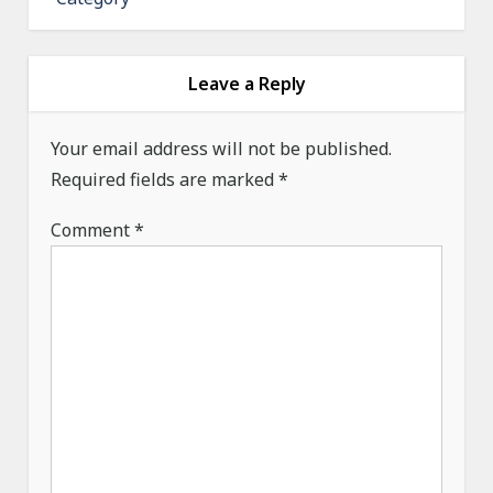
v
i
g
Leave a Reply
a
Your email address will not be published.
t
Required fields are marked
*
i
o
Comment
*
n