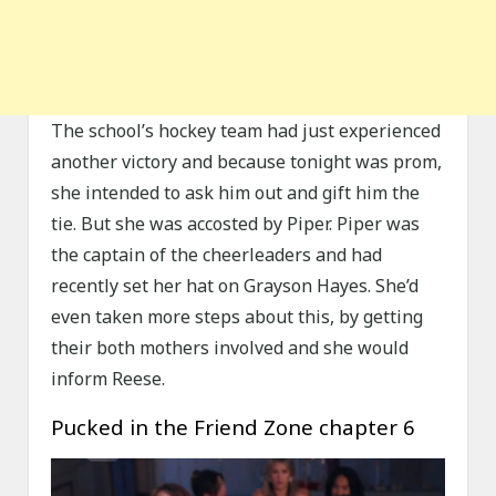
The school’s hockey team had just experienced
another victory and because tonight was prom,
she intended to ask him out and gift him the
tie. But she was accosted by Piper. Piper was
the captain of the cheerleaders and had
recently set her hat on Grayson Hayes. She’d
even taken more steps about this, by getting
their both mothers involved and she would
inform Reese.
Pucked in the Friend Zone chapter 6