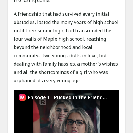
the losing game.
A friendship that had survived every initial
obstacles, lasted the many years of high school
until their senior high, had transcended the
four walls of Maple high school, reaching
beyond the neighborhood and local
community… two young adults in love, but
dealing with family hassles, a mother’s wishes
and all the shortcomings of a girl who was
orphaned at a very young age.