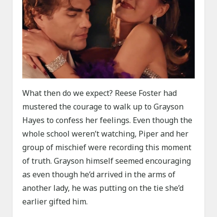
What then do we expect? Reese Foster had
mustered the courage to walk up to Grayson
Hayes to confess her feelings. Even though the
whole school weren’t watching, Piper and her
group of mischief were recording this moment
of truth. Grayson himself seemed encouraging
as even though he’d arrived in the arms of
another lady, he was putting on the tie she’d
earlier gifted him.