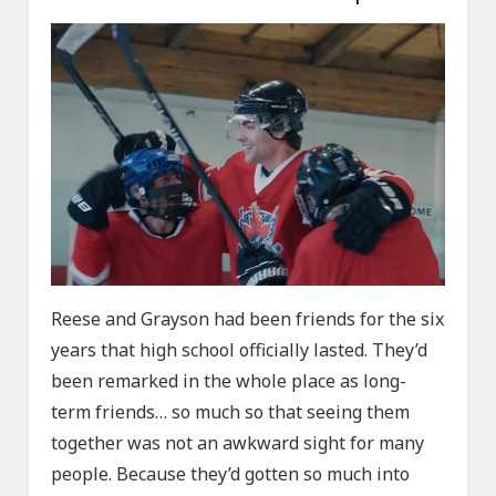
Reese and Grayson had been friends for the six
years that high school officially lasted. They’d
been remarked in the whole place as long-
term friends… so much so that seeing them
together was not an awkward sight for many
people. Because they’d gotten so much into