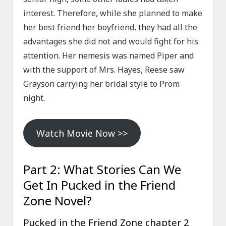
interest. Therefore, while she planned to make
her best friend her boyfriend, they had all the
advantages she did not and would fight for his
attention. Her nemesis was named Piper and
with the support of Mrs. Hayes, Reese saw
Grayson carrying her bridal style to Prom
night.
Watch Movie Now >>
Part 2: What Stories Can We
Get In Pucked in the Friend
Zone Novel?
Pucked in the Friend Zone chapter 2