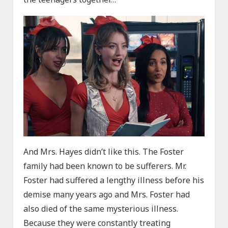
And Mrs. Hayes didn’t like this. The Foster
family had been known to be sufferers. Mr.
Foster had suffered a lengthy illness before his
demise many years ago and Mrs. Foster had
also died of the same mysterious illness.
Because they were constantly treating