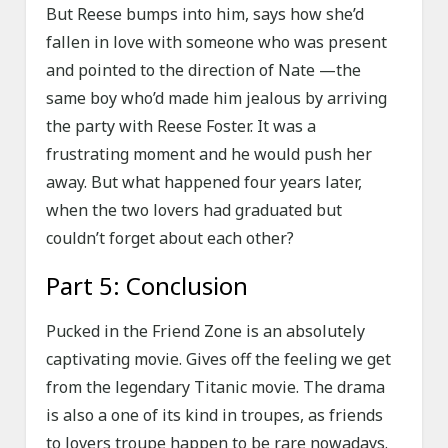
But Reese bumps into him, says how she’d
fallen in love with someone who was present
and pointed to the direction of Nate —the
same boy who’d made him jealous by arriving
the party with Reese Foster. It was a
frustrating moment and he would push her
away. But what happened four years later,
when the two lovers had graduated but
couldn’t forget about each other?
Part 5: Conclusion
Pucked in the Friend Zone is an absolutely
captivating movie. Gives off the feeling we get
from the legendary Titanic movie. The drama
is also a one of its kind in troupes, as friends
to lovers troupe happen to be rare nowadays.