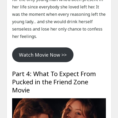
her life since everybody she loved left her. It
was the moment when every reasoning left the
young lady… and she would drink herself
senseless and lose her only chance to confess
her feelings.
Watch Movie Now >>
Part 4: What To Expect From
Pucked in the Friend Zone
Movie