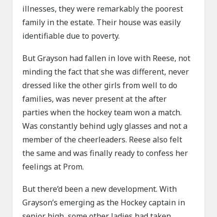
illnesses, they were remarkably the poorest
family in the estate. Their house was easily
identifiable due to poverty.
But Grayson had fallen in love with Reese, not
minding the fact that she was different, never
dressed like the other girls from well to do
families, was never present at the after
parties when the hockey team won a match.
Was constantly behind ugly glasses and not a
member of the cheerleaders. Reese also felt
the same and was finally ready to confess her
feelings at Prom.
But there’d been a new development. With
Grayson’s emerging as the Hockey captain in
senior high, some other ladies had taken