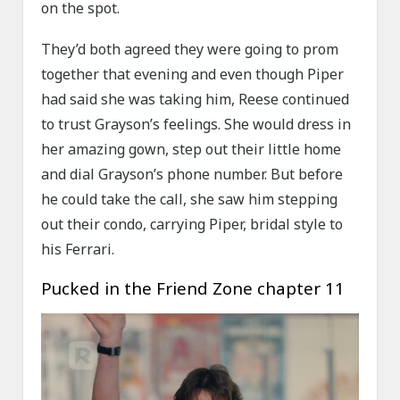
on the spot.
They’d both agreed they were going to prom
together that evening and even though Piper
had said she was taking him, Reese continued
to trust Grayson’s feelings. She would dress in
her amazing gown, step out their little home
and dial Grayson’s phone number. But before
he could take the call, she saw him stepping
out their condo, carrying Piper, bridal style to
his Ferrari.
Pucked in the Friend Zone chapter 11