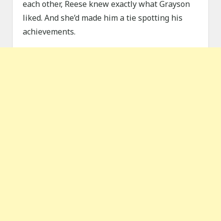
each other, Reese knew exactly what Grayson
liked. And she’d made him a tie spotting his
achievements.