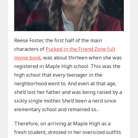
Reese Foster, the first half of the main
characters of
Pucked in the Friend Zone full
movie book
, was about thirteen when she was
registered in Maple High school. This was the
high school that every teenager in the
neighborhood went to. And even at that age,
she’d lost her father and was being raised by a
sickly single mother. She’d been a nerd since
elementary school and remained so…
Therefore, on arriving at Maple High as a
fresh student, dressed in her oversized outfits