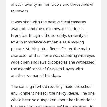
of over twenty million views and thousands of
followers.
It was shot with the best vertical cameras
available and the costumes and acting is
topnotch. Imagine the serenity, sincerity of
love in innocence watchable as a moving
picture. At this point, Reese Foster, the main
character of this movie was standing with eyes
wide open and jaws dropped as she witnessed
the magnificence of Grayson Hayes with
another woman of his class.
The same girl who’d recently made the school
environment hell for the nerdy Reese. The one
who’d been so outspoken about her intentions
for the only young man who’d been present in