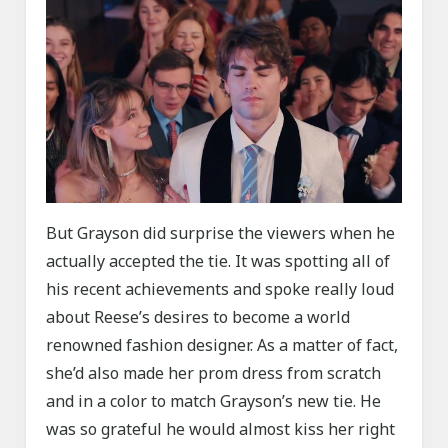
But Grayson did surprise the viewers when he
actually accepted the tie. It was spotting all of
his recent achievements and spoke really loud
about Reese’s desires to become a world
renowned fashion designer. As a matter of fact,
she’d also made her prom dress from scratch
and in a color to match Grayson’s new tie. He
was so grateful he would almost kiss her right