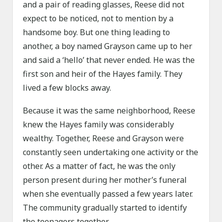
and a pair of reading glasses, Reese did not
expect to be noticed, not to mention by a
handsome boy. But one thing leading to
another, a boy named Grayson came up to her
and said a ‘hello’ that never ended. He was the
first son and heir of the Hayes family. They
lived a few blocks away.
Because it was the same neighborhood, Reese
knew the Hayes family was considerably
wealthy. Together, Reese and Grayson were
constantly seen undertaking one activity or the
other. As a matter of fact, he was the only
person present during her mother’s funeral
when she eventually passed a few years later.
The community gradually started to identify
the teenagers together…