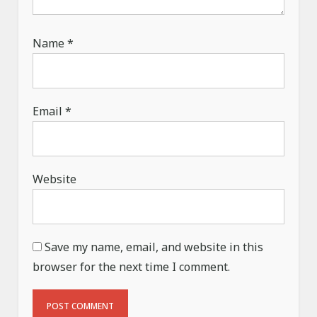
Name
*
Email
*
Website
Save my name, email, and website in this
browser for the next time I comment.