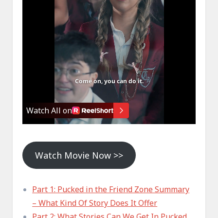
Watch Movie Now >>
Part 1: Pucked in the Friend Zone Summary
– What Kind Of Story Does It Offer
Part 2: What Stories Can We Get In Pucked