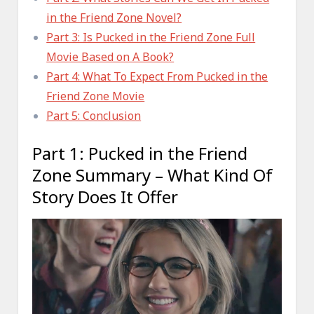
in the Friend Zone Novel?
Part 3: Is Pucked in the Friend Zone Full
Movie Based on A Book?
Part 4: What To Expect From Pucked in the
Friend Zone Movie
Part 5: Conclusion
Part 1: Pucked in the Friend
Zone Summary – What Kind Of
Story Does It Offer