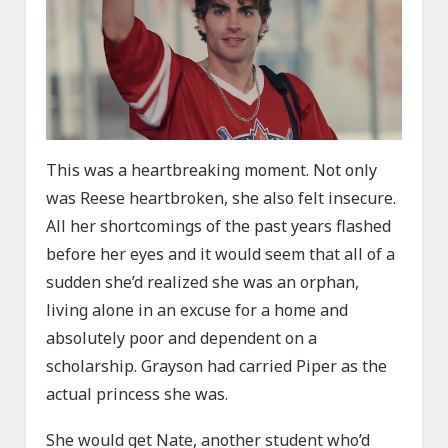
This was a heartbreaking moment. Not only
was Reese heartbroken, she also felt insecure.
All her shortcomings of the past years flashed
before her eyes and it would seem that all of a
sudden she’d realized she was an orphan,
living alone in an excuse for a home and
absolutely poor and dependent on a
scholarship. Grayson had carried Piper as the
actual princess she was.
She would get Nate, another student who’d