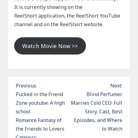
It is currently showing on the
ReelShort application, the ReelShort YouTube
channel and on the ReelShort website.
Watch Movie Now >>
P
Previous:
Next:
o
Pucked in the Friend
Blind Perfumer
Zone youtube: A high
Marries Cold CEO: Full
s
school
Story, Cast, Best
t
Romance Fantasy of
Episodes, and Where
n
the Friends to Lovers
to Watch
a
Category