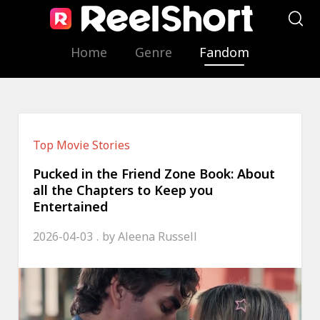
Home
Genre
Fandom
Top Movie Stories
Pucked in the Friend Zone Book: About
all the Chapters to Keep you
Entertained
2026-04-03
by
Aleena Russell