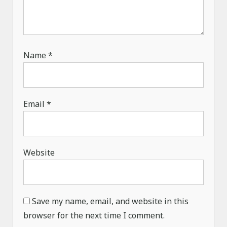
Name
*
Email
*
Website
Save my name, email, and website in this
browser for the next time I comment.