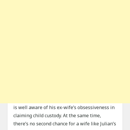
is well aware of his ex-wife’s obsessiveness in
claiming child custody. At the same time,
there’s no second chance for a wife like Julian’s