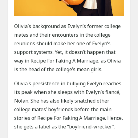
Olivia’s background as Evelyn’s former college
mates and their encounters in the college
reunions should make her one of Evelyn’s
support systems. Yet, it doesn’t happen that
way in Recipe For Faking A Marriage, as Olivia
is the head of the college’s mean girls.
Olivia’s persistence in bullying Evelyn reaches
its peak when she sleeps with Evelyn’s fiancé,
Nolan. She has also likely snatched other
college mates’ boyfriends before the main
stories of Recipe For Faking A Marriage. Hence,
she gets a label as the “boyfriend-wrecker”.