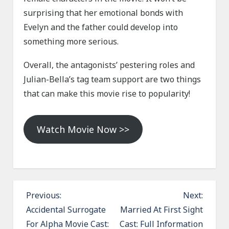
surprising that her emotional bonds with
Evelyn and the father could develop into
something more serious.
Overall, the antagonists’ pestering roles and
Julian-Bella’s tag team support are two things
that can make this movie rise to popularity!
Watch Movie Now >>
P
Previous:
Next:
o
Accidental Surrogate
Married At First Sight
For Alpha Movie Cast:
Cast: Full Information
s