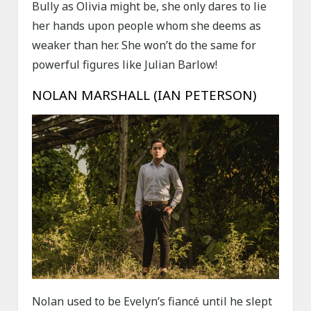
Bully as Olivia might be, she only dares to lie
her hands upon people whom she deems as
weaker than her. She won’t do the same for
powerful figures like Julian Barlow!
NOLAN MARSHALL (IAN PETERSON)
Nolan used to be Evelyn’s fiancé until he slept