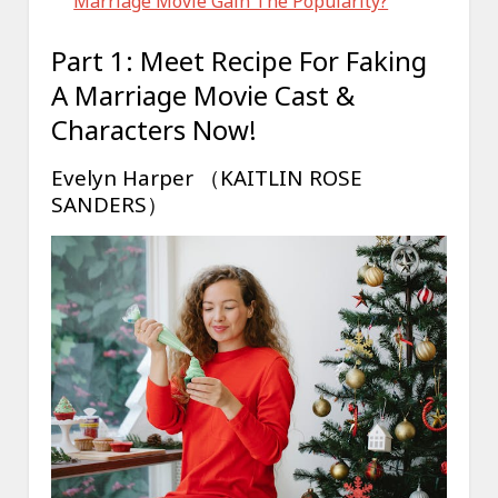
Marriage Movie Gain The Popularity?
Part 1: Meet Recipe For Faking
A Marriage Movie Cast &
Characters Now!
Evelyn Harper （KAITLIN ROSE
SANDERS）