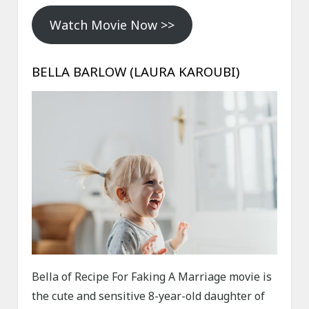
Watch Movie Now >>
BELLA BARLOW (LAURA KAROUBI)
Bella of Recipe For Faking A Marriage movie is
the cute and sensitive 8-year-old daughter of