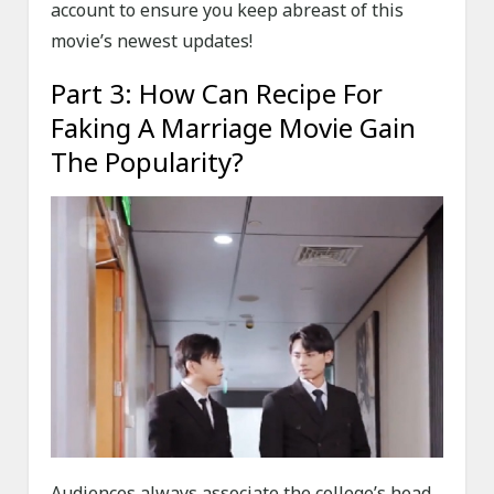
account to ensure you keep abreast of this
movie’s newest updates!
Part 3: How Can Recipe For
Faking A Marriage Movie Gain
The Popularity?
Audiences always associate the college’s head