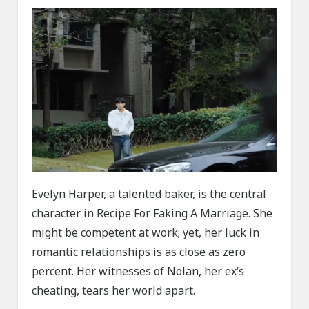
Evelyn Harper, a talented baker, is the central
character in Recipe For Faking A Marriage. She
might be competent at work; yet, her luck in
romantic relationships is as close as zero
percent. Her witnesses of Nolan, her ex’s
cheating, tears her world apart.