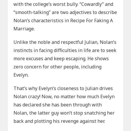
with the college’s worst bully. “Cowardly” and
“smooth-talking” are two adjectives to describe
Nolan’s characteristics in Recipe For Faking A
Marriage.
Unlike the noble and respectful Julian, Nolan’s
instincts in facing difficulties in life are to seek
more excuses and keep escaping. He shows
zero concern for other people, including
Evelyn.
That’s why Evelyn’s closeness to Julian drives
Nolan crazy! Now, no matter how much Evelyn
has declared she has been through with
Nolan, the latter guy won’t stop snatching her
back and plotting his revenge against her.