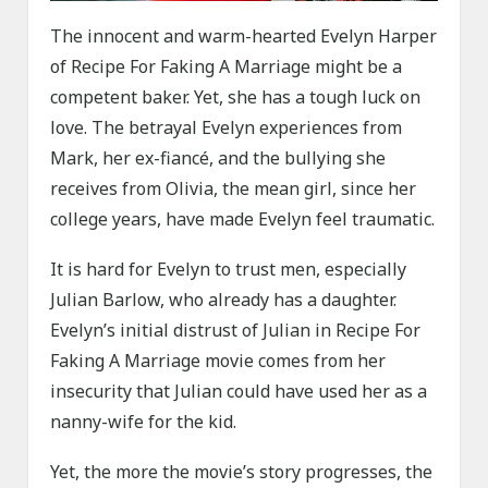
The innocent and warm-hearted Evelyn Harper
of Recipe For Faking A Marriage might be a
competent baker. Yet, she has a tough luck on
love. The betrayal Evelyn experiences from
Mark, her ex-fiancé, and the bullying she
receives from Olivia, the mean girl, since her
college years, have made Evelyn feel traumatic.
It is hard for Evelyn to trust men, especially
Julian Barlow, who already has a daughter.
Evelyn’s initial distrust of Julian in Recipe For
Faking A Marriage movie comes from her
insecurity that Julian could have used her as a
nanny-wife for the kid.
Yet, the more the movie’s story progresses, the