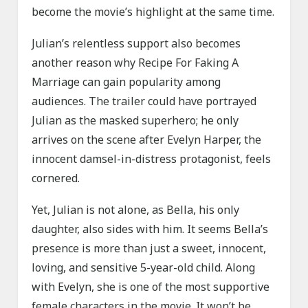
become the movie’s highlight at the same time.
Julian’s relentless support also becomes
another reason why Recipe For Faking A
Marriage can gain popularity among
audiences. The trailer could have portrayed
Julian as the masked superhero; he only
arrives on the scene after Evelyn Harper, the
innocent damsel-in-distress protagonist, feels
cornered.
Yet, Julian is not alone, as Bella, his only
daughter, also sides with him. It seems Bella’s
presence is more than just a sweet, innocent,
loving, and sensitive 5-year-old child. Along
with Evelyn, she is one of the most supportive
female characters in the movie. It won’t be