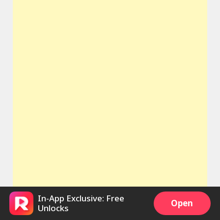
In-App Exclusive: Free
Open
Unlocks