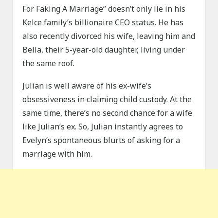
For Faking A Marriage” doesn’t only lie in his
Kelce family’s billionaire CEO status. He has
also recently divorced his wife, leaving him and
Bella, their 5-year-old daughter, living under
the same roof.
Julian is well aware of his ex-wife’s
obsessiveness in claiming child custody. At the
same time, there’s no second chance for a wife
like Julian’s ex. So, Julian instantly agrees to
Evelyn’s spontaneous blurts of asking for a
marriage with him.