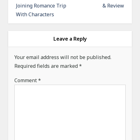
Joining Romance Trip
& Review
t
With Characters
n
a
v
Leave a Reply
i
g
Your email address will not be published.
a
Required fields are marked
*
t
Comment
*
i
o
n