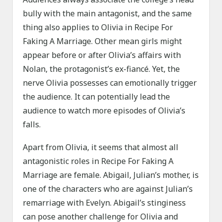
bully with the main antagonist, and the same
thing also applies to Olivia in Recipe For
Faking A Marriage. Other mean girls might
appear before or after Olivia’s affairs with
Nolan, the protagonist’s ex-fiancé. Yet, the
nerve Olivia possesses can emotionally trigger
the audience. It can potentially lead the
audience to watch more episodes of Olivia’s
falls.
Apart from Olivia, it seems that almost all
antagonistic roles in Recipe For Faking A
Marriage are female. Abigail, Julian’s mother, is
one of the characters who are against Julian’s
remarriage with Evelyn. Abigail’s stinginess
can pose another challenge for Olivia and