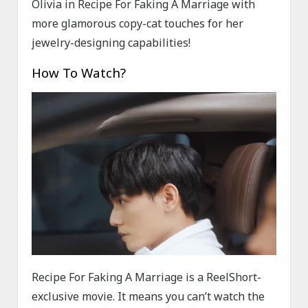
Olivia in Recipe For Faking A Marriage with
more glamorous copy-cat touches for her
jewelry-designing capabilities!
How To Watch?
Recipe For Faking A Marriage is a ReelShort-
exclusive movie. It means you can’t watch the