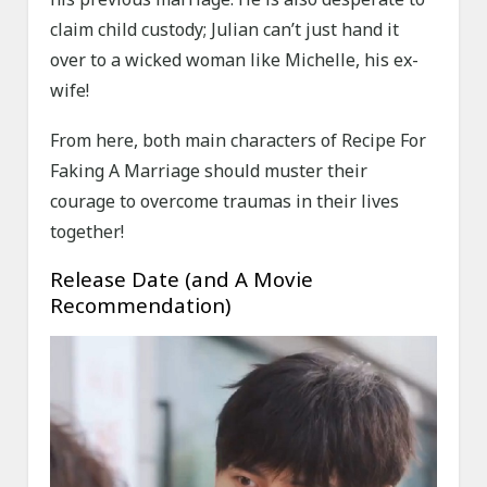
claim child custody; Julian can’t just hand it
over to a wicked woman like Michelle, his ex-
wife!
From here, both main characters of Recipe For
Faking A Marriage should muster their
courage to overcome traumas in their lives
together!
Release Date (and A Movie
Recommendation)