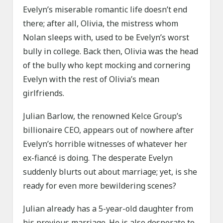
Evelyn’s miserable romantic life doesn’t end
there; after all, Olivia, the mistress whom
Nolan sleeps with, used to be Evelyn’s worst
bully in college. Back then, Olivia was the head
of the bully who kept mocking and cornering
Evelyn with the rest of Olivia’s mean
girlfriends.
Julian Barlow, the renowned Kelce Group’s
billionaire CEO, appears out of nowhere after
Evelyn’s horrible witnesses of whatever her
ex-fiancé is doing. The desperate Evelyn
suddenly blurts out about marriage; yet, is she
ready for even more bewildering scenes?
Julian already has a 5-year-old daughter from
his previous marriage. He is also desperate to