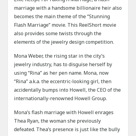
marriage with a handsome billionaire heir also
becomes the main theme of the “Stunning
Flash Marriage” movie. This ReelShort movie
also provides some twists through the
elements of the jewelry design competition.
Mona Weber, the rising star in the city’s
jewelry industry, has to disguise herself by
using “Rina” as her pen name. Mona, now
“Rina” a.k.a. the eccentric-looking girl, then
accidentally bumps into Howell, the CEO of the
internationally-renowned Howell Group.
Mona’s flash marriage with Howell enrages
Thea Ryan, the woman she previously
defeated. Thea’s presence is just like the bully