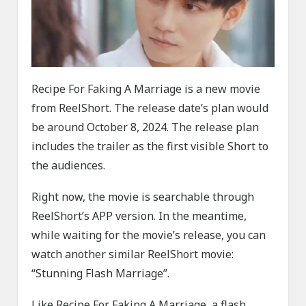
Recipe For Faking A Marriage is a new movie
from ReelShort. The release date’s plan would
be around October 8, 2024. The release plan
includes the trailer as the first visible Short to
the audiences.
Right now, the movie is searchable through
ReelShort’s APP version. In the meantime,
while waiting for the movie’s release, you can
watch another similar ReelShort movie:
“Stunning Flash Marriage”.
Like Recipe For Faking A Marriage, a flash