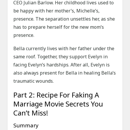
CEO Julian Barlow. Her childhood lives used to
be happy with her mother’s, Michelle’s,
presence. The separation unsettles her, as she
has to prepare herself for the new mom’s
presence.
Bella currently lives with her father under the
same roof. Together, they support Evelyn in
facing Evelyn’s hardships. After all, Evelyn is
also always present for Bella in healing Bella’s
traumatic wounds.
Part 2: Recipe For Faking A
Marriage Movie Secrets You
Can’t Miss!
Summary