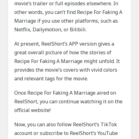
movie’s trailer or full episodes elsewhere. In
other words, you can’t find Recipe For Faking A
Marriage if you use other platforms, such as
Netflix, Dailymotion, or Bilibili.
At present, ReelShort’s APP version gives a
great overall picture of how the stories of
Recipe For Faking A Marriage might unfold. It
provides the movie’s covers with vivid colors
and relevant tags for the movie.
Once Recipe For Faking A Marriage aired on
ReelShort, you can continue watching it on the
official website!
Now, you can also follow ReelShort’s TikTok
account or subscribe to ReelShort’s YouTube