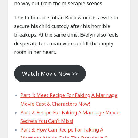
no way out from the miserable scenes.
The billionaire Julian Barlow needs a wife to
secure his child custody after his horrible
breakups. At the same time, Evelyn also feels
desperate for a man who can fill the empty
room in her heart.
Watch Movie Now >>
Part 1: Meet Recipe For Faking A Marriage
Movie Cast & Characters Now!
Part 2: Recipe For Faking A Marriage Movie
Secrets You Can’t Miss!
Part 3: How Can Recipe For Faking A