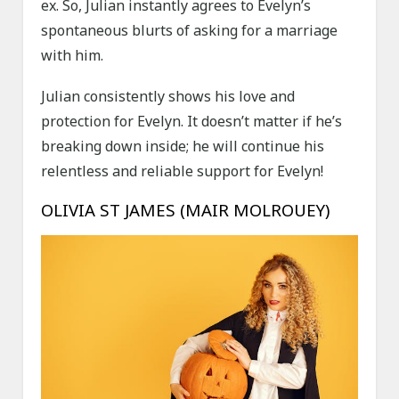
ex. So, Julian instantly agrees to Evelyn’s
spontaneous blurts of asking for a marriage
with him.
Julian consistently shows his love and
protection for Evelyn. It doesn’t matter if he’s
breaking down inside; he will continue his
relentless and reliable support for Evelyn!
OLIVIA ST JAMES (MAIR MOLROUEY)