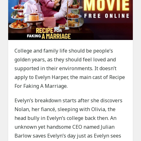
College and family life should be people’s
golden years, as they should feel loved and
supported in their environments. It doesn’t
apply to Evelyn Harper, the main cast of Recipe
For Faking A Marriage.
Evelyn’s breakdown starts after she discovers
Nolan, her fiancé, sleeping with Olivia, the
head bully in Evelyn’s college back then. An
unknown yet handsome CEO named Julian
Barlow saves Evelyn’s day just as Evelyn sees