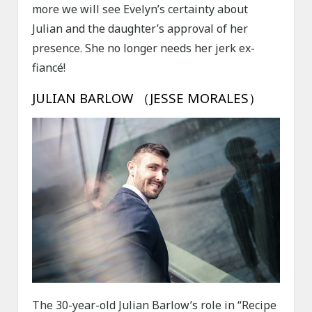
more we will see Evelyn’s certainty about
Julian and the daughter’s approval of her
presence. She no longer needs her jerk ex-
fiancé!
JULIAN BARLOW （JESSE MORALES）
The 30-year-old Julian Barlow’s role in “Recipe