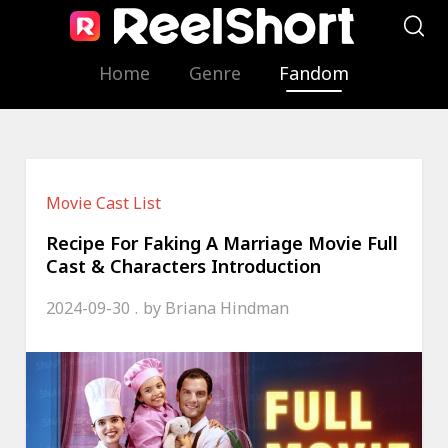
Home
Genre
Fandom
Movie Cast List
Recipe For Faking A Marriage Movie Full
Cast & Characters Introduction
2024-09-30
by
Briana Hindman