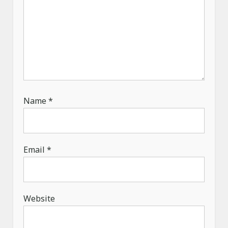
Name
*
Email
*
Website