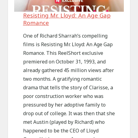
Resisting Mr. Lloyd: An Age Gap
Romance
One of Richard Sharrah’s compelling
films is Resisting Mr. Lloyd: An Age Gap
Romance. This ReelShort exclusive
premiered on October 31, 1993, and
already gathered 45 million views after
two months. A gratifying romantic
drama that tells the story of Clarisse, a
poor construction worker who was
pressured by her adoptive family to
drop out of college. It was then that she
met Austin (played by Richard) who
happened to be the CEO of Lloyd