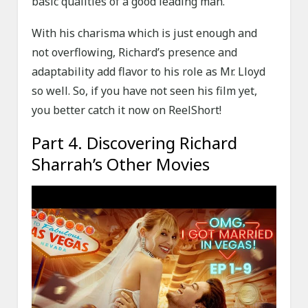
basic qualities of a good leading man.
With his charisma which is just enough and
not overflowing, Richard’s presence and
adaptability add flavor to his role as Mr. Lloyd
so well. So, if you have not seen his film yet,
you better catch it now on ReelShort!
Part 4. Discovering Richard
Sharrah’s Other Movies