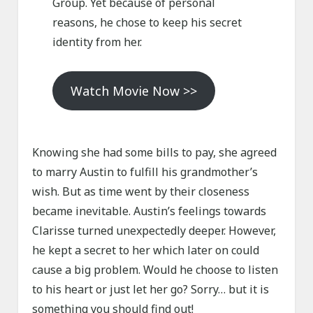
Group. Yet because of personal
reasons, he chose to keep his secret
identity from her.
Watch Movie Now >>
Knowing she had some bills to pay, she agreed
to marry Austin to fulfill his grandmother’s
wish. But as time went by their closeness
became inevitable. Austin’s feelings towards
Clarisse turned unexpectedly deeper. However,
he kept a secret to her which later on could
cause a big problem. Would he choose to listen
to his heart or just let her go? Sorry… but it is
something you should find out!