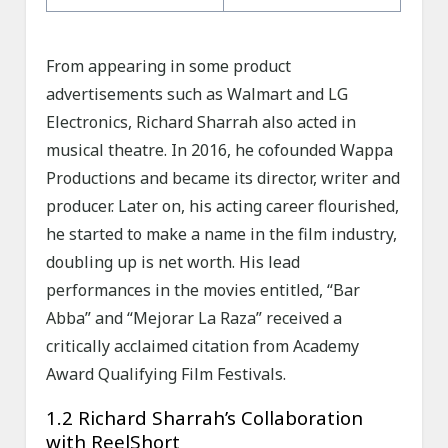
From appearing in some product
advertisements such as Walmart and LG
Electronics, Richard Sharrah also acted in
musical theatre. In 2016, he cofounded Wappa
Productions and became its director, writer and
producer. Later on, his acting career flourished,
he started to make a name in the film industry,
doubling up is net worth. His lead
performances in the movies entitled, “Bar
Abba” and “Mejorar La Raza” received a
critically acclaimed citation from Academy
Award Qualifying Film Festivals.
1.2 Richard Sharrah’s Collaboration
with ReelShort