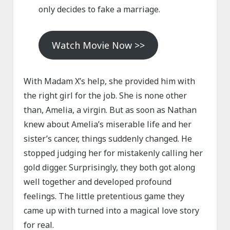
only decides to fake a marriage.
Watch Movie Now >>
With Madam X’s help, she provided him with
the right girl for the job. She is none other
than, Amelia, a virgin. But as soon as Nathan
knew about Amelia’s miserable life and her
sister’s cancer, things suddenly changed. He
stopped judging her for mistakenly calling her
gold digger. Surprisingly, they both got along
well together and developed profound
feelings. The little pretentious game they
came up with turned into a magical love story
for real.