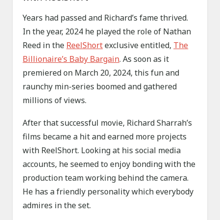
Years had passed and Richard’s fame thrived.
In the year, 2024 he played the role of Nathan
Reed in the
ReelShort
exclusive entitled,
The
Billionaire’s Baby Bargain
. As soon as it
premiered on March 20, 2024, this fun and
raunchy min-series boomed and gathered
millions of views.
After that successful movie, Richard Sharrah’s
films became a hit and earned more projects
with ReelShort. Looking at his social media
accounts, he seemed to enjoy bonding with the
production team working behind the camera.
He has a friendly personality which everybody
admires in the set.