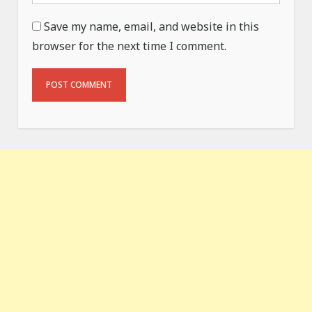
Save my name, email, and website in this
browser for the next time I comment.