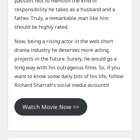
passion. Not to mention the kind of
responsibility he takes as a husband and a
father. Truly, a remarkable man like him
should be highly rated.
Now, being a rising actor in the web short
drama industry he deserves more acting
projects in the future. Surely, he would go a
long way with his outrageous films. So, if you
want to know some daily bits of his life, follow
Richard Sharrah’s social media accounts!
Watch Movie Now >>