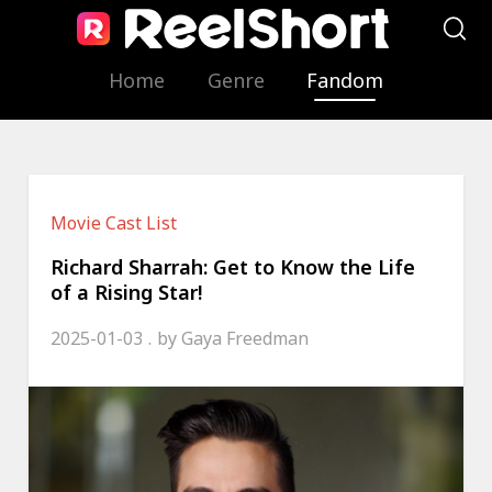
Home
Genre
Fandom
Movie Cast List
Richard Sharrah: Get to Know the Life
of a Rising Star!
2025-01-03
by
Gaya Freedman