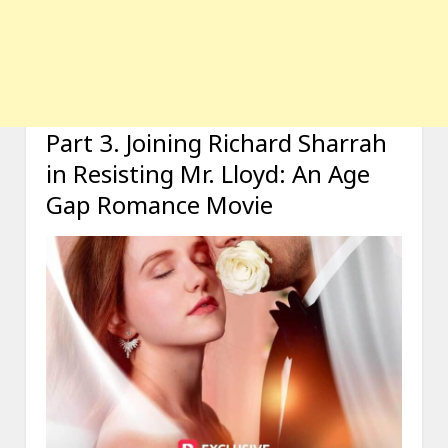
Part 3. Joining Richard Sharrah
in Resisting Mr. Lloyd: An Age
Gap Romance Movie