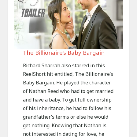
The Billionaire’s Baby Bargain
Richard Sharrah also starred in this
ReelShort hit entitled, The Billionaire’s
Baby Bargain. He played the character
of Nathan Reed who had to get married
and have a baby. To get full ownership
of his inheritance, he had to follow his
grandfather’s terms or else he would
get nothing. Knowing that Nathan is
not interested in dating for love, he