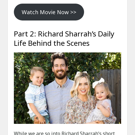
Watch Movie Now >>
Part 2: Richard Sharrah’s Daily
Life Behind the Scenes
While we are so into Richard Sharrah’s short