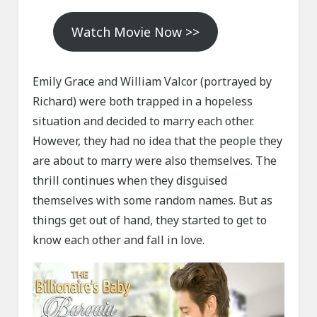
Watch Movie Now >>
Emily Grace and William Valcor (portrayed by
Richard) were both trapped in a hopeless
situation and decided to marry each other.
However, they had no idea that the people they
are about to marry were also themselves. The
thrill continues when they disguised
themselves with some random names. But as
things get out of hand, they started to get to
know each other and fall in love.