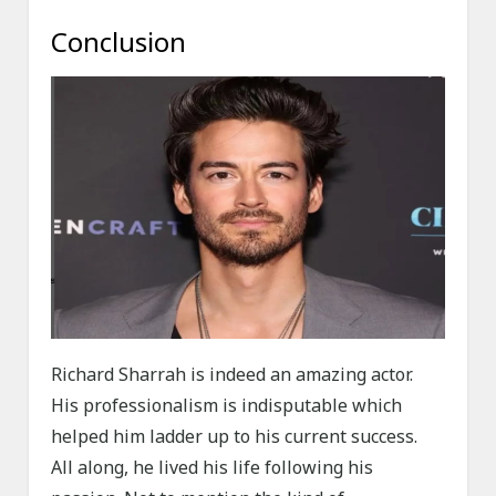
Conclusion
Richard Sharrah is indeed an amazing actor.
His professionalism is indisputable which
helped him ladder up to his current success.
All along, he lived his life following his