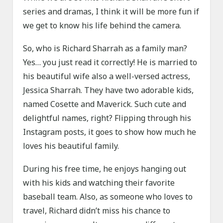
series and dramas, I think it will be more fun if
we get to know his life behind the camera.
So, who is Richard Sharrah as a family man?
Yes… you just read it correctly! He is married to
his beautiful wife also a well-versed actress,
Jessica Sharrah. They have two adorable kids,
named Cosette and Maverick. Such cute and
delightful names, right? Flipping through his
Instagram posts, it goes to show how much he
loves his beautiful family.
During his free time, he enjoys hanging out
with his kids and watching their favorite
baseball team. Also, as someone who loves to
travel, Richard didn’t miss his chance to