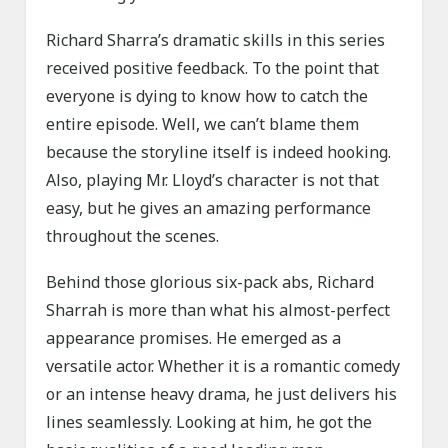
Richard Sharra’s dramatic skills in this series
received positive feedback. To the point that
everyone is dying to know how to catch the
entire episode. Well, we can’t blame them
because the storyline itself is indeed hooking.
Also, playing Mr. Lloyd’s character is not that
easy, but he gives an amazing performance
throughout the scenes.
Behind those glorious six-pack abs, Richard
Sharrah is more than what his almost-perfect
appearance promises. He emerged as a
versatile actor. Whether it is a romantic comedy
or an intense heavy drama, he just delivers his
lines seamlessly. Looking at him, he got the