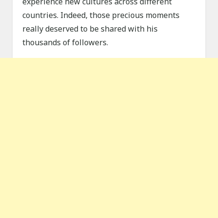
experience new cultures across different
countries. Indeed, those precious moments
really deserved to be shared with his
thousands of followers.