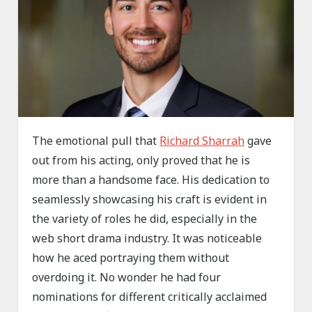
The emotional pull that
Richard Sharrah
gave
out from his acting, only proved that he is
more than a handsome face. His dedication to
seamlessly showcasing his craft is evident in
the variety of roles he did, especially in the
web short drama industry. It was noticeable
how he aced portraying them without
overdoing it. No wonder he had four
nominations for different critically acclaimed