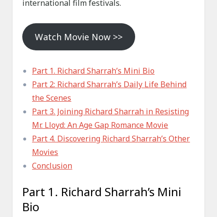
international film festivals.
Watch Movie Now >>
Part 1. Richard Sharrah’s Mini Bio
Part 2: Richard Sharrah’s Daily Life Behind
the Scenes
Part 3. Joining Richard Sharrah in Resisting
Mr. Lloyd: An Age Gap Romance Movie
Part 4. Discovering Richard Sharrah’s Other
Movies
Conclusion
Part 1. Richard Sharrah’s Mini
Bio