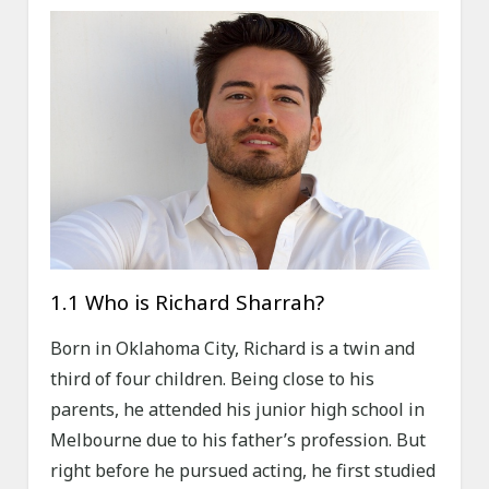
1.1 Who is Richard Sharrah?
Born in Oklahoma City, Richard is a twin and
third of four children. Being close to his
parents, he attended his junior high school in
Melbourne due to his father’s profession. But
right before he pursued acting, he first studied