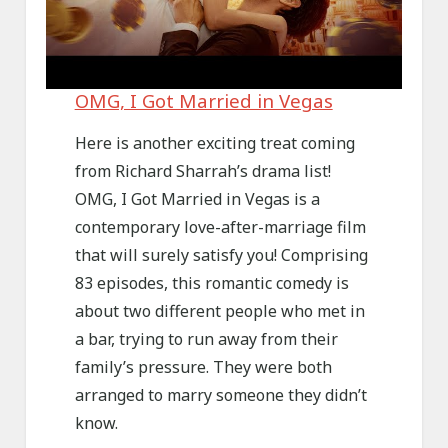
OMG, I Got Married in Vegas
Here is another exciting treat coming
from Richard Sharrah’s drama list!
OMG, I Got Married in Vegas is a
contemporary love-after-marriage film
that will surely satisfy you! Comprising
83 episodes, this romantic comedy is
about two different people who met in
a bar, trying to run away from their
family’s pressure. They were both
arranged to marry someone they didn’t
know.