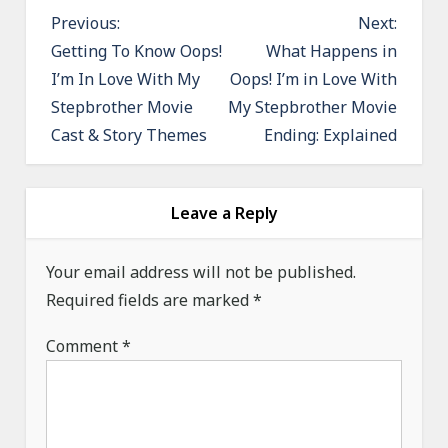
P
Previous:
Next:
o
Getting To Know Oops!
What Happens in
I’m In Love With My
Oops! I’m in Love With
s
Stepbrother Movie
My Stepbrother Movie
t
Cast & Story Themes
Ending: Explained
n
a
v
Leave a Reply
i
g
Your email address will not be published.
a
Required fields are marked
*
t
Comment
*
i
o
n