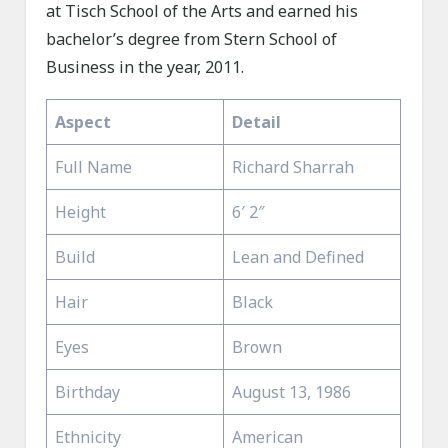
at Tisch School of the Arts and earned his
bachelor’s degree from Stern School of
Business in the year, 2011.
Aspect
Detail
Full Name
Richard Sharrah
Height
6′ 2″
Build
Lean and Defined
Hair
Black
Eyes
Brown
Birthday
August 13, 1986
Ethnicity
American