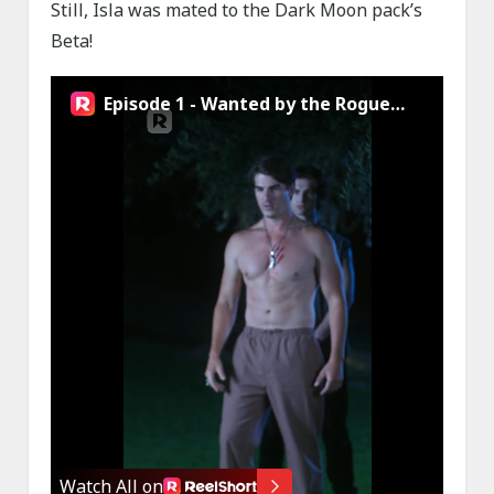
Still, Isla was mated to the Dark Moon pack’s
Beta!