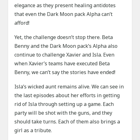
elegance as they present healing antidotes
that even the Dark Moon pack Alpha can’t
afford!
Yet, the challenge doesn’t stop there. Beta
Benny and the Dark Moon pack’s Alpha also
continue to challenge Xavier and Isla. Even
when Xavier’s teams have executed Beta
Benny, we can’t say the stories have ended!
Isla’s wicked aunt remains alive. We can see in
the last episodes about her efforts in getting
rid of Isla through setting up a game. Each
party will be shot with the guns, and they
should take turns. Each of them also brings a
girl as a tribute.