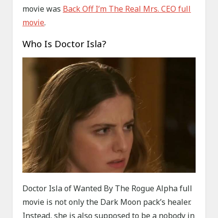
movie was
Back Off I’m The Real Mrs. CEO full
movie
.
Who Is Doctor Isla?
Doctor Isla of Wanted By The Rogue Alpha full
movie is not only the Dark Moon pack’s healer.
Instead, she is also supposed to be a nobody in