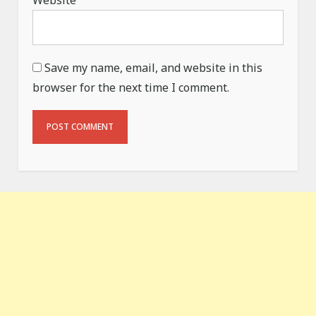
Website
Save my name, email, and website in this
browser for the next time I comment.