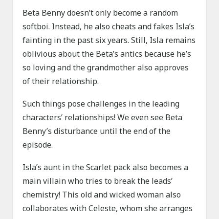
Beta Benny doesn’t only become a random
softboi. Instead, he also cheats and fakes Isla’s
fainting in the past six years. Still, Isla remains
oblivious about the Beta’s antics because he’s
so loving and the grandmother also approves
of their relationship.
Such things pose challenges in the leading
characters’ relationships! We even see Beta
Benny’s disturbance until the end of the
episode.
Isla’s aunt in the Scarlet pack also becomes a
main villain who tries to break the leads’
chemistry! This old and wicked woman also
collaborates with Celeste, whom she arranges