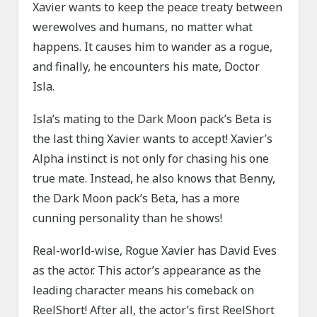
Xavier wants to keep the peace treaty between
werewolves and humans, no matter what
happens. It causes him to wander as a rogue,
and finally, he encounters his mate, Doctor
Isla.
Isla’s mating to the Dark Moon pack’s Beta is
the last thing Xavier wants to accept! Xavier’s
Alpha instinct is not only for chasing his one
true mate. Instead, he also knows that Benny,
the Dark Moon pack’s Beta, has a more
cunning personality than he shows!
Real-world-wise, Rogue Xavier has David Eves
as the actor. This actor’s appearance as the
leading character means his comeback on
ReelShort! After all, the actor’s first ReelShort