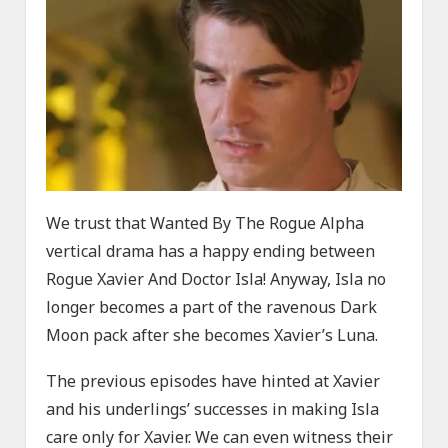
We trust that Wanted By The Rogue Alpha
vertical drama has a happy ending between
Rogue Xavier And Doctor Isla! Anyway, Isla no
longer becomes a part of the ravenous Dark
Moon pack after she becomes Xavier’s Luna.
The previous episodes have hinted at Xavier
and his underlings’ successes in making Isla
care only for Xavier. We can even witness their