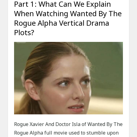
Part 1: What Can We Explain
When Watching Wanted By The
Rogue Alpha Vertical Drama
Plots?
Rogue Xavier And Doctor Isla of Wanted By The
Rogue Alpha full movie used to stumble upon