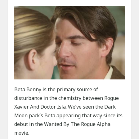
Beta Benny is the primary source of
disturbance in the chemistry between Rogue
Xavier And Doctor Isla. We’ve seen the Dark
Moon pack’s Beta appearing that way since its
debut in the Wanted By The Rogue Alpha
movie.