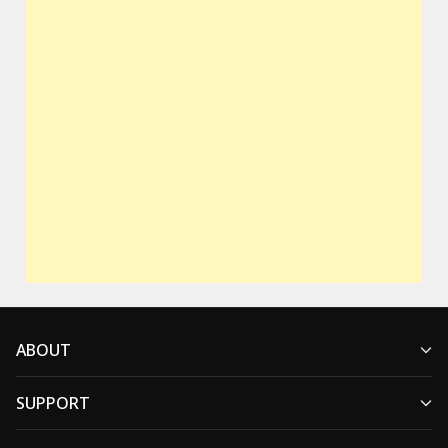
ABOUT
SUPPORT
Who We Are