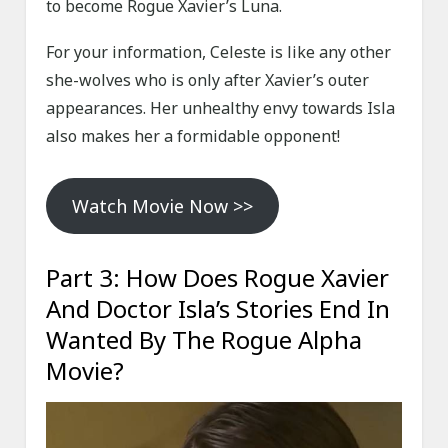
to become Rogue Xavier’s Luna.
For your information, Celeste is like any other
she-wolves who is only after Xavier’s outer
appearances. Her unhealthy envy towards Isla
also makes her a formidable opponent!
Watch Movie Now >>
Part 3: How Does Rogue Xavier
And Doctor Isla’s Stories End In
Wanted By The Rogue Alpha
Movie?