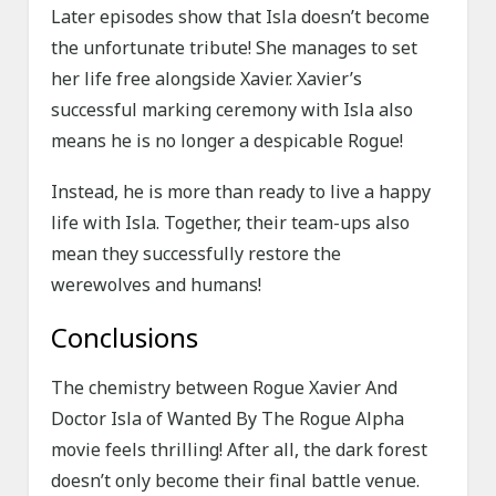
Later episodes show that Isla doesn’t become
the unfortunate tribute! She manages to set
her life free alongside Xavier. Xavier’s
successful marking ceremony with Isla also
means he is no longer a despicable Rogue!
Instead, he is more than ready to live a happy
life with Isla. Together, their team-ups also
mean they successfully restore the
werewolves and humans!
Conclusions
The chemistry between Rogue Xavier And
Doctor Isla of Wanted By The Rogue Alpha
movie feels thrilling! After all, the dark forest
doesn’t only become their final battle venue.