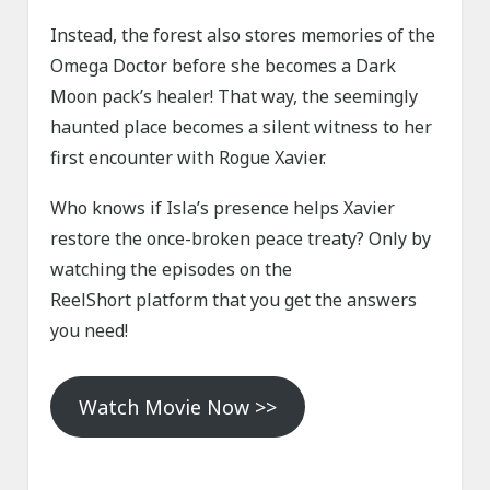
Instead, the forest also stores memories of the
Omega Doctor before she becomes a Dark
Moon pack’s healer! That way, the seemingly
haunted place becomes a silent witness to her
first encounter with Rogue Xavier.
Who knows if Isla’s presence helps Xavier
restore the once-broken peace treaty? Only by
watching the episodes on the
ReelShort platform that you get the answers
you need!
Watch Movie Now >>