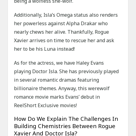
being a wolfless she-wolf.
Additionally, Isla’s Omega status also renders
her powerless against Alpha Drakar who
nearly chews her alive. Thankfully, Rogue
Xavier arrives on time to rescue her and ask
her to be his Luna instead!
As for the actress, we have Haley Evans
playing Doctor Isla. She has previously played
in several romantic dramas featuring
billionaire themes. Anyway, this werewolf
romance movie marks Evans’ debut in
ReelShort Exclusive movies!
How Do We Explain The Challenges In
Building Chemistries Between Rogue
Xavier And Doctor Isla?