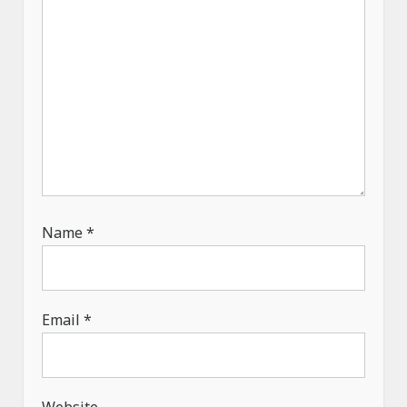
n
Name
*
Email
*