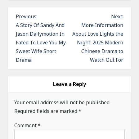
P
Previous:
Next:
o
A Story Of Sandy And
More Information
Jason Dailymotion In
About Love Lights the
s
Fated To Love You My
Night: 2025 Modern
t
Sweet Wife Short
Chinese Drama to
n
Drama
Watch Out For
a
v
i
Leave a Reply
g
a
Your email address will not be published.
Required fields are marked
t
*
i
Comment
*
o