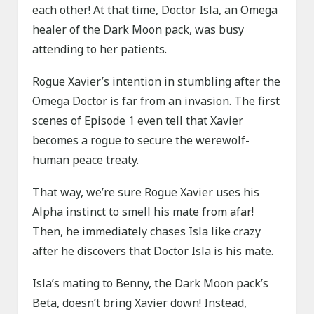
each other! At that time, Doctor Isla, an Omega
healer of the Dark Moon pack, was busy
attending to her patients.
Rogue Xavier’s intention in stumbling after the
Omega Doctor is far from an invasion. The first
scenes of Episode 1 even tell that Xavier
becomes a rogue to secure the werewolf-
human peace treaty.
That way, we’re sure Rogue Xavier uses his
Alpha instinct to smell his mate from afar!
Then, he immediately chases Isla like crazy
after he discovers that Doctor Isla is his mate.
Isla’s mating to Benny, the Dark Moon pack’s
Beta, doesn’t bring Xavier down! Instead,