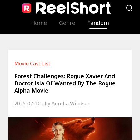
Home
Genre
Fandom
Movie Cast List
Forest Challenges: Rogue Xavier And
Doctor Isla Of Wanted By The Rogue
Alpha Movie
2025-07-10
by
Aurelia Windsor