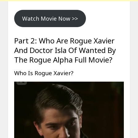
Watch Movie Now >>
Part 2: Who Are Rogue Xavier
And Doctor Isla Of Wanted By
The Rogue Alpha Full Movie?
Who Is Rogue Xavier?