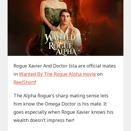
Rogue Xavier And Doctor Isla are official mates
in
Wanted By The Rogue Alpha movie
on
ReelShort
!
The Alpha Rogue’s sharp mating sense lets
him know the Omega Doctor is his mate. It
goes especially when Rogue Xavier knows his
wealth doesn’t impress her!