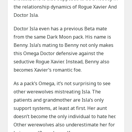
the relationship dynamics of Rogue Xavier And
Doctor Isla.
Doctor Isla even has a previous Beta mate
from the same Dark Moon pack. His name is
Benny. Isla’s mating to Benny not only makes
this Omega Doctor defensive against the
seductive Rogue Xavier. Instead, Benny also
becomes Xavier’s romantic foe.
As a pack’s Omega, it’s not surprising to see
other werewolves mistreating Isla. The
patients and grandmother are Isla’s only
support systems, at least at first. Her aunt
doesn’t become the only individual to hate her.
Other werewolves also underestimate her for