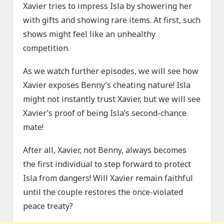
Xavier tries to impress Isla by showering her
with gifts and showing rare items. At first, such
shows might feel like an unhealthy
competition.
As we watch further episodes, we will see how
Xavier exposes Benny’s cheating nature! Isla
might not instantly trust Xavier, but we will see
Xavier’s proof of being Isla’s second-chance
mate!
After all, Xavier, not Benny, always becomes
the first individual to step forward to protect
Isla from dangers! Will Xavier remain faithful
until the couple restores the once-violated
peace treaty?