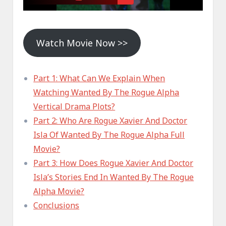
Watch Movie Now >>
Part 1: What Can We Explain When
Watching Wanted By The Rogue Alpha
Vertical Drama Plots?
Part 2: Who Are Rogue Xavier And Doctor
Isla Of Wanted By The Rogue Alpha Full
Movie?
Part 3: How Does Rogue Xavier And Doctor
Isla’s Stories End In Wanted By The Rogue
Alpha Movie?
Conclusions