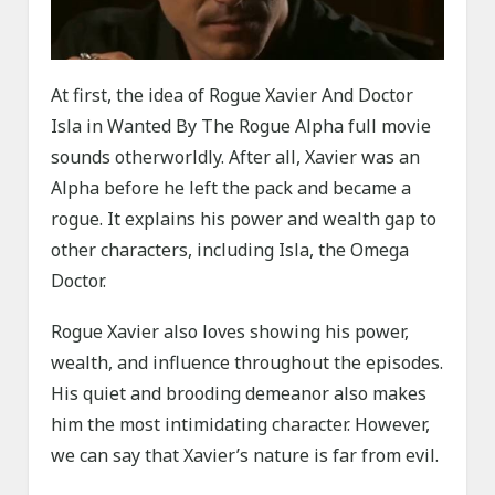
At first, the idea of Rogue Xavier And Doctor
Isla in Wanted By The Rogue Alpha full movie
sounds otherworldly. After all, Xavier was an
Alpha before he left the pack and became a
rogue. It explains his power and wealth gap to
other characters, including Isla, the Omega
Doctor.
Rogue Xavier also loves showing his power,
wealth, and influence throughout the episodes.
His quiet and brooding demeanor also makes
him the most intimidating character. However,
we can say that Xavier’s nature is far from evil.