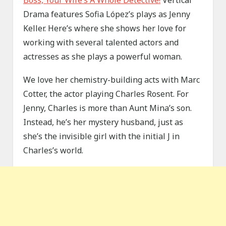
Boss, Your Wife’s A Whole Detective!
Vertical
Drama features Sofia López’s plays as Jenny
Keller. Here’s where she shows her love for
working with several talented actors and
actresses as she plays a powerful woman.
We love her chemistry-building acts with Marc
Cotter, the actor playing Charles Rosent. For
Jenny, Charles is more than Aunt Mina’s son.
Instead, he’s her mystery husband, just as
she’s the invisible girl with the initial J in
Charles’s world.