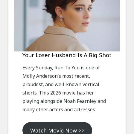
Your Loser Husband Is A Big Shot
Every Sunday, Run To You is one of
Molly Anderson’s most recent,
proudest, and well-known vertical
shorts. This 2026 movie has her
playing alongside Noah Fearnley and
many other actors and actresses.
Watch Movie Now >>