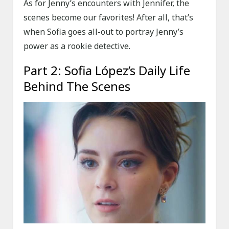
As for Jenny’s encounters with Jennifer, the
scenes become our favorites! After all, that’s
when Sofia goes all-out to portray Jenny’s
power as a rookie detective.
Part 2: Sofia López’s Daily Life
Behind The Scenes