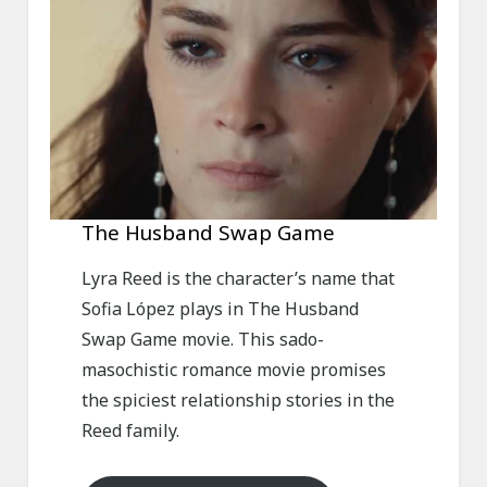
The Husband Swap Game
Lyra Reed is the character’s name that
Sofia López plays in The Husband
Swap Game movie. This sado-
masochistic romance movie promises
the spiciest relationship stories in the
Reed family.