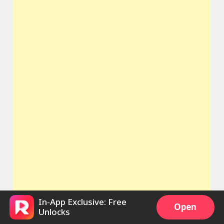
In-App Exclusive: Free
Open
Unlocks