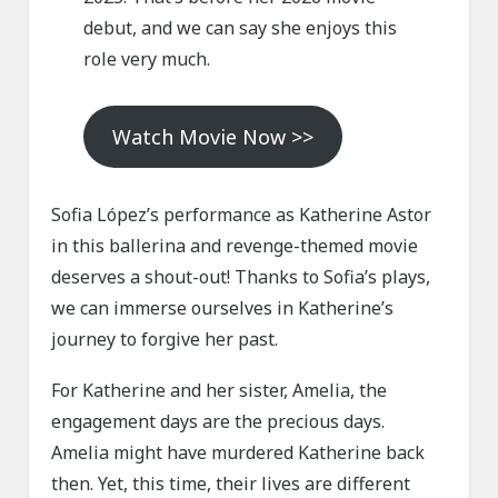
debut, and we can say she enjoys this
role very much.
Watch Movie Now >>
Sofia López’s performance as Katherine Astor
in this ballerina and revenge-themed movie
deserves a shout-out! Thanks to Sofia’s plays,
we can immerse ourselves in Katherine’s
journey to forgive her past.
For Katherine and her sister, Amelia, the
engagement days are the precious days.
Amelia might have murdered Katherine back
then. Yet, this time, their lives are different