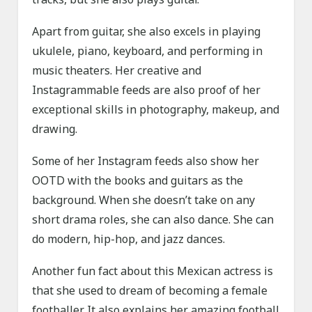
Apart from guitar, she also excels in playing
ukulele, piano, keyboard, and performing in
music theaters. Her creative and
Instagrammable feeds are also proof of her
exceptional skills in photography, makeup, and
drawing.
Some of her Instagram feeds also show her
OOTD with the books and guitars as the
background. When she doesn’t take on any
short drama roles, she can also dance. She can
do modern, hip-hop, and jazz dances.
Another fun fact about this Mexican actress is
that she used to dream of becoming a female
footballer. It also explains her amazing football