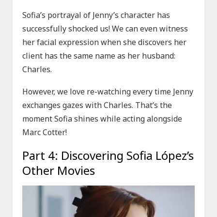
Sofia’s portrayal of Jenny’s character has
successfully shocked us! We can even witness
her facial expression when she discovers her
client has the same name as her husband:
Charles.
However, we love re-watching every time Jenny
exchanges gazes with Charles. That’s the
moment Sofia shines while acting alongside
Marc Cotter!
Part 4: Discovering Sofia López’s
Other Movies