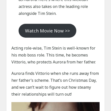
actress also takes on the leading role
alongside Tim Stein.
Watch Movie Now >>
Acting role-wise, Tim Stein is well-known for
his mob boss role. This time, he becomes
Vittorio, who protects Aurora from her father.
Aurora finds Vittorio when she runs away from
her father’s scheme. That’s on Christmas Day,
and we can’t wait to figure out how steamy
their relationships will turn out!