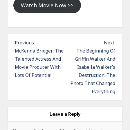
Watch Movie Now >>
P
Previous:
Next:
o
McKenna Bridger: The
The Beginning Of
Talented Actress And
Griffin Walker And
s
Movie Producer With
Isabella Walker’s
t
Lots Of Potential
Destruction: The
n
Photo That Changed
a
Everything
v
i
g
Leave a Reply
a