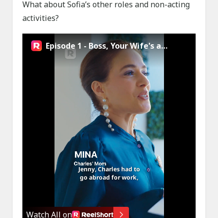
What about Sofia’s other roles and non-acting
activities?