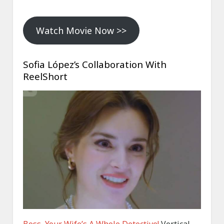
Watch Movie Now >>
Sofia López’s Collaboration With
ReelShort