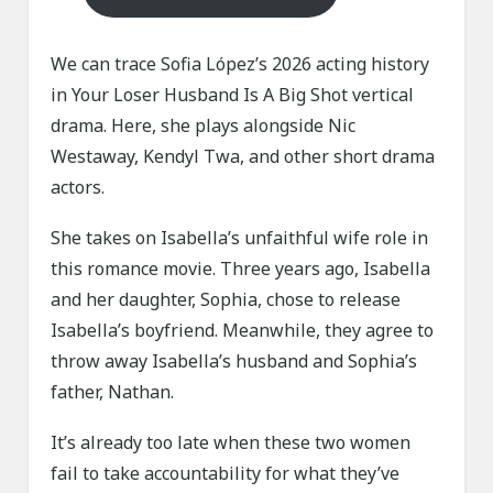
We can trace Sofia López’s 2026 acting history
in Your Loser Husband Is A Big Shot vertical
drama. Here, she plays alongside Nic
Westaway, Kendyl Twa, and other short drama
actors.
She takes on Isabella’s unfaithful wife role in
this romance movie. Three years ago, Isabella
and her daughter, Sophia, chose to release
Isabella’s boyfriend. Meanwhile, they agree to
throw away Isabella’s husband and Sophia’s
father, Nathan.
It’s already too late when these two women
fail to take accountability for what they’ve