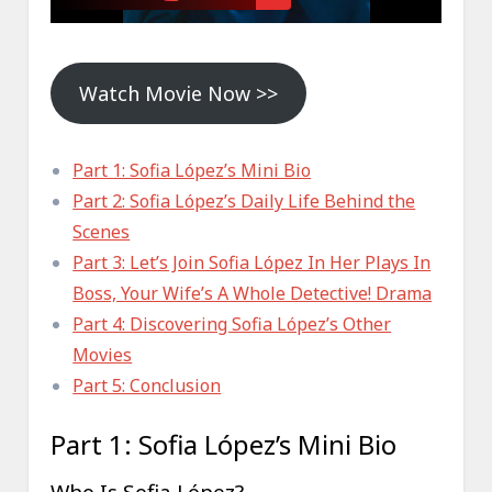
Watch Movie Now >>
Part 1: Sofia López’s Mini Bio
Part 2: Sofia López’s Daily Life Behind the
Scenes
Part 3: Let’s Join Sofia López In Her Plays In
Boss, Your Wife’s A Whole Detective! Drama
Part 4: Discovering Sofia López’s Other
Movies
Part 5: Conclusion
Part 1: Sofia López’s Mini Bio
Who Is Sofia López?