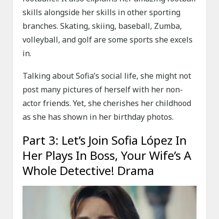
skills alongside her skills in other sporting
branches. Skating, skiing, baseball, Zumba,
volleyball, and golf are some sports she excels
in.
Talking about Sofia’s social life, she might not
post many pictures of herself with her non-
actor friends. Yet, she cherishes her childhood
as she has shown in her birthday photos.
Part 3: Let’s Join Sofia López In
Her Plays In Boss, Your Wife’s A
Whole Detective! Drama