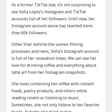
As a former TikTok star, it’s not surprising to
see Sofia López’s Instagram and TikTok
accounts full of her followers. Until now, her
Instagram account alone has reached more
than 60k followers.
Other than behind-the-scenes filming
processes and reels, Sofia’s Instagram account
is full of her relaxation times. We can see her
love for drinking coffee and everything about
latte art from her Instagram snapshots.
She loves combining her coffee with instant
foods, pastry products, and others while
reading novels or listening to music.
Sometimes, she not only listens to her favorite
tracks, but she also plays guitar.