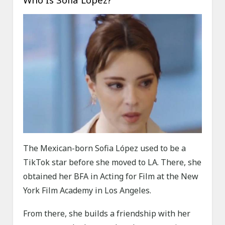
The Mexican-born Sofia López used to be a
TikTok star before she moved to LA. There, she
obtained her BFA in Acting for Film at the New
York Film Academy in Los Angeles.
From there, she builds a friendship with her