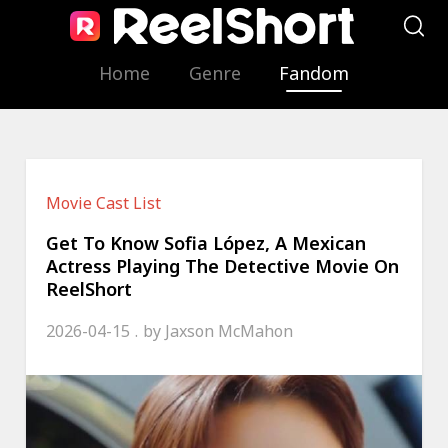
Home
Genre
Fandom
Movie Cast List
Get To Know Sofia López, A Mexican
Actress Playing The Detective Movie On
ReelShort
2026-04-15
by
Jaxson McMahon