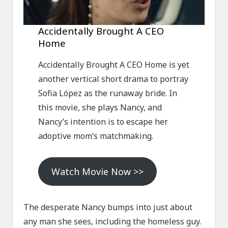
Accidentally Brought A CEO
Home
Accidentally Brought A CEO Home is yet
another vertical short drama to portray
Sofia López as the runaway bride. In
this movie, she plays Nancy, and
Nancy’s intention is to escape her
adoptive mom’s matchmaking.
Watch Movie Now >>
The desperate Nancy bumps into just about
any man she sees, including the homeless guy.