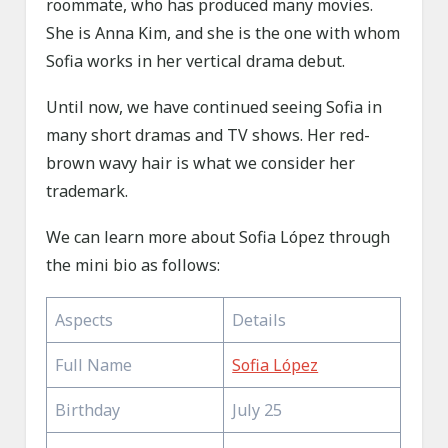
roommate, who has produced many movies.
She is Anna Kim, and she is the one with whom
Sofia works in her vertical drama debut.
Until now, we have continued seeing Sofia in
many short dramas and TV shows. Her red-
brown wavy hair is what we consider her
trademark.
We can learn more about Sofia López through
the mini bio as follows:
Aspects
Details
Full Name
Sofia López
Birthday
July 25