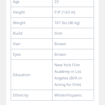
Age
23
Height
5’4” (1.63 m)
Weight
101 lbs (46 kg)
Build
Slim
Hair
Brown
Eyes
Brown
New York Film
Academy in Los
Education
Angeles (BFA in
Acting for Film)
Ethnicity
White/Hispanic