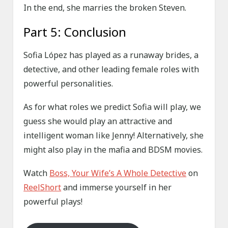
In the end, she marries the broken Steven.
Part 5: Conclusion
Sofia López has played as a runaway brides, a
detective, and other leading female roles with
powerful personalities.
As for what roles we predict Sofia will play, we
guess she would play an attractive and
intelligent woman like Jenny! Alternatively, she
might also play in the mafia and BDSM movies.
Watch
Boss, Your Wife’s A Whole Detective
on
ReelShort
and immerse yourself in her
powerful plays!