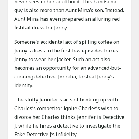
never sees in her adulthood. This handsome
guy is also more than Aunt Mina’s son. Instead,
Aunt Mina has even prepared an alluring red
fishtail dress for Jenny.
Someone’s accidental act of spilling coffee on
Jenny’s dress in the first few episodes forces
Jenny to wear her jacket. Such an act also
becomes an opportunity for an advanced-but-
cunning detective, Jennifer, to steal Jenny’s
identity.
The slutty Jennifer’s acts of hooking up with
Charles’s competitor ignite Charles’s wish to
divorce her. Charles thinks Jennifer is Detective
J, while he hires a detective to investigate the
Fake Detective J’s infidelity.