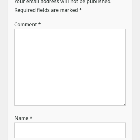
Your email address will not be published.
t
Required fields are marked
*
i
o
Comment
*
n
Name
*