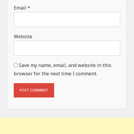
Email
*
Website
Save my name, email, and website in this
browser for the next time I comment.