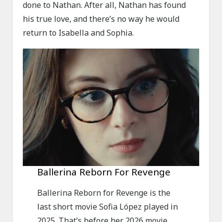
done to Nathan. After all, Nathan has found
his true love, and there’s no way he would
return to Isabella and Sophia.
Ballerina Reborn For Revenge
Ballerina Reborn for Revenge is the
last short movie Sofia López played in
2025. That’s before her 2026 movie