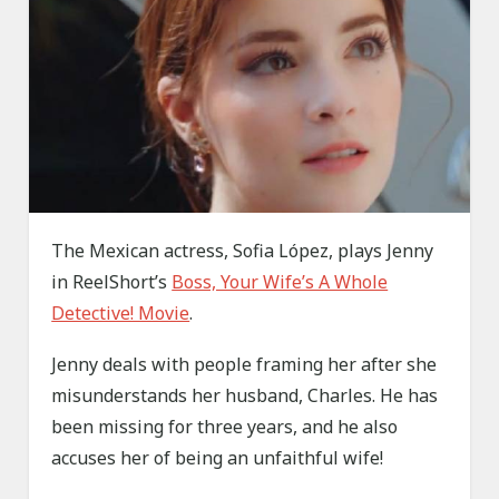
The Mexican actress, Sofia López, plays Jenny
in ReelShort’s
Boss, Your Wife’s A Whole
Detective! Movie
.
Jenny deals with people framing her after she
misunderstands her husband, Charles. He has
been missing for three years, and he also
accuses her of being an unfaithful wife!