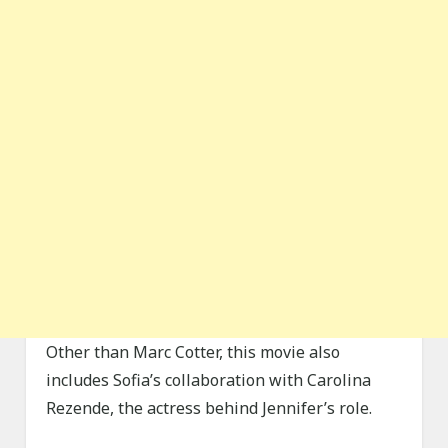
Other than Marc Cotter, this movie also
includes Sofia’s collaboration with Carolina
Rezende, the actress behind Jennifer’s role.