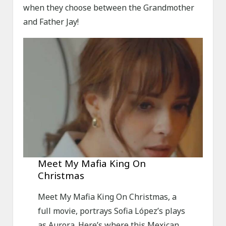
when they choose between the Grandmother
and Father Jay!
Meet My Mafia King On
Christmas
Meet My Mafia King On Christmas, a
full movie, portrays Sofia López’s plays
as Aurora. Here’s where this Mexican