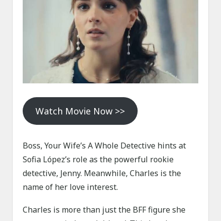
Watch Movie Now >>
Boss, Your Wife’s A Whole Detective hints at
Sofia López’s role as the powerful rookie
detective, Jenny. Meanwhile, Charles is the
name of her love interest.
Charles is more than just the BFF figure she