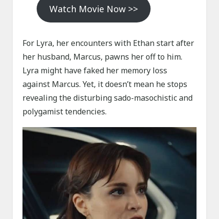
Watch Movie Now >>
For Lyra, her encounters with Ethan start after
her husband, Marcus, pawns her off to him.
Lyra might have faked her memory loss
against Marcus. Yet, it doesn’t mean he stops
revealing the disturbing sado-masochistic and
polygamist tendencies.