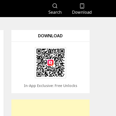
Search
Download
DOWNLOAD
In-App Exclusive: Free Unlocks