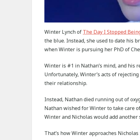
Winter Lynch of
The Day I Stopped Bein
the blue. Instead, she used to date his 
when Winter is pursuing her PhD of Che
Winter is #1 in Nathan’s mind, and his re
Unfortunately, Winter’s acts of rejectin
their relationship.
Instead, Nathan died running out of oxyg
Nathan wished for Winter to take care of
Winter and Nicholas would add another s
That’s how Winter approaches Nicholas to