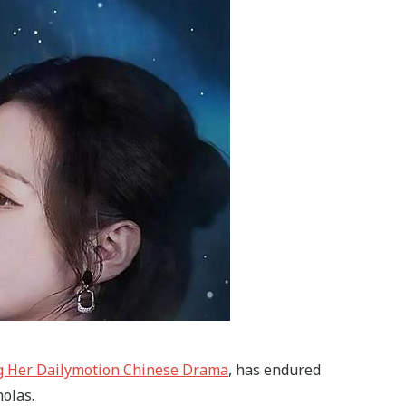
g Her Dailymotion Chinese Drama
, has endured
olas.