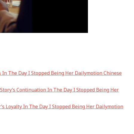
es In The Day I Stopped Being Her Dailymotion Chinese
tory’s Continuation In The Day I Stopped Being Her
’s Loyalty In The Day I Stopped Being Her Dailymotion