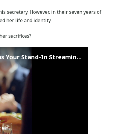
his secretary. However, in their seven years of
d her life and identity.
 her sacrifices?