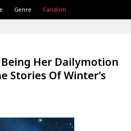
e
Genre
Fandom
 Being Her Dailymotion
 Stories Of Winter’s