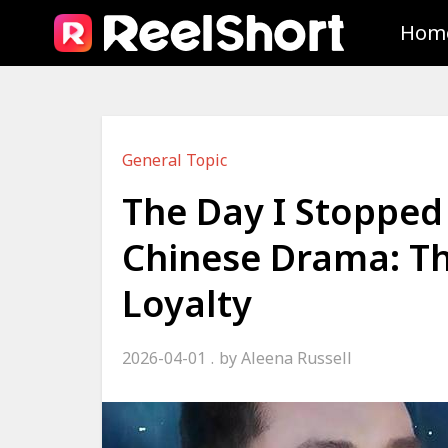
Hom
General Topic
The Day I Stopped
Chinese Drama: The
Loyalty
2026-04-01
by
Aleena Russell