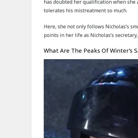
has doubted her qualification when she 
tolerates his mistreatment so much.
Here, she not only follows Nicholas’s s
points in her life as Nicholas’s secretary
What Are The Peaks Of Winter’s Sa