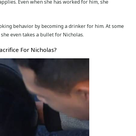
applies. Even when she has worked for him, she
moking behavior by becoming a drinker for him. At some
, she even takes a bullet for Nicholas.
crifice For Nicholas?