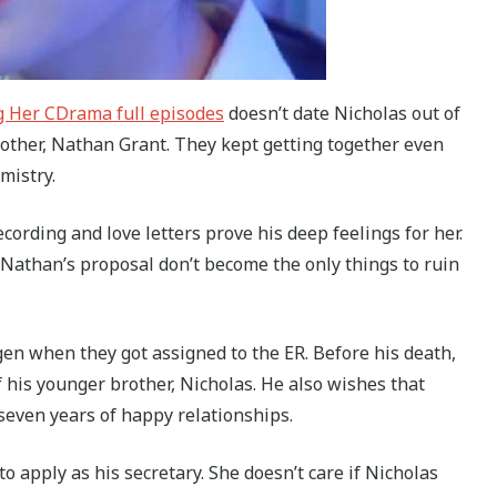
g Her CDrama full episodes
doesn’t date Nicholas out of
brother, Nathan Grant. They kept getting together even
mistry.
cording and love letters prove his deep feelings for her.
g Nathan’s proposal don’t become the only things to ruin
en when they got assigned to the ER. Before his death,
 his younger brother, Nicholas. He also wishes that
even years of happy relationships.
 apply as his secretary. She doesn’t care if Nicholas