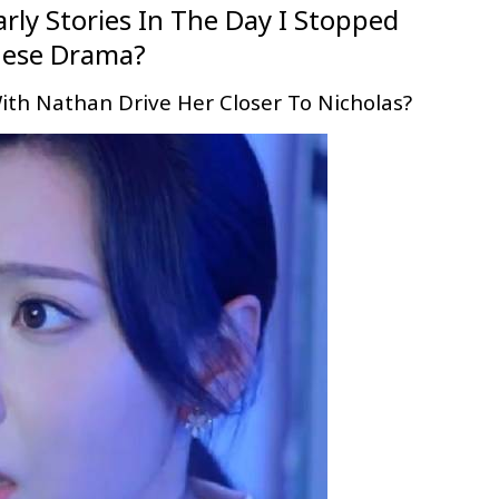
arly Stories In The Day I Stopped
nese Drama?
ith Nathan Drive Her Closer To Nicholas?