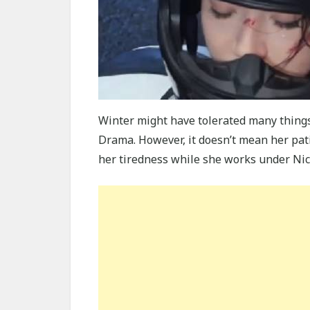
Winter might have tolerated many thing
Drama. However, it doesn’t mean her pat
her tiredness while she works under Nic