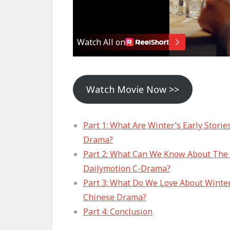
Watch Movie Now >>
Part 1: What Are Winter’s Early Stori
Drama?
Part 2: What Can We Know About The S
Dailymotion C-Drama?
Part 3: What Do We Love About Winter
Chinese Drama?
Part 4: Conclusion