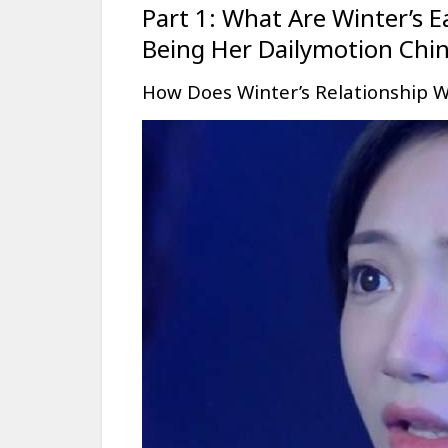
Part 1: What Are Winter’s E
Being Her Dailymotion Chi
How Does Winter’s Relationship W