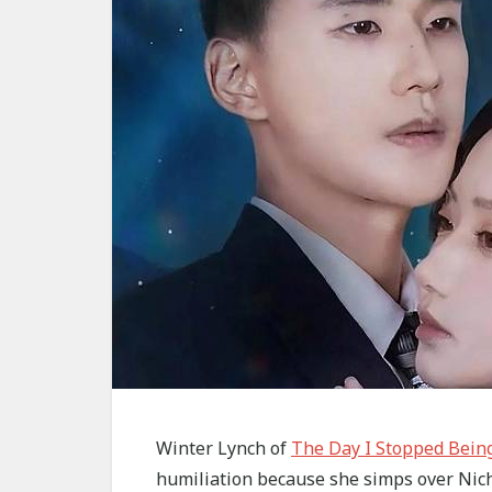
Winter Lynch of
The Day I Stopped Bein
humiliation because she simps over Nich