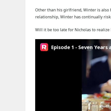
Other than his girlfriend, Winter is also 
relationship, Winter has continually riske
Will it be too late for Nicholas to realize