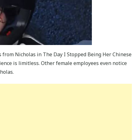
s from Nicholas in The Day I Stopped Being Her Chinese
ience is limitless. Other female employees even notice
holas.