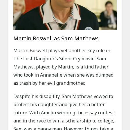
Martin Boswell as Sam Mathews
Martin Boswell plays yet another key role in
The Lost Daughter’s Silent Cry movie. Sam
Mathews, played by Martin, is a kind father
who took in Annabelle when she was dumped
as trash by her evil grandmother.
Despite his disability, Sam Mathews vowed to
protect his daughter and give her a better
future. With Amelia winning the essay contest
and in the race to win a scholarship to college,
Sam was a happy man. However, things take a