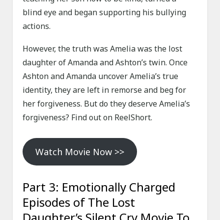
blind eye and began supporting his bullying
actions.
However, the truth was Amelia was the lost
daughter of Amanda and Ashton’s twin. Once
Ashton and Amanda uncover Amelia’s true
identity, they are left in remorse and beg for
her forgiveness. But do they deserve Amelia’s
forgiveness? Find out on ReelShort.
Watch Movie Now >>
Part 3: Emotionally Charged
Episodes of The Lost
Daughter’s Silent Cry Movie To