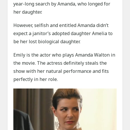
year-long search by Amanda, who longed for
her daughter.
However, selfish and entitled Amanda didn’t
expect a janitor’s adopted daughter Amelia to
be her lost biological daughter.
Emily is the actor who plays Amanda Walton in
the movie. The actress definitely steals the
show with her natural performance and fits
perfectly in her role.