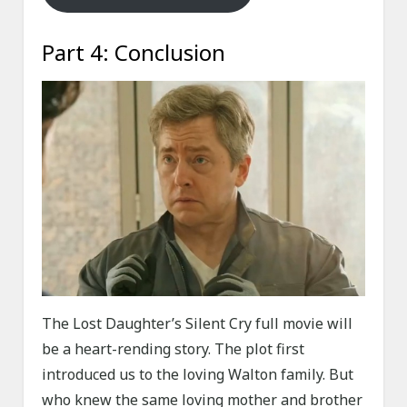
Part 4: Conclusion
The Lost Daughter’s Silent Cry full movie will
be a heart-rending story. The plot first
introduced us to the loving Walton family. But
who knew the same loving mother and brother