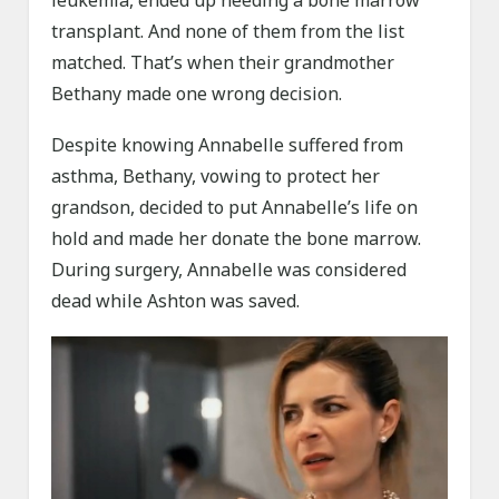
leukemia, ended up needing a bone marrow
transplant. And none of them from the list
matched. That’s when their grandmother
Bethany made one wrong decision.
Despite knowing Annabelle suffered from
asthma, Bethany, vowing to protect her
grandson, decided to put Annabelle’s life on
hold and made her donate the bone marrow.
During surgery, Annabelle was considered
dead while Ashton was saved.