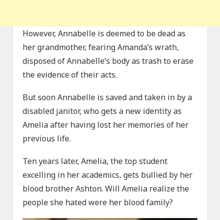
However, Annabelle is deemed to be dead as
her grandmother, fearing Amanda’s wrath,
disposed of Annabelle’s body as trash to erase
the evidence of their acts.
But soon Annabelle is saved and taken in by a
disabled janitor, who gets a new identity as
Amelia after having lost her memories of her
previous life.
Ten years later, Amelia, the top student
excelling in her academics, gets bullied by her
blood brother Ashton. Will Amelia realize the
people she hated were her blood family?