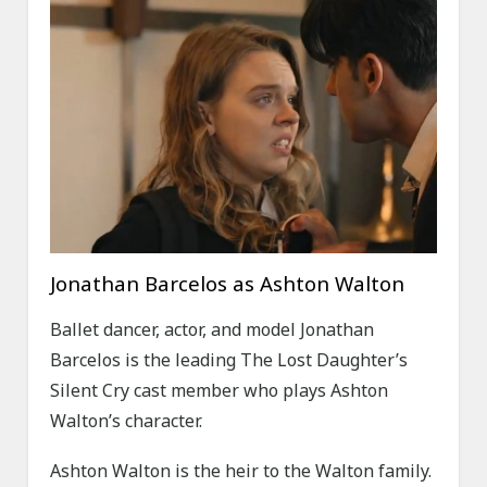
Jonathan Barcelos as Ashton Walton
Ballet dancer, actor, and model Jonathan
Barcelos is the leading The Lost Daughter’s
Silent Cry cast member who plays Ashton
Walton’s character.
Ashton Walton is the heir to the Walton family.