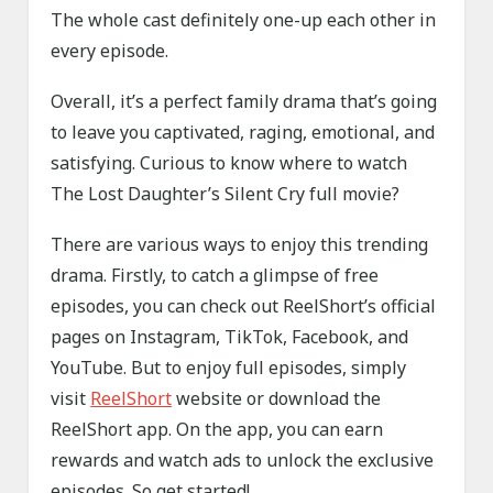
The whole cast definitely one-up each other in
every episode.
Overall, it’s a perfect family drama that’s going
to leave you captivated, raging, emotional, and
satisfying. Curious to know where to watch
The Lost Daughter’s Silent Cry full movie?
There are various ways to enjoy this trending
drama. Firstly, to catch a glimpse of free
episodes, you can check out ReelShort’s official
pages on Instagram, TikTok, Facebook, and
YouTube. But to enjoy full episodes, simply
visit
ReelShort
website or download the
ReelShort app. On the app, you can earn
rewards and watch ads to unlock the exclusive
episodes. So get started!