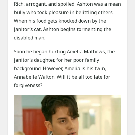
Rich, arrogant, and spoiled, Ashton was a mean
bully who took pleasure in belittling others.
When his food gets knocked down by the
janitor’s cat, Ashton begins tormenting the
disabled man.
Soon he began hurting Amelia Mathews, the
janitor’s daughter, for her poor family
background. However, Amelia is his twin,
Annabelle Walton. Will it be all too late for
forgiveness?