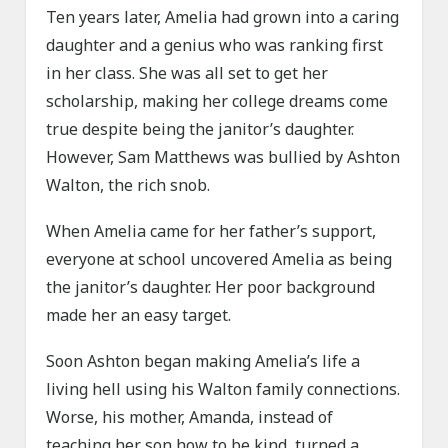
Ten years later, Amelia had grown into a caring
daughter and a genius who was ranking first
in her class. She was all set to get her
scholarship, making her college dreams come
true despite being the janitor’s daughter.
However, Sam Matthews was bullied by Ashton
Walton, the rich snob.
When Amelia came for her father’s support,
everyone at school uncovered Amelia as being
the janitor’s daughter. Her poor background
made her an easy target.
Soon Ashton began making Amelia’s life a
living hell using his Walton family connections.
Worse, his mother, Amanda, instead of
teaching her son how to be kind, turned a