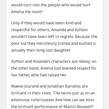
would turn into the people who would hurt
Amelia the most?
Only if they would have been kind and
respectful for others, Amanda and Ashton
wouldn’t have been left in regrets. Because the
poor kid they mercilessly trolled and bullied is
actually their long-lost daughter.
Ashton and Amanda’s characters are messy; on
the other hand, Amelia just wanted respect for
her father, who had raised her.
Maeve Jourand and Jonathan Barcelos are
brilliant in their roles. The twins put us on an
emotional rollercoaster. And how can we miss
the brilliant performance of Martin Boswell?