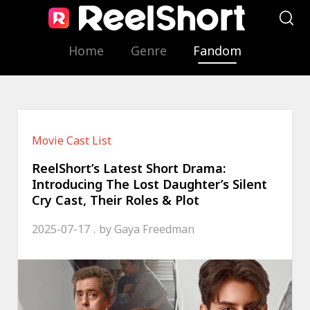
Home
Genre
Fandom
Movie Cast List
ReelShort’s Latest Short Drama:
Introducing The Lost Daughter’s Silent
Cry Cast, Their Roles & Plot
2025-07-17
by
Gaya Freedman