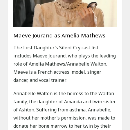
Maeve Jourand as Amelia Mathews
The Lost Daughter’s Silent Cry cast list
includes Maeve Jourand, who plays the leading
role of Amelia Mathews/Annabelle Walton.
Maeve is a French actress, model, singer,
dancer, and vocal trainer.
Annabelle Walton is the heiress to the Walton
family, the daughter of Amanda and twin sister
of Ashton. Suffering from asthma, Annabelle,
without her mother’s permission, was made to
donate her bone marrow to her twin by their