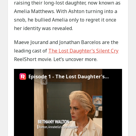
raising their long-lost daughter, now known as
Amelia Matthews. With Ashton turning into a
snob, he bullied Amelia only to regret it once
her identity was revealed.
Maeve Jourand and Jonathan Barcelos are the
leading cast of
The Lost Daughter’s Silent Cry
ReelShort movie. Let’s uncover more.