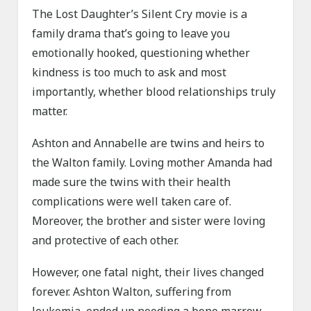
The Lost Daughter’s Silent Cry movie is a
family drama that’s going to leave you
emotionally hooked, questioning whether
kindness is too much to ask and most
importantly, whether blood relationships truly
matter.
Ashton and Annabelle are twins and heirs to
the Walton family. Loving mother Amanda had
made sure the twins with their health
complications were well taken care of.
Moreover, the brother and sister were loving
and protective of each other.
However, one fatal night, their lives changed
forever. Ashton Walton, suffering from