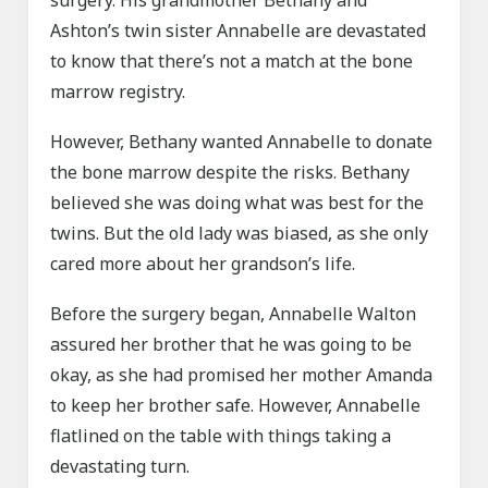
surgery. His grandmother Bethany and
Ashton’s twin sister Annabelle are devastated
to know that there’s not a match at the bone
marrow registry.
However, Bethany wanted Annabelle to donate
the bone marrow despite the risks. Bethany
believed she was doing what was best for the
twins. But the old lady was biased, as she only
cared more about her grandson’s life.
Before the surgery began, Annabelle Walton
assured her brother that he was going to be
okay, as she had promised her mother Amanda
to keep her brother safe. However, Annabelle
flatlined on the table with things taking a
devastating turn.