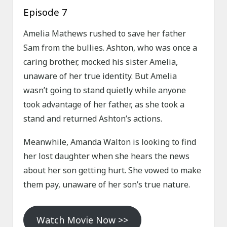
Episode 7
Amelia Mathews rushed to save her father
Sam from the bullies. Ashton, who was once a
caring brother, mocked his sister Amelia,
unaware of her true identity. But Amelia
wasn’t going to stand quietly while anyone
took advantage of her father, as she took a
stand and returned Ashton’s actions.
Meanwhile, Amanda Walton is looking to find
her lost daughter when she hears the news
about her son getting hurt. She vowed to make
them pay, unaware of her son’s true nature.
Watch Movie Now >>