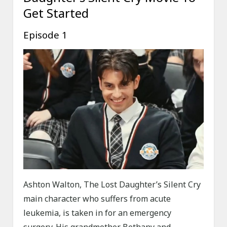
Get Started
Episode 1
Ashton Walton, The Lost Daughter’s Silent Cry
main character who suffers from acute
leukemia, is taken in for an emergency