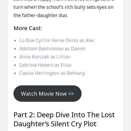
turn when the school’s rich bully sets eyes on
the father-daughter duo.
More Cast:
Lo Bue Cyrille Herve Denis as Alec
Adkham Bakhromov as Daniel
Anna Korczak as Lillian
Sabrina Hebert as Eliza
Cassie Herrington as Bethany
Watch Movie Now >>
Part 2: Deep Dive Into The Lost
Daughter’s Silent Cry Plot