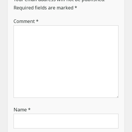
a
Required fields are marked
*
t
Comment
*
i
o
n
Name
*