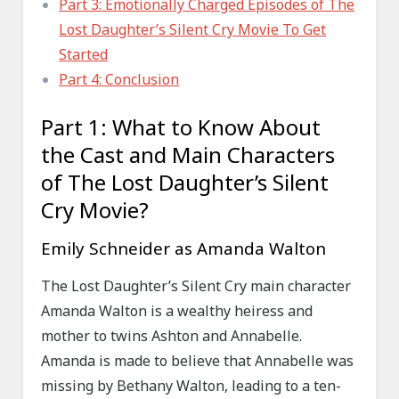
Part 3: Emotionally Charged Episodes of The
Lost Daughter’s Silent Cry Movie To Get
Started
Part 4: Conclusion
Part 1: What to Know About
the Cast and Main Characters
of The Lost Daughter’s Silent
Cry Movie?
Emily Schneider as Amanda Walton
The Lost Daughter’s Silent Cry main character
Amanda Walton is a wealthy heiress and
mother to twins Ashton and Annabelle.
Amanda is made to believe that Annabelle was
missing by Bethany Walton, leading to a ten-