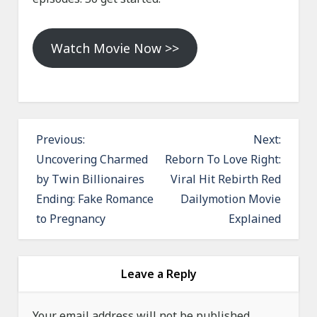
Watch Movie Now >>
P
Previous:
Next:
o
Uncovering Charmed
Reborn To Love Right:
by Twin Billionaires
Viral Hit Rebirth Red
s
Ending: Fake Romance
Dailymotion Movie
t
to Pregnancy
Explained
n
a
v
Leave a Reply
i
g
Your email address will not be published.