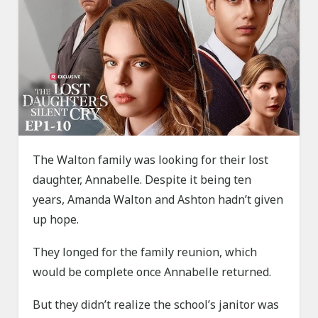
The Walton family was looking for their lost
daughter, Annabelle. Despite it being ten
years, Amanda Walton and Ashton hadn’t given
up hope.
They longed for the family reunion, which
would be complete once Annabelle returned.
But they didn’t realize the school’s janitor was