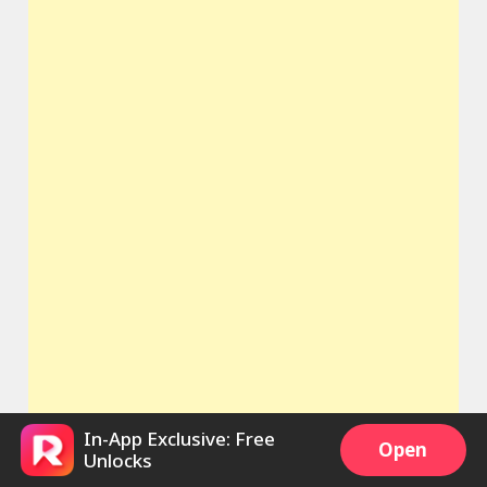
In-App Exclusive: Free
Open
Unlocks