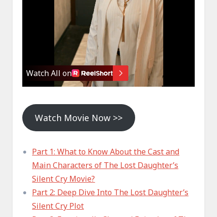
Watch Movie Now >>
Part 1: What to Know About the Cast and
Main Characters of The Lost Daughter’s
Silent Cry Movie?
Part 2: Deep Dive Into The Lost Daughter’s
Silent Cry Plot