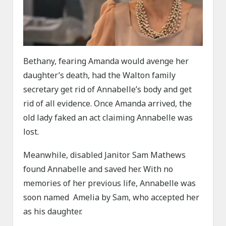
Bethany, fearing Amanda would avenge her
daughter’s death, had the Walton family
secretary get rid of Annabelle’s body and get
rid of all evidence. Once Amanda arrived, the
old lady faked an act claiming Annabelle was
lost.
Meanwhile, disabled Janitor Sam Mathews
found Annabelle and saved her. With no
memories of her previous life, Annabelle was
soon named Amelia by Sam, who accepted her
as his daughter.