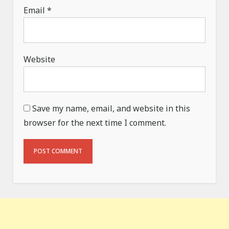
Email
*
Website
Save my name, email, and website in this
browser for the next time I comment.