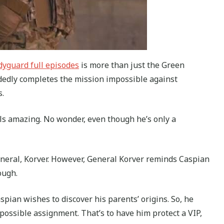
yguard full episodes
is more than just the Green
ndedly completes the mission impossible against
.
s amazing. No wonder, even though he’s only a
eneral, Korver. However, General Korver reminds Caspian
ough.
ian wishes to discover his parents’ origins. So, he
ssible assignment. That’s to have him protect a VIP,