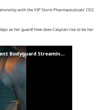
elationship with the VIP Storm Pharmaceuticals’ CEO,
s days as her guard! How does Caspian rise to be her