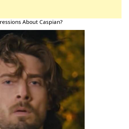
pressions About Caspian?