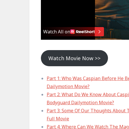
Watch Movie Now >>
Part 1: Who Was Caspian Before He B
Dailymotion Movie?
Part 2: What Do We Know About Caspia
Bodyguard Dailymotion Movie?
Part 3: Some Of Our Thoughts About 
Full Movie
Part 4: Where Can We Watch The Magn