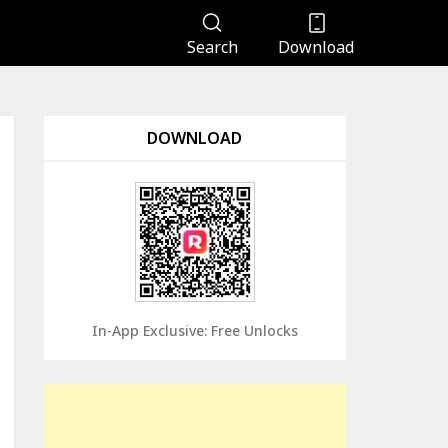
Search
Download
DOWNLOAD
In-App Exclusive: Free Unlocks