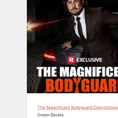
The Magnificent Bodyguard Dailymotion
Green Berets.