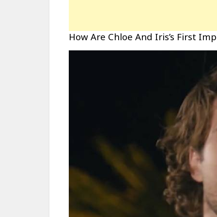
How Are Chloe And Iris’s First Im