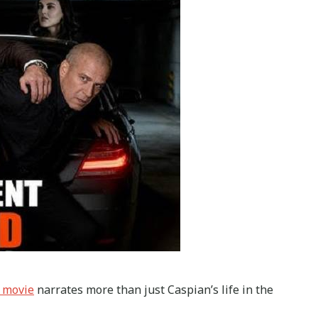
 movie
narrates more than just Caspian’s life in the