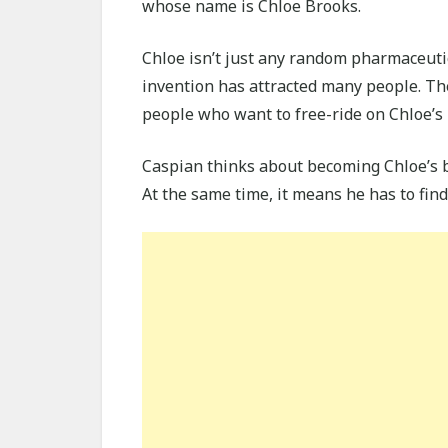
whose name is Chloe Brooks.
Chloe isn’t just any random pharmaceuti
invention has attracted many people. The
people who want to free-ride on Chloe’s 
Caspian thinks about becoming Chloe’s b
At the same time, it means he has to find