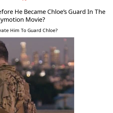
efore He Became Chloe’s Guard In The
lymotion Movie?
vate Him To Guard Chloe?