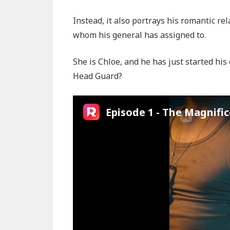
Instead, it also portrays his romantic r
whom his general has assigned to.
She is Chloe, and he has just started hi
Head Guard?