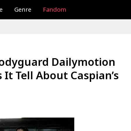
e
Genre
Fandom
Bodyguard Dailymotion
 It Tell About Caspian’s