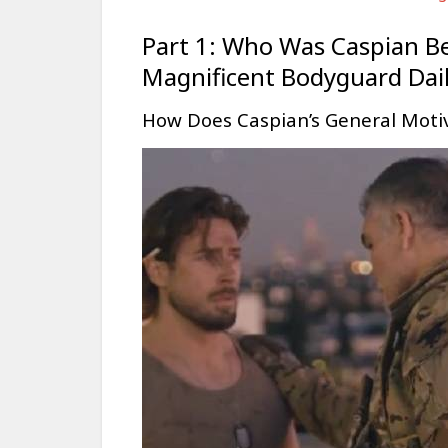
Part 1: Who Was Caspian B
Magnificent Bodyguard Dai
How Does Caspian’s General Moti