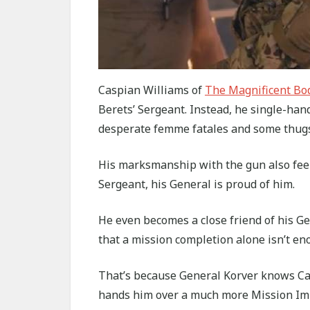
Caspian Williams of
The Magnificent Bod
Berets’ Sergeant. Instead, he single-ha
desperate femme fatales and some thugs
His marksmanship with the gun also feel
Sergeant, his General is proud of him.
He even becomes a close friend of his G
that a mission completion alone isn’t en
That’s because General Korver knows Casp
hands him over a much more Mission Impo