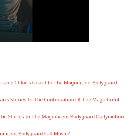
ecame Chloe’s Guard In The Magnificent Bodyguard
n’s Stories In The Continuation Of The Magnificent
The Stories In The Magnificent Bodyguard Dailymotion
ificent Bodyguard Full Movie?