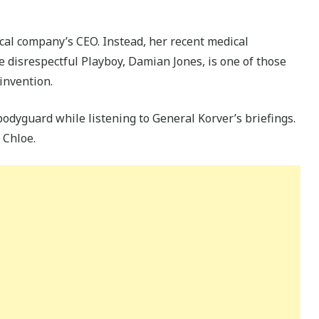
cal company’s CEO. Instead, her recent medical
 disrespectful Playboy, Damian Jones, is one of those
invention.
odyguard while listening to General Korver’s briefings.
 Chloe.