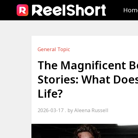
Hom
General Topic
The Magnificent 
Stories: What Does
Life?
2026-03-17
by
Aleena Russell