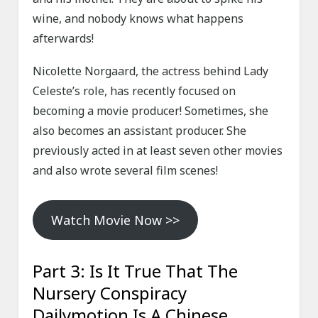
wine, and nobody knows what happens
afterwards!
Nicolette Norgaard, the actress behind Lady
Celeste’s role, has recently focused on
becoming a movie producer! Sometimes, she
also becomes an assistant producer. She
previously acted in at least seven other movies
and also wrote several film scenes!
Watch Movie Now >>
Part 3: Is It True That The
Nursery Conspiracy
Dailymotion Is A Chinese