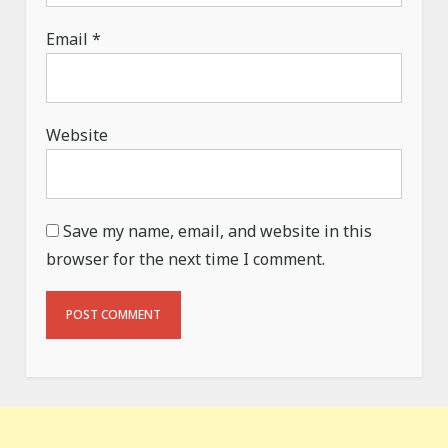
Email
*
Website
Save my name, email, and website in this
browser for the next time I comment.