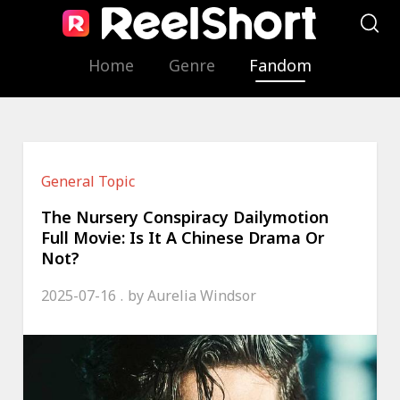
Home
Genre
Fandom
General Topic
The Nursery Conspiracy Dailymotion
Full Movie: Is It A Chinese Drama Or
Not?
2025-07-16
by
Aurelia Windsor