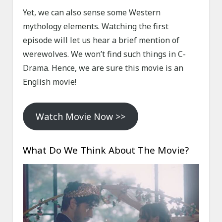
Yet, we can also sense some Western
mythology elements. Watching the first
episode will let us hear a brief mention of
werewolves. We won’t find such things in C-
Drama. Hence, we are sure this movie is an
English movie!
Watch Movie Now >>
What Do We Think About The Movie?