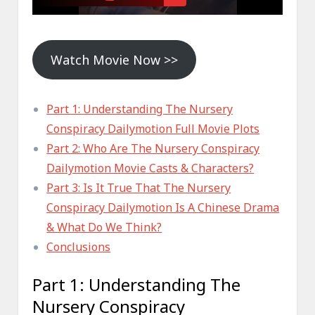
Watch Movie Now >>
Part 1: Understanding The Nursery
Conspiracy Dailymotion Full Movie Plots
Part 2: Who Are The Nursery Conspiracy
Dailymotion Movie Casts & Characters?
Part 3: Is It True That The Nursery
Conspiracy Dailymotion Is A Chinese Drama
& What Do We Think?
Conclusions
Part 1: Understanding The
Nursery Conspiracy