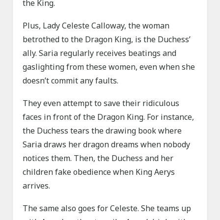
the King.
Plus, Lady Celeste Calloway, the woman
betrothed to the Dragon King, is the Duchess’
ally. Saria regularly receives beatings and
gaslighting from these women, even when she
doesn’t commit any faults.
They even attempt to save their ridiculous
faces in front of the Dragon King. For instance,
the Duchess tears the drawing book where
Saria draws her dragon dreams when nobody
notices them. Then, the Duchess and her
children fake obedience when King Aerys
arrives.
The same also goes for Celeste. She teams up