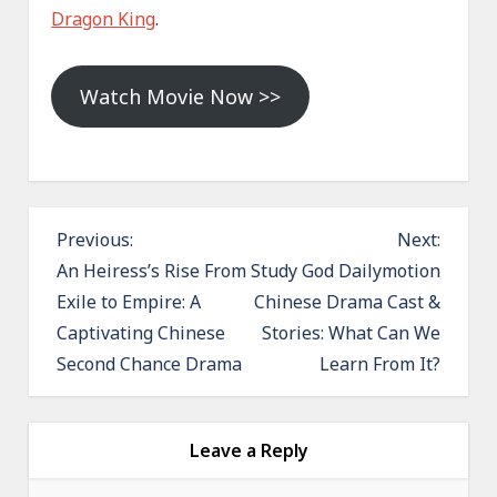
Dragon King
.
Watch Movie Now >>
P
Previous:
Next:
o
An Heiress’s Rise From
Study God Dailymotion
Exile to Empire: A
Chinese Drama Cast &
s
Captivating Chinese
Stories: What Can We
t
Second Chance Drama
Learn From It?
n
a
v
Leave a Reply
i