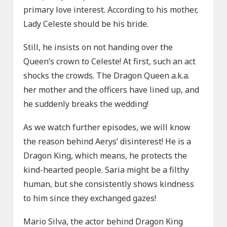
primary love interest. According to his mother,
Lady Celeste should be his bride.
Still, he insists on not handing over the
Queen’s crown to Celeste! At first, such an act
shocks the crowds. The Dragon Queen a.k.a.
her mother and the officers have lined up, and
he suddenly breaks the wedding!
As we watch further episodes, we will know
the reason behind Aerys’ disinterest! He is a
Dragon King, which means, he protects the
kind-hearted people. Saria might be a filthy
human, but she consistently shows kindness
to him since they exchanged gazes!
Mario Silva, the actor behind Dragon King