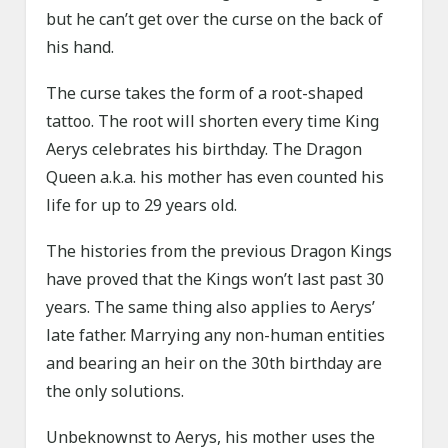
but he can’t get over the curse on the back of
his hand.
The curse takes the form of a root-shaped
tattoo. The root will shorten every time King
Aerys celebrates his birthday. The Dragon
Queen a.k.a. his mother has even counted his
life for up to 29 years old.
The histories from the previous Dragon Kings
have proved that the Kings won’t last past 30
years. The same thing also applies to Aerys’
late father. Marrying any non-human entities
and bearing an heir on the 30th birthday are
the only solutions.
Unbeknownst to Aerys, his mother uses the