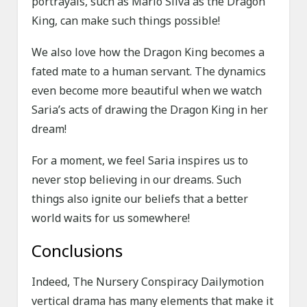
portrayals, such as Mario Silva as the Dragon
King, can make such things possible!
We also love how the Dragon King becomes a
fated mate to a human servant. The dynamics
even become more beautiful when we watch
Saria’s acts of drawing the Dragon King in her
dream!
For a moment, we feel Saria inspires us to
never stop believing in our dreams. Such
things also ignite our beliefs that a better
world waits for us somewhere!
Conclusions
Indeed, The Nursery Conspiracy Dailymotion
vertical drama has many elements that make it