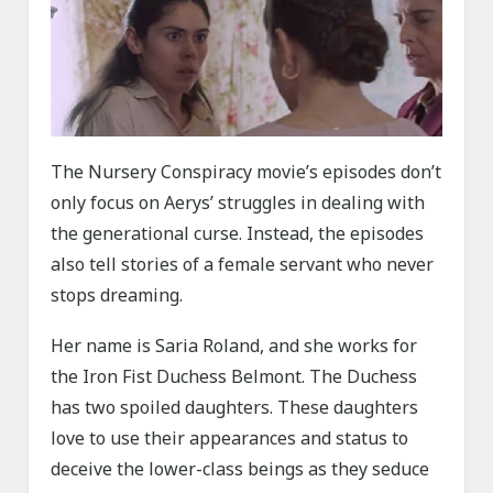
The Nursery Conspiracy movie’s episodes don’t
only focus on Aerys’ struggles in dealing with
the generational curse. Instead, the episodes
also tell stories of a female servant who never
stops dreaming.
Her name is Saria Roland, and she works for
the Iron Fist Duchess Belmont. The Duchess
has two spoiled daughters. These daughters
love to use their appearances and status to
deceive the lower-class beings as they seduce