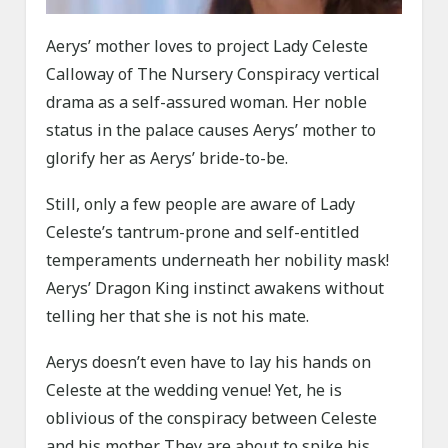
Aerys’ mother loves to project Lady Celeste
Calloway of The Nursery Conspiracy vertical
drama as a self-assured woman. Her noble
status in the palace causes Aerys’ mother to
glorify her as Aerys’ bride-to-be.
Still, only a few people are aware of Lady
Celeste’s tantrum-prone and self-entitled
temperaments underneath her nobility mask!
Aerys’ Dragon King instinct awakens without
telling her that she is not his mate.
Aerys doesn’t even have to lay his hands on
Celeste at the wedding venue! Yet, he is
oblivious of the conspiracy between Celeste
and his mother. They are about to spike his