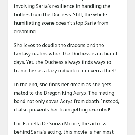
involving Saria’s resilience in handling the
bullies from the Duchess. Still, the whole
humiliating scene doesn’t stop Saria from
dreaming.
She loves to doodle the dragons and the
fantasy realms when the Duchess is on her off
days. Yet, the Duchess always finds ways to
frame her as a lazy individual or even a thief!
In the end, she finds her dream as she gets
mated to the Dragon King Aerys. The mating
bond not only saves Aerys from death. Instead,
it also prevents her from getting executed!
For Isabella De Souza Moore, the actress
behind Saria’s acting, this movie is her most