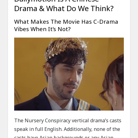
Drama & What Do We Think?
What Makes The Movie Has C-Drama
Vibes When It’s Not?
The Nursery Conspiracy vertical drama’s casts
speak in full English. Additionally, none of the
casts have Asian backgrounds or any Asian