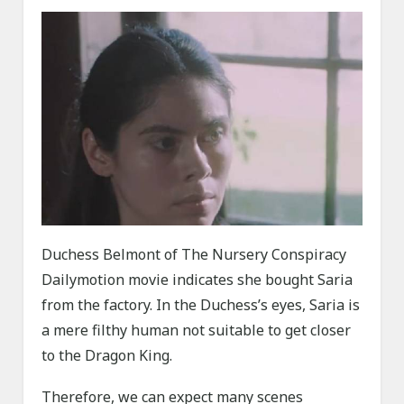
Duchess Belmont of The Nursery Conspiracy
Dailymotion movie indicates she bought Saria
from the factory. In the Duchess’s eyes, Saria is
a mere filthy human not suitable to get closer
to the Dragon King.
Therefore, we can expect many scenes