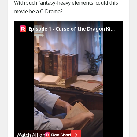
With such fantasy-heavy elements, could this
movie be a C-Drama?