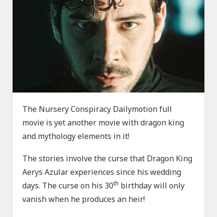
The Nursery Conspiracy Dailymotion full
movie is yet another movie with dragon king
and mythology elements in it!
The stories involve the curse that Dragon King
Aerys Azular experiences since his wedding
th
days. The curse on his 30
birthday will only
vanish when he produces an heir!