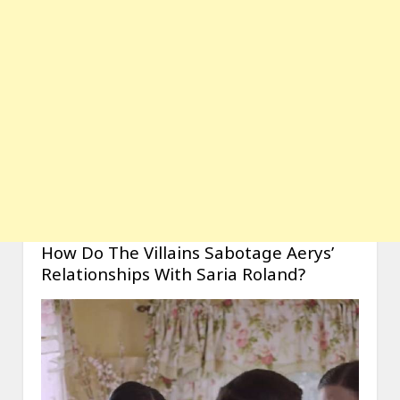
How Do The Villains Sabotage Aerys’
Relationships With Saria Roland?