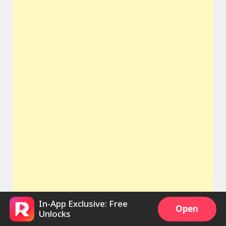
In-App Exclusive: Free
Open
Unlocks