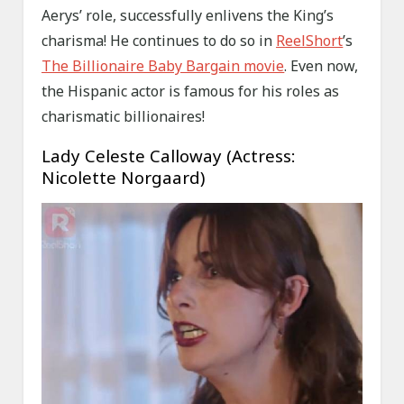
Aerys’ role, successfully enlivens the King’s
charisma! He continues to do so in
ReelShort
’s
The Billionaire Baby Bargain movie
. Even now,
the Hispanic actor is famous for his roles as
charismatic billionaires!
Lady Celeste Calloway (Actress:
Nicolette Norgaard)