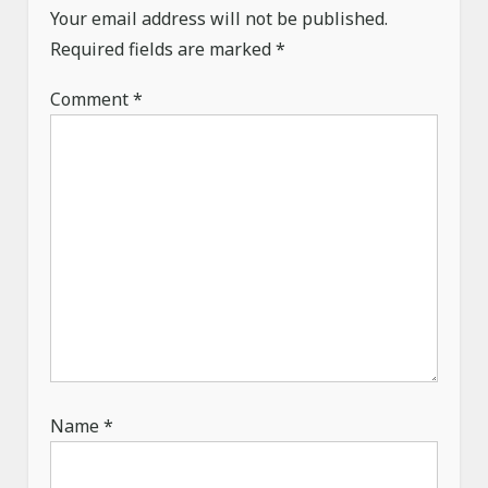
g
Your email address will not be published.
a
Required fields are marked
*
t
Comment
*
i
o
n
Name
*