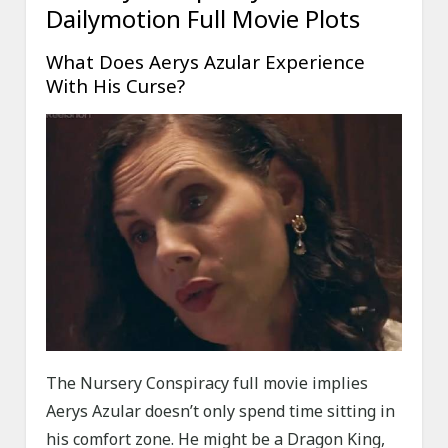
Dailymotion Full Movie Plots
What Does Aerys Azular Experience
With His Curse?
The Nursery Conspiracy full movie implies
Aerys Azular doesn’t only spend time sitting in
his comfort zone. He might be a Dragon King,