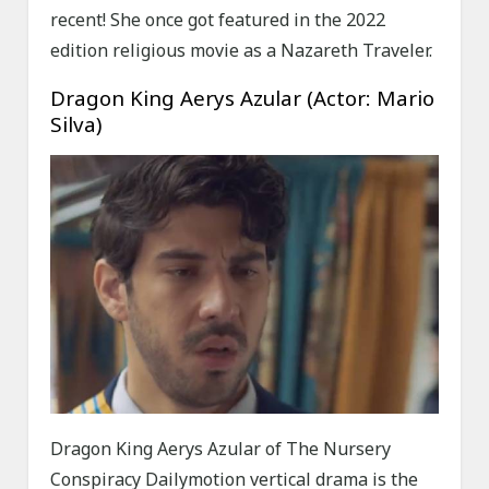
recent! She once got featured in the 2022
edition religious movie as a Nazareth Traveler.
Dragon King Aerys Azular (Actor: Mario
Silva)
Dragon King Aerys Azular of The Nursery
Conspiracy Dailymotion vertical drama is the