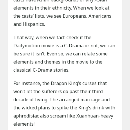
elements in their ethnicity. When we look at
the casts’ lists, we see Europeans, Americans,
and Hispanics.
That way, when we fact-check if the
Dailymotion movie is a C-Drama or not, we can
be sure it isn’t. Even so, we can relate some
elements and themes in the movie to the
classical C-Drama stories.
For instance, the Dragon King’s curses that
won’t let the sufferers go past their third
decade of living. The arranged marriage and
the wicked plans to spike the King’s drink with
aphrodisiac also scream like Xuanhuan-heavy
elements!