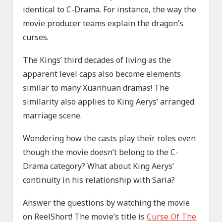
identical to C-Drama. For instance, the way the
movie producer teams explain the dragon’s
curses.
The Kings’ third decades of living as the
apparent level caps also become elements
similar to many Xuanhuan dramas! The
similarity also applies to King Aerys’ arranged
marriage scene.
Wondering how the casts play their roles even
though the movie doesn’t belong to the C-
Drama category? What about King Aerys’
continuity in his relationship with Saria?
Answer the questions by watching the movie
on ReelShort! The movie’s title is
Curse Of The