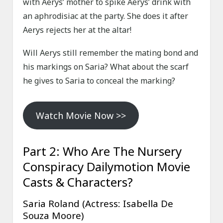
with Aerys’ mother to spike Aerys’ drink with
an aphrodisiac at the party. She does it after
Aerys rejects her at the altar!
Will Aerys still remember the mating bond and
his markings on Saria? What about the scarf
he gives to Saria to conceal the marking?
Watch Movie Now >>
Part 2: Who Are The Nursery
Conspiracy Dailymotion Movie
Casts & Characters?
Saria Roland (Actress: Isabella De
Souza Moore)