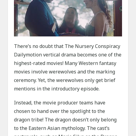
There’s no doubt that The Nursery Conspiracy
Dailymotion vertical drama becomes one of the
highest-rated movies! Many Western fantasy
movies involve werewolves and the marking
ceremony. Yet, the werewolves only get brief
mentions in the introductory episode.
Instead, the movie producer teams have
chosen to hand over the spotlight to the
dragon tribe! The dragon doesn’t only belong
to the Eastern Asian mythology. The cast’s