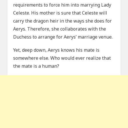
requirements to force him into marrying Lady
Celeste. His mother is sure that Celeste will
carry the dragon heir in the ways she does for
Aerys. Therefore, she collaborates with the
Duchess to arrange for Aerys’ marriage venue.
Yet, deep down, Aerys knows his mate is
somewhere else. Who would ever realize that
the mate is a human?