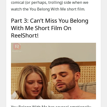
comical (or perhaps, trolling) side when we
watch the You Belong With Me short film.
Part 3: Can’t Miss You Belong
With Me Short Film On
ReelShort!