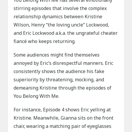
You Belong With Me has several emotionally
stirring episodes that involve the complex
relationship dynamics between Kristine
Wilson, Henry “the loving uncle” Lockwood,
and Eric Lockwood a.k.a. the ungrateful cheater
fiancé who keeps returning.
Some audiences might find themselves
annoyed by Eric’s disrespectful manners. Eric
consistently shows the audience his fake
superiority by threatening, mocking, and
demeaning Kristine through the episodes of
You Belong With Me.
For instance, Episode 4 shows Eric yelling at
Kristine. Meanwhile, Gianna sits on the front
chair, wearing a matching pair of eyeglasses