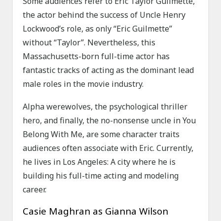
Some audiences refer to Eric Taylor Guilmette,
the actor behind the success of Uncle Henry
Lockwood’s role, as only “Eric Guilmette”
without “Taylor”. Nevertheless, this
Massachusetts-born full-time actor has
fantastic tracks of acting as the dominant lead
male roles in the movie industry.
Alpha werewolves, the psychological thriller
hero, and finally, the no-nonsense uncle in You
Belong With Me, are some character traits
audiences often associate with Eric. Currently,
he lives in Los Angeles: A city where he is
building his full-time acting and modeling
career.
Casie Maghran as Gianna Wilson