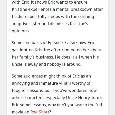
with Eric. It shows Eric wants to ensure
Kristine experiences a mental breakdown after
he disrespectfully sleeps with the cunning
adoptive sister and dismisses Kristine’s
opinions.
Some end parts of Episode 7 also show Eric
gaslighting Kristine after reminding her about
her family’s business. He does it all when his
uncle is away and nobody is around.
Some audiences might think of Eric as an
annoying and immature villain worthy of
tougher lessons. So, if you’ve wondered how
other characters, especially Uncle Henry, teach
Eric some lessons, why don’t you watch the full
movie on
ReelShort
?