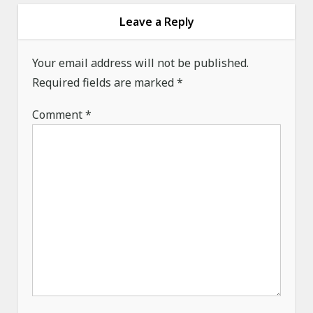
v
Leave a Reply
i
g
Your email address will not be published.
a
Required fields are marked
*
t
Comment
*
i
o
n