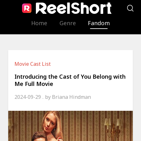
Home
Genre
Fandom
Movie Cast List
Introducing the Cast of You Belong with
Me Full Movie
2024-09-29
by
Briana Hindman