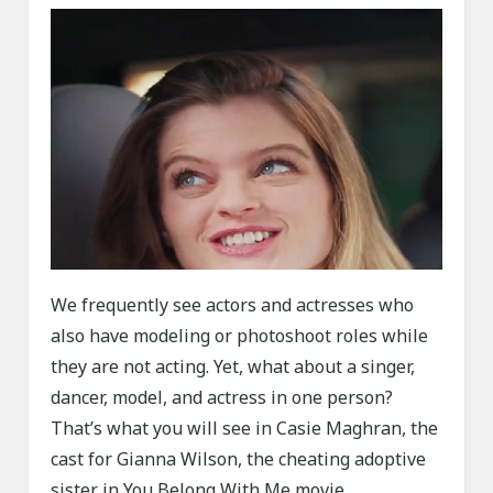
We frequently see actors and actresses who
also have modeling or photoshoot roles while
they are not acting. Yet, what about a singer,
dancer, model, and actress in one person?
That’s what you will see in Casie Maghran, the
cast for Gianna Wilson, the cheating adoptive
sister in You Belong With Me movie.