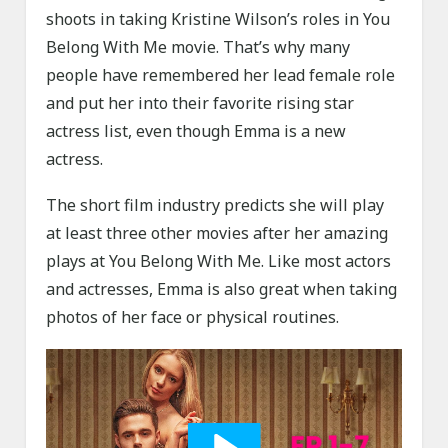
shoots in taking Kristine Wilson’s roles in You
Belong With Me movie. That’s why many
people have remembered her lead female role
and put her into their favorite rising star
actress list, even though Emma is a new
actress.
The short film industry predicts she will play
at least three other movies after her amazing
plays at You Belong With Me. Like most actors
and actresses, Emma is also great when taking
photos of her face or physical routines.