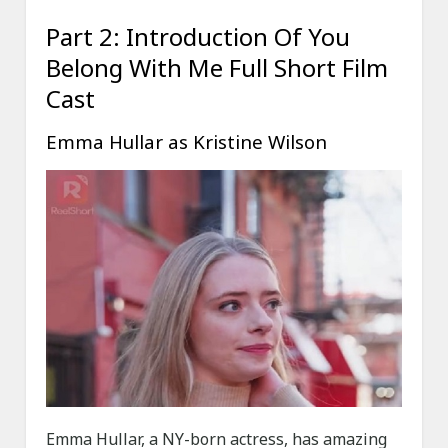
Part 2: Introduction Of You
Belong With Me Full Short Film
Cast
Emma Hullar as Kristine Wilson
Emma Hullar, a NY-born actress, has amazing