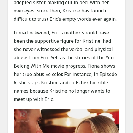
adopted sister, making out in bed, with her
own eyes. Since then, Kristine has found it
difficult to trust Eric’s empty words ever again.
Fiona Lockwood, Eric’s mother, should have
been the supportive figure for Kristine, had
she never witnessed the verbal and physical
abuse from Eric. Yet, as the stories of the You
Belong With Me movie progress, Fiona shows
her true abusive color. For instance, in Episode
6, she slaps Kristine and calls her horrible
names because Kristine no longer wants to
meet up with Eric.