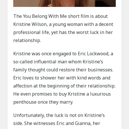
The You Belong With Me short film is about
Kristine Wilson, a young woman with a decent
professional life, yet has the worst luck in her
relationship.
Kristine was once engaged to Eric Lockwood, a
so-called influential man whom Kristine’s
family thought could restore their businesses.
Eric loves to shower her with kind words and
affection at the beginning of their relationship.
He even promises to buy Kristine a luxurious
penthouse once they marry.
Unfortunately, the luck is not on Kristine’s
side. She witnesses Eric and Gianna, her