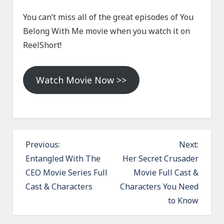
You can’t miss all of the great episodes of You
Belong With Me movie when you watch it on
ReelShort!
Watch Movie Now >>
P
Previous:
Next:
o
Entangled With The
Her Secret Crusader
CEO Movie Series Full
Movie Full Cast &
s
Cast & Characters
Characters You Need
t
to Know
n
a