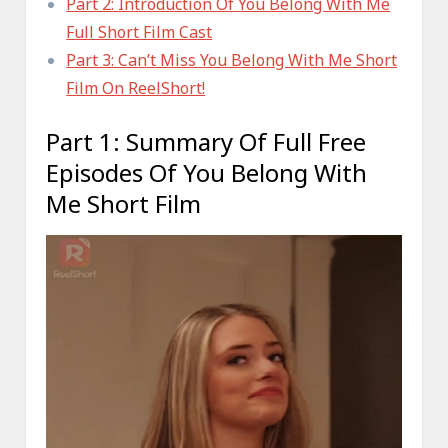
Part 2: Introduction Of You Belong With Me
Full Short Film Cast
Part 3: Can’t Miss You Belong With Me Short
Film On ReelShort!
Part 1: Summary Of Full Free
Episodes Of You Belong With
Me Short Film