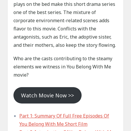
plays on the bed make this short drama series
one of the best series. The mixture of
corporate environment-related scenes adds
flavor to this movie. Conflicts with the
antagonists, such as Eric, the adoptive sister,
and their mothers, also keep the story flowing.
Who are the casts contributing to the steamy
elements we witness in You Belong With Me
movie?
Watch Movie Now >>
Part 1: Summary Of Full Free Episodes Of
You Belong With Me Short Film