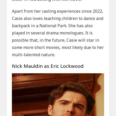
Apart from her casting experiences since 2022,
Casie also loves teaching children to dance and
backpack in a National Park. She has also
played in several drama monologues. It is
possible that, in the future, Casie will star in
some more short movies, most likely due to her
multi-talented nature.
Nick Mauldin as Eric Lockwood