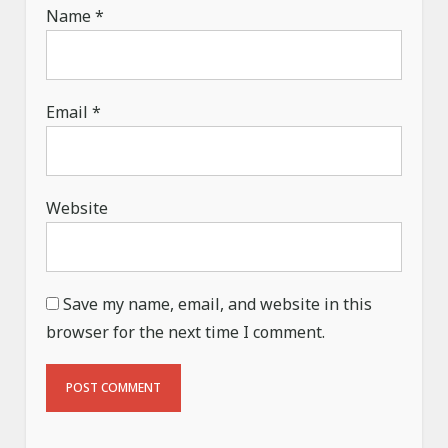
Name
*
Email
*
Website
Save my name, email, and website in this
browser for the next time I comment.