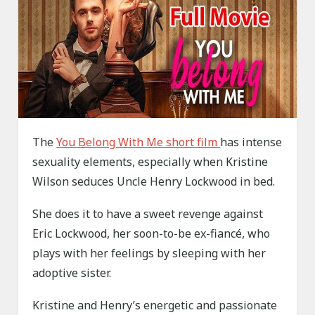
The
You Belong With Me short film
has intense
sexuality elements, especially when Kristine
Wilson seduces Uncle Henry Lockwood in bed.
She does it to have a sweet revenge against
Eric Lockwood, her soon-to-be ex-fiancé, who
plays with her feelings by sleeping with her
adoptive sister.
Kristine and Henry’s energetic and passionate