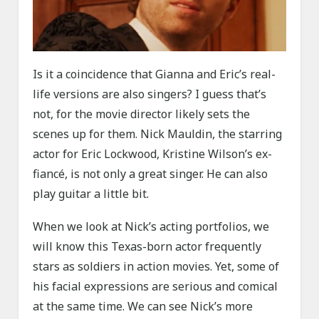
Is it a coincidence that Gianna and Eric’s real-
life versions are also singers? I guess that’s
not, for the movie director likely sets the
scenes up for them. Nick Mauldin, the starring
actor for Eric Lockwood, Kristine Wilson’s ex-
fiancé, is not only a great singer. He can also
play guitar a little bit.
When we look at Nick’s acting portfolios, we
will know this Texas-born actor frequently
stars as soldiers in action movies. Yet, some of
his facial expressions are serious and comical
at the same time. We can see Nick’s more