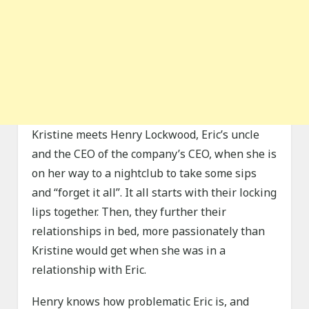
Kristine meets Henry Lockwood, Eric’s uncle
and the CEO of the company’s CEO, when she is
on her way to a nightclub to take some sips
and “forget it all”. It all starts with their locking
lips together. Then, they further their
relationships in bed, more passionately than
Kristine would get when she was in a
relationship with Eric.
Henry knows how problematic Eric is, and