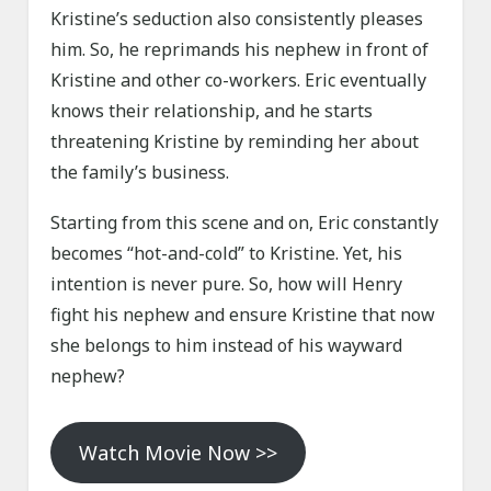
Kristine’s seduction also consistently pleases
him. So, he reprimands his nephew in front of
Kristine and other co-workers. Eric eventually
knows their relationship, and he starts
threatening Kristine by reminding her about
the family’s business.
Starting from this scene and on, Eric constantly
becomes “hot-and-cold” to Kristine. Yet, his
intention is never pure. So, how will Henry
fight his nephew and ensure Kristine that now
she belongs to him instead of his wayward
nephew?
Watch Movie Now >>