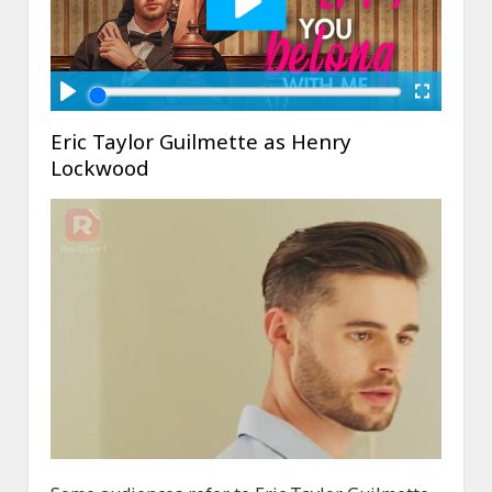
Eric Taylor Guilmette as Henry
Lockwood