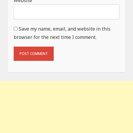
Website
Save my name, email, and website in this
browser for the next time I comment.