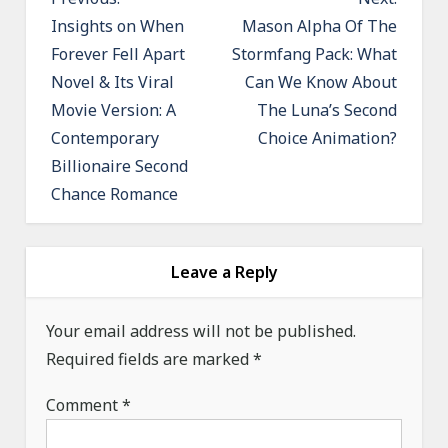
o
Insights on When
Mason Alpha Of The
Forever Fell Apart
Stormfang Pack: What
s
Novel & Its Viral
Can We Know About
t
Movie Version: A
The Luna’s Second
n
Contemporary
Choice Animation?
a
Billionaire Second
v
Chance Romance
i
g
a
Leave a Reply
t
Your email address will not be published.
i
Required fields are marked
*
o
n
Comment
*