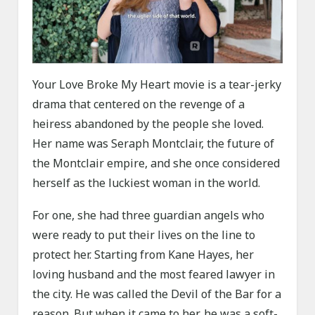
Your Love Broke My Heart movie is a tear-jerky
drama that centered on the revenge of a
heiress abandoned by the people she loved.
Her name was Seraph Montclair, the future of
the Montclair empire, and she once considered
herself as the luckiest woman in the world.
For one, she had three guardian angels who
were ready to put their lives on the line to
protect her. Starting from Kane Hayes, her
loving husband and the most feared lawyer in
the city. He was called the Devil of the Bar for a
reason. But when it came to her, he was a soft-