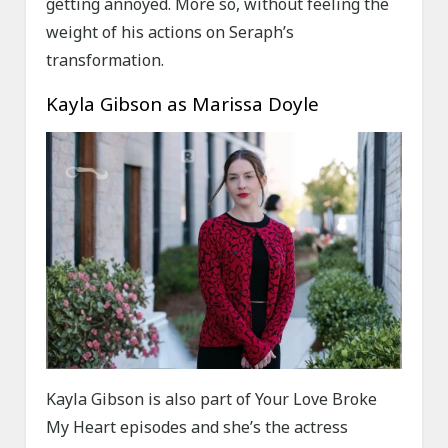
getting annoyed. More so, without feeling the
weight of his actions on Seraph’s
transformation.
Kayla Gibson as Marissa Doyle
Kayla Gibson is also part of Your Love Broke
My Heart episodes and she’s the actress