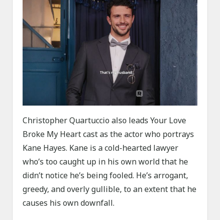
Christopher Quartuccio also leads Your Love
Broke My Heart cast as the actor who portrays
Kane Hayes. Kane is a cold-hearted lawyer
who’s too caught up in his own world that he
didn’t notice he’s being fooled. He’s arrogant,
greedy, and overly gullible, to an extent that he
causes his own downfall.