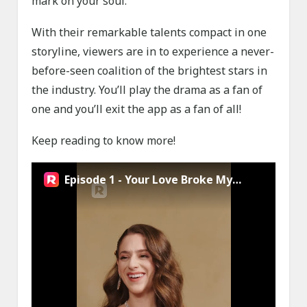
mark on your soul.
With their remarkable talents compact in one
storyline, viewers are in to experience a never-
before-seen coalition of the brightest stars in
the industry. You’ll play the drama as a fan of
one and you’ll exit the app as a fan of all!
Keep reading to know more!