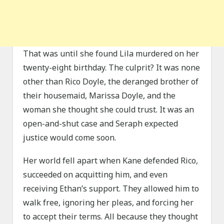
That was until she found Lila murdered on her
twenty-eight birthday. The culprit? It was none
other than Rico Doyle, the deranged brother of
their housemaid, Marissa Doyle, and the
woman she thought she could trust. It was an
open-and-shut case and Seraph expected
justice would come soon.
Her world fell apart when Kane defended Rico,
succeeded on acquitting him, and even
receiving Ethan’s support. They allowed him to
walk free, ignoring her pleas, and forcing her
to accept their terms. All because they thought