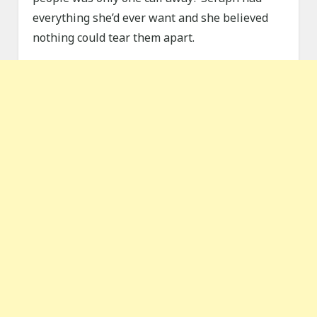
everything she’d ever want and she believed
nothing could tear them apart.