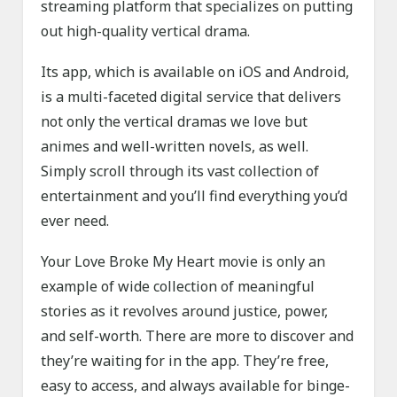
streaming platform that specializes on putting
out high-quality vertical drama.
Its app, which is available on iOS and Android,
is a multi-faceted digital service that delivers
not only the vertical dramas we love but
animes and well-written novels, as well.
Simply scroll through its vast collection of
entertainment and you’ll find everything you’d
ever need.
Your Love Broke My Heart movie is only an
example of wide collection of meaningful
stories as it revolves around justice, power,
and self-worth. There are more to discover and
they’re waiting for in the app. They’re free,
easy to access, and always available for binge-