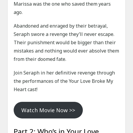
Marissa was the one who saved them years
ago.
Abandoned and enraged by their betrayal,
Seraph swore a revenge they’ll never escape.
Their punishment would be bigger than their
mistakes and nothing would ever absolve them
from their doomed fate.
Join Seraph in her definitive revenge through
the performances of the Your Love Broke My
Heart cast!
Watch Movie Now >>
Part 2: Who’s in Your Love