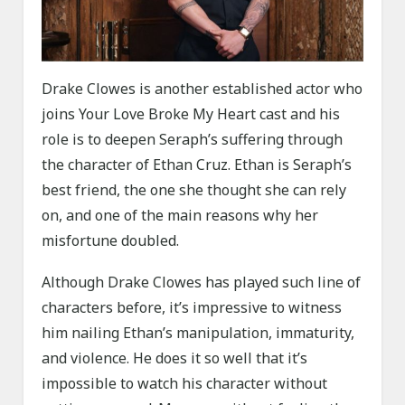
Drake Clowes is another established actor who
joins Your Love Broke My Heart cast and his
role is to deepen Seraph’s suffering through
the character of Ethan Cruz. Ethan is Seraph’s
best friend, the one she thought she can rely
on, and one of the main reasons why her
misfortune doubled.
Although Drake Clowes has played such line of
characters before, it’s impressive to witness
him nailing Ethan’s manipulation, immaturity,
and violence. He does it so well that it’s
impossible to watch his character without