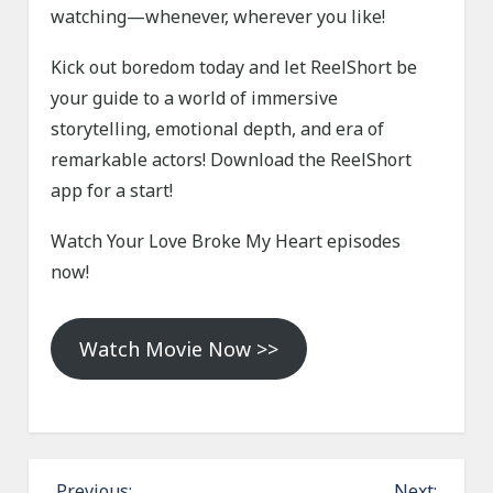
watching—whenever, wherever you like!
Kick out boredom today and let ReelShort be
your guide to a world of immersive
storytelling, emotional depth, and era of
remarkable actors! Download the ReelShort
app for a start!
Watch Your Love Broke My Heart episodes
now!
Watch Movie Now >>
P
Previous:
Next: