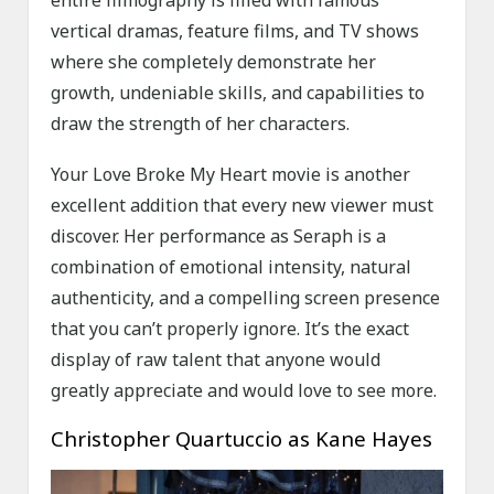
entire filmography is filled with famous
vertical dramas, feature films, and TV shows
where she completely demonstrate her
growth, undeniable skills, and capabilities to
draw the strength of her characters.
Your Love Broke My Heart movie is another
excellent addition that every new viewer must
discover. Her performance as Seraph is a
combination of emotional intensity, natural
authenticity, and a compelling screen presence
that you can’t properly ignore. It’s the exact
display of raw talent that anyone would
greatly appreciate and would love to see more.
Christopher Quartuccio as Kane Hayes