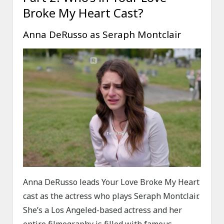
Broke My Heart Cast?
Anna DeRusso as Seraph Montclair
Anna DeRusso leads Your Love Broke My Heart
cast as the actress who plays Seraph Montclair.
She’s a Los Angeled-based actress and her