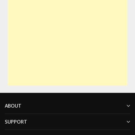
ABOUT
SUPPORT
Who We Are