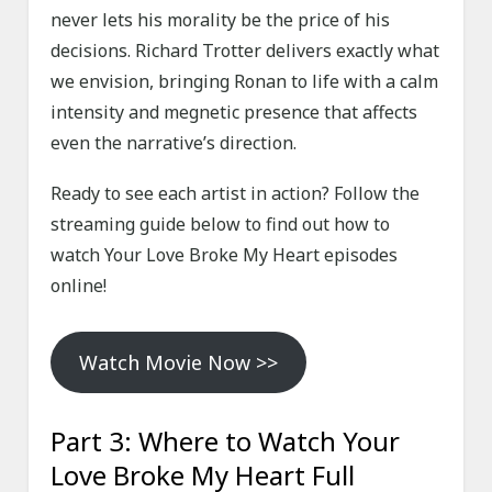
never lets his morality be the price of his
decisions. Richard Trotter delivers exactly what
we envision, bringing Ronan to life with a calm
intensity and megnetic presence that affects
even the narrative’s direction.
Ready to see each artist in action? Follow the
streaming guide below to find out how to
watch Your Love Broke My Heart episodes
online!
Watch Movie Now >>
Part 3: Where to Watch Your
Love Broke My Heart Full