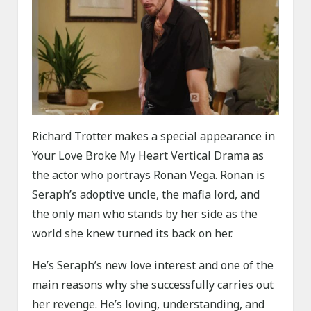
Richard Trotter makes a special appearance in
Your Love Broke My Heart Vertical Drama as
the actor who portrays Ronan Vega. Ronan is
Seraph’s adoptive uncle, the mafia lord, and
the only man who stands by her side as the
world she knew turned its back on her.
He’s Seraph’s new love interest and one of the
main reasons why she successfully carries out
her revenge. He’s loving, understanding, and