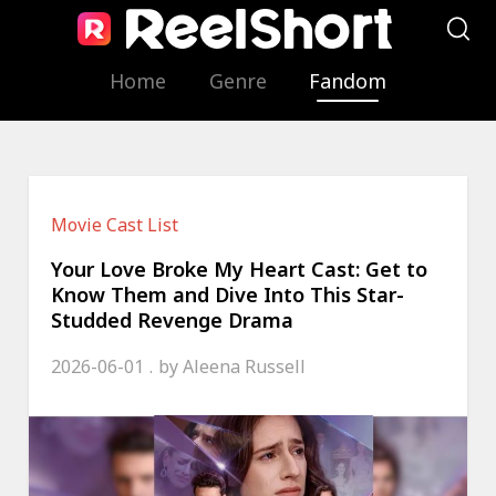
Home
Genre
Fandom
Movie Cast List
Your Love Broke My Heart Cast: Get to
Know Them and Dive Into This Star-
Studded Revenge Drama
2026-06-01
by
Aleena Russell