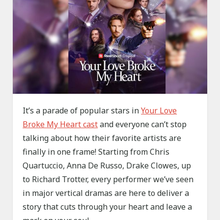
It’s a parade of popular stars in
Your Love
Broke My Heart cast
and everyone can’t stop
talking about how their favorite artists are
finally in one frame! Starting from Chris
Quartuccio, Anna De Russo, Drake Clowes, up
to Richard Trotter, every performer we’ve seen
in major vertical dramas are here to deliver a
story that cuts through your heart and leave a