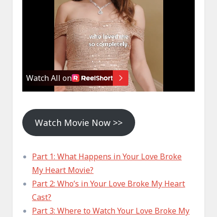
Watch Movie Now >>
Part 1: What Happens in Your Love Broke
My Heart Movie?
Part 2: Who’s in Your Love Broke My Heart
Cast?
Part 3: Where to Watch Your Love Broke My