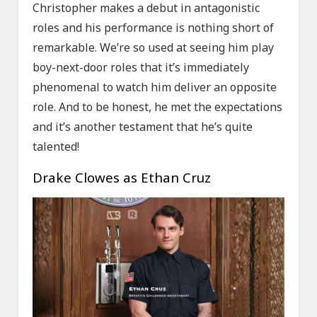
Christopher makes a debut in antagonistic
roles and his performance is nothing short of
remarkable. We’re so used at seeing him play
boy-next-door roles that it’s immediately
phenomenal to watch him deliver an opposite
role. And to be honest, he met the expectations
and it’s another testament that he’s quite
talented!
Drake Clowes as Ethan Cruz