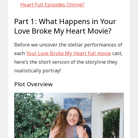
Heart Full Episodes Online?
Part 1: What Happens in Your
Love Broke My Heart Movie?
Before we uncover the stellar performances of
each
Your Love Broke My Heart full movie
cast,
here’s the short version of the storyline they
realistically portray!
Plot Overview