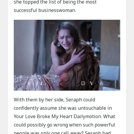
she topped the list of being the most
successful businesswoman.
With them by her side, Seraph could
confidently assume she was untouchable in
Your Love Broke My Heart Dailymotion. What
could possibly go wrong when such powerful
people was only one call away? Seraph had