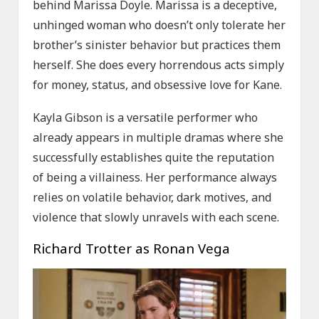
behind Marissa Doyle. Marissa is a deceptive,
unhinged woman who doesn’t only tolerate her
brother’s sinister behavior but practices them
herself. She does every horrendous acts simply
for money, status, and obsessive love for Kane.
Kayla Gibson is a versatile performer who
already appears in multiple dramas where she
successfully establishes quite the reputation
of being a villainess. Her performance always
relies on volatile behavior, dark motives, and
violence that slowly unravels with each scene.
Richard Trotter as Ronan Vega