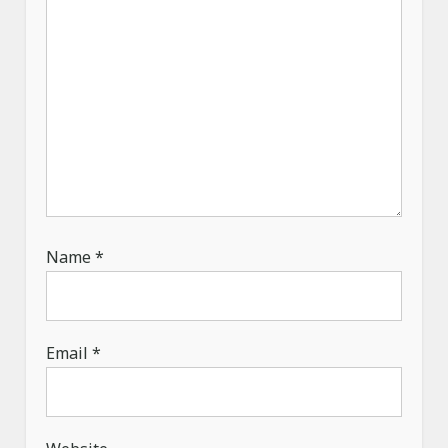
Name
*
Email
*