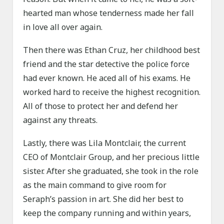
hearted man whose tenderness made her fall
in love all over again.
Then there was Ethan Cruz, her childhood best
friend and the star detective the police force
had ever known. He aced all of his exams. He
worked hard to receive the highest recognition.
All of those to protect her and defend her
against any threats.
Lastly, there was Lila Montclair, the current
CEO of Montclair Group, and her precious little
sister. After she graduated, she took in the role
as the main command to give room for
Seraph’s passion in art. She did her best to
keep the company running and within years,