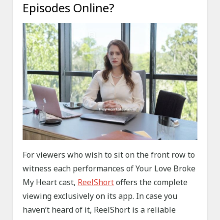
Episodes Online?
For viewers who wish to sit on the front row to
witness each performances of Your Love Broke
My Heart cast,
ReelShort
offers the complete
viewing exclusively on its app. In case you
haven’t heard of it, ReelShort is a reliable