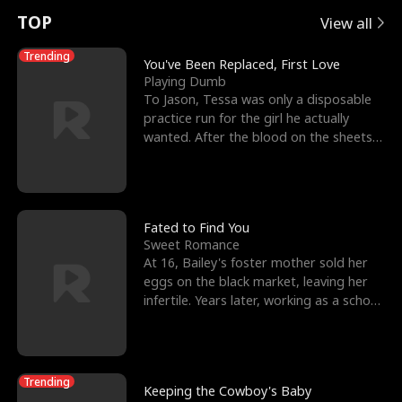
t
e
o
E
n
p
s
TOP
View all
u
e
r
x
e
e
Trending
You've Been Replaced, First Love
Playing Dumb
r
s
c
'
l
To Jason, Tessa was only a disposable
practice run for the girl he actually
n
R
e
s
l
wanted. After the blood on the sheets
became a public
o
i
s
B
f
g
t
e
t
h
h
s
Fated to Find You
Sweet Romance
h
t
e
t
At 16, Bailey's foster mother sold her
eggs on the black market, leaving her
e
T
G
F
infertile. Years later, working as a school
janitor,
W
h
o
r
o
r
d
i
Trending
Keeping the Cowboy's Baby