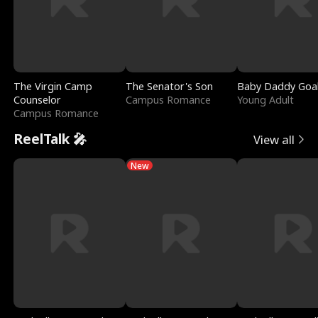
The Virgin Camp
The Senator's Son
Baby Daddy Goa
Counselor
Campus Romance
Young Adult
Campus Romance
ReelTalk 🎤
View all
New