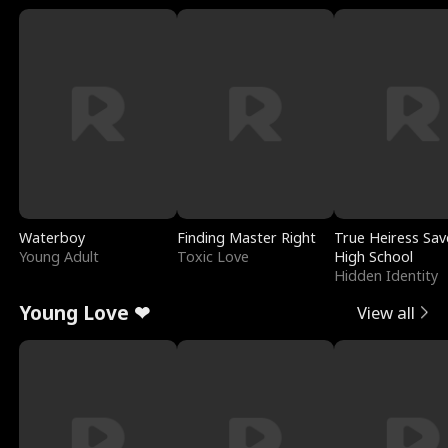
Waterboy
Finding Master Right
True Heiress Sav
Young Adult
Toxic Love
High School
Hidden Identity
Young Love ❤
View all