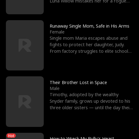
Luna Willow mistakes her for a rogue
mistress. In a
Runaway Single Mom, Safe in His Arms
Female
Single mom Maria escapes abuse and
fights to protect her daughter, Judy.
From factory struggles to elite schools,
she faces enemie
Their Brother Lost in Space
Male
Timothy, adopted by the wealthy
Snyder family, grows up devoted to his
three older sisters — until the day their
biological son, M
Hot
How to Wreck My Bully's Heart