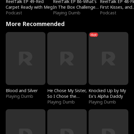
ReelTalk EP 49-Red
ReelTalk EP 86-What's
ReelTalk EP 48-Fli
Carpet Ready with Meg
In The Box Challenge
First Kisses, and
Podcast
with Katelyn and Joel
Playing Dumb
Fighting
Podcast
More Recommended
Hot
Blood and Silver
He Chose My Sister,
Knocked Up by My
Playing Dumb
So I Chose the
Ex's Alpha Daddy
Serpent King
Playing Dumb
Playing Dumb