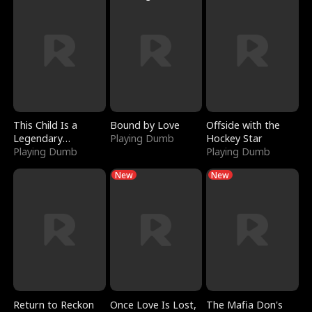
This Child Is a
Bound by Love
Offside with the
Legendary
Playing Dumb
Hockey Star
Sorcerer
Playing Dumb
Playing Dumb
New
New
Return to Reckon
Once Love Is Lost,
The Mafia Don's