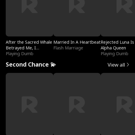
After the Sacred Whale
Married In A Heartbeat
Rejected Luna Is
Betrayed Me, I
Flash Marriage
Alpha Queen
Contracted Poseidon
Playing Dumb
Playing Dumb
Second Chance 💫
View all