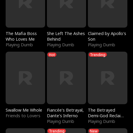
The Mafia Boss
She Left The Ashes
Claimed by Apollo's
Who Loves Me
Behind
Son
Playing Dumb
Playing Dumb
Playing Dumb
Hot
Trending
Swallow Me Whole
Fiancée's Betrayal,
The Betrayed
Friends to Lovers
Dante's Inferno
Demi-God Reclaims
Playing Dumb
Everything
Playing Dumb
Trending
New