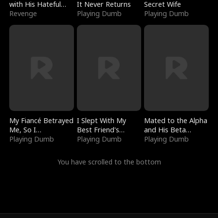
with His Hateful
It Never Returns
Secret Wife
Village
Revenge
Playing Dumb
Playing Dumb
My Fiancé Betrayed
I Slept With My
Mated to the Alpha
Me, So I
Best Friend's
and His Beta
Bankrupted Him
Playing Dumb
Boyfriend
Playing Dumb
(Updating)
Playing Dumb
You have scrolled to the bottom