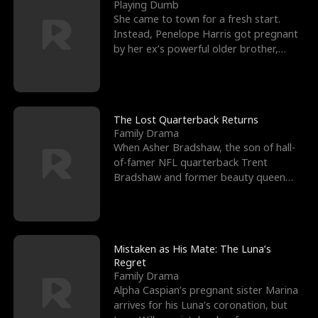
l
o
o
e
Playing Dumb
She came to town for a fresh start.
f
u
f
n
Instead, Penelope Harris got pregnant
by her ex’s powerful older brother,
K
g
W
d
Knox Grant– the rugg
i
h
a
n
Y
r
The Lost Quarterback Returns
Family Drama
g
o
When Asher Bradshaw, the son of hall-
of-famer NFL quarterback Trent
u
Bradshaw and former beauty queen
Krista, goes missing in a dev
Mistaken as His Mate: The Luna’s
Regret
Family Drama
Alpha Caspian’s pregnant sister Marina
arrives for his Luna’s coronation, but