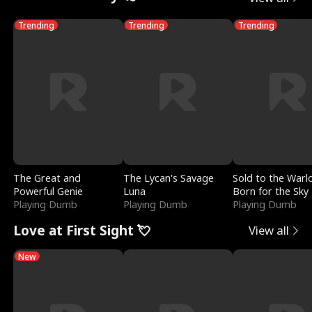
Trending
Trending
Trending
The Great and
The Lycan's Savage
Sold to the Warl
Powerful Genie
Luna
Born for the Sky
Playing Dumb
Playing Dumb
Playing Dumb
Love at First Sight 💘
View all
New