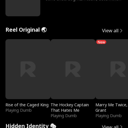
to prove to his h
Reel Original 🌏
View all
New
Rise of the Caged King
The Hockey Captain
Marry Me Twice,
Playing Dumb
That Hates Me
Grant
Playing Dumb
Playing Dumb
Hidden Identity 🎭
View all