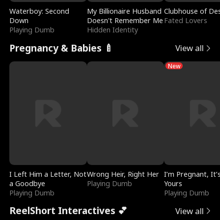
Waterboy: Second
My Billionaire Husband
Clubhouse of Des
Down
Doesn't Remember Me
Fated Lovers
Playing Dumb
Hidden Identity
Pregnancy & Babies 🍼
View all
New
I Left Him a Letter, Not
Wrong Heir, Right Her
I’m Pregnant, It’
a Goodbye
Playing Dumb
Yours
Playing Dumb
Playing Dumb
ReelShort Interactives 💕
View all