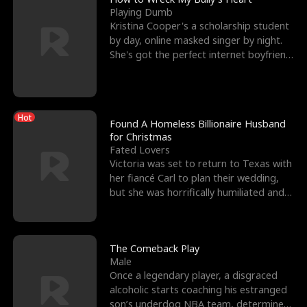
Playing Dumb
Kristina Cooper's a scholarship student
by day, online masked singer by night.
She's got the perfect internet boyfriend
in Dax – s
Hot
Found A Homeless Billionaire Husband
for Christmas
Fated Lovers
Victoria was set to return to Texas with
her fiancé Carl to plan their wedding,
but she was horrifically humiliated and
betrayed b
The Comeback Play
Male
Once a legendary player, a disgraced
alcoholic starts coaching his estranged
son’s underdog NBA team, determined