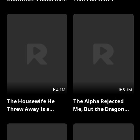
Full Series
4.1M
5.1M
The Housewife He
The Alpha Rejected
Threw Away Is a
Me, But the Dragon
Billionaire Full Series
King Claimed Me Full
Series