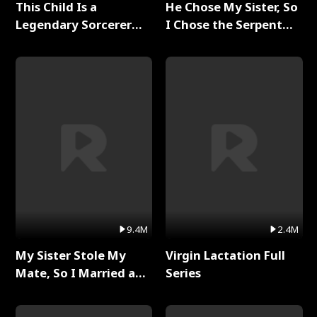
This Child Is a
He Chose My Sister, So
Legendary Sorcerer
I Chose the Serpent
Full Series
King Full Series
9.4M
2.4M
My Sister Stole My
Virgin Lactation Full
Mate, So I Married a
Series
King Full Series