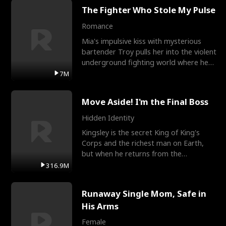
The Fighter Who Stole My Pulse
Romance
Mia's impulsive kiss with mysterious
bartender Troy pulls her into the violent
underground fighting world where he
reigns undefeat
7M
Move Aside! I'm the Final Boss
Hidden Identity
Kingsley is the secret King of King's
Corps and the richest man on Earth,
but when he returns from the
battlefield, his childhood
316.9M
Runaway Single Mom, Safe in
His Arms
Female