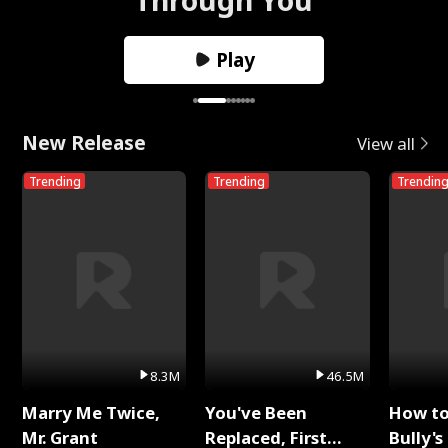
Play
New Release
View all
Trending
Trending
Trendin
8.3M
46.5M
Marry Me Twice,
You've Been
How t
Mr. Grant
Replaced, First
Bully's