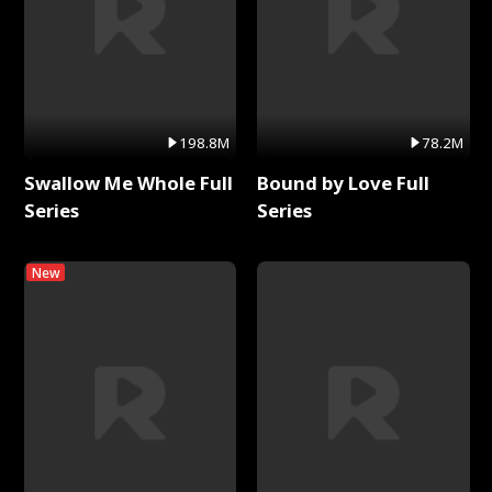
198.8M
78.2M
Swallow Me Whole Full
Bound by Love Full
Series
Series
New