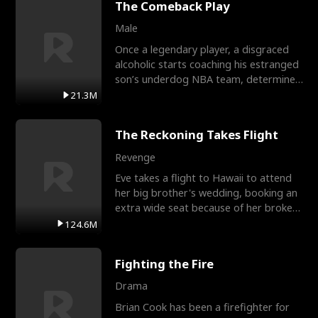
The Comeback Play
Male
Once a legendary player, a disgraced
alcoholic starts coaching his estranged
son’s underdog NBA team, determined
to prove to his h
21.3M
The Reckoning Takes Flight
Revenge
Eve takes a flight to Hawaii to attend
her big brother's wedding, booking an
extra wide seat because of her broken
leg in a cast.
124.6M
Fighting the Fire
Drama
Brian Cook has been a firefighter for