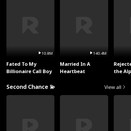
10.8M
140.4M
Fated To My
Married In A
Reject
Billionaire Call Boy
Heartbeat
the Al
Second Chance 💫
View all