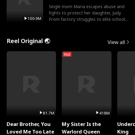
Single mom Maria escapes abuse and
fights to protect her daughter, Judy.
100.9M
From factory struggles to elite schools,
she faces enemie
Reel Original 🌏
View all
Hot
81.7M
418M
Dear Brother, You
My Sister Is the
Underc
Loved Me Too Late
Warlord Queen
King