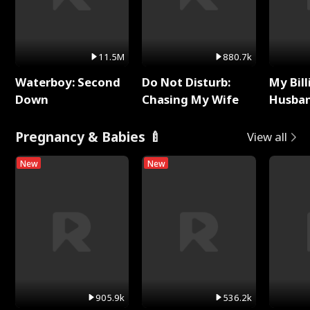
11.5M
880.7k
Waterboy: Second
Do Not Disturb:
My Bill
Down
Chasing My Wife
Husban
Remem
Pregnancy & Babies 🍼
View all
New
New
905.9k
536.2k