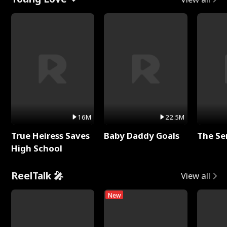
16M
22.5M
True Heiress Saves
Baby Daddy Goals
The Se
High School
ReelTalk 🎤
View all
New