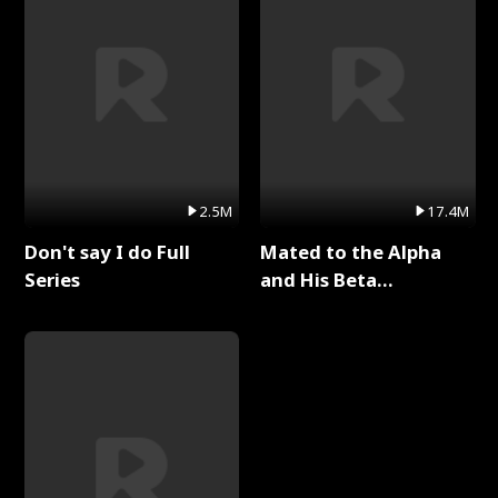
2.5M
17.4M
Don't say I do Full
Mated to the Alpha
Series
and His Beta
(Updating) Full Series