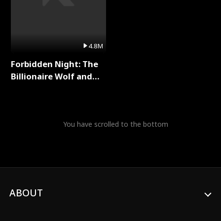
4.8M
Forbidden Night: The
Billionaire Wolf and
His Private Doctor Full
Series
You have scrolled to the bottom
ABOUT