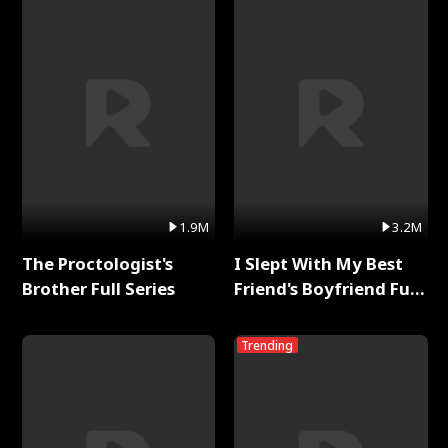
1.9M
3.2M
The Proctologist's
I Slept With My Best
Brother Full Series
Friend's Boyfriend Full
Series
Trending