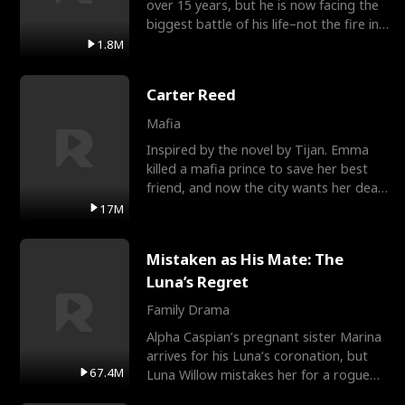
over 15 years, but he is now facing the
biggest battle of his life–not the fire in
the field
1.8M
Carter Reed
Mafia
Inspired by the novel by Tijan. Emma
killed a mafia prince to save her best
friend, and now the city wants her dead.
There’s only
17M
Mistaken as His Mate: The
Luna’s Regret
Family Drama
Alpha Caspian’s pregnant sister Marina
arrives for his Luna’s coronation, but
67.4M
Luna Willow mistakes her for a rogue
mistress. In a