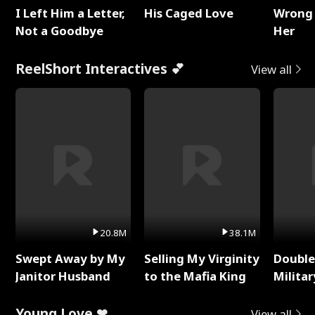
I Left Him a Letter,
His Caged Love
Wrong 
Not a Goodbye
Her
ReelShort Interactives 💕
View all
20.8M
38.1M
Swept Away by My
Selling My Virginity
Double
Janitor Husband
to the Mafia King
Milita
Young Love ❤
View all