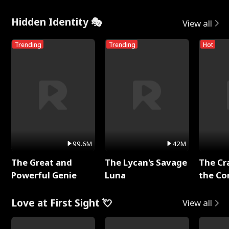
Hidden Identity 🎭
View all
Trending
Trending
Hot
99.6M
42M
The Great and
The Lycan's Savage
The Cr
Powerful Genie
Luna
the Co
Love at First Sight 💘
View all