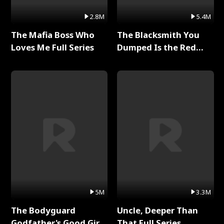
2.8M
5.4M
The Mafia Boss Who
The Blacksmith You
Loves Me Full Series
Dumped Is the Red
Dragon King Full Series
5M
3.3M
The Bodyguard
Uncle, Deeper Than
Godfather's Good Girl
That Full Series