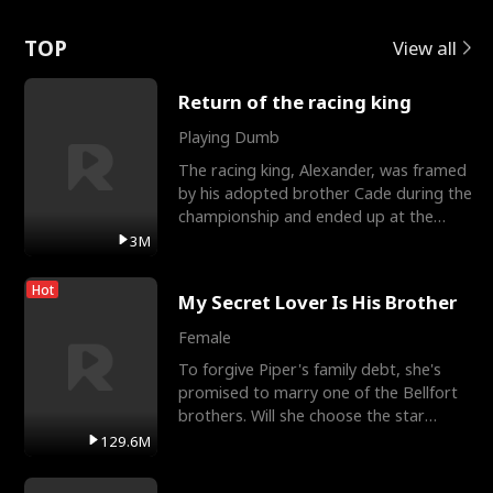
Love
TOP
View all
Return of the racing king
Playing Dumb
The racing king, Alexander, was framed
by his adopted brother Cade during the
championship and ended up at the
Apollo Club, workin
3M
Hot
My Secret Lover Is His Brother
Female
To forgive Piper's family debt, she's
promised to marry one of the Bellfort
brothers. Will she choose the star
lacrosse player Dre
129.6M