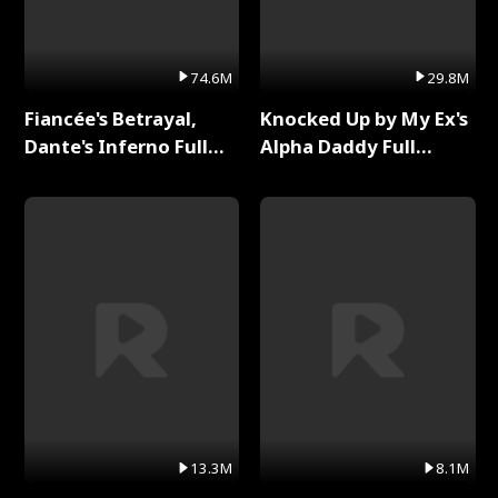
74.6M
29.8M
Fiancée's Betrayal,
Knocked Up by My Ex's
Dante's Inferno Full
Alpha Daddy Full
Series
Series
13.3M
8.1M