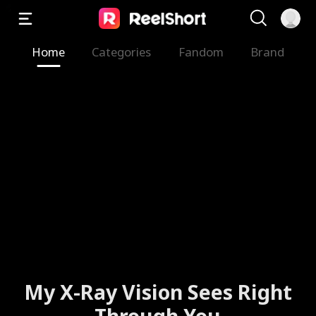
Home
Categories
Fandom
Brand
My X-Ray Vision Sees Right
Through You