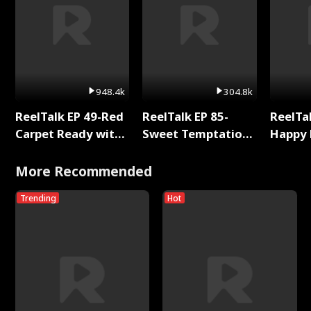
948.4k
304.8k
ReelTalk EP 49-Red
ReelTalk EP 85-
ReelTal
Carpet Ready with
Sweet Temptation:
Happy 
Meg
Chapter Reading
Holly
with Jesse Morales
More Recommended
Trending
Hot