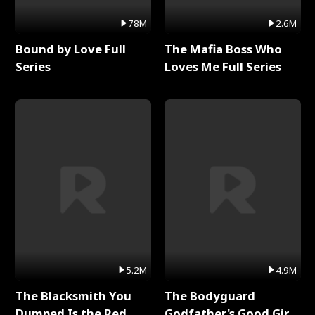
78M
2.6M
Bound by Love Full
The Mafia Boss Who
Series
Loves Me Full Series
5.2M
4.9M
The Blacksmith You
The Bodyguard
Dumped Is the Red
Godfather's Good Girl