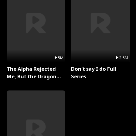
5M
2.5M
The Alpha Rejected
Don't say I do Full
Me, But the Dragon
Series
King Claimed Me Full
Series