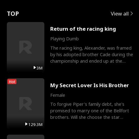
Love
TOP
View all
Return of the racing king
Playing Dumb
The racing king, Alexander, was framed
by his adopted brother Cade during the
championship and ended up at the
Apollo Club, workin
3M
Hot
My Secret Lover Is His Brother
Female
To forgive Piper's family debt, she's
promised to marry one of the Bellfort
brothers. Will she choose the star
lacrosse player Dre
129.3M