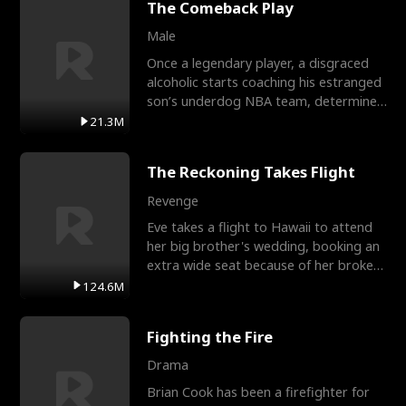
The Comeback Play
Male
Once a legendary player, a disgraced
alcoholic starts coaching his estranged
son’s underdog NBA team, determined
to prove to his h
21.3M
The Reckoning Takes Flight
Revenge
Eve takes a flight to Hawaii to attend
her big brother's wedding, booking an
extra wide seat because of her broken
leg in a cast.
124.6M
Fighting the Fire
Drama
Brian Cook has been a firefighter for