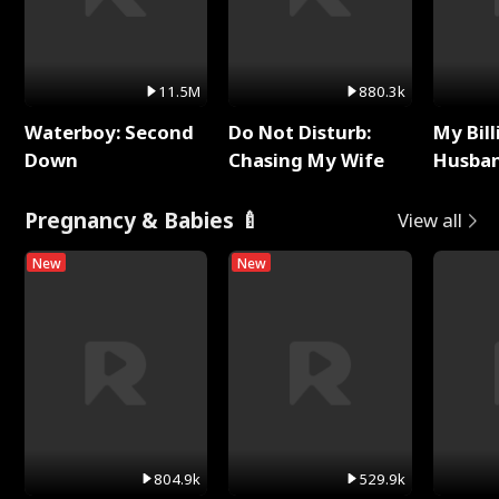
11.5M
880.3k
Waterboy: Second
Do Not Disturb:
My Bill
Down
Chasing My Wife
Husban
Remem
Pregnancy & Babies 🍼
View all
New
New
804.9k
529.9k