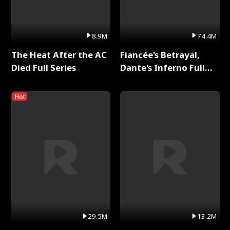
8.9M
74.4M
The Heat After the AC
Fiancée's Betrayal,
Died Full Series
Dante's Inferno Full
Series
Hot
29.5M
13.2M