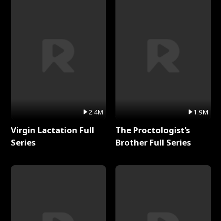
2.4M
1.9M
Virgin Lactation Full
The Proctologist's
Series
Brother Full Series