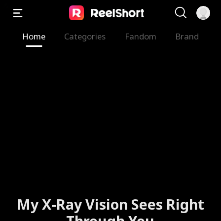
Home
Categories
Fandom
Brand
My X-Ray Vision Sees Right
Through You