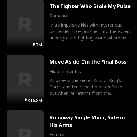
The Fighter Who Stole My Pulse
Romance
Mia's impulsive kiss with mysterious
bartender Troy pulls her into the violent
underground fighting world where he
reigns undefeat
7M
Move Aside! I'm the Final Boss
Hidden Identity
Kingsley is the secret King of King's
Corps and the richest man on Earth,
but when he returns from the
battlefield, his childhood
316.8M
Runaway Single Mom, Safe in
His Arms
Female