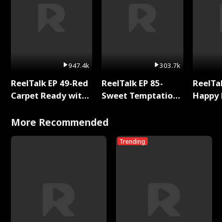
947.4k
303.7k
ReelTalk EP 49-Red
ReelTalk EP 85-
ReelTal
Carpet Ready with
Sweet Temptation:
Happy 
Meg
Chapter Reading
Holly
with Jesse Morales
More Recommended
Trending