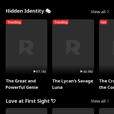
Hidden Identity 🎭
View all
Trending
Trending
Hot
97.1M
40.9M
The Great and
The Lycan's Savage
The Cr
Powerful Genie
Luna
the Co
Love at First Sight 💘
View all