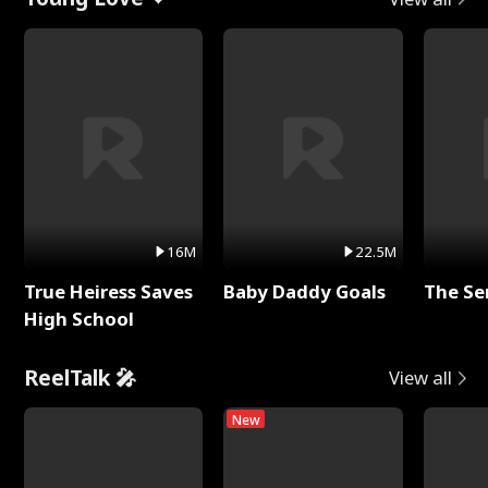
16M
22.5M
True Heiress Saves
Baby Daddy Goals
The Se
High School
ReelTalk 🎤
View all
New