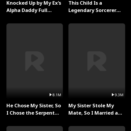
Knocked Up by My Ex's
This Child Is a
Alpha Daddy Full
Legendary Sorcerer
Series
Full Series
8.1M
9.3M
He Chose My Sister, So
My Sister Stole My
I Chose the Serpent
Mate, So I Married a
King Full Series
King Full Series