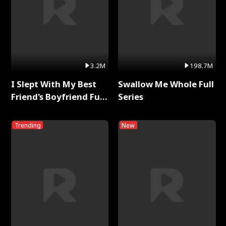
3.2M
198.7M
I Slept With My Best
Swallow Me Whole Full
Friend's Boyfriend Full
Series
Series
Trending
New