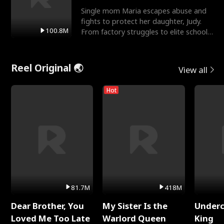
Single mom Maria escapes abuse and
fights to protect her daughter, Judy.
100.8M
From factory struggles to elite schools,
she faces enemie
Reel Original 🌏
View all
Hot
81.7M
418M
Dear Brother, You
My Sister Is the
Underc
Loved Me Too Late
Warlord Queen
King