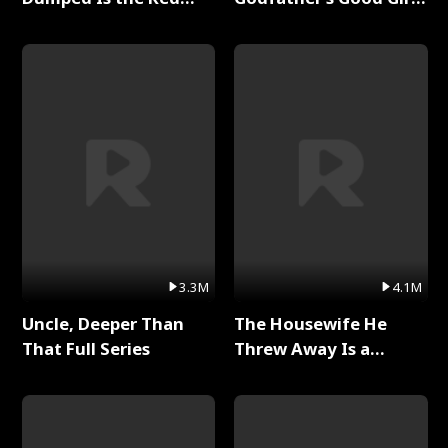
Dragon King Full Series
Full Series
3.3M
4.1M
Uncle, Deeper Than
The Housewife He
That Full Series
Threw Away Is a
Billionaire Full Series