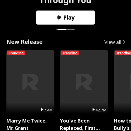
Play
New Release
View all
Trending
Trending
Trendin
7.4M
42.7M
Marry Me Twice,
You've Been
How t
Mr. Grant
Replaced, First
Bully's