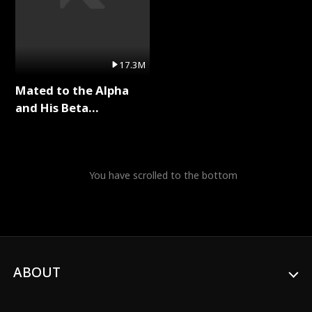
17.3M
Mated to the Alpha
and His Beta
(Updating) Full Series
You have scrolled to the bottom
ABOUT