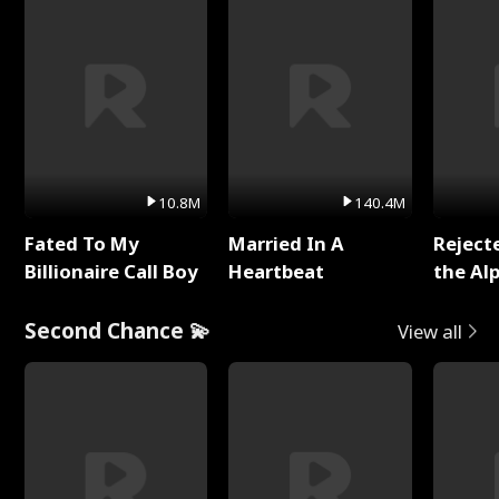
10.8M
140.4M
Fated To My
Married In A
Reject
Billionaire Call Boy
Heartbeat
the Al
Second Chance 💫
View all