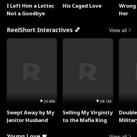
I Left Him a Letter,
His Caged Love
Wrong 
Not a Goodbye
Her
ReelShort Interactives 💕
View all
20.8M
38.1M
Swept Away by My
Selling My Virginity
Double
Janitor Husband
to the Mafia King
Milita
Young Love ❤
View all