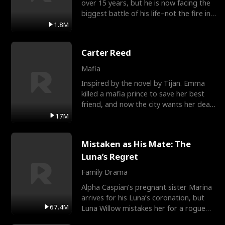
over 15 years, but he is now facing the
biggest battle of his life–not the fire in
the field
1.8M
Carter Reed
Mafia
Inspired by the novel by Tijan. Emma
killed a mafia prince to save her best
friend, and now the city wants her dead.
There’s only
17M
Mistaken as His Mate: The
Luna’s Regret
Family Drama
Alpha Caspian’s pregnant sister Marina
arrives for his Luna’s coronation, but
67.4M
Luna Willow mistakes her for a rogue
mistress. In a