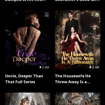
Dragon King Full Series
Full Series
3.3M
4.1M
Uncle, Deeper Than
The Housewife He
That Full Series
Threw Away Is a
Billionaire Full Series