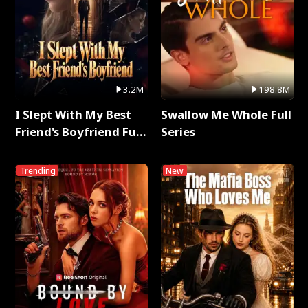
3.2M
198.8M
I Slept With My Best
Swallow Me Whole Full
Friend's Boyfriend Full
Series
Series
Trending
New