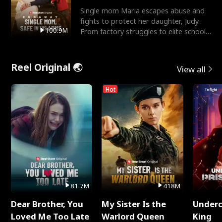
Single mom Maria escapes abuse and
fights to protect her daughter, Judy.
100.9M
From factory struggles to elite schools,
she faces enemie
Reel Original 🌏
View all
Hot
81.7M
418M
Dear Brother, You
My Sister Is the
Underc
Loved Me Too Late
Warlord Queen
King