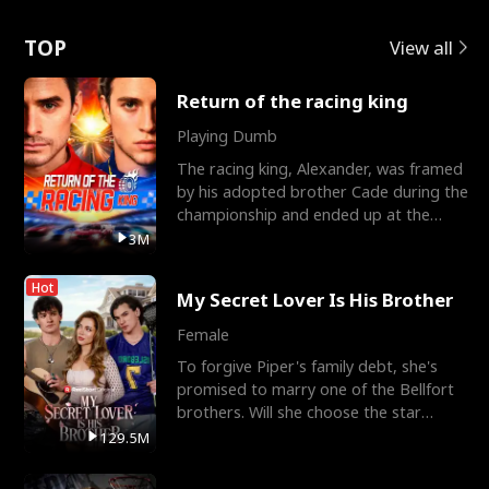
Love
TOP
View all
Return of the racing king
Playing Dumb
The racing king, Alexander, was framed
by his adopted brother Cade during the
championship and ended up at the
Apollo Club, workin
3M
Hot
My Secret Lover Is His Brother
Female
To forgive Piper's family debt, she's
promised to marry one of the Bellfort
brothers. Will she choose the star
lacrosse player Dre
129.5M