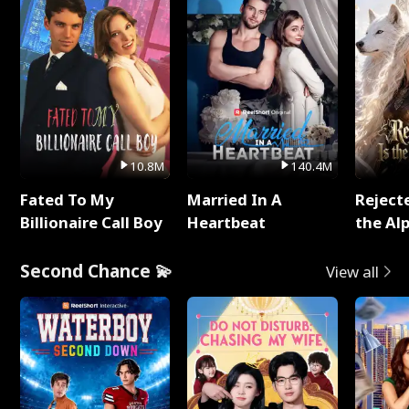
10.8M
140.4M
Fated To My
Married In A
Reject
Billionaire Call Boy
Heartbeat
the Al
Second Chance 💫
View all