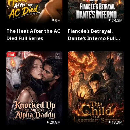
9M
74.5M
The Heat After the AC
Fiancée's Betrayal,
Died Full Series
Dante's Inferno Full
Series
Hot
29.8M
13.3M