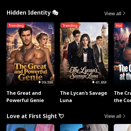
Hidden Identity 🎭
View all
Trending
Trending
Hot
99.3M
41.8M
The Great and
The Lycan's Savage
The Cr
Powerful Genie
Luna
the Co
Love at First Sight 💘
View all