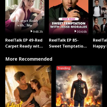
948.3k
304.6k
ReelTalk EP 49-Red
ReelTalk EP 85-
ReelTal
Carpet Ready with
Sweet Temptation:
Happy 
Meg
Chapter Reading
Holly
with Jesse Morales
More Recommended
Trending