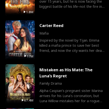
over 15 years, but he is now facing the
biggest battle of his life–not the fire in
the field
1.8M
Carter Reed
Mafia
Inspired by the novel by Tijan. Emma
killed a mafia prince to save her best
friend, and now the city wants her dead.
There’s only
17M
Mistaken as His Mate: The
Luna’s Regret
Family Drama
Alpha Caspian’s pregnant sister Marina
arrives for his Luna’s coronation, but
67.4M
Luna Willow mistakes her for a rogue
mistress. In a