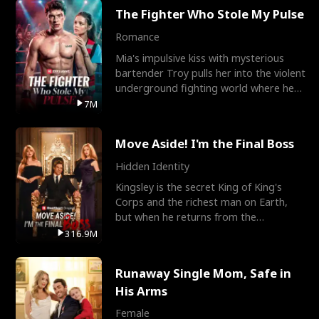
The Fighter Who Stole My Pulse
Romance
Mia's impulsive kiss with mysterious
bartender Troy pulls her into the violent
underground fighting world where he
reigns undefeat
7M
Move Aside! I'm the Final Boss
Hidden Identity
Kingsley is the secret King of King's
Corps and the richest man on Earth,
but when he returns from the
battlefield, his childhood
316.9M
Runaway Single Mom, Safe in
His Arms
Female