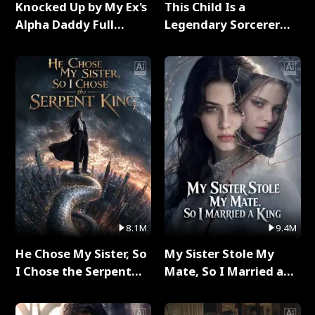
Knocked Up by My Ex's
This Child Is a
Alpha Daddy Full
Legendary Sorcerer
Series
Full Series
8.1M
9.4M
He Chose My Sister, So
My Sister Stole My
I Chose the Serpent
Mate, So I Married a
King Full Series
King Full Series