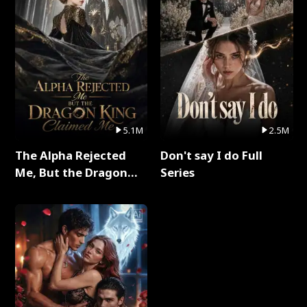
5.1M
2.5M
The Alpha Rejected
Don't say I do Full
Me, But the Dragon
Series
King Claimed Me Full
Series