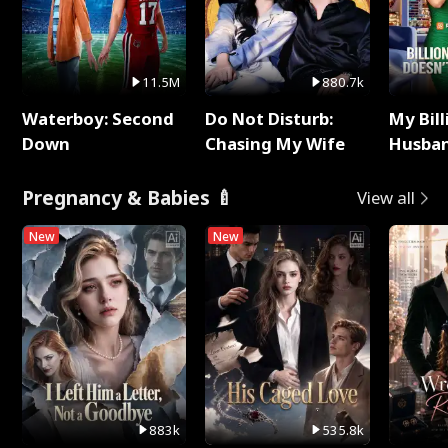
11.5M
880.7k
Waterboy: Second
Do Not Disturb:
My Bill
Down
Chasing My Wife
Husban
Remem
Pregnancy & Babies 🍼
View all
New
New
883k
535.8k