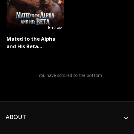
17.4M
Mated to the Alpha
and His Beta
(Updating) Full Series
You have scrolled to the bottom
ABOUT