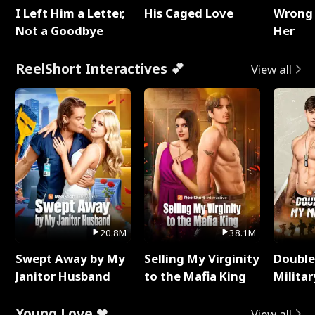
I Left Him a Letter,
His Caged Love
Wrong 
Not a Goodbye
Her
ReelShort Interactives 💕
View all
20.8M
38.1M
Swept Away by My
Selling My Virginity
Double
Janitor Husband
to the Mafia King
Milita
Young Love ❤
View all