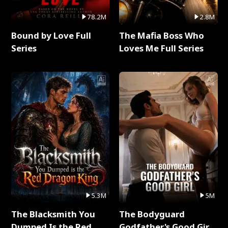
78.2M
2.8M
Bound by Love Full
The Mafia Boss Who
Series
Loves Me Full Series
5.3M
5M
The Blacksmith You
The Bodyguard
Dumped Is the Red
Godfather's Good Girl