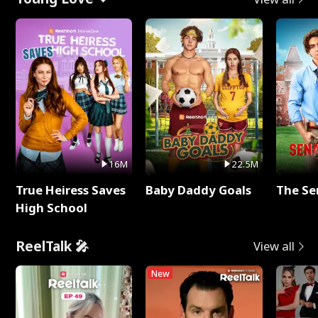
16M
22.5M
True Heiress Saves
Baby Daddy Goals
The Se
High School
ReelTalk 🎤
View all
New