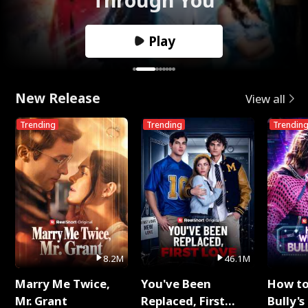
Play
New Release
View all
Trending
Trending
Trendin
8.2M
46.1M
Marry Me Twice,
You've Been
How t
Mr. Grant
Replaced, First
Bully's