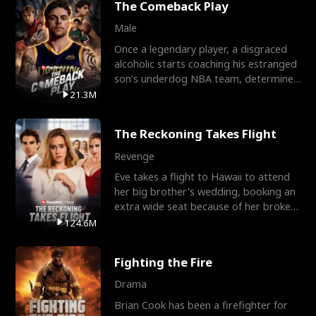
The Comeback Play
Male
Once a legendary player, a disgraced
alcoholic starts coaching his estranged
son’s underdog NBA team, determined
to prove to his h
21.3M
The Reckoning Takes Flight
Revenge
Eve takes a flight to Hawaii to attend
her big brother's wedding, booking an
extra wide seat because of her broken
leg in a cast.
124.6M
Fighting the Fire
Drama
Brian Cook has been a firefighter for