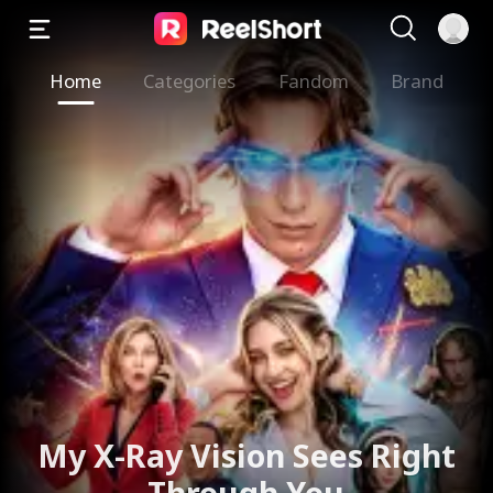
Home
Categories
Fandom
Brand
My X-Ray Vision Sees Right
Through You