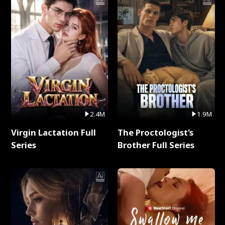
2.4M
1.9M
Virgin Lactation Full
The Proctologist's
Series
Brother Full Series