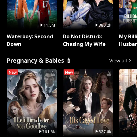
11.5M
880.2k
Waterboy: Second
Do Not Disturb:
My Bill
Down
Chasing My Wife
Husban
Remem
Pregnancy & Babies 🍼
View all
New
New
761.6k
527.6k