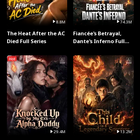
8.8M
74.3M
The Heat After the AC
Fiancée's Betrayal,
Died Full Series
Dante's Inferno Full
Series
Hot
29.4M
13.2M