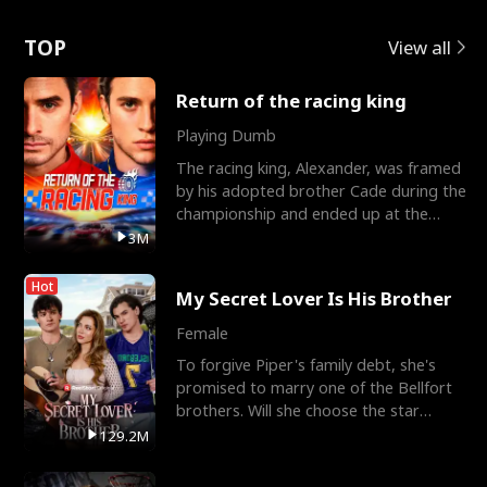
Love
TOP
View all
Return of the racing king
Playing Dumb
The racing king, Alexander, was framed
by his adopted brother Cade during the
championship and ended up at the
Apollo Club, workin
3M
Hot
My Secret Lover Is His Brother
Female
To forgive Piper's family debt, she's
promised to marry one of the Bellfort
brothers. Will she choose the star
lacrosse player Dre
129.2M