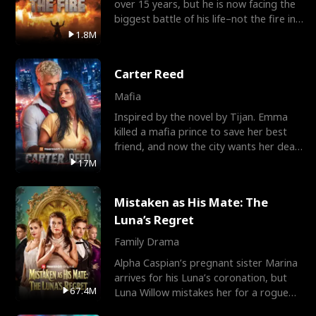
over 15 years, but he is now facing the
biggest battle of his life–not the fire in
the field
1.8M
Carter Reed
Mafia
Inspired by the novel by Tijan. Emma
killed a mafia prince to save her best
friend, and now the city wants her dead.
There’s only
17M
Mistaken as His Mate: The
Luna’s Regret
Family Drama
Alpha Caspian’s pregnant sister Marina
arrives for his Luna’s coronation, but
67.4M
Luna Willow mistakes her for a rogue
mistress. In a