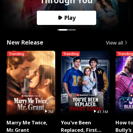
Play
New Release
View all
Trending
Trending
Trendin
7M
41.1M
Marry Me Twice,
You've Been
How t
Mr. Grant
Replaced, First
Bully's