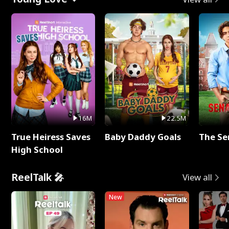
16M
22.5M
True Heiress Saves
Baby Daddy Goals
The Se
High School
ReelTalk 🎤
View all
New