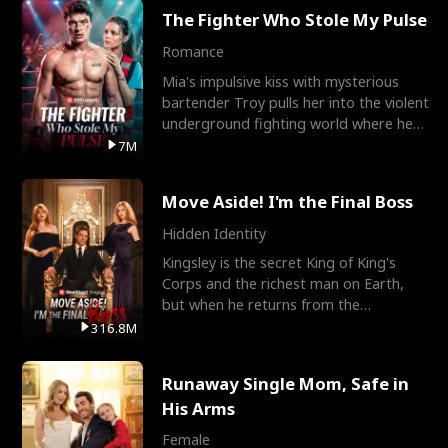
The Fighter Who Stole My Pulse
Romance
Mia's impulsive kiss with mysterious
bartender Troy pulls her into the violent
underground fighting world where he
reigns undefeat
7M
Move Aside! I'm the Final Boss
Hidden Identity
Kingsley is the secret King of King's
Corps and the richest man on Earth,
but when he returns from the
battlefield, his childhood
316.8M
Runaway Single Mom, Safe in
His Arms
Female