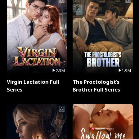
2.3M
1.9M
Virgin Lactation Full
The Proctologist's
Series
Brother Full Series