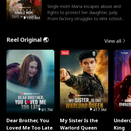
Single mom Maria escapes abuse and
fights to protect her daughter, Judy.
100.8M
From factory struggles to elite schools,
she faces enemie
Reel Original 🌏
View all
Hot
81.7M
417.9M
Dear Brother, You
My Sister Is the
Underc
Loved Me Too Late
Warlord Queen
King