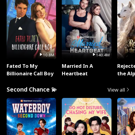
10.8M
140.4M
Fated To My
Married In A
Reject
Billionaire Call Boy
Heartbeat
the Al
Second Chance 💫
View all