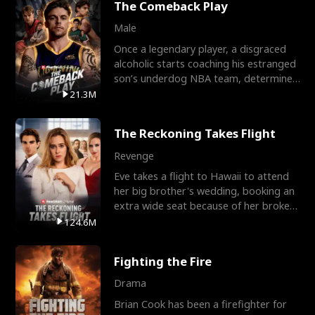
The Comeback Play
Male
Once a legendary player, a disgraced
alcoholic starts coaching his estranged
son’s underdog NBA team, determined
to prove to his h
21.3M
The Reckoning Takes Flight
Revenge
Eve takes a flight to Hawaii to attend
her big brother's wedding, booking an
extra wide seat because of her broken
leg in a cast.
124.6M
Fighting the Fire
Drama
Brian Cook has been a firefighter for