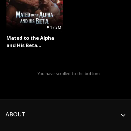
17.3M
Mated to the Alpha
and His Beta
(Updating) Full Series
You have scrolled to the bottom
ABOUT