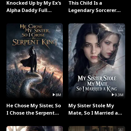
Knocked Up by My Ex's
This Child Is a
Alpha Daddy Full
Legendary Sorcerer
Series
Full Series
8M
9.3M
He Chose My Sister, So
My Sister Stole My
I Chose the Serpent
Mate, So I Married a
King Full Series
King Full Series