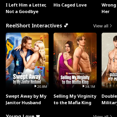
I Left Him a Letter,
His Caged Love
Wrong 
Not a Goodbye
Her
ReelShort Interactives 💕
View all
20.8M
38.1M
Swept Away by My
Selling My Virginity
Double
Janitor Husband
to the Mafia King
Milita
Young Love ❤
View all