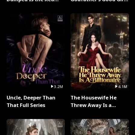
Dragon King Full Series
Full Series
3.2M
4.1M
Uncle, Deeper Than
The Housewife He
That Full Series
Threw Away Is a
Billionaire Full Series