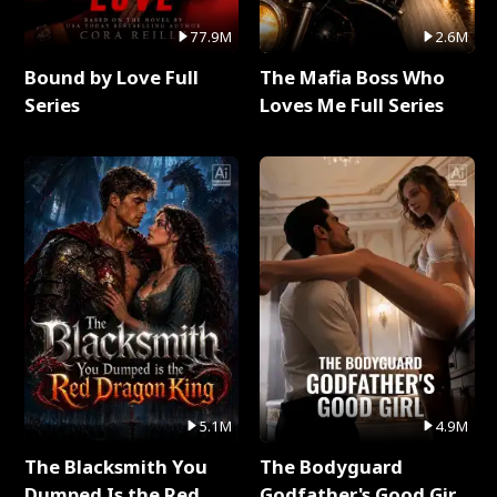
77.9M
2.6M
Bound by Love Full
The Mafia Boss Who
Series
Loves Me Full Series
5.1M
4.9M
The Blacksmith You
The Bodyguard
Dumped Is the Red
Godfather's Good Girl