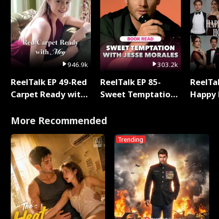
946.9k
303.2k
ReelTalk EP 49-Red
ReelTalk EP 85-
ReelTal
Carpet Ready with
Sweet Temptation:
Happy 
Meg
Chapter Reading
Holly
with Jesse Morales
More Recommended
Trending