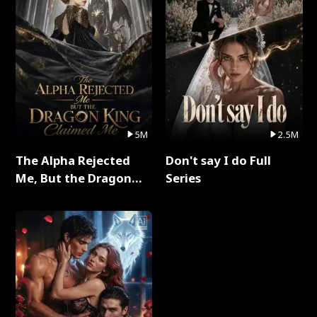
5M
2.5M
The Alpha Rejected
Don't say I do Full
Me, But the Dragon
Series
King Claimed Me Full
Series