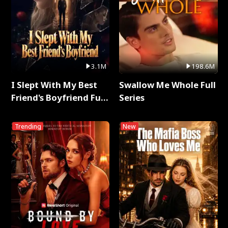
3.1M
198.6M
I Slept With My Best
Swallow Me Whole Full
Friend's Boyfriend Full
Series
Series
Trending
New