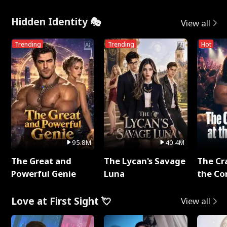
Hidden Identity 🎭
View all
Trending
Trending
Hot
95.8M
40.4M
The Great and
The Lycan's Savage
The Cr
Powerful Genie
Luna
the Co
Love at First Sight 💘
View all