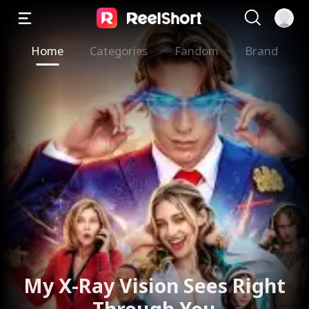
Home
Categories
Fandom
Brand
My X-Ray Vision Sees Right
Through You