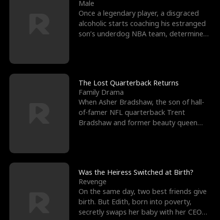
l
o
o
e
Male
Once a legendary player, a disgraced
f
u
f
n
alcoholic starts coaching his estranged
son’s underdog NBA team, determined
K
g
W
d
to prove to his h
i
h
a
n
Y
r
The Lost Quarterback Returns
Family Drama
g
o
When Asher Bradshaw, the son of hall-
of-famer NFL quarterback Trent
u
Bradshaw and former beauty queen
Krista, goes missing in a dev
Was the Heiress Switched at Birth?
Revenge
On the same day, two best friends give
birth. But Edith, born into poverty,
secretly swaps her baby with her CEO