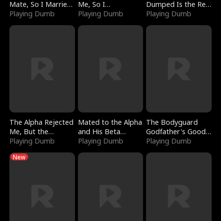
Mate, So I Married
Me, So I
Dumped Is the Red
a King
Playing Dumb
Bankrupted Him
Playing Dumb
Dragon King
Playing Dumb
The Alpha Rejected
Mated to the Alpha
The Bodyguard
Me, But the
and His Beta
Godfather's Good
Dragon King
Playing Dumb
(Updating)
Playing Dumb
Girl
Playing Dumb
Claimed Me
New