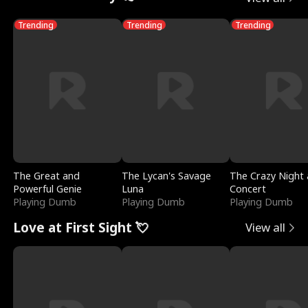
Trending
Trending
Trending
The Great and
The Lycan's Savage
The Crazy Night 
Powerful Genie
Luna
Concert
Playing Dumb
Playing Dumb
Playing Dumb
Love at First Sight 💘
View all