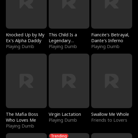
Knocked Up by My
This Child Is a
Fiancée's Betrayal,
Ex's Alpha Daddy
Legendary
Dante's Inferno
Playing Dumb
Sorcerer
Playing Dumb
Playing Dumb
The Mafia Boss
Virgin Lactation
Swallow Me Whole
Who Loves Me
Playing Dumb
Friends to Lovers
Playing Dumb
Trending