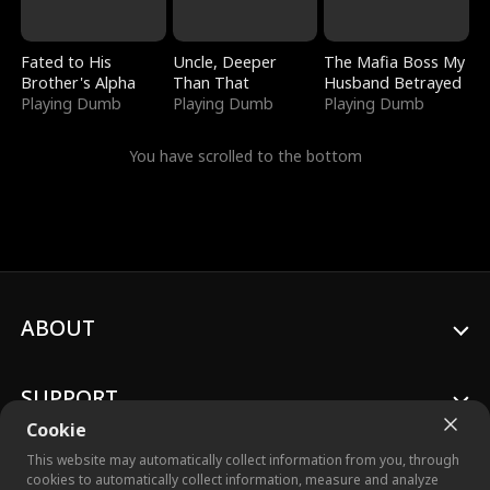
Fated to His
Uncle, Deeper
The Mafia Boss My
Brother's Alpha
Than That
Husband Betrayed
Playing Dumb
Playing Dumb
Playing Dumb
You have scrolled to the bottom
ABOUT
SUPPORT
Cookie
This website may automatically collect information from you, through
cookies to automatically collect information, measure and analyze