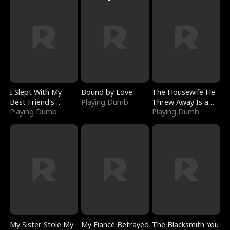
I Slept With My
Bound by Love
The Housewife He
Best Friend's
Playing Dumb
Threw Away Is a
Boyfriend
Playing Dumb
Billionaire
Playing Dumb
My Sister Stole My
My Fiancé Betrayed
The Blacksmith You