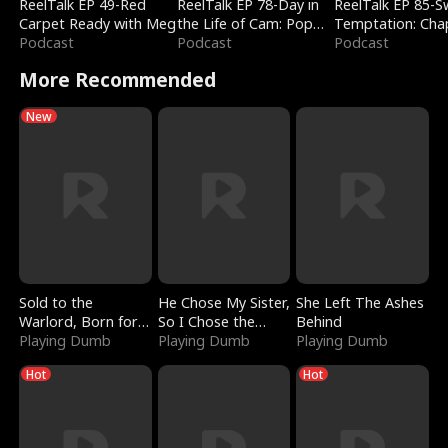
ReelTalk EP 49-Red
ReelTalk EP 78-Day in
ReelTalk EP 85-
Carpet Ready with Meg
the Life of Cam: Pop
Temptation: Cha
Podcast
Mart & Untold Stories
Podcast
Reading with Jes
Podcast
Morales
More Recommended
New
Sold to the
He Chose My Sister,
She Left The Ashes
Warlord, Born for
So I Chose the
Behind
the Sky
Playing Dumb
Serpent King
Playing Dumb
Playing Dumb
Hot
Hot