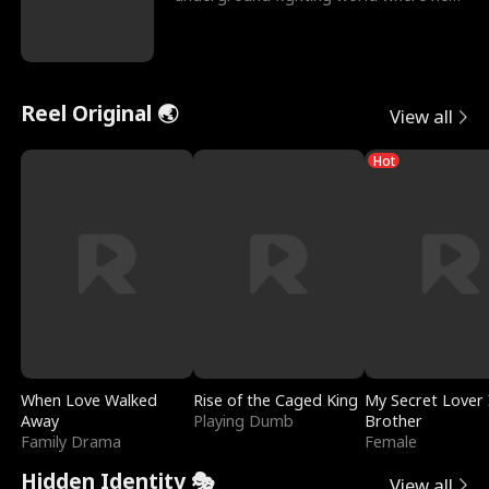
reigns undefeat
Reel Original 🌏
View all
Hot
When Love Walked
Rise of the Caged King
My Secret Lover 
Away
Playing Dumb
Brother
Family Drama
Female
Hidden Identity 🎭
View all