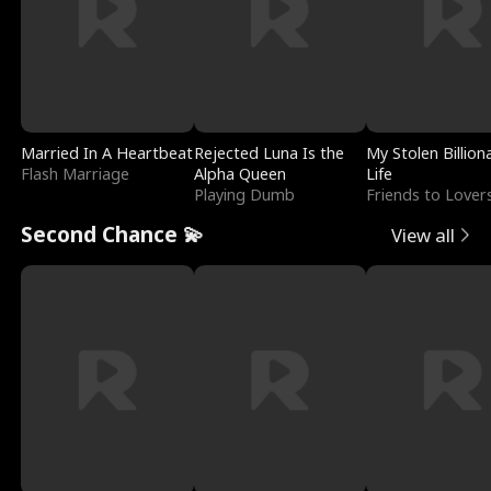
Married In A Heartbeat
Rejected Luna Is the
My Stolen Billion
Flash Marriage
Alpha Queen
Life
Playing Dumb
Friends to Lover
Second Chance 💫
View all