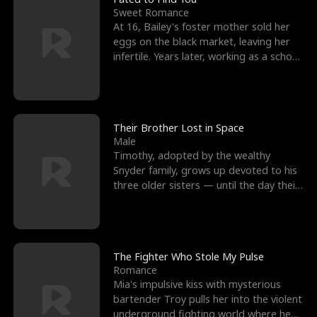
Sweet Romance
At 16, Bailey's foster mother sold her
eggs on the black market, leaving her
infertile. Years later, working as a school
janitor,
Their Brother Lost in Space
Male
Timothy, adopted by the wealthy
Snyder family, grows up devoted to his
three older sisters — until the day their
biological son, M
The Fighter Who Stole My Pulse
Romance
Mia's impulsive kiss with mysterious
bartender Troy pulls her into the violent
underground fighting world where he