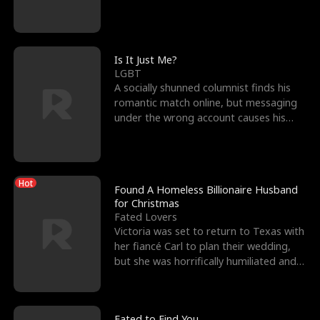
friend’s—hoping t
Is It Just Me?
LGBT
A socially shunned columnist finds his
romantic match online, but messaging
under the wrong account causes his
sleazy roommate's p
Hot
Found A Homeless Billionaire Husband
for Christmas
Fated Lovers
Victoria was set to return to Texas with
her fiancé Carl to plan their wedding,
but she was horrifically humiliated and
betrayed b
Fated to Find You