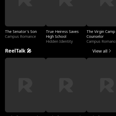
The Senator's Son
True Heiress Saves
The Virgin Camp
Campus Romance
High School
Counselor
Hidden Identity
Campus Romanc
ReelTalk 🎤
View all