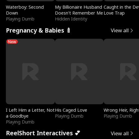
Waterboy: Second
My Billionaire Husband
Caught in the Dev
Down
Doesn't Remember Me
Love Trap
Playing Dumb
Hidden Identity
Pregnancy & Babies 🍼
View all
New
I Left Him a Letter, Not
His Caged Love
Wrong Heir, Righ
a Goodbye
Playing Dumb
Playing Dumb
Playing Dumb
ReelShort Interactives 💕
View all