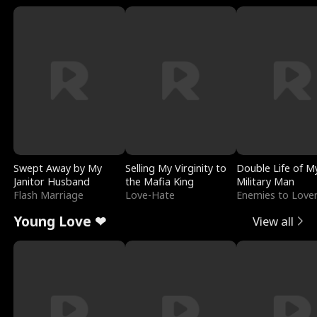
Swept Away by My
Selling My Virginity to
Double Life of M
Janitor Husband
the Mafia King
Military Man
Flash Marriage
Love-Hate
Enemies to Love
Young Love ❤
View all