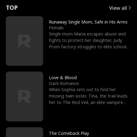
t
e
o
E
n
p
s
TOP
View all
u
e
r
x
e
e
Runaway Single Mom, Safe in His Arms
Female
r
s
c
'
l
Single mom Maria escapes abuse and
fights to protect her daughter, Judy.
n
R
e
s
l
From factory struggles to elite schools,
she faces enemie
o
i
s
B
f
g
t
e
t
h
h
s
Love & Blood
Dark Romance
h
t
e
t
When Sophia sets out to find her
missing twin sister, Tina, the trail leads
e
T
G
F
her to The Red Veil, an elite vampire
nightclub ruled
W
h
o
r
o
r
d
i
The Comeback Play