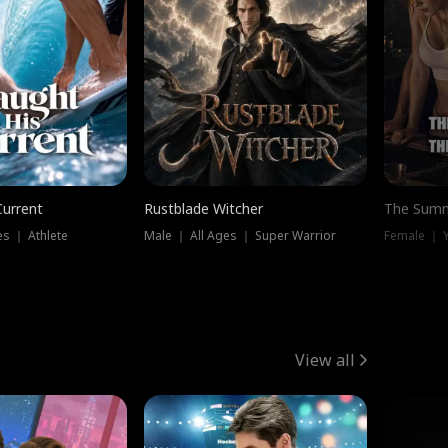
Current
Rustblade Witcher
The Summ
s ｜ Athlete
Male ｜ All Ages ｜ Super Warrior
View all