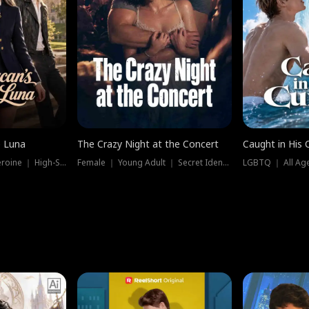
e Luna
The Crazy Night at the Concert
Caught in His 
Werewolf ｜ Strong Heroine ｜ High-Stakes
Female ｜ Young Adult ｜ Secret Identity
LGBTQ ｜ All Age