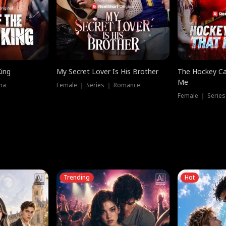
King
My Secret Lover Is His Brother
The Hockey Ca
Me
ma
Female ｜ Series ｜ Romance
Female ｜ Series
Trending
Hot