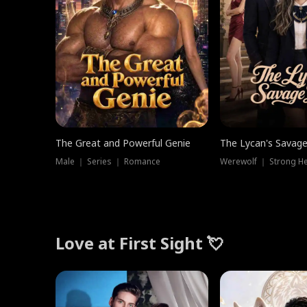
The Great and Powerful Genie
The Lycan's Savag
Male ｜ Series ｜ Romance
Love at First Sight 💘