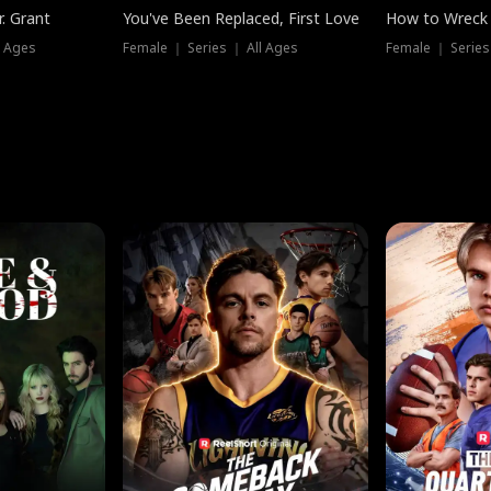
. Grant
You've Been Replaced, First Love
How to Wreck 
l Ages
Female ｜ Series ｜ All Ages
Female ｜ Series