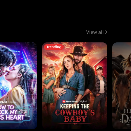
View all
Trending