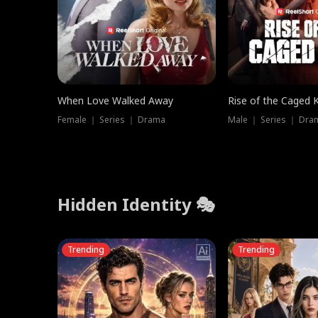
When Love Walked Away
Rise of the Caged 
Female ｜ Series ｜ Drama
Male ｜ Series ｜ Dra
Hidden Identity 🎭
Trending
Trending