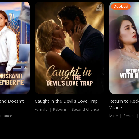
Dubbed
band Doesn't
Caught in the Devil's Love Trap
Return to Reck
Village
Female ｜ Reborn ｜ Second Chance
omance
Male ｜ Series 