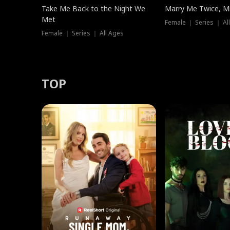
Take Me Back to the Night We
Marry Me Twice, Mr
Met
Female ｜ Series ｜ Al
Female ｜ Series ｜ All Ages
TOP