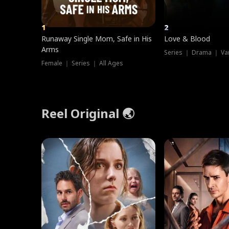
1
2
Runaway Single Mom, Safe in His
Love & Blood
Arms
Series ｜ Drama ｜ Va
Female ｜ Series ｜ All Ages
Reel Original 🌏