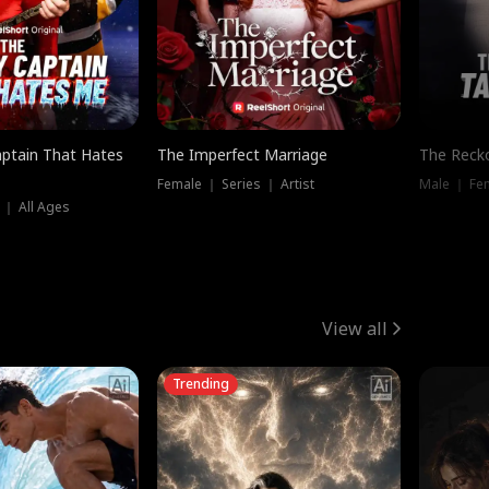
ptain That Hates
The Imperfect Marriage
The Recko
Female ｜ Series ｜ Artist
Male ｜ Fe
 ｜ All Ages
View all
Trending