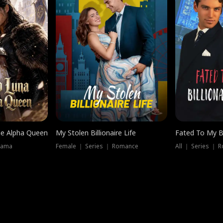
he Alpha Queen
My Stolen Billionaire Life
Fated To My Bi
rama
Female ｜ Series ｜ Romance
All ｜ Series ｜ 