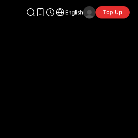
Top Up
English