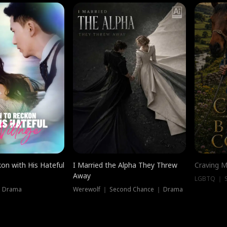
on with His Hateful
I Married the Alpha They Threw
Craving M
Away
LGBTQ ｜ S
｜ Drama
Werewolf ｜ Second Chance ｜ Drama