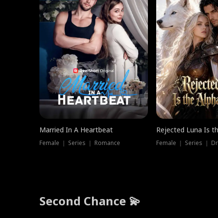
Married In A Heartbeat
Rejected Luna Is t
Female ｜ Series ｜ Romance
Female ｜ Series ｜ D
Second Chance 💫