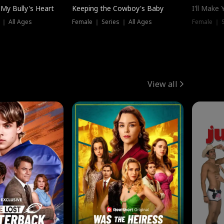
My Bully's Heart
Keeping the Cowboy's Baby
I'll Make
 ｜ All Ages
Female ｜ Series ｜ All Ages
Female ｜ S
View all