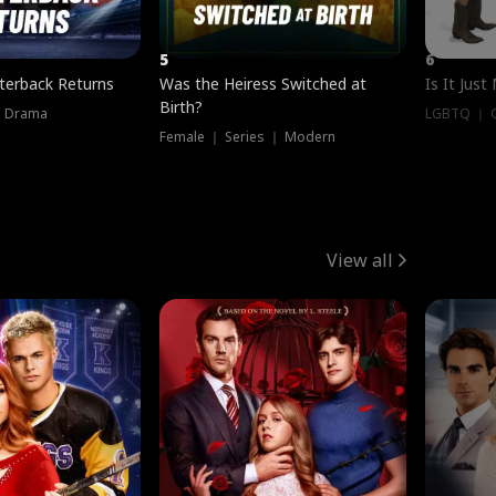
5
6
terback Returns
Was the Heiress Switched at
Is It Just
Birth?
｜ Drama
LGBTQ ｜ G
Female ｜ Series ｜ Modern
View all