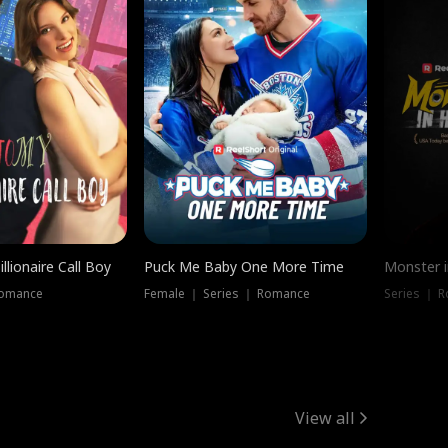
llionaire Call Boy
Puck Me Baby One More Time
Monster i
Romance
Female ｜ Series ｜ Romance
Series ｜ R
View all