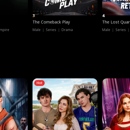
3
4
The Comeback Play
The Lost Quar
mpire
Male ｜ Series ｜ Drama
Male ｜ Series 
Hot