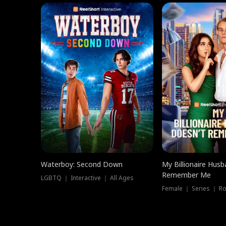
Waterboy: Second Down
My Billionaire Hus
Remember Me
LGBTQ ｜ Interactive ｜ All Ages
Female ｜ Series ｜ R