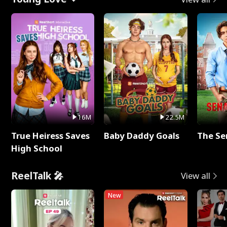
16M
22.5M
True Heiress Saves
Baby Daddy Goals
The Se
High School
ReelTalk 🎤
View all
New