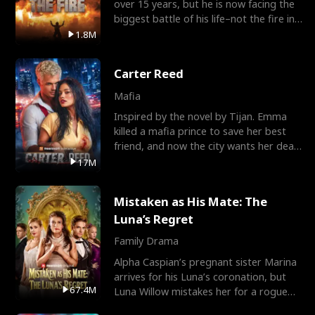
over 15 years, but he is now facing the
biggest battle of his life–not the fire in
the field
1.8M
Carter Reed
Mafia
Inspired by the novel by Tijan. Emma
killed a mafia prince to save her best
friend, and now the city wants her dead.
There’s only
17M
Mistaken as His Mate: The
Luna’s Regret
Family Drama
Alpha Caspian’s pregnant sister Marina
arrives for his Luna’s coronation, but
67.4M
Luna Willow mistakes her for a rogue
mistress. In a