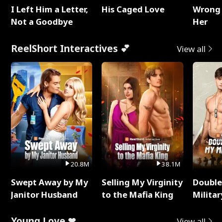
I Left Him a Letter,
His Caged Love
Wrong 
Not a Goodbye
Her
ReelShort Interactives 💕
View all
20.8M
38.1M
Swept Away by My
Selling My Virginity
Double
Janitor Husband
to the Mafia King
Milita
Young Love ❤
View all