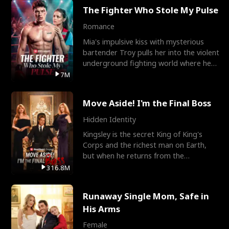
The Fighter Who Stole My Pulse
Romance
Mia's impulsive kiss with mysterious
bartender Troy pulls her into the violent
underground fighting world where he
reigns undefeat
7M
Move Aside! I'm the Final Boss
Hidden Identity
Kingsley is the secret King of King's
Corps and the richest man on Earth,
but when he returns from the
battlefield, his childhood
316.8M
Runaway Single Mom, Safe in
His Arms
Female