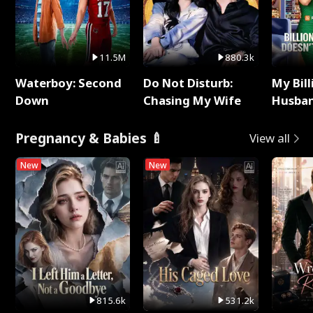
11.5M
880.3k
Waterboy: Second
Do Not Disturb:
My Bill
Down
Chasing My Wife
Husban
Remem
Pregnancy & Babies 🍼
View all
New
New
815.6k
531.2k