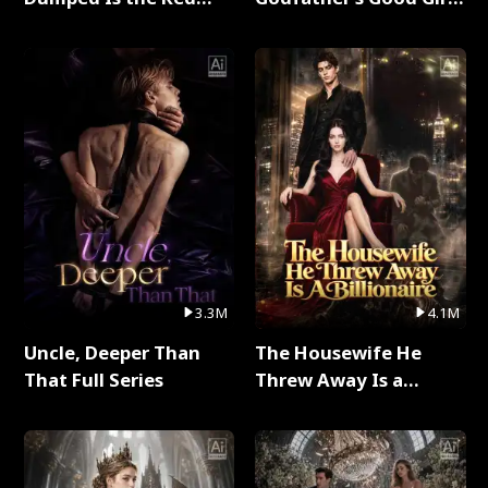
Dragon King Full Series
Full Series
3.3M
4.1M
Uncle, Deeper Than
The Housewife He
That Full Series
Threw Away Is a
Billionaire Full Series