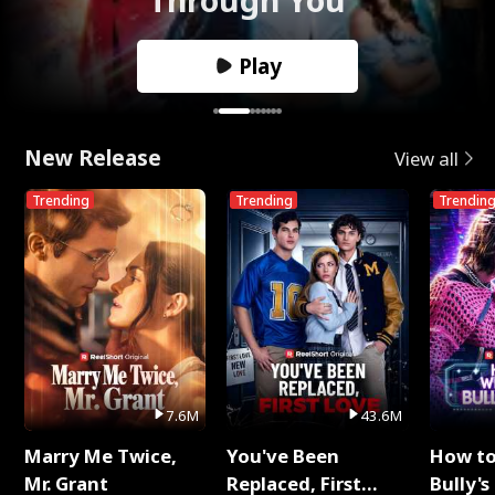
Play
New Release
View all
Trending
Trending
Trendin
7.6M
43.6M
Marry Me Twice,
You've Been
How t
Mr. Grant
Replaced, First
Bully's