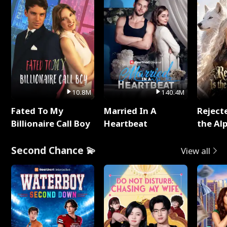
10.8M
140.4M
Fated To My
Married In A
Reject
Billionaire Call Boy
Heartbeat
the Al
Second Chance 💫
View all