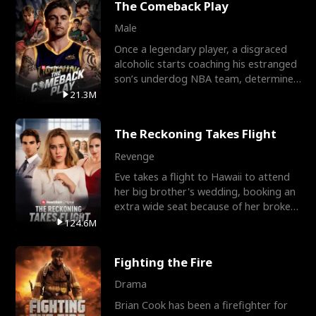
The Comeback Play
Male
Once a legendary player, a disgraced
alcoholic starts coaching his estranged
son’s underdog NBA team, determined
to prove to his h
21.3M
The Reckoning Takes Flight
Revenge
Eve takes a flight to Hawaii to attend
her big brother's wedding, booking an
extra wide seat because of her broken
leg in a cast.
124.6M
Fighting the Fire
Drama
Brian Cook has been a firefighter for