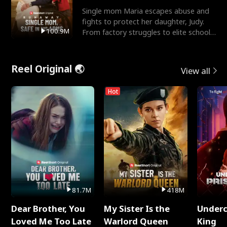
Single mom Maria escapes abuse and
fights to protect her daughter, Judy.
100.9M
From factory struggles to elite schools,
she faces enemie
Reel Original 🌏
View all
Hot
81.7M
418M
Dear Brother, You
My Sister Is the
Underc
Loved Me Too Late
Warlord Queen
King