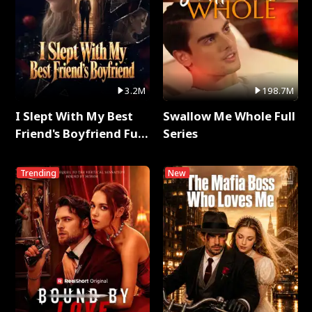
3.2M
198.7M
I Slept With My Best
Swallow Me Whole Full
Friend's Boyfriend Full
Series
Series
Trending
New