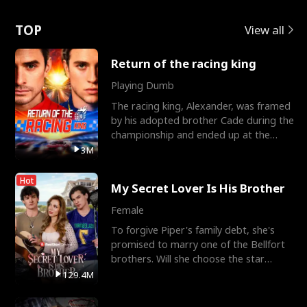
Love
TOP
View all
Return of the racing king
Playing Dumb
The racing king, Alexander, was framed
by his adopted brother Cade during the
championship and ended up at the
Apollo Club, workin
3M
Hot
My Secret Lover Is His Brother
Female
To forgive Piper's family debt, she's
promised to marry one of the Bellfort
brothers. Will she choose the star
lacrosse player Dre
129.4M