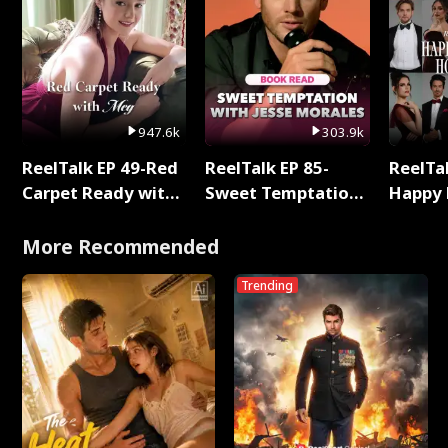
947.6k
303.9k
ReelTalk EP 49-Red
ReelTalk EP 85-
ReelTal
Carpet Ready with
Sweet Temptation:
Happy 
Meg
Chapter Reading
Holly
with Jesse Morales
More Recommended
Trending