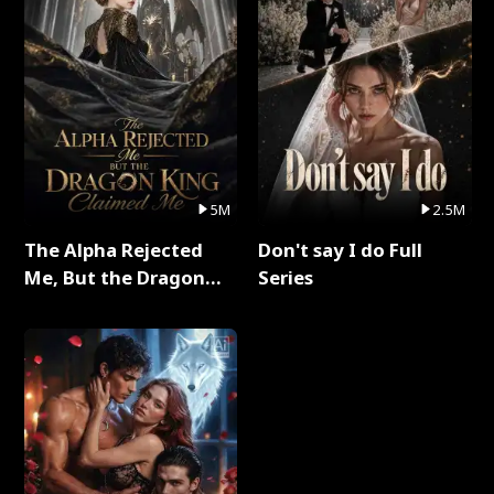
5M
2.5M
The Alpha Rejected
Don't say I do Full
Me, But the Dragon
Series
King Claimed Me Full
Series