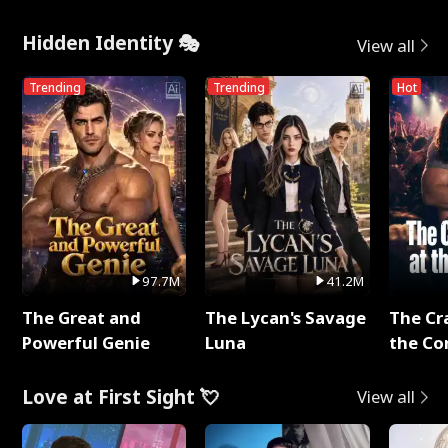
Hidden Identity 🎭
View all
Trending
Trending
Hot
97.7M
41.2M
The Great and
The Lycan's Savage
The Cr
Powerful Genie
Luna
the Co
Love at First Sight 💘
View all