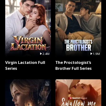
2.4M
1.9M
Virgin Lactation Full
The Proctologist's
Series
Brother Full Series