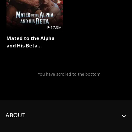
17.3M
Mated to the Alpha
and His Beta
(Updating) Full Series
You have scrolled to the bottom
ABOUT