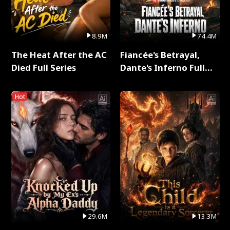
8.9M
74.4M
The Heat After the AC
Fiancée's Betrayal,
Died Full Series
Dante's Inferno Full
Series
Hot
29.6M
13.3M