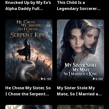
Knocked Up by My Ex's
This Child Is a
Alpha Daddy Full
Legendary Sorcerer
Series
Full Series
8.1M
9.3M
He Chose My Sister, So
My Sister Stole My
I Chose the Serpent
Mate, So I Married a
King Full Series
King Full Series