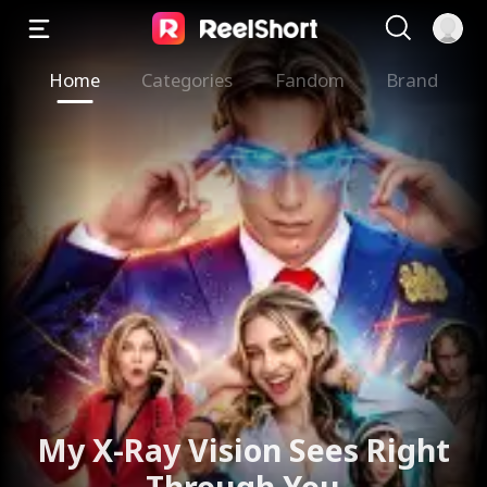
Home
Categories
Fandom
Brand
The Valkyrie Divorces the
God of War