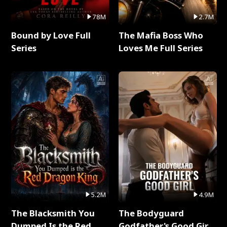
78M
2.7M
Bound by Love Full
The Mafia Boss Who
Series
Loves Me Full Series
5.2M
4.9M
The Blacksmith You
The Bodyguard
Dumped Is the Red
Godfather's Good Girl